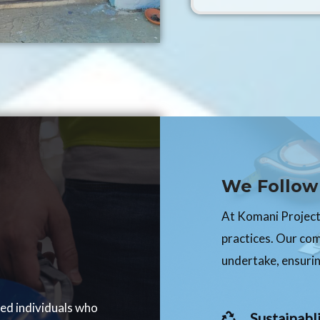
We Follow 
At Komani Projects
practices. Our co
undertake, ensurin
ced individuals who
Sustainabli