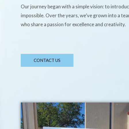
Our journey began with a simple vision: to introdu
impossible. Over the years, we’ve grown into a te
who share a passion for excellence and creativity.
CONTACT US