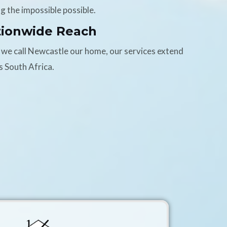
g the impossible possible.
tionwide Reach
 we call Newcastle our home, our services extend
s South Africa.