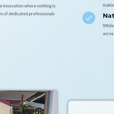
makin
ce innovation where nothing is
am of dedicated professionals
Na
While
acros