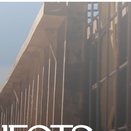
CONTACT US