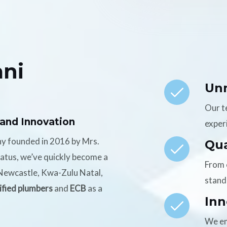
ni
Un
Our t
 and Innovation
experi
ny founded in 2016 by Mrs.
Qua
tatus, we’ve quickly become a
From 
n Newcastle, Kwa-Zulu Natal,
stand
ified plumbers
and
ECB
as a
Inn
We em