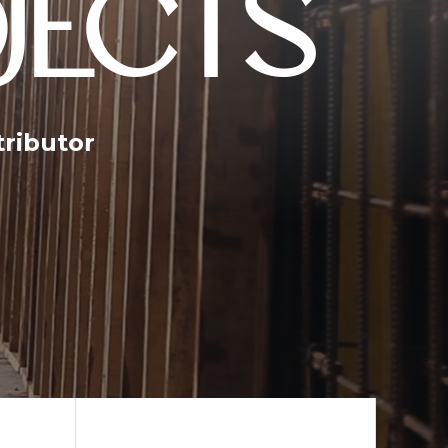
JECTS
tributor