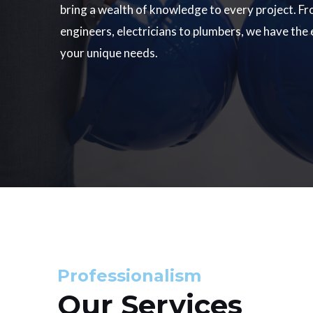
bring a wealth of knowledge to every project. Fr
engineers, electricians to plumbers, we have the
your unique needs.
Professionalism
Our Services