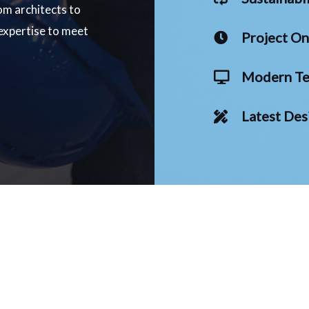
om architects to
 expertise to meet
Project O
Modern Te
Latest Des