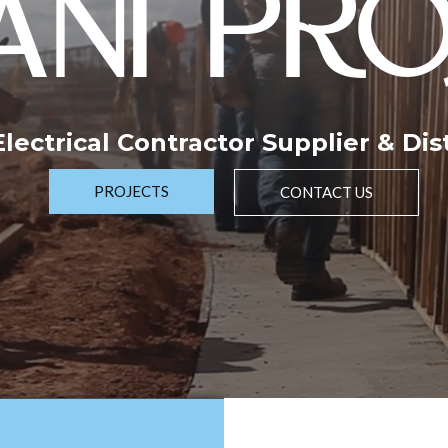
NI PRO
 Electrical Contractor Supplier & Dis
PROJECTS
CONTACT US