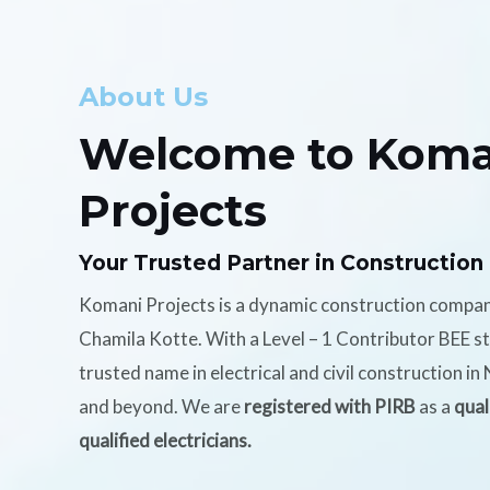
About Us
Welcome to Koma
Projects
Your Trusted Partner in Construction
Komani Projects is a dynamic construction compa
Chamila Kotte. With a Level – 1 Contributor BEE s
trusted name in electrical and civil construction i
and beyond. We are
registered with PIRB
as a
qual
qualified electricians.