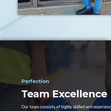
Perfection
Team Excellence
Our team consists of highly skilled and experien