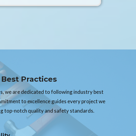
Best Practices
, we are dedicated to following industry best
mmitment to excellence guides every project we
g top-notch quality and safety standards.
lity