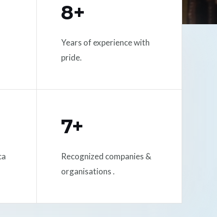
8+
Years of experience with
pride.
7+
ca
Recognized companies &
organisations .