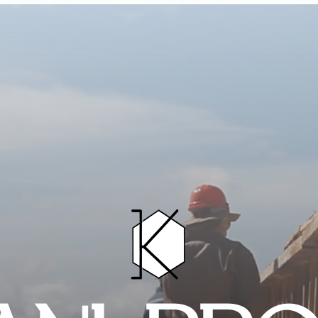
HOME
PROJECTS