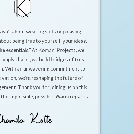
 isn't about wearing suits or pleasing
about being true to yourself, your ideas,
he essentials." At Komani Projects, we
supply chains; we build bridges of trust
h. With an unwavering commitment to
ovation, we’re reshaping the future of
ement. Thank you for joining us on this
e the impossible, possible. Warm regards