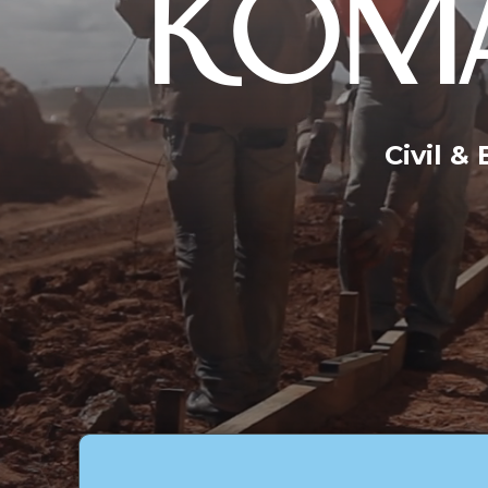
KOMA
Civil &