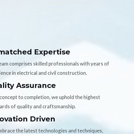
matched Expertise
eam comprises skilled professionals with years of
ence in electrical and civil construction.
lity Assurance
concept to completion, we uphold the highest
ards of quality and craftsmanship.
ovation Driven
brace the latest technologies and techniques,