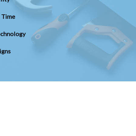
n Time
chnology
igns