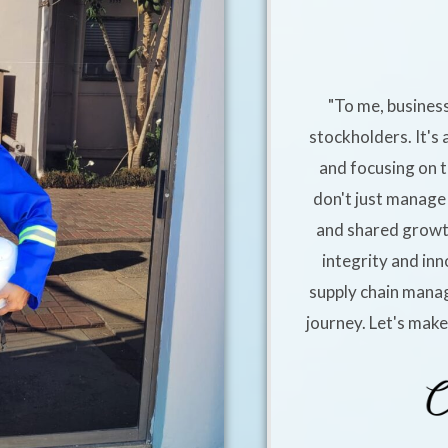
"To me, business
stockholders. It's 
and focusing on t
don't just manage 
and shared growt
integrity and inn
supply chain manag
journey. Let's mak