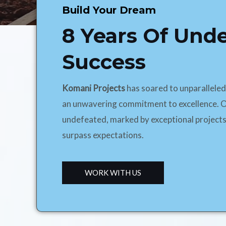
Build Your Dream
8 Years Of Und
Success
Komani Projects
has soared to unparallele
an unwavering commitment to excellence. O
undefeated, marked by exceptional projects
surpass expectations.
WORK WITH US