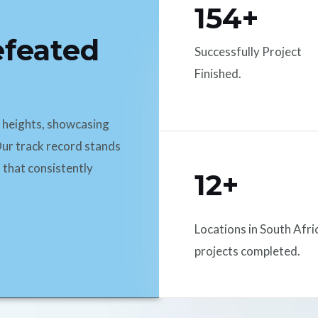
154+
efeated
Successfully Project
Finished.
d heights, showcasing
ur track record stands
 that consistently
12+
Locations in South Afri
projects completed.