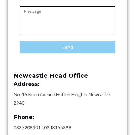
l
N
r
u
v
M
m
i
e
b
c
s
e
e
s
r
T
a
y
g
p
Send
e
e
Newcastle Head Office
Address:
No. 16 Kudu Avenue Hutten Heights Newcastle
2940
Phone:
0837208301 | 0343155899