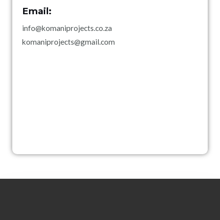
Email:
info@komaniprojects.co.za
komaniprojects@gmail.com