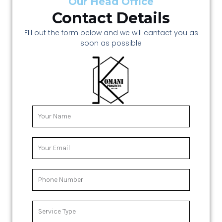
Our Head Office
Contact Details
FIll out the form below and we will cantact you as
soon as possible
Y
o
u
r
Y
N
o
a
u
m
r
P
e
E
h
m
o
a
n
S
i
e
e