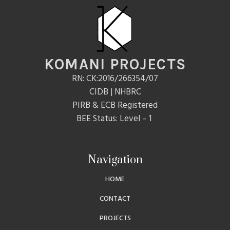
KOMANI PROJECTS
RN: CK:2016/266354/07
CIDB | NHBRC
PIRB & ECB Registered
BEE Status: Level – 1
Navigation
HOME
CONTACT
PROJECTS