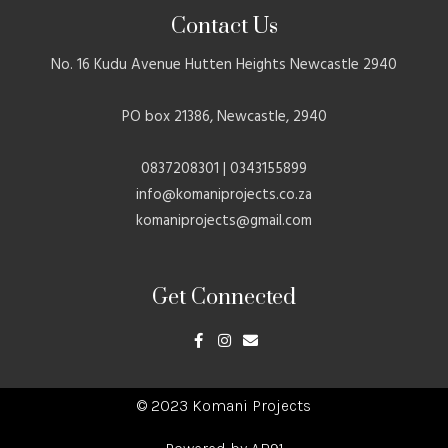
Contact Us
No. 16 Kudu Avenue Hutten Heights Newcastle 2940
PO box 21386, Newcastle, 2940
0837208301 | 0343155899
info@komaniprojects.co.za
komaniprojects@gmail.com
Get Connected
F
I
E
a
n
n
c
s
v
e
t
e
b
a
l
o
g
o
© 2023 Komani Projects
o
r
p
k
a
e