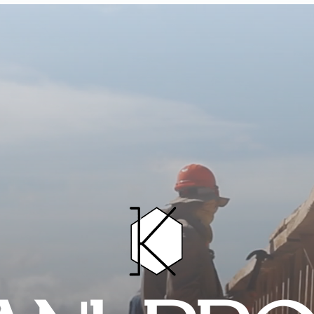
HOME
PROJECTS