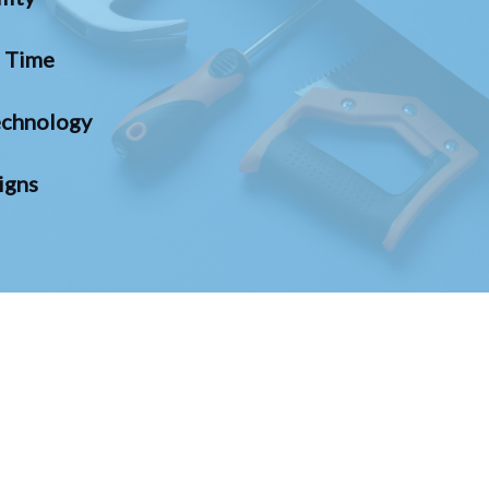
n Time
chnology
igns