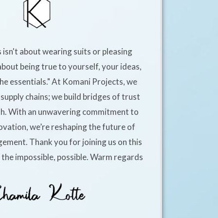
 isn't about wearing suits or pleasing
about being true to yourself, your ideas,
he essentials." At Komani Projects, we
supply chains; we build bridges of trust
h. With an unwavering commitment to
ovation, we’re reshaping the future of
ement. Thank you for joining us on this
e the impossible, possible. Warm regards