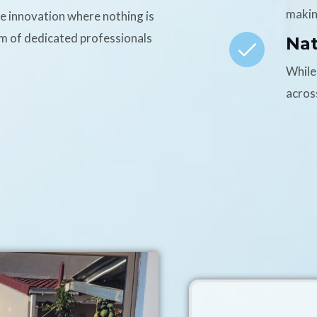
makin
ce innovation where nothing is
am of dedicated professionals
Na
While
acros