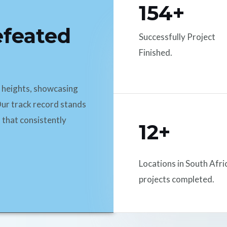
154+
efeated
Successfully Project
Finished.
d heights, showcasing
ur track record stands
 that consistently
12+
Locations in South Afri
projects completed.