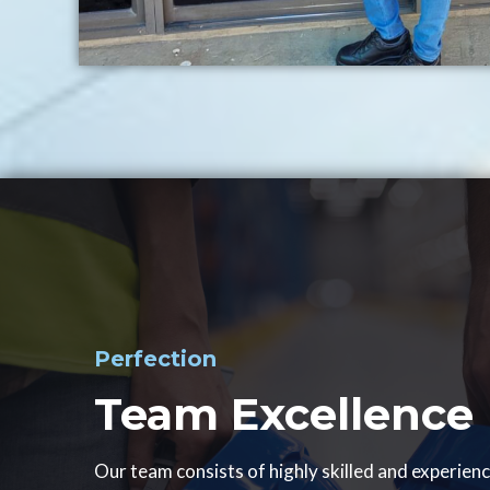
Perfection
Team Excellence
Our team consists of highly skilled and experien