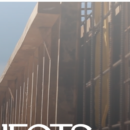
CONTACT US