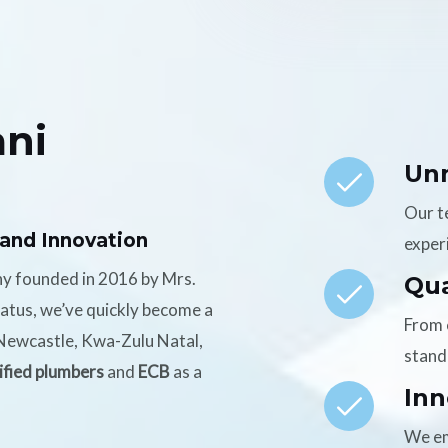
ni
Un
Our t
 and Innovation
experi
ny founded in 2016 by Mrs.
Qua
tatus, we’ve quickly become a
From 
n Newcastle, Kwa-Zulu Natal,
stand
ified plumbers
and
ECB
as a
Inn
We em