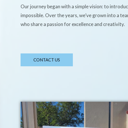
Our journey began with a simple vision: to introdu
impossible. Over the years, we’ve grown into a te
who share a passion for excellence and creativity.
CONTACT US