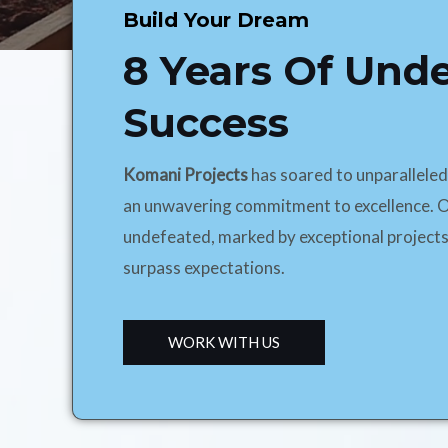
Build Your Dream
8 Years Of Und
Success
Komani Projects
has soared to unparallele
an unwavering commitment to excellence. O
undefeated, marked by exceptional projects
surpass expectations.
WORK WITH US