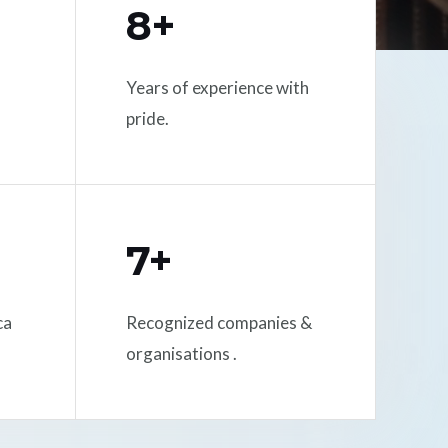
8+
Years of experience with
pride.
7+
ca
Recognized companies &
organisations .