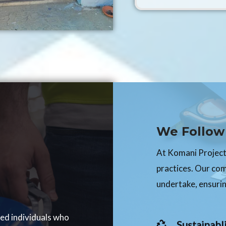
We Follow 
At Komani Projects
practices. Our co
undertake, ensurin
ced individuals who
Sustainabli