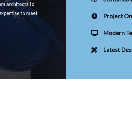
om architects to
 expertise to meet
Project O
Modern Te
Latest Des