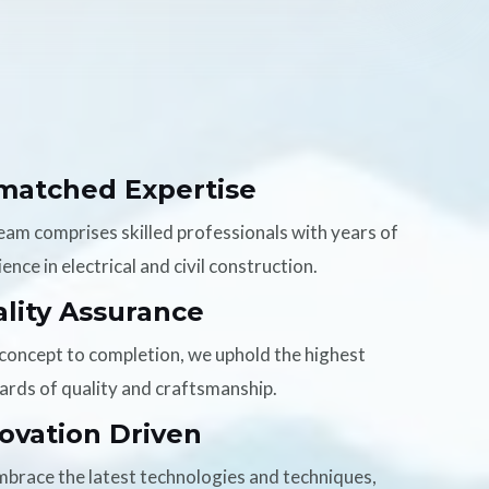
matched Expertise
eam comprises skilled professionals with years of
ence in electrical and civil construction.
lity Assurance
concept to completion, we uphold the highest
ards of quality and craftsmanship.
ovation Driven
brace the latest technologies and techniques,