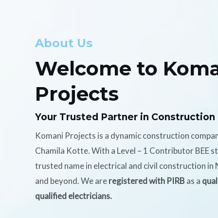
About Us
Welcome to Koma
Projects
Your Trusted Partner in Construction
Komani Projects is a dynamic construction compa
Chamila Kotte. With a Level – 1 Contributor BEE s
trusted name in electrical and civil construction i
and beyond. We are
registered with PIRB
as a
qual
qualified electricians.