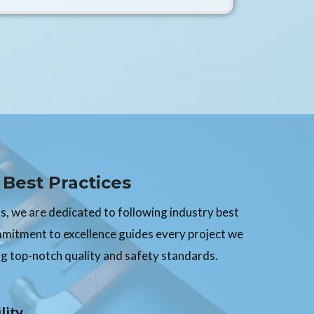
Best Practices
, we are dedicated to following industry best
mmitment to excellence guides every project we
g top-notch quality and safety standards.
lity