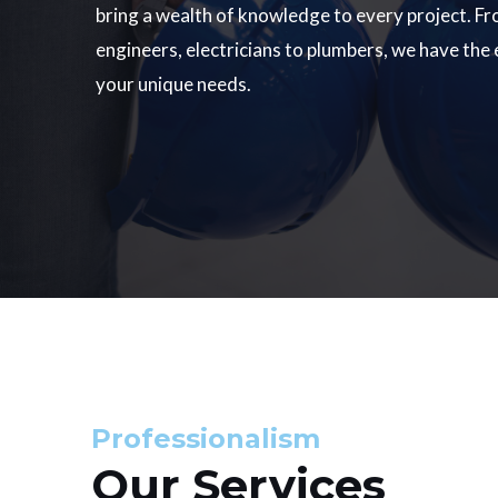
bring a wealth of knowledge to every project. Fr
engineers, electricians to plumbers, we have the
your unique needs.
Professionalism
Our Services