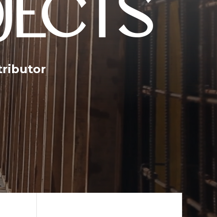
JECTS
tributor