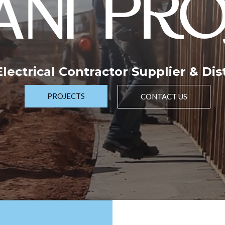
NI PRO
 Electrical Contractor Supplier & Dis
PROJECTS
CONTACT US