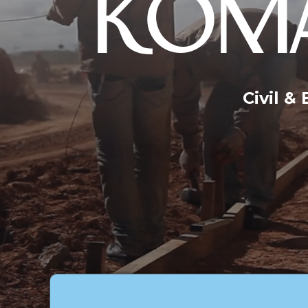
KOMA
Civil &