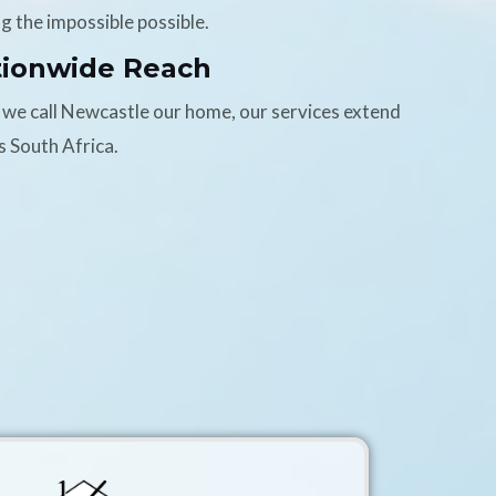
g the impossible possible.
tionwide Reach
 we call Newcastle our home, our services extend
s South Africa.