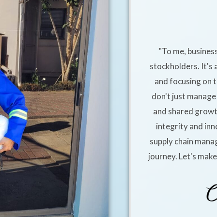
"To me, business
stockholders. It's 
and focusing on t
don't just manage 
and shared growt
integrity and inn
supply chain manag
journey. Let's mak