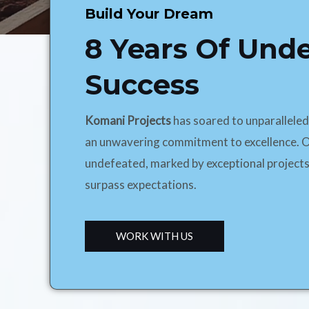
Build Your Dream
8 Years Of Und
Success
Komani Projects
has soared to unparallele
an unwavering commitment to excellence. O
undefeated, marked by exceptional projects
surpass expectations.
WORK WITH US