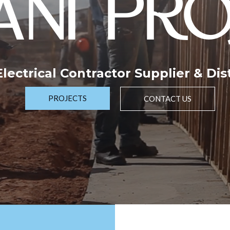
NI PRO
 Electrical Contractor Supplier & Dis
PROJECTS
CONTACT US