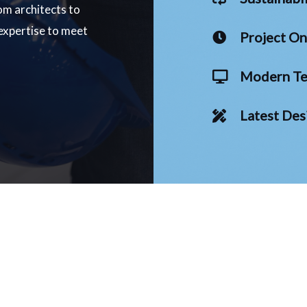
om architects to
 expertise to meet
Project O
Modern Te
Latest Des