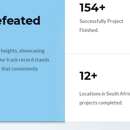
154+
efeated
Successfully Project
Finished.
d heights, showcasing
ur track record stands
 that consistently
12+
Locations in South Afri
projects completed.