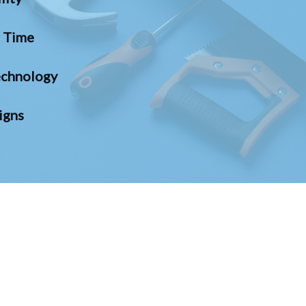
n Time
chnology
igns