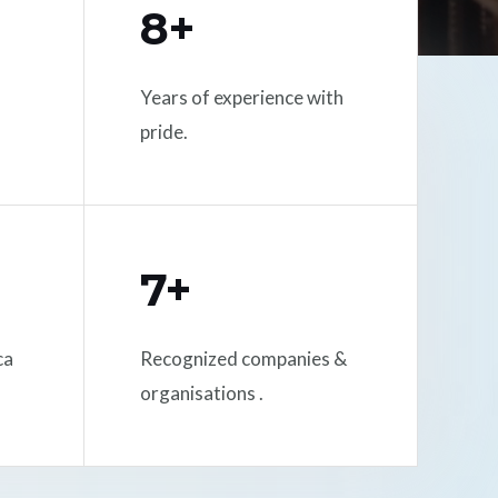
8+
Years of experience with
pride.
7+
ca
Recognized companies &
organisations .