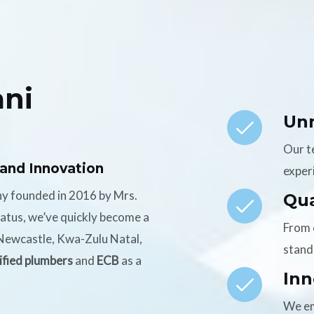
ni
Un
Our t
 and Innovation
experi
ny founded in 2016 by Mrs.
Qua
tatus, we’ve quickly become a
From 
n Newcastle, Kwa-Zulu Natal,
stand
ified plumbers
and
ECB
as a
Inn
We em