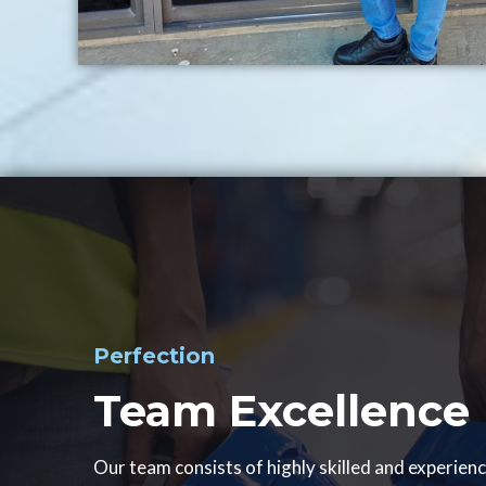
Perfection
Team Excellence
Our team consists of highly skilled and experien