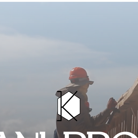
HOME
PROJECTS