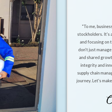
"To me, business
stockholders. It's 
and focusing on t
don't just manage 
and shared growt
integrity and inn
supply chain manag
journey. Let's mak