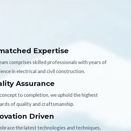
matched Expertise
eam comprises skilled professionals with years of
ence in electrical and civil construction.
lity Assurance
concept to completion, we uphold the highest
ards of quality and craftsmanship.
ovation Driven
brace the latest technologies and techniques,