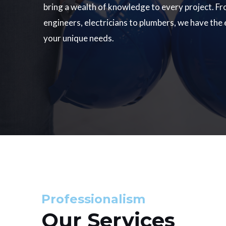
bring a wealth of knowledge to every project. Fr
engineers, electricians to plumbers, we have the
your unique needs.
Professionalism
Our Services