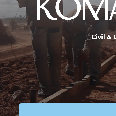
KOMA
Civil &