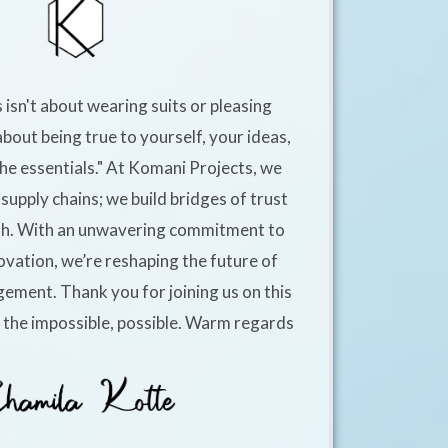
 isn't about wearing suits or pleasing
about being true to yourself, your ideas,
he essentials." At Komani Projects, we
supply chains; we build bridges of trust
h. With an unwavering commitment to
ovation, we’re reshaping the future of
ement. Thank you for joining us on this
e the impossible, possible. Warm regards