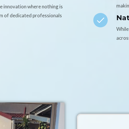
makin
ce innovation where nothing is
am of dedicated professionals
Na
While
acros