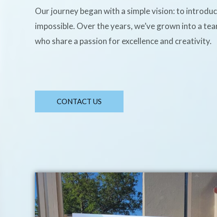
Our journey began with a simple vision: to introdu
impossible. Over the years, we’ve grown into a te
who share a passion for excellence and creativity.
CONTACT US