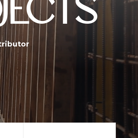
JECTS
tributor