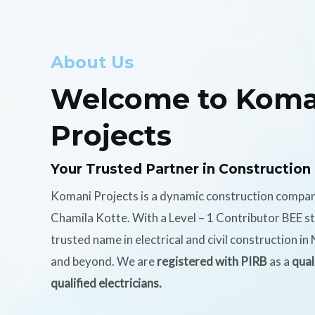
About Us
Welcome to Koma
Projects
Your Trusted Partner in Construction
Komani Projects is a dynamic construction compa
Chamila Kotte. With a Level – 1 Contributor BEE s
trusted name in electrical and civil construction i
and beyond. We are
registered with PIRB
as a
qual
qualified electricians.