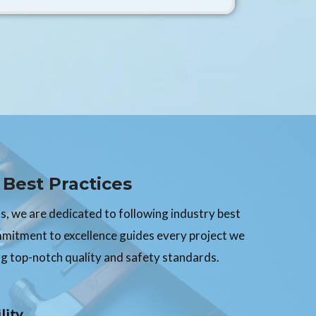
Best Practices
, we are dedicated to following industry best
mmitment to excellence guides every project we
g top-notch quality and safety standards.
lity