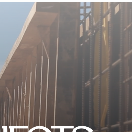
CONTACT US