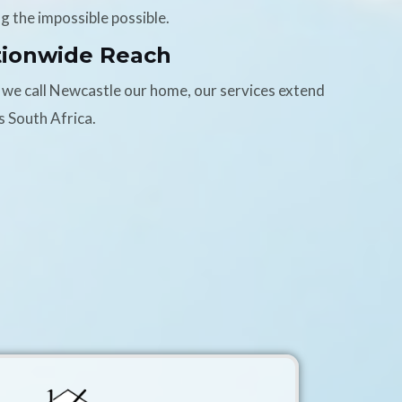
g the impossible possible.
tionwide Reach
 we call Newcastle our home, our services extend
s South Africa.