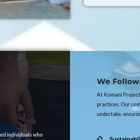
We Follow 
At Komani Projects
practices. Our co
undertake, ensurin
ced individuals who
Sustainabli