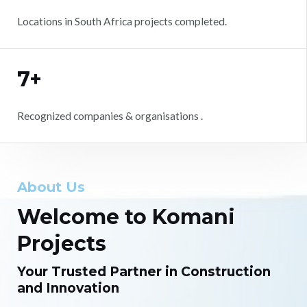
Locations in South Africa projects completed.
7+
Recognized companies & organisations .
About Us
Welcome to Komani
Projects
Your Trusted Partner in Construction
and Innovation