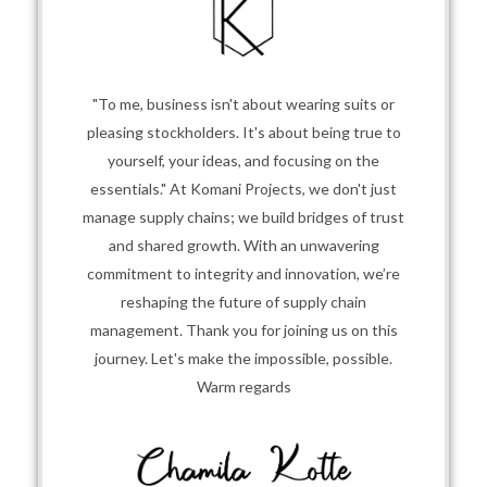
"To me, business isn't about wearing suits or
pleasing stockholders. It's about being true to
yourself, your ideas, and focusing on the
essentials." At Komani Projects, we don't just
manage supply chains; we build bridges of trust
and shared growth. With an unwavering
commitment to integrity and innovation, we’re
reshaping the future of supply chain
management. Thank you for joining us on this
journey. Let's make the impossible, possible.
Warm regards