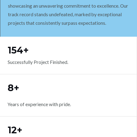
showcasing an unwavering commitment to excellence. Our
track record stands undefeated, marked by exceptional
projects that consistently surpass expectations.
WORK WITH US
154+
Successfully Project Finished.
8+
Years of experience with pride.
12+