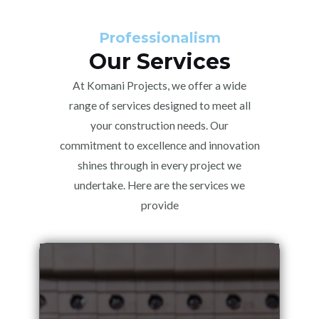
Professionalism
Our Services
At Komani Projects, we offer a wide
range of services designed to meet all
your construction needs. Our
commitment to excellence and innovation
shines through in every project we
undertake. Here are the services we
provide