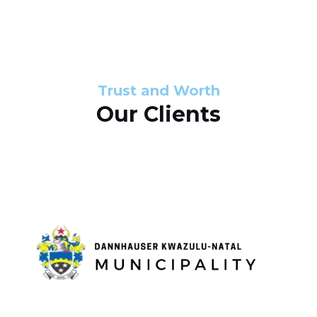
s
d
s
e
l
Trust and Worth
Our Clients
i
d
e