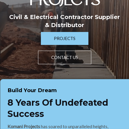
PROJECTS
Civil & Electrical Contractor Supplier
& Distributor
PROJECTS
CONTACT US
Build Your Dream
8 Years Of Undefeated
Success
Komani Projects
has soared to unparalleled heights,