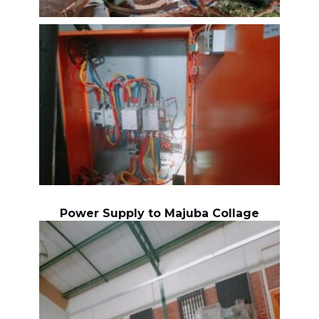
Power Supply to Majuba Collage