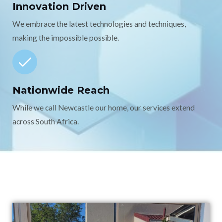
Innovation Driven
We embrace the latest technologies and techniques,
making the impossible possible.
Nationwide Reach
While we call Newcastle our home, our services extend
across South Africa.