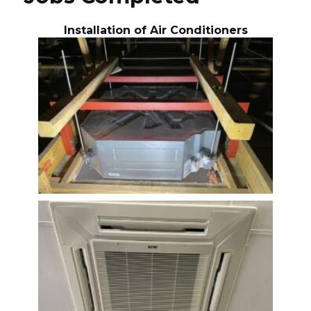
Installation of Air Conditioners