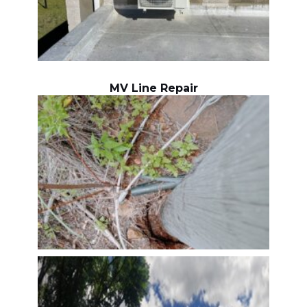
MV Line Repair