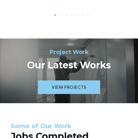
Project Work
Our Latest Works
VIEW PROJECTS
Some of Our Work
Jobs Completed