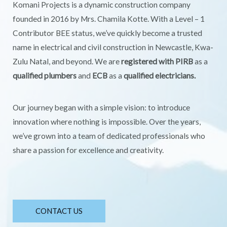
Komani Projects is a dynamic construction company
founded in 2016 by Mrs. Chamila Kotte. With a Level – 1
Contributor BEE status, we’ve quickly become a trusted
name in electrical and civil construction in Newcastle, Kwa-
Zulu Natal, and beyond. We are
registered with PIRB
as a
qualified plumbers
and
ECB
as a
qualified electricians.
Our journey began with a simple vision: to introduce
innovation where nothing is impossible. Over the years,
we’ve grown into a team of dedicated professionals who
share a passion for excellence and creativity.
CONTACT US