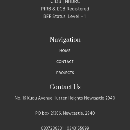
CIDB | NHBRC
PIRB & ECB Registered
BEE Status: Level – 1
Navigation
HOME
CONTACT
PROJECTS
Contact Us
No. 16 Kudu Avenue Hutten Heights Newcastle 2940
PO box 21386, Newcastle, 2940
0837208301 | 0343155899