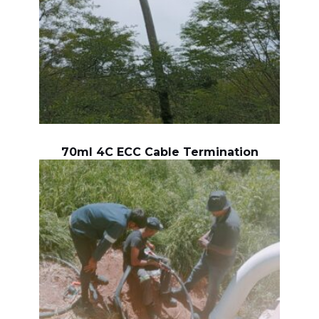
70ml 4C ECC Cable Termination