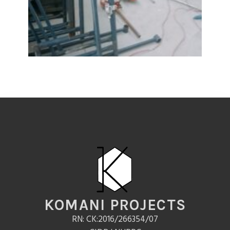
KOMANI PROJECTS
RN: CK:2016/266354/07