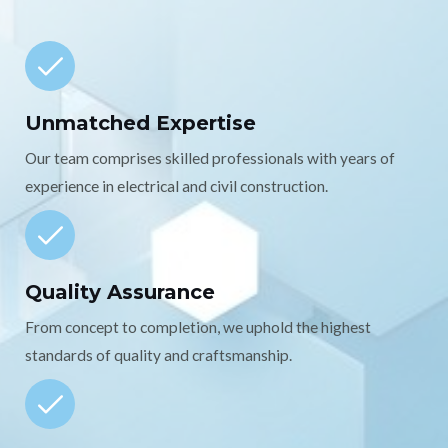
Unmatched Expertise
Our team comprises skilled professionals with years of
experience in electrical and civil construction.
Quality Assurance
From concept to completion, we uphold the highest
standards of quality and craftsmanship.