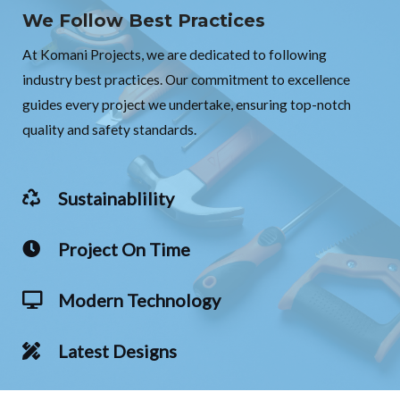
We Follow Best Practices
At Komani Projects, we are dedicated to following
industry best practices. Our commitment to excellence
guides every project we undertake, ensuring top-notch
quality and safety standards.
Sustainablility
Project On Time
Modern Technology
Latest Designs