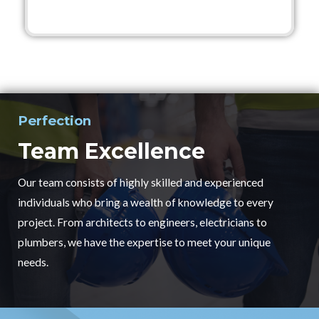
Perfection
Team Excellence
Our team consists of highly skilled and experienced
individuals who bring a wealth of knowledge to every
project. From architects to engineers, electricians to
plumbers, we have the expertise to meet your unique
needs.