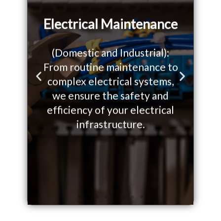
Electrical Maintenance
(Domestic and Industrial):
From routine maintenance to
W
o
complex electrical systems,
so
P
N
we ensure the safety and
yo
r
e
efficiency of your electrical
on.
infrastructure.
e
x
v
t
i
s
o
l
u
i