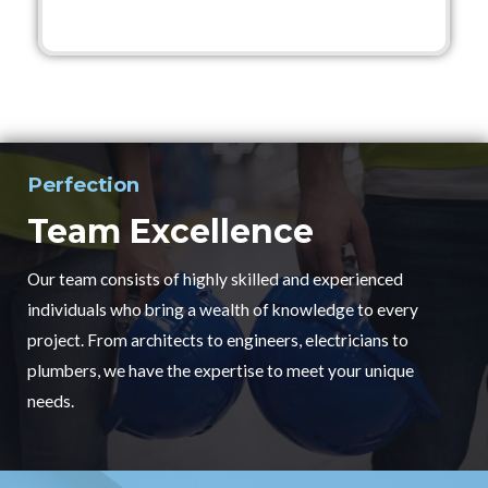
Perfection
Team Excellence
Our team consists of highly skilled and experienced
individuals who bring a wealth of knowledge to every
project. From architects to engineers, electricians to
plumbers, we have the expertise to meet your unique
needs.