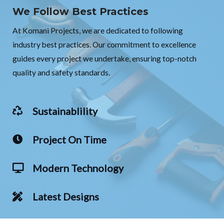
We Follow Best Practices
At Komani Projects, we are dedicated to following
industry best practices. Our commitment to excellence
guides every project we undertake, ensuring top-notch
quality and safety standards.
Sustainablility
Project On Time
Modern Technology
Latest Designs