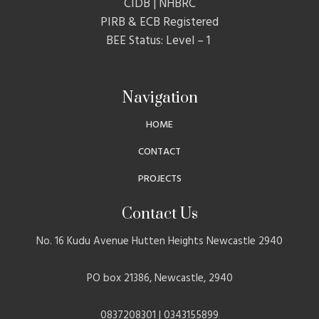
CIDB | NHBRC
PIRB & ECB Registered
BEE Status: Level – 1
Navigation
HOME
CONTACT
PROJECTS
Contact Us
No. 16 Kudu Avenue Hutten Heights Newcastle 2940
PO box 21386, Newcastle, 2940
0837208301 | 0343155899