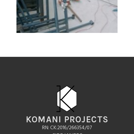
KOMANI PROJECTS
RN: CK:2016/266354/07