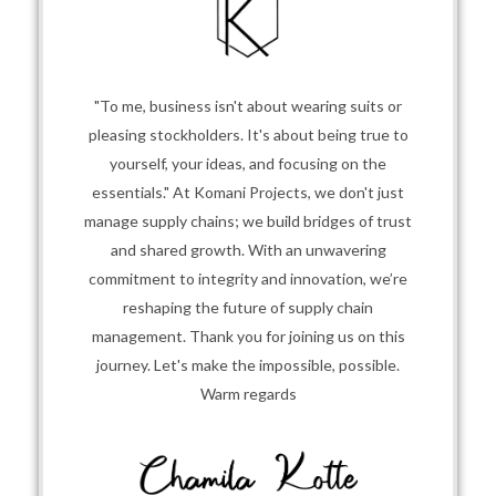
"To me, business isn't about wearing suits or
pleasing stockholders. It's about being true to
yourself, your ideas, and focusing on the
essentials." At Komani Projects, we don't just
manage supply chains; we build bridges of trust
and shared growth. With an unwavering
commitment to integrity and innovation, we’re
reshaping the future of supply chain
management. Thank you for joining us on this
journey. Let's make the impossible, possible.
Warm regards