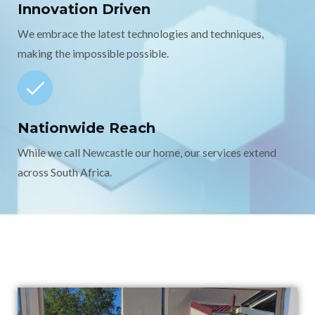
Innovation Driven
We embrace the latest technologies and techniques,
making the impossible possible.
Nationwide Reach
While we call Newcastle our home, our services extend
across South Africa.