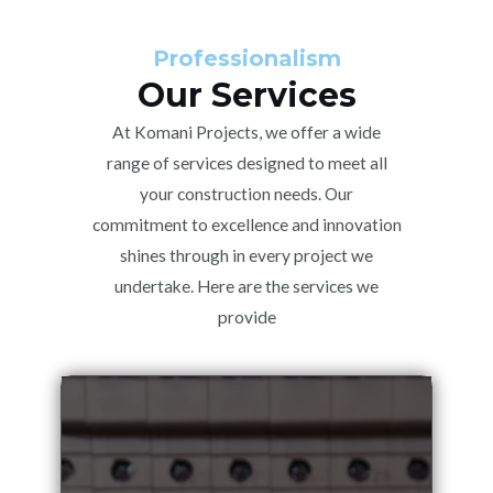
Professionalism
Our Services
At Komani Projects, we offer a wide
range of services designed to meet all
your construction needs. Our
commitment to excellence and innovation
shines through in every project we
undertake. Here are the services we
provide