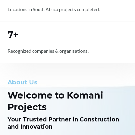
Locations in South Africa projects completed.
7+
Recognized companies & organisations .
About Us
Welcome to Komani
Projects
Your Trusted Partner in Construction
and Innovation