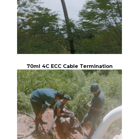
70ml 4C ECC Cable Termination