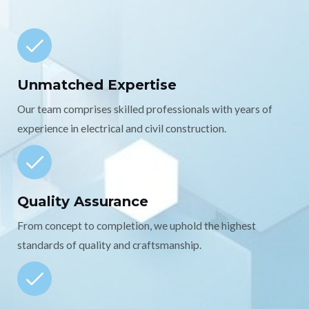
Unmatched Expertise
Our team comprises skilled professionals with years of
experience in electrical and civil construction.
Quality Assurance
From concept to completion, we uphold the highest
standards of quality and craftsmanship.