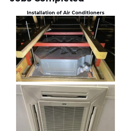
Installation of Air Conditioners