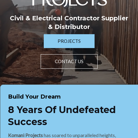
PROJECTS
Civil & Electrical Contractor Supplier
& Distributor
PROJECTS
CONTACT US
Build Your Dream
8 Years Of Undefeated
Success
Komani Projects
has soared to unparalleled heights,