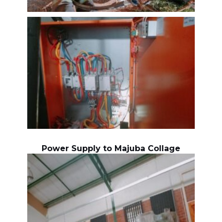
Power Supply to Majuba Collage