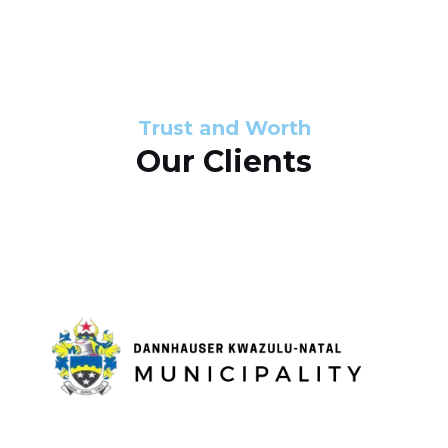
s
d
s
e
l
Trust and Worth
Our Clients
i
d
e