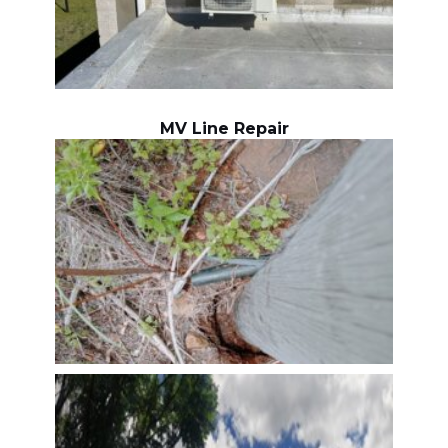
MV Line Repair