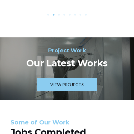
Project Work
Our Latest Works
VIEW PROJECTS
Some of Our Work
Jobs Completed