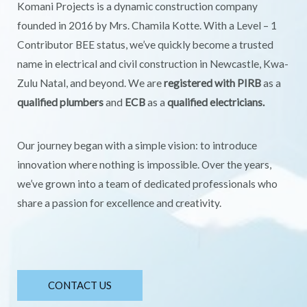
Komani Projects is a dynamic construction company
founded in 2016 by Mrs. Chamila Kotte. With a Level – 1
Contributor BEE status, we’ve quickly become a trusted
name in electrical and civil construction in Newcastle, Kwa-
Zulu Natal, and beyond. We are
registered with PIRB
as a
qualified plumbers
and
ECB
as a
qualified electricians.
Our journey began with a simple vision: to introduce
innovation where nothing is impossible. Over the years,
we’ve grown into a team of dedicated professionals who
share a passion for excellence and creativity.
CONTACT US