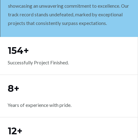
showcasing an unwavering commitment to excellence. Our
track record stands undefeated, marked by exceptional
projects that consistently surpass expectations.
WORK WITH US
154+
Successfully Project Finished.
8+
Years of experience with pride.
12+