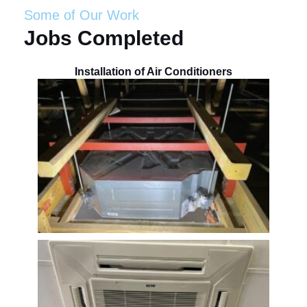
Some of Our Work
Jobs Completed
Installation of Air Conditioners