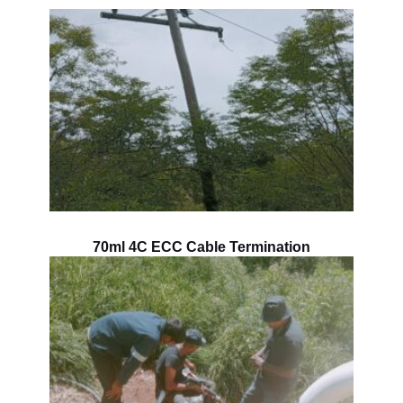
70ml 4C ECC Cable Termination