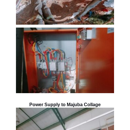
Power Supply to Majuba Collage