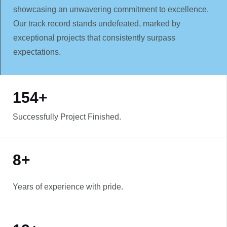
showcasing an unwavering commitment to excellence.
Our track record stands undefeated, marked by
exceptional projects that consistently surpass
expectations.
WORK WITH US
154+
Successfully Project Finished.
8+
Years of experience with pride.