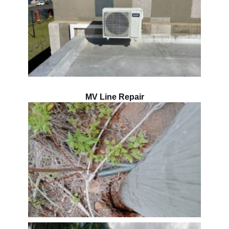
MV Line Repair