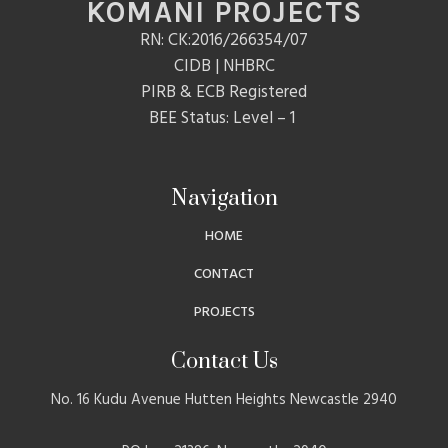
KOMANI PROJECTS
RN: CK:2016/266354/07
CIDB | NHBRC
PIRB & ECB Registered
BEE Status: Level – 1
Navigation
HOME
CONTACT
PROJECTS
Contact Us
No. 16 Kudu Avenue Hutten Heights Newcastle 2940