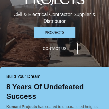
PROJECTS
Civil & Electrical Contractor Supplier &
Distributor
PROJECTS
CONTACT US
Build Your Dream
8 Years Of Undefeated
Success
Komani Projects
has soared to unparalleled heights,