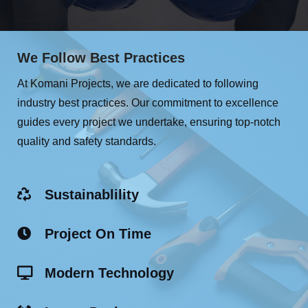
We Follow Best Practices
At Komani Projects, we are dedicated to following
industry best practices. Our commitment to excellence
guides every project we undertake, ensuring top-notch
quality and safety standards.
Sustainablility
Project On Time
Modern Technology