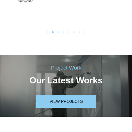
Project Work
Our Latest Works
VIEW PROJECTS