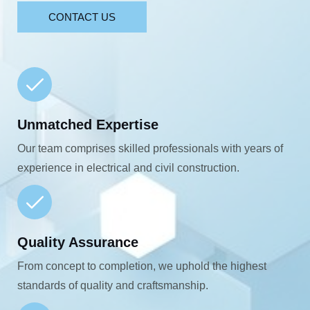
CONTACT US
Unmatched Expertise
Our team comprises skilled professionals with years of
experience in electrical and civil construction.
Quality Assurance
From concept to completion, we uphold the highest
standards of quality and craftsmanship.