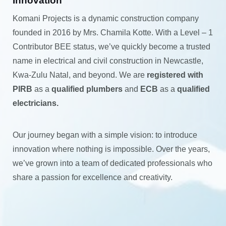
Innovation
Komani Projects is a dynamic construction company
founded in 2016 by Mrs. Chamila Kotte. With a Level – 1
Contributor BEE status, we’ve quickly become a trusted
name in electrical and civil construction in Newcastle,
Kwa-Zulu Natal, and beyond. We are
registered with
PIRB
as a
qualified plumbers
and
ECB
as a
qualified
electricians.
Our journey began with a simple vision: to introduce
innovation where nothing is impossible. Over the years,
we’ve grown into a team of dedicated professionals who
share a passion for excellence and creativity.