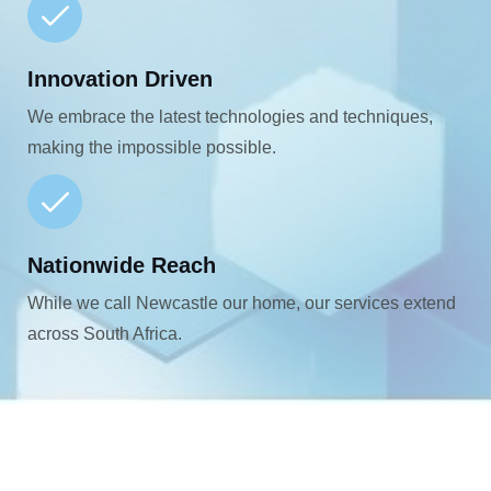
Innovation Driven
We embrace the latest technologies and techniques,
making the impossible possible.
Nationwide Reach
While we call Newcastle our home, our services extend
across South Africa.