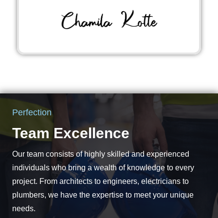
Perfection
Team Excellence
Our team consists of highly skilled and experienced
individuals who bring a wealth of knowledge to every
project. From architects to engineers, electricians to
plumbers, we have the expertise to meet your unique
needs.