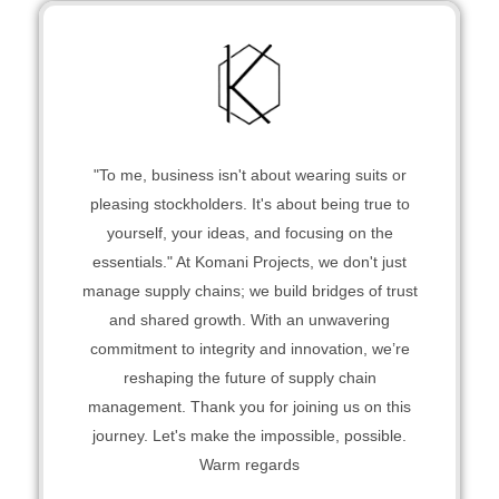
"To me, business isn't about wearing suits or
pleasing stockholders. It's about being true to
yourself, your ideas, and focusing on the
essentials." At Komani Projects, we don't just
manage supply chains; we build bridges of trust
and shared growth. With an unwavering
commitment to integrity and innovation, we’re
reshaping the future of supply chain
management. Thank you for joining us on this
journey. Let's make the impossible, possible.
Warm regards