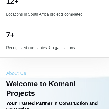
12+
Locations in South Africa projects completed.
7+
Recognized companies & organisations .
About Us
Welcome to Komani
Projects
Your Trusted Partner in Construction and