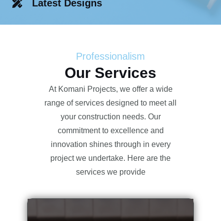
Latest Designs
Professionalism
Our Services
At Komani Projects, we offer a wide
range of services designed to meet all
your construction needs. Our
commitment to excellence and
innovation shines through in every
project we undertake. Here are the
services we provide