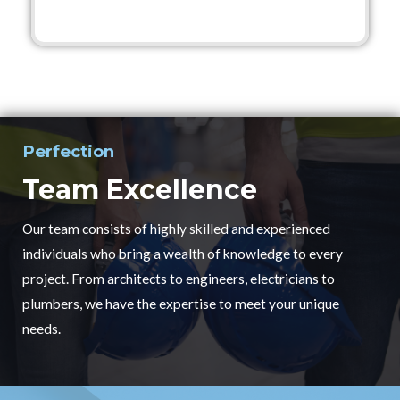
Perfection
Team Excellence
Our team consists of highly skilled and experienced
individuals who bring a wealth of knowledge to every
project. From architects to engineers, electricians to
plumbers, we have the expertise to meet your unique
needs.