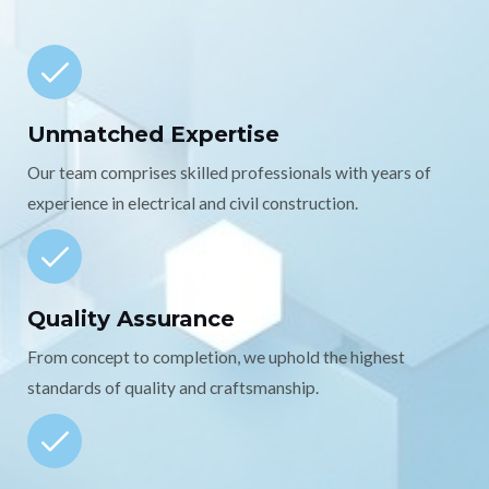
Unmatched Expertise
Our team comprises skilled professionals with years of
experience in electrical and civil construction.
Quality Assurance
From concept to completion, we uphold the highest
standards of quality and craftsmanship.