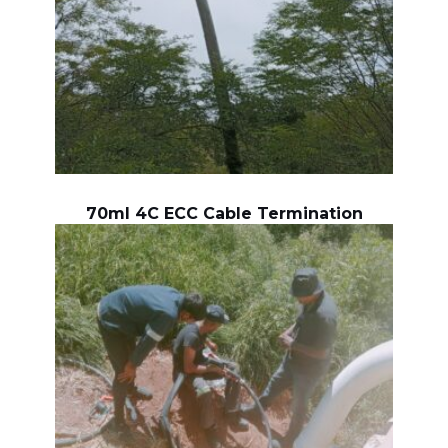
70ml 4C ECC Cable Termination