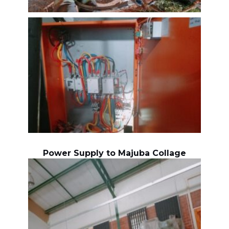
Power Supply to Majuba Collage