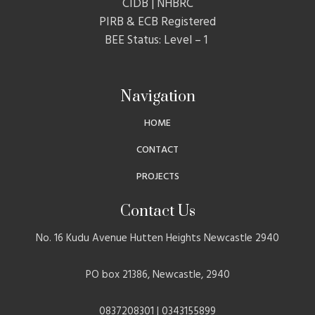
CIDB | NHBRC
PIRB & ECB Registered
BEE Status: Level – 1
Navigation
HOME
CONTACT
PROJECTS
Contact Us
No. 16 Kudu Avenue Hutten Heights Newcastle 2940
PO box 21386, Newcastle, 2940
0837208301 | 0343155899