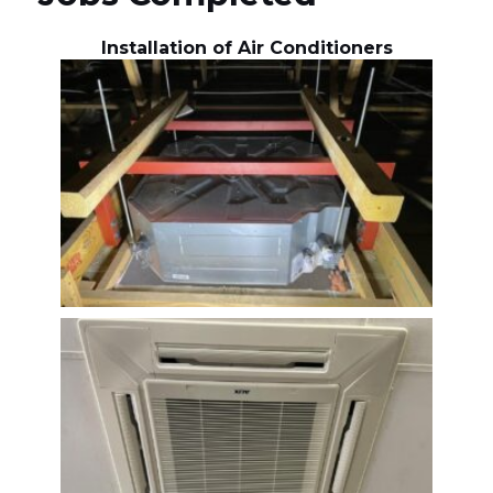
Installation of Air Conditioners