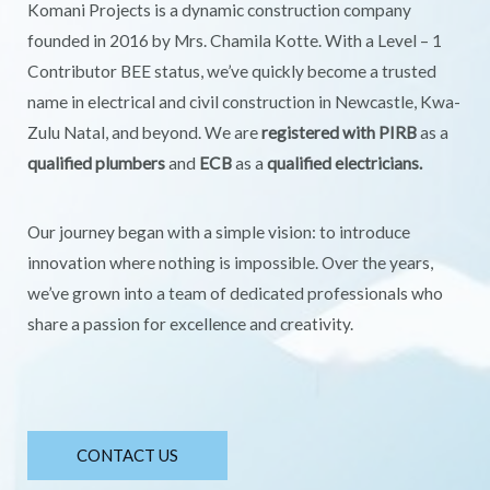
Komani Projects is a dynamic construction company
founded in 2016 by Mrs. Chamila Kotte. With a Level – 1
Contributor BEE status, we’ve quickly become a trusted
name in electrical and civil construction in Newcastle, Kwa-
Zulu Natal, and beyond. We are
registered with PIRB
as a
qualified plumbers
and
ECB
as a
qualified electricians.
Our journey began with a simple vision: to introduce
innovation where nothing is impossible. Over the years,
we’ve grown into a team of dedicated professionals who
share a passion for excellence and creativity.
CONTACT US