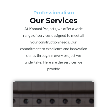
Professionalism
Our Services
At Komani Projects, we offer a wide
range of services designed to meet all
your construction needs. Our
commitment to excellence and innovation
shines through in every project we
undertake. Here are the services we
provide