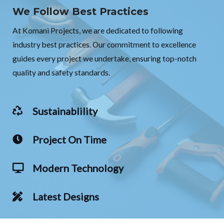
We Follow Best Practices
At Komani Projects, we are dedicated to following
industry best practices. Our commitment to excellence
guides every project we undertake, ensuring top-notch
quality and safety standards.
Sustainablility
Project On Time
Modern Technology
Latest Designs