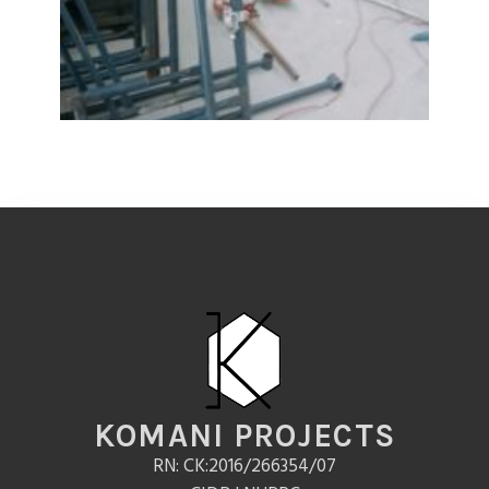
KOMANI PROJECTS
RN: CK:2016/266354/07