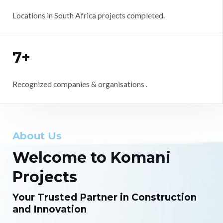
Locations in South Africa projects completed.
7+
Recognized companies & organisations .
About Us
Welcome to Komani
Projects
Your Trusted Partner in Construction
and Innovation