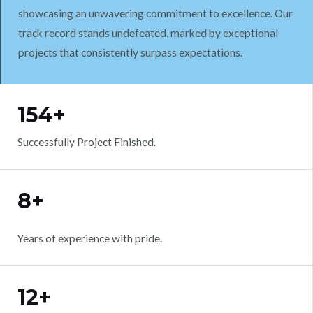
showcasing an unwavering commitment to excellence. Our
track record stands undefeated, marked by exceptional
projects that consistently surpass expectations.
WORK WITH US
154+
Successfully Project Finished.
8+
Years of experience with pride.
12+