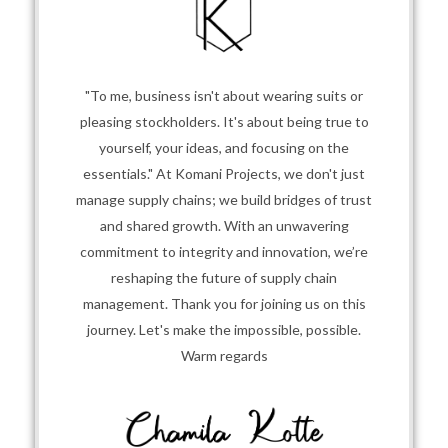
"To me, business isn't about wearing suits or
pleasing stockholders. It's about being true to
yourself, your ideas, and focusing on the
essentials." At Komani Projects, we don't just
manage supply chains; we build bridges of trust
and shared growth. With an unwavering
commitment to integrity and innovation, we’re
reshaping the future of supply chain
management. Thank you for joining us on this
journey. Let's make the impossible, possible.
Warm regards