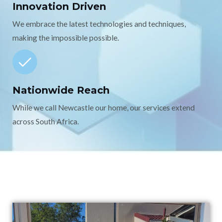
Innovation Driven
We embrace the latest technologies and techniques,
making the impossible possible.
Nationwide Reach
While we call Newcastle our home, our services extend
across South Africa.