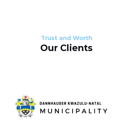
s
d
s
e
l
Trust and Worth
Our Clients
i
d
e