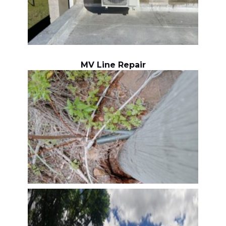
MV Line Repair