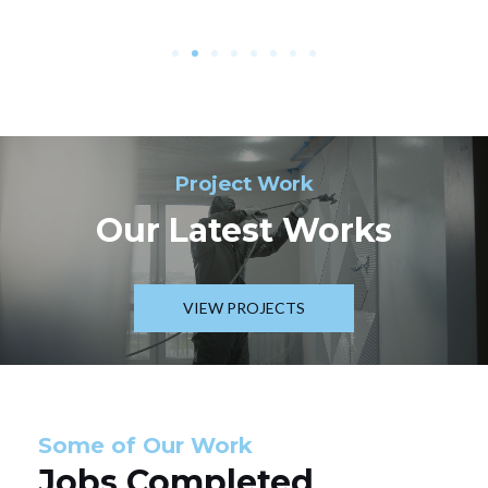
Project Work
Our Latest Works
VIEW PROJECTS
Some of Our Work
Jobs Completed