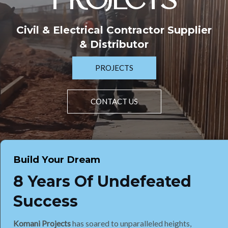
PROJECTS
Civil & Electrical Contractor Supplier
& Distributor
PROJECTS
CONTACT US
Build Your Dream
8 Years Of Undefeated
Success
Komani Projects
has soared to unparalleled heights,