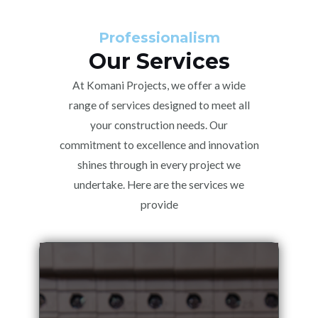
Professionalism
Our Services
At Komani Projects, we offer a wide
range of services designed to meet all
your construction needs. Our
commitment to excellence and innovation
shines through in every project we
undertake. Here are the services we
provide