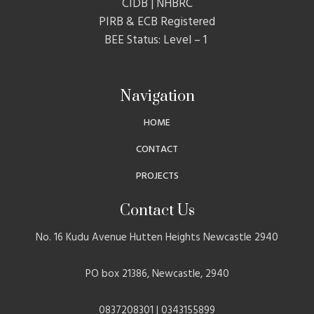
CIDB | NHBRC
PIRB & ECB Registered
BEE Status: Level – 1
Navigation
HOME
CONTACT
PROJECTS
Contact Us
No. 16 Kudu Avenue Hutten Heights Newcastle 2940
PO box 21386, Newcastle, 2940
0837208301 | 0343155899