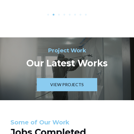
Project Work
Our Latest Works
VIEW PROJECTS
Some of Our Work
Jobs Completed