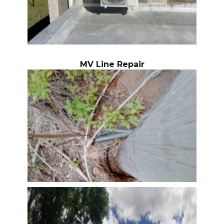
MV Line Repair