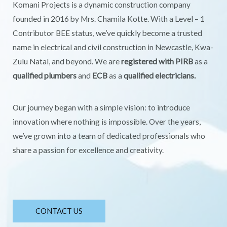
Komani Projects is a dynamic construction company
founded in 2016 by Mrs. Chamila Kotte. With a Level – 1
Contributor BEE status, we’ve quickly become a trusted
name in electrical and civil construction in Newcastle, Kwa-
Zulu Natal, and beyond. We are
registered with PIRB
as a
qualified plumbers
and
ECB
as a
qualified electricians.
Our journey began with a simple vision: to introduce
innovation where nothing is impossible. Over the years,
we’ve grown into a team of dedicated professionals who
share a passion for excellence and creativity.
CONTACT US