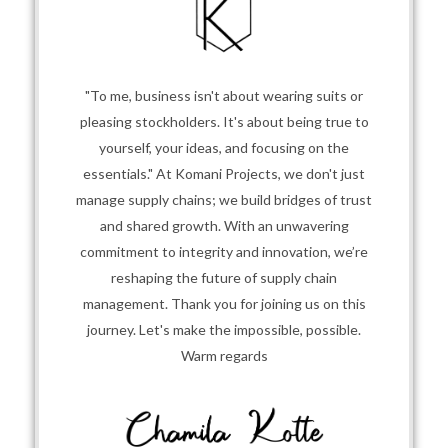
"To me, business isn't about wearing suits or
pleasing stockholders. It's about being true to
yourself, your ideas, and focusing on the
essentials." At Komani Projects, we don't just
manage supply chains; we build bridges of trust
and shared growth. With an unwavering
commitment to integrity and innovation, we’re
reshaping the future of supply chain
management. Thank you for joining us on this
journey. Let's make the impossible, possible.
Warm regards