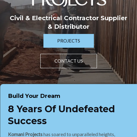
PROJECTS
Civil & Electrical Contractor Supplier
& Distributor
PROJECTS
CONTACT US
Build Your Dream
8 Years Of Undefeated
Success
Komani Projects
has soared to unparalleled heights,