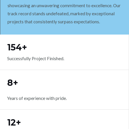
showcasing an unwavering commitment to excellence. Our
track record stands undefeated, marked by exceptional
projects that consistently surpass expectations.
WORK WITH US
154+
Successfully Project Finished.
8+
Years of experience with pride.
12+