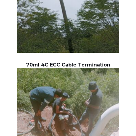
70ml 4C ECC Cable Termination