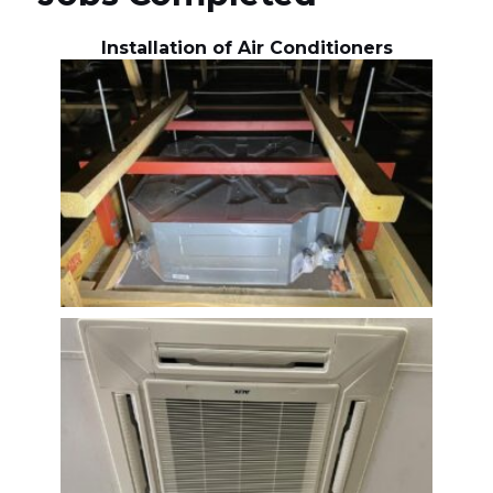
Installation of Air Conditioners