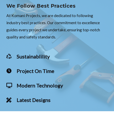
We Follow Best Practices
At Komani Projects, we are dedicated to following
industry best practices. Our commitment to excellence
guides every project we undertake, ensuring top-notch
quality and safety standards.
Sustainablility
Project On Time
Modern Technology
Latest Designs