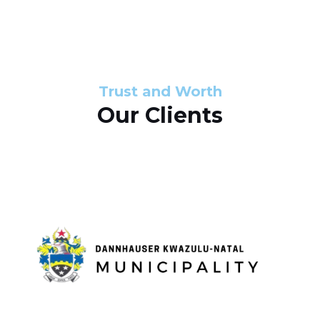
s
d
s
e
l
Trust and Worth
Our Clients
i
d
e