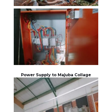
Power Supply to Majuba Collage