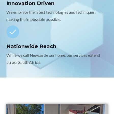
Innovation Driven
We embrace the latest technologies and techniques,
making the impossible possible.
Nationwide Reach
While we call Newcastle our home, our services extend
across South Africa.