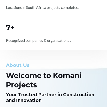
Locations in South Africa projects completed.
7+
Recognized companies & organisations .
About Us
Welcome to Komani
Projects
Your Trusted Partner in Construction
and Innovation