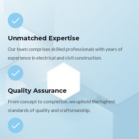
Unmatched Expertise
Our team comprises skilled professionals with years of
experience in electrical and civil construction.
Quality Assurance
From concept to completion, we uphold the highest
standards of quality and craftsmanship.