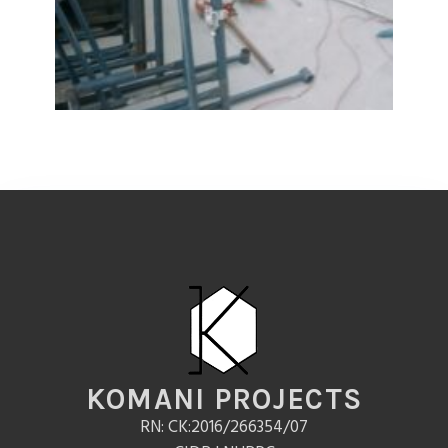
KOMANI PROJECTS
RN: CK:2016/266354/07