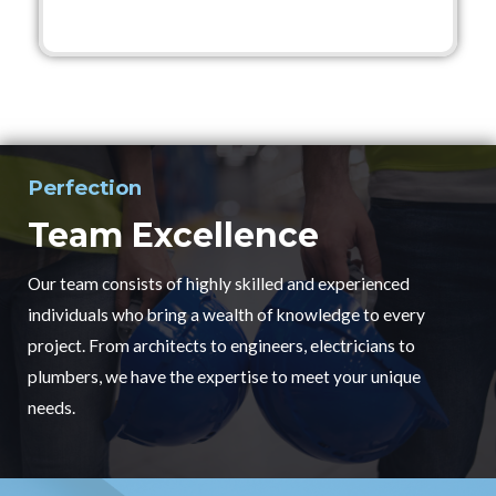
Perfection
Team Excellence
Our team consists of highly skilled and experienced
individuals who bring a wealth of knowledge to every
project. From architects to engineers, electricians to
plumbers, we have the expertise to meet your unique
needs.