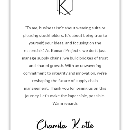
"To me, business isn't about wearing suits or
pleasing stockholders. It's about being true to
yourself, your ideas, and focusing on the
essentials." At Komani Projects, we don't just
manage supply chains; we build bridges of trust
and shared growth. With an unwavering
commitment to integrity and innovation, we’re
reshaping the future of supply chain
management. Thank you for joining us on this
journey. Let's make the impossible, possible.
Warm regards