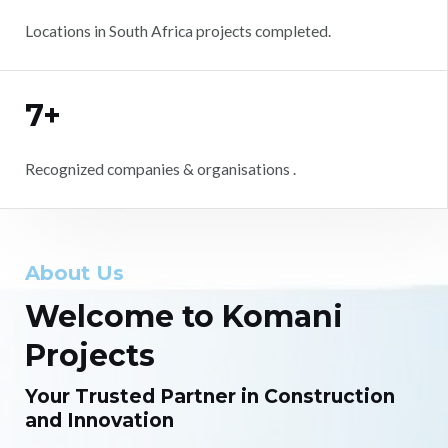
Locations in South Africa projects completed.
7+
Recognized companies & organisations .
About Us
Welcome to Komani
Projects
Your Trusted Partner in Construction
and Innovation