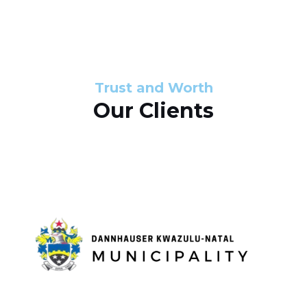
s
d
s
e
l
Trust and Worth
Our Clients
i
d
e