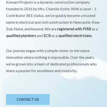
Komani Projects is a dynamic construction company
founded in 2016 by Mrs. Chamila Kotte. With a Level – 1
Contributor BEE status, we’ve quickly become a trusted
name in electrical and civil construction in Newcastle, Kwa-
Zulu Natal, and beyond. We are
registered with PIRB
as a
qualified plumbers
and
ECB
as a
qualified electricians.
Our journey began with a simple vision: to introduce
innovation where nothing is impossible. Over the years,
we’ve grown into a team of dedicated professionals who
share a passion for excellence and creativity.
CONTACT US