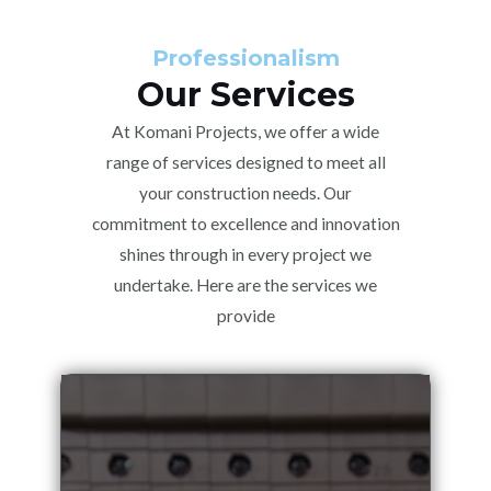
Professionalism
Our Services
At Komani Projects, we offer a wide
range of services designed to meet all
your construction needs. Our
commitment to excellence and innovation
shines through in every project we
undertake. Here are the services we
provide