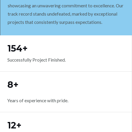
showcasing an unwavering commitment to excellence. Our
track record stands undefeated, marked by exceptional
projects that consistently surpass expectations.
WORK WITH US
154+
Successfully Project Finished.
8+
Years of experience with pride.
12+