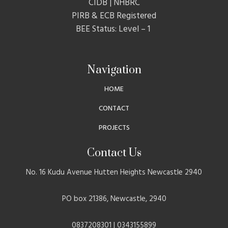
CIDB | NHBRC
PIRB & ECB Registered
BEE Status: Level – 1
Navigation
HOME
CONTACT
PROJECTS
Contact Us
No. 16 Kudu Avenue Hutten Heights Newcastle 2940
PO box 21386, Newcastle, 2940
0837208301 | 0343155899