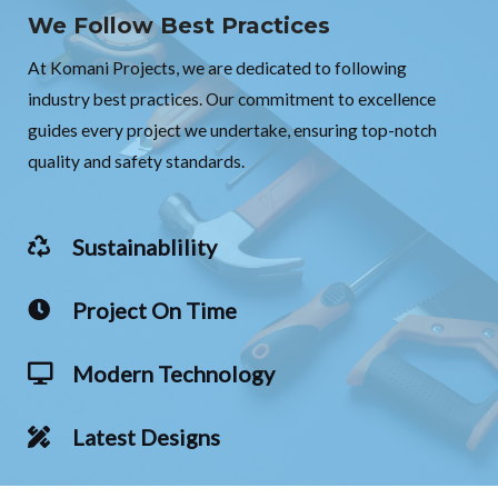
We Follow Best Practices
At Komani Projects, we are dedicated to following
industry best practices. Our commitment to excellence
guides every project we undertake, ensuring top-notch
quality and safety standards.
Sustainablility
Project On Time
Modern Technology
Latest Designs