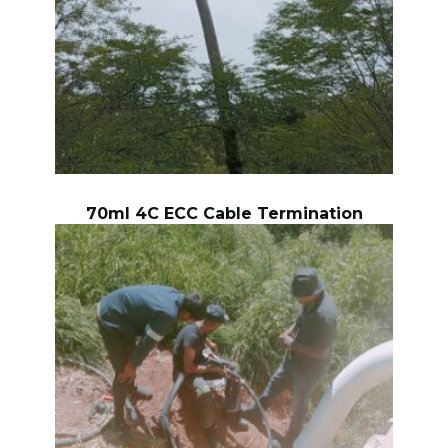
70ml 4C ECC Cable Termination