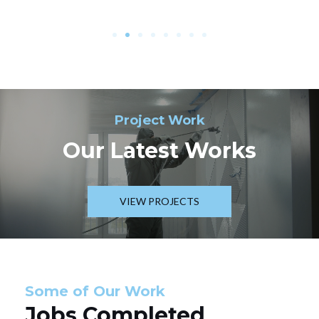
Project Work
Our Latest Works
VIEW PROJECTS
Some of Our Work
Jobs Completed