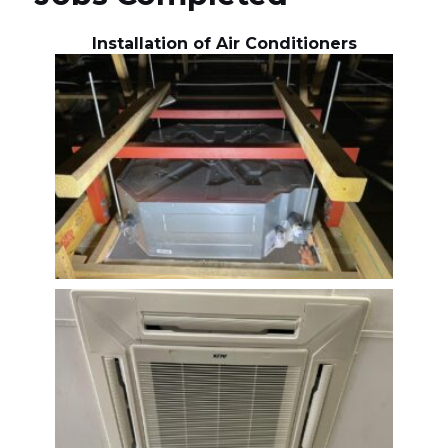
Installation of Air Conditioners