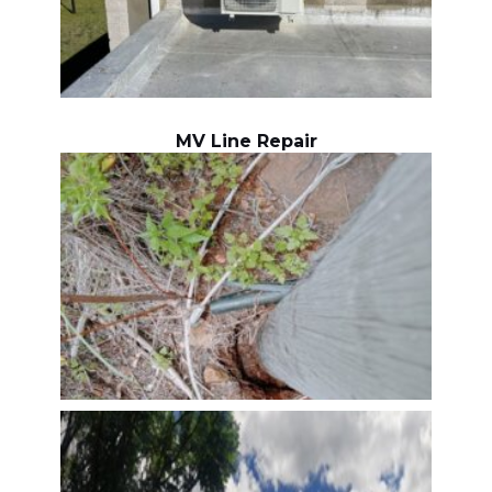
MV Line Repair