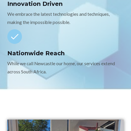
Innovation Driven
We embrace the latest technologies and techniques,
making the impossible possible.
Nationwide Reach
While we call Newcastle our home, our services extend
across South Africa.