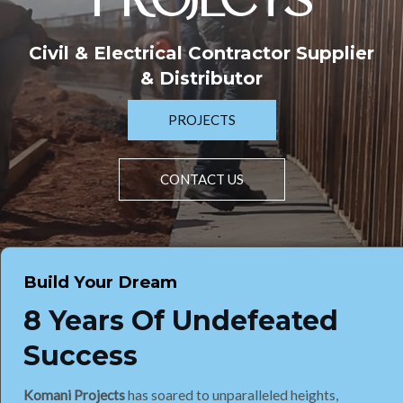
PROJECTS
Civil & Electrical Contractor Supplier
& Distributor
PROJECTS
CONTACT US
Build Your Dream
8 Years Of Undefeated
Success
Komani Projects
has soared to unparalleled heights,