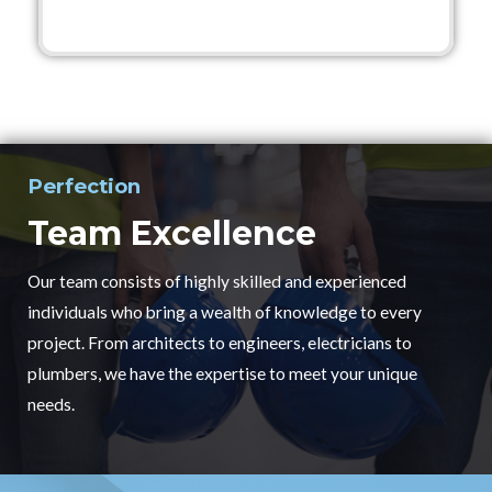
Perfection
Team Excellence
Our team consists of highly skilled and experienced
individuals who bring a wealth of knowledge to every
project. From architects to engineers, electricians to
plumbers, we have the expertise to meet your unique
needs.