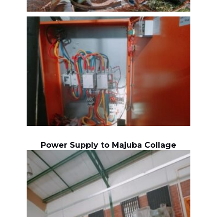
Power Supply to Majuba Collage