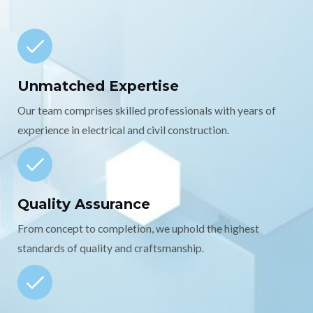
Unmatched Expertise
Our team comprises skilled professionals with years of
experience in electrical and civil construction.
Quality Assurance
From concept to completion, we uphold the highest
standards of quality and craftsmanship.