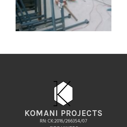
KOMANI PROJECTS
RN: CK:2016/266354/07