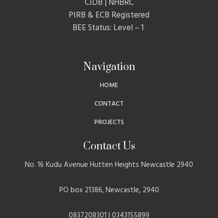
CIDB | NHBRC
PIRB & ECB Registered
BEE Status: Level – 1
Navigation
HOME
CONTACT
PROJECTS
Contact Us
No. 16 Kudu Avenue Hutten Heights Newcastle 2940
PO box 21386, Newcastle, 2940
0837208301 | 0343155899