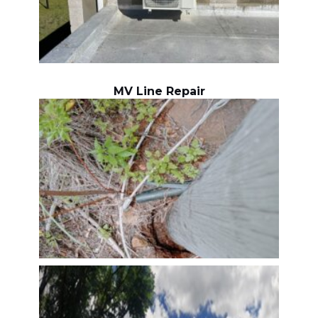
MV Line Repair