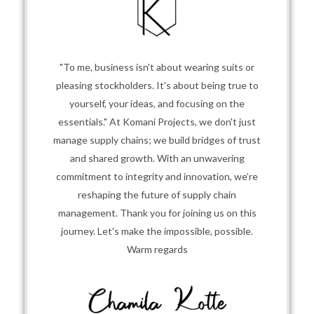
"To me, business isn't about wearing suits or
pleasing stockholders. It's about being true to
yourself, your ideas, and focusing on the
essentials." At Komani Projects, we don't just
manage supply chains; we build bridges of trust
and shared growth. With an unwavering
commitment to integrity and innovation, we’re
reshaping the future of supply chain
management. Thank you for joining us on this
journey. Let's make the impossible, possible.
Warm regards