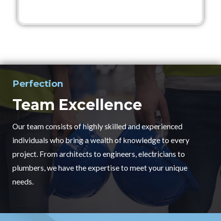
Perfection
Team Excellence
Our team consists of highly skilled and experienced
individuals who bring a wealth of knowledge to every
project. From architects to engineers, electricians to
plumbers, we have the expertise to meet your unique
needs.