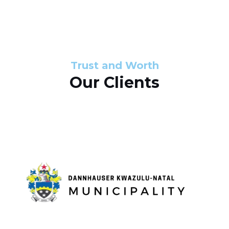
s
d
s
e
l
Trust and Worth
Our Clients
i
d
e