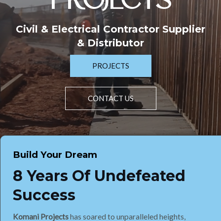
PROJECTS
Civil & Electrical Contractor Supplier
& Distributor
PROJECTS
CONTACT US
Build Your Dream
8 Years Of Undefeated
Success
Komani Projects
has soared to unparalleled heights,