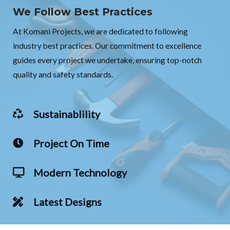
We Follow Best Practices
At Komani Projects, we are dedicated to following
industry best practices. Our commitment to excellence
guides every project we undertake, ensuring top-notch
quality and safety standards.
Sustainablility
Project On Time
Modern Technology
Latest Designs