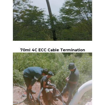
70ml 4C ECC Cable Termination