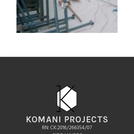
KOMANI PROJECTS
RN: CK:2016/266354/07