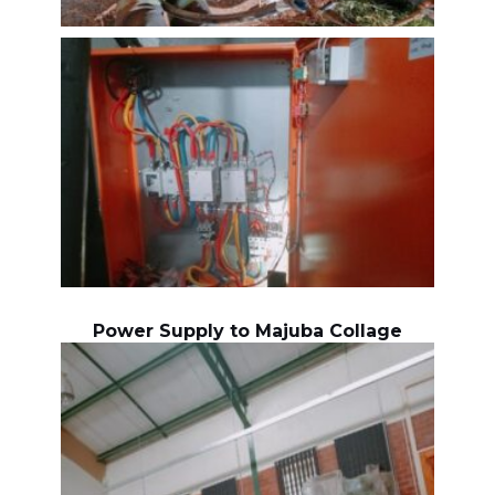
Power Supply to Majuba Collage