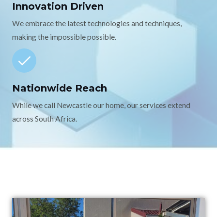
Innovation Driven
We embrace the latest technologies and techniques,
making the impossible possible.
Nationwide Reach
While we call Newcastle our home, our services extend
across South Africa.