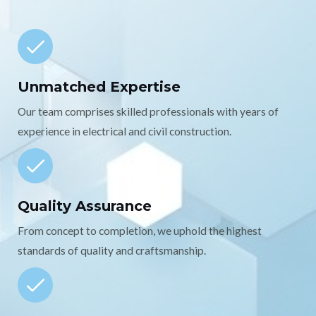
Unmatched Expertise
Our team comprises skilled professionals with years of
experience in electrical and civil construction.
Quality Assurance
From concept to completion, we uphold the highest
standards of quality and craftsmanship.