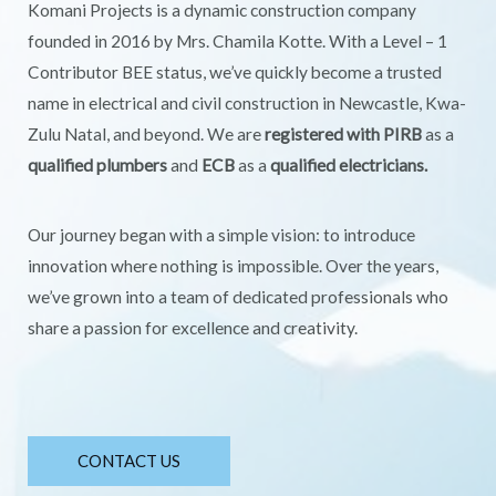
Komani Projects is a dynamic construction company
founded in 2016 by Mrs. Chamila Kotte. With a Level – 1
Contributor BEE status, we’ve quickly become a trusted
name in electrical and civil construction in Newcastle, Kwa-
Zulu Natal, and beyond. We are
registered with PIRB
as a
qualified plumbers
and
ECB
as a
qualified electricians.
Our journey began with a simple vision: to introduce
innovation where nothing is impossible. Over the years,
we’ve grown into a team of dedicated professionals who
share a passion for excellence and creativity.
CONTACT US