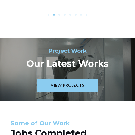
Project Work
Our Latest Works
VIEW PROJECTS
Some of Our Work
Jobs Completed