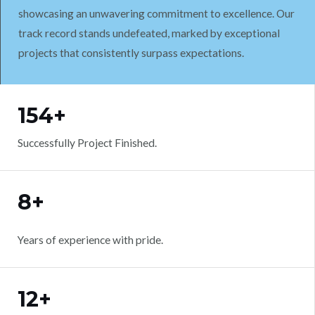
showcasing an unwavering commitment to excellence. Our
track record stands undefeated, marked by exceptional
projects that consistently surpass expectations.
WORK WITH US
154+
Successfully Project Finished.
8+
Years of experience with pride.
12+