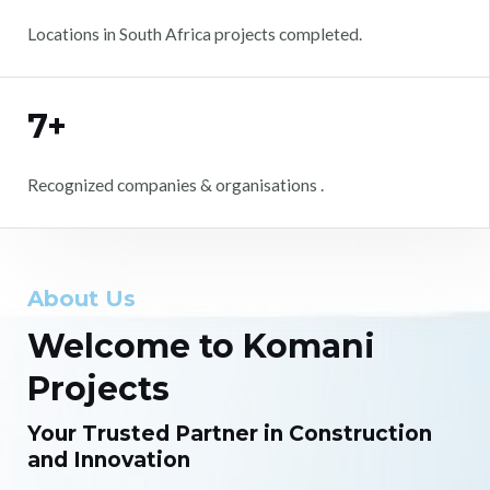
Locations in South Africa projects completed.
7+
Recognized companies & organisations .
About Us
Welcome to Komani
Projects
Your Trusted Partner in Construction
and Innovation