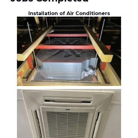
Installation of Air Conditioners