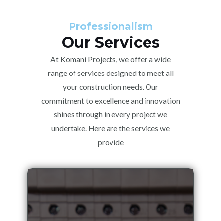
Professionalism
Our Services
At Komani Projects, we offer a wide
range of services designed to meet all
your construction needs. Our
commitment to excellence and innovation
shines through in every project we
undertake. Here are the services we
provide