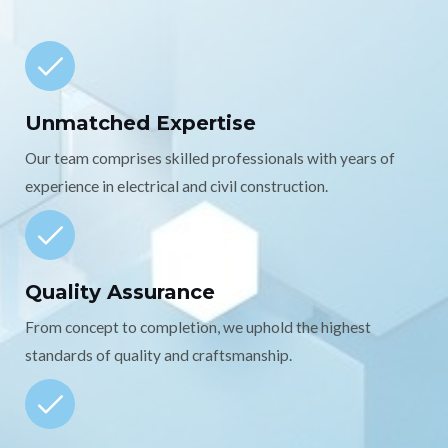
Unmatched Expertise
Our team comprises skilled professionals with years of
experience in electrical and civil construction.
Quality Assurance
From concept to completion, we uphold the highest
standards of quality and craftsmanship.