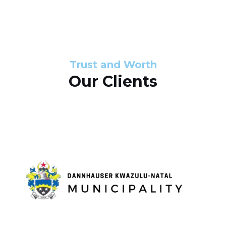
s
d
s
e
l
Trust and Worth
Our Clients
i
d
e