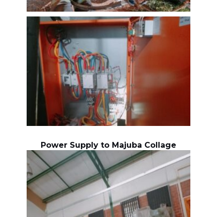
Power Supply to Majuba Collage