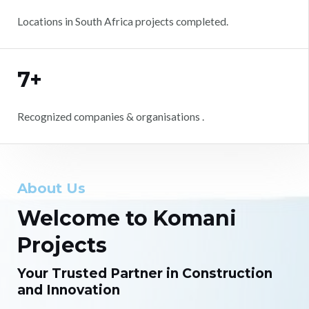
Locations in South Africa projects completed.
7+
Recognized companies & organisations .
About Us
Welcome to Komani
Projects
Your Trusted Partner in Construction
and Innovation