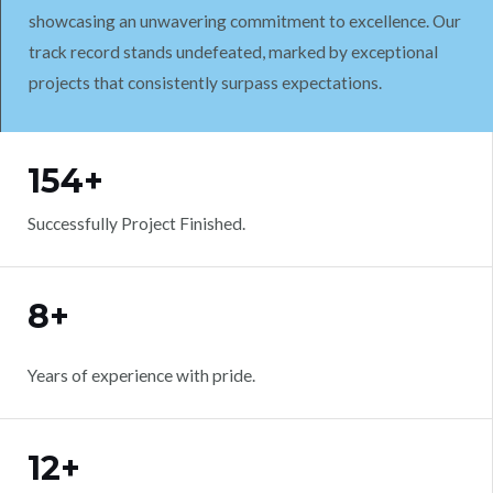
showcasing an unwavering commitment to excellence. Our
track record stands undefeated, marked by exceptional
projects that consistently surpass expectations.
WORK WITH US
154+
Successfully Project Finished.
8+
Years of experience with pride.
12+