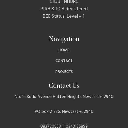
CIDB | NHBRC
PIRB & ECB Registered
BEE Status: Level – 1
Navigation
HOME
CONTACT
PROJECTS
Contact Us
No. 16 Kudu Avenue Hutten Heights Newcastle 2940
PO box 21386, Newcastle, 2940
0837208301 | 0343155899