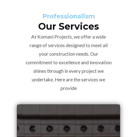
Professionalism
Our Services
At Komani Projects, we offer a wide
range of services designed to meet all
your construction needs. Our
commitment to excellence and innovation
shines through in every project we
undertake. Here are the services we
provide