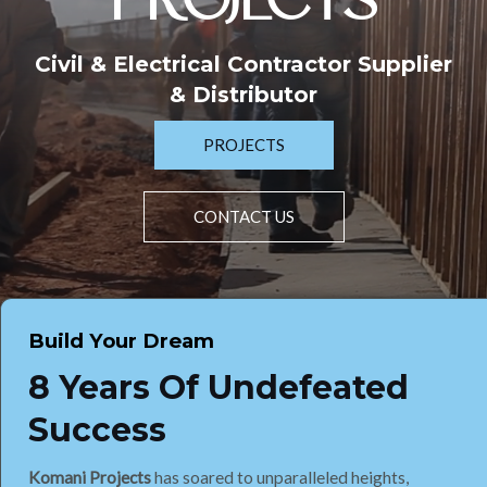
PROJECTS
Civil & Electrical Contractor Supplier
& Distributor
PROJECTS
CONTACT US
Build Your Dream
8 Years Of Undefeated
Success
Komani Projects
has soared to unparalleled heights,