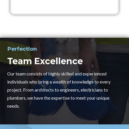
Perfection
Team Excellence
Our team consists of highly skilled and experienced
individuals who bring a wealth of knowledge to every
project. From architects to engineers, electricians to
plumbers, we have the expertise to meet your unique
needs.