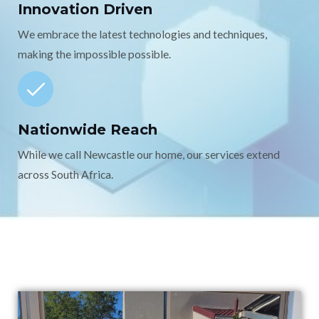
Innovation Driven
We embrace the latest technologies and techniques,
making the impossible possible.
Nationwide Reach
While we call Newcastle our home, our services extend
across South Africa.