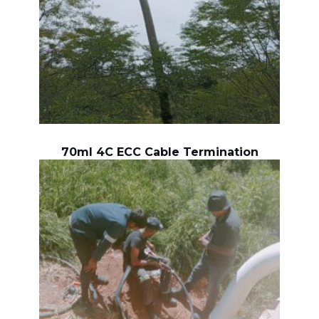
70ml 4C ECC Cable Termination