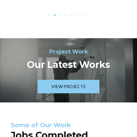
Project Work
Our Latest Works
VIEW PROJECTS
Some of Our Work
Jobs Completed