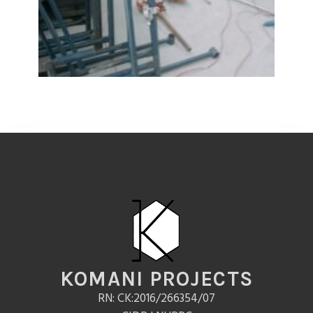
KOMANI PROJECTS
RN: CK:2016/266354/07