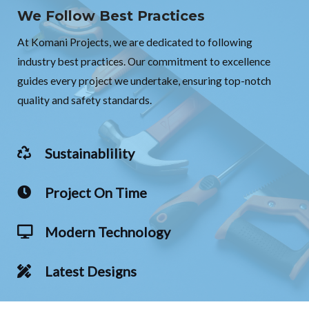
We Follow Best Practices
At Komani Projects, we are dedicated to following
industry best practices. Our commitment to excellence
guides every project we undertake, ensuring top-notch
quality and safety standards.
Sustainablility
Project On Time
Modern Technology
Latest Designs