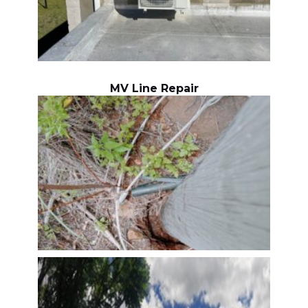
MV Line Repair