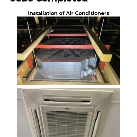
Installation of Air Conditioners