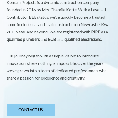
Komani Projects is a dynamic construction company
founded in 2016 by Mrs. Chamila Kotte. With a Level – 1
Contributor BEE status, we’ve quickly become a trusted
name in electrical and civil construction in Newcastle, Kwa-
Zulu Natal, and beyond. We are
registered with PIRB
as a
qualified plumbers
and
ECB
as a
qualified electricians.
Our journey began with a simple vision: to introduce
innovation where nothing is impossible. Over the years,
we’ve grown into a team of dedicated professionals who
share a passion for excellence and creativity.
CONTACT US