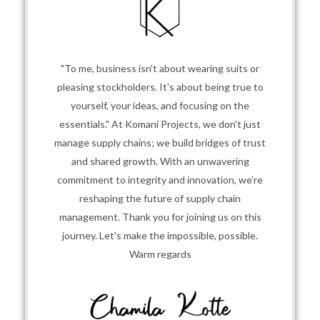
"To me, business isn't about wearing suits or
pleasing stockholders. It's about being true to
yourself, your ideas, and focusing on the
essentials." At Komani Projects, we don't just
manage supply chains; we build bridges of trust
and shared growth. With an unwavering
commitment to integrity and innovation, we’re
reshaping the future of supply chain
management. Thank you for joining us on this
journey. Let's make the impossible, possible.
Warm regards