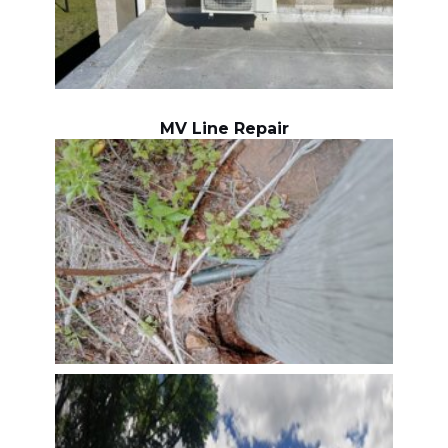
MV Line Repair