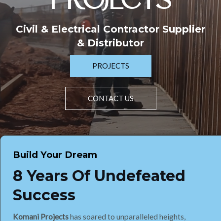
PROJECTS
Civil & Electrical Contractor Supplier
& Distributor
PROJECTS
CONTACT US
Build Your Dream
8 Years Of Undefeated
Success
Komani Projects
has soared to unparalleled heights,