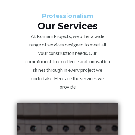
Professionalism
Our Services
At Komani Projects, we offer a wide
range of services designed to meet all
your construction needs. Our
commitment to excellence and innovation
shines through in every project we
undertake. Here are the services we
provide