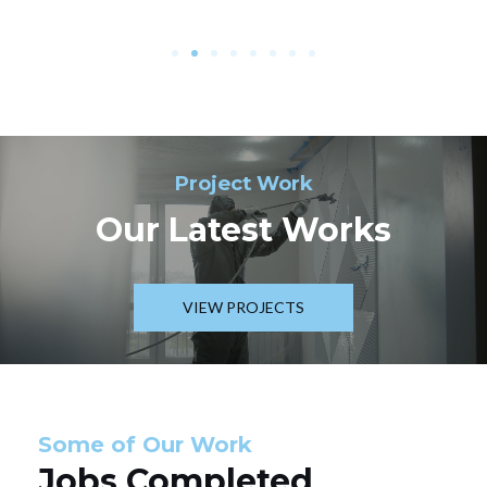
Project Work
Our Latest Works
VIEW PROJECTS
Some of Our Work
Jobs Completed