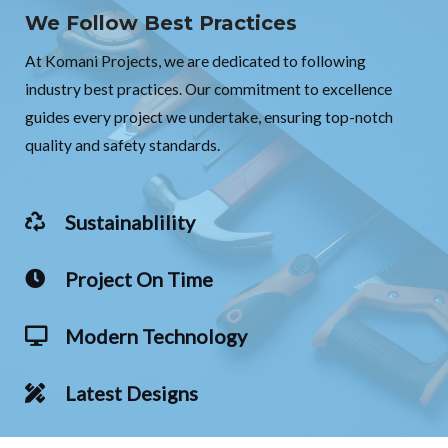
We Follow Best Practices
At Komani Projects, we are dedicated to following
industry best practices. Our commitment to excellence
guides every project we undertake, ensuring top-notch
quality and safety standards.
Sustainablility
Project On Time
Modern Technology
Latest Designs