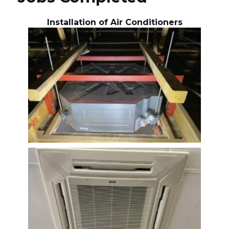
Installation of Air Conditioners