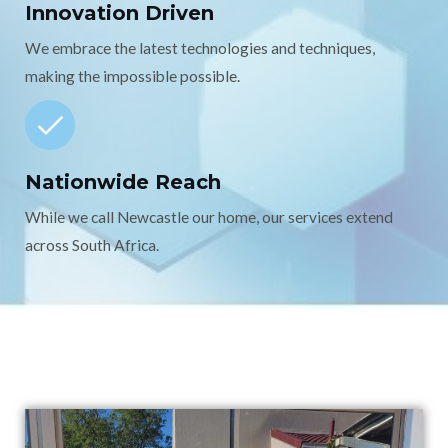
Innovation Driven
We embrace the latest technologies and techniques,
making the impossible possible.
Nationwide Reach
While we call Newcastle our home, our services extend
across South Africa.