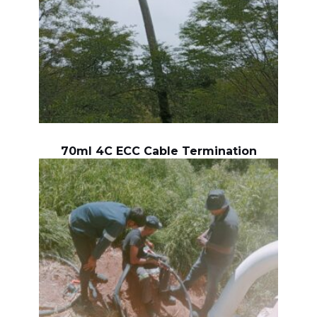
70ml 4C ECC Cable Termination