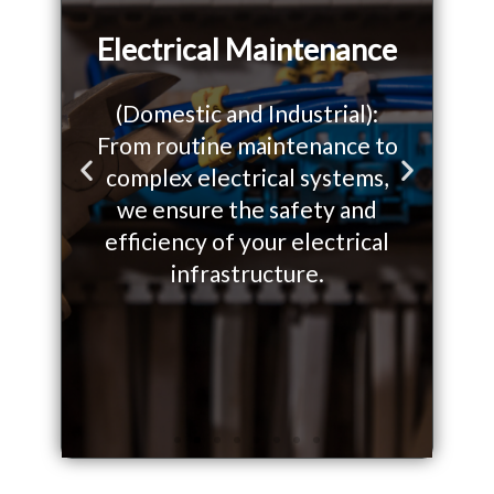
Electrical Maintenance
(Domestic and Industrial):
From routine maintenance to
W
o
complex electrical systems,
so
P
N
we ensure the safety and
yo
r
e
efficiency of your electrical
on.
infrastructure.
e
x
v
t
i
s
o
l
u
i