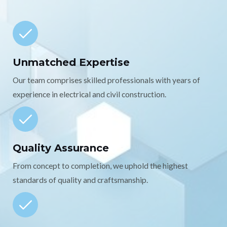
Unmatched Expertise
Our team comprises skilled professionals with years of
experience in electrical and civil construction.
Quality Assurance
From concept to completion, we uphold the highest
standards of quality and craftsmanship.