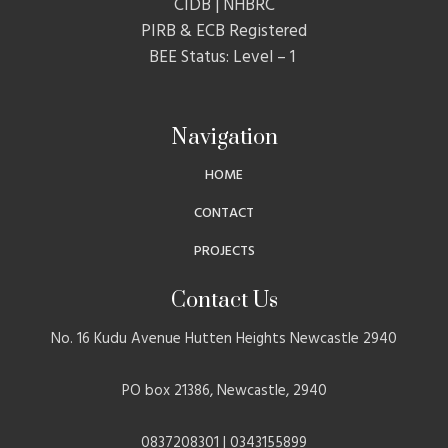
CIDB | NHBRC
PIRB & ECB Registered
BEE Status: Level – 1
Navigation
HOME
CONTACT
PROJECTS
Contact Us
No. 16 Kudu Avenue Hutten Heights Newcastle 2940
PO box 21386, Newcastle, 2940
0837208301 | 0343155899