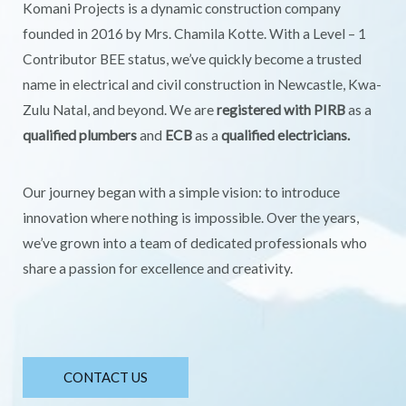
Komani Projects is a dynamic construction company
founded in 2016 by Mrs. Chamila Kotte. With a Level – 1
Contributor BEE status, we’ve quickly become a trusted
name in electrical and civil construction in Newcastle, Kwa-
Zulu Natal, and beyond. We are
registered with PIRB
as a
qualified plumbers
and
ECB
as a
qualified electricians.
Our journey began with a simple vision: to introduce
innovation where nothing is impossible. Over the years,
we’ve grown into a team of dedicated professionals who
share a passion for excellence and creativity.
CONTACT US