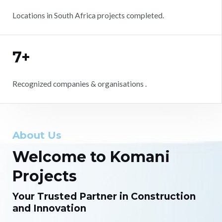
Locations in South Africa projects completed.
7+
Recognized companies & organisations .
About Us
Welcome to Komani
Projects
Your Trusted Partner in Construction
and Innovation