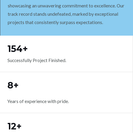
showcasing an unwavering commitment to excellence. Our
track record stands undefeated, marked by exceptional
projects that consistently surpass expectations.
WORK WITH US
154+
Successfully Project Finished.
8+
Years of experience with pride.
12+