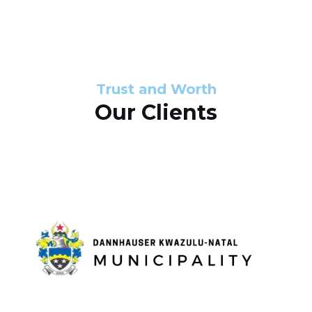
s
d
s
e
l
Trust and Worth
Our Clients
i
d
e