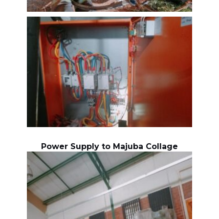
Power Supply to Majuba Collage