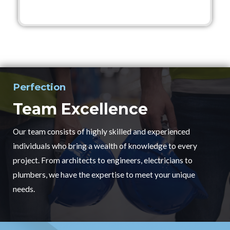
Perfection
Team Excellence
Our team consists of highly skilled and experienced
individuals who bring a wealth of knowledge to every
project. From architects to engineers, electricians to
plumbers, we have the expertise to meet your unique
needs.