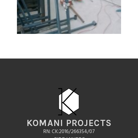
KOMANI PROJECTS
RN: CK:2016/266354/07