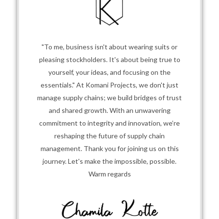
"To me, business isn't about wearing suits or
pleasing stockholders. It's about being true to
yourself, your ideas, and focusing on the
essentials." At Komani Projects, we don't just
manage supply chains; we build bridges of trust
and shared growth. With an unwavering
commitment to integrity and innovation, we’re
reshaping the future of supply chain
management. Thank you for joining us on this
journey. Let's make the impossible, possible.
Warm regards