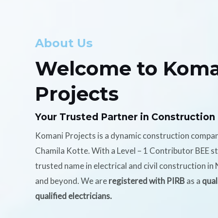
About Us
Welcome to Koma
Projects
Your Trusted Partner in Construction
Komani Projects is a dynamic construction compa
Chamila Kotte. With a Level – 1 Contributor BEE s
trusted name in electrical and civil construction i
and beyond. We are
registered with PIRB
as a
qual
qualified electricians.