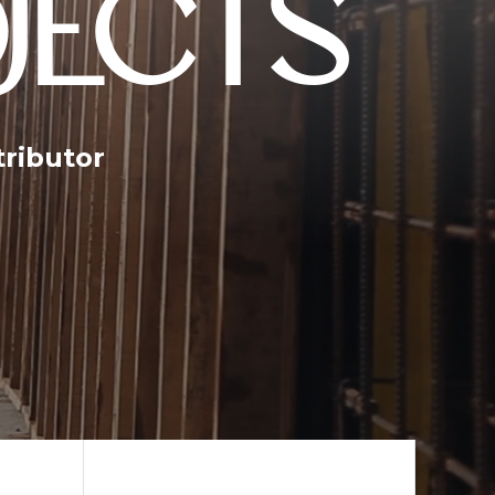
JECTS
tributor