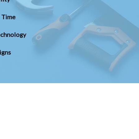
n Time
chnology
igns