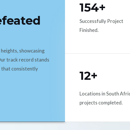
154+
efeated
Successfully Project
Finished.
d heights, showcasing
ur track record stands
 that consistently
12+
Locations in South Afri
projects completed.