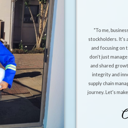
"To me, business
stockholders. It's 
and focusing on t
don't just manage 
and shared growt
integrity and inn
supply chain manag
journey. Let's mak