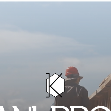
HOME
PROJECTS