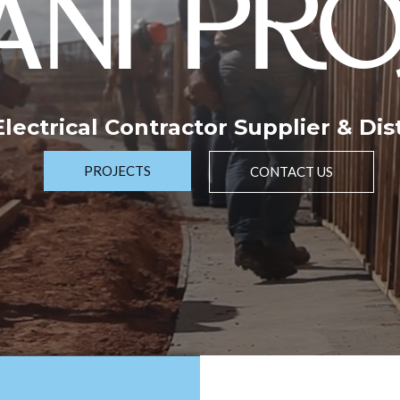
NI PRO
 Electrical Contractor Supplier & Dis
PROJECTS
CONTACT US