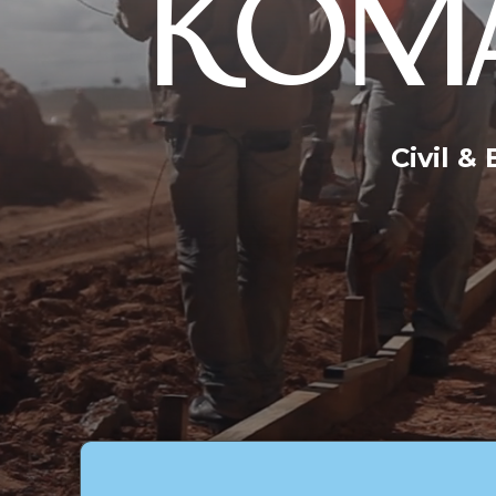
KOMA
Civil &