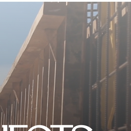
CONTACT US