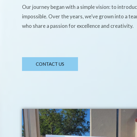
Our journey began with a simple vision: to introdu
impossible. Over the years, we’ve grown into a te
who share a passion for excellence and creativity.
CONTACT US