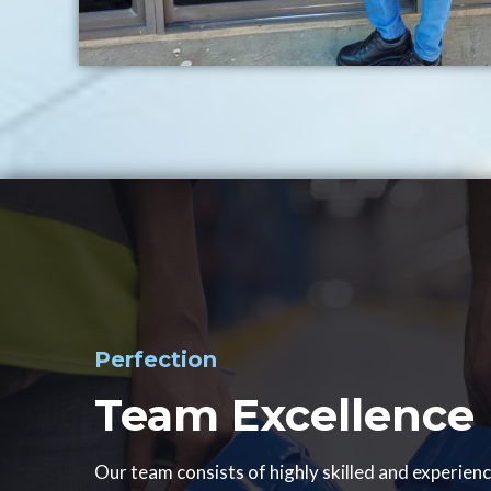
Perfection
Team Excellence
Our team consists of highly skilled and experien