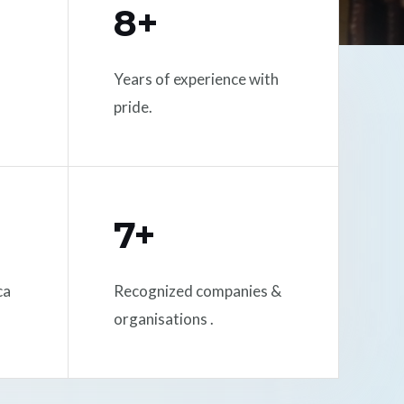
8+
Years of experience with
pride.
7+
ca
Recognized companies &
organisations .