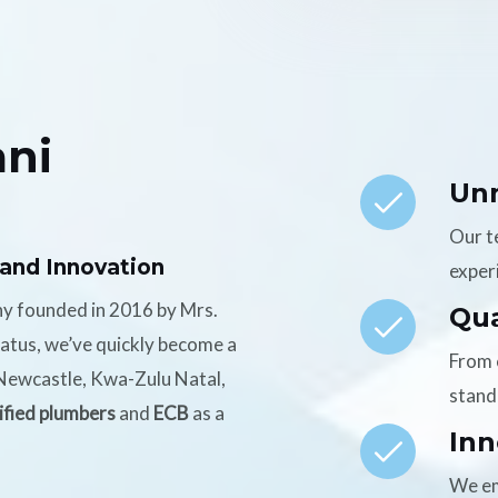
ni
Un
Our t
 and Innovation
experi
ny founded in 2016 by Mrs.
Qua
tatus, we’ve quickly become a
From 
n Newcastle, Kwa-Zulu Natal,
stand
ified plumbers
and
ECB
as a
Inn
We em