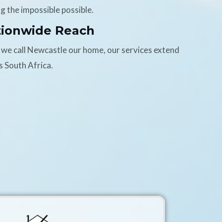
g the impossible possible.
tionwide Reach
 we call Newcastle our home, our services extend
s South Africa.