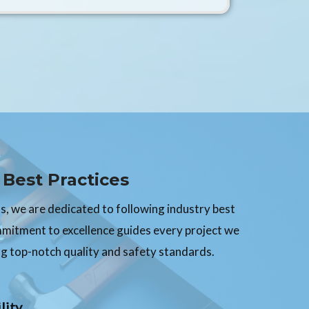
Best Practices
, we are dedicated to following industry best
mmitment to excellence guides every project we
g top-notch quality and safety standards.
lity