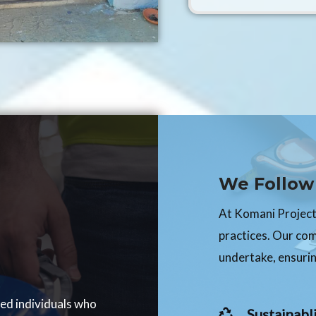
We Follow 
At Komani Projects
practices. Our co
undertake, ensurin
ced individuals who
Sustainabli