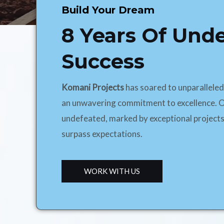
Build Your Dream
8 Years Of Und
Success
Komani Projects
has soared to unparallele
an unwavering commitment to excellence. O
undefeated, marked by exceptional projects
surpass expectations.
WORK WITH US