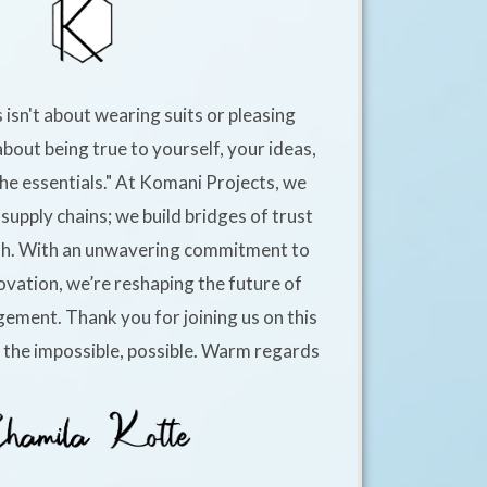
 isn't about wearing suits or pleasing
about being true to yourself, your ideas,
he essentials." At Komani Projects, we
supply chains; we build bridges of trust
h. With an unwavering commitment to
ovation, we’re reshaping the future of
ement. Thank you for joining us on this
e the impossible, possible. Warm regards