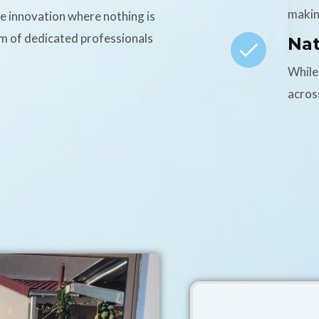
makin
ce innovation where nothing is
am of dedicated professionals
Na
While
acros