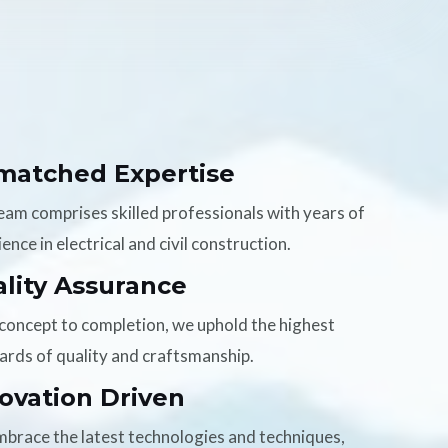
matched Expertise
eam comprises skilled professionals with years of
ence in electrical and civil construction.
lity Assurance
concept to completion, we uphold the highest
ards of quality and craftsmanship.
ovation Driven
brace the latest technologies and techniques,