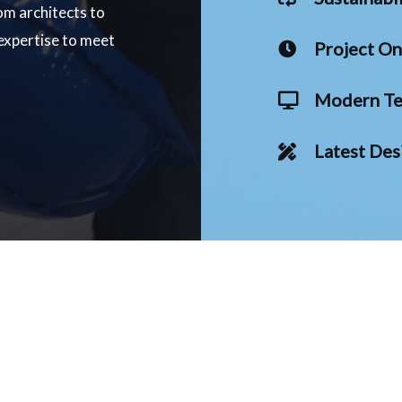
om architects to
 expertise to meet
Project O
Modern Te
Latest Des