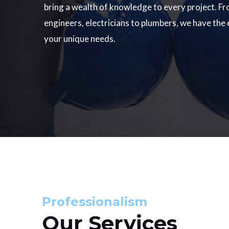
bring a wealth of knowledge to every project. Fr
engineers, electricians to plumbers, we have the
your unique needs.
Professionalism
Our Services