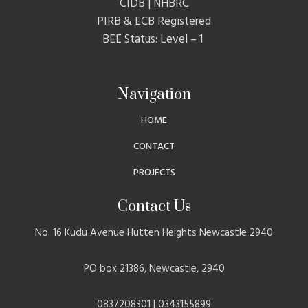
CIDB | NHBRC
PIRB & ECB Registered
BEE Status: Level – 1
Navigation
HOME
CONTACT
PROJECTS
Contact Us
No. 16 Kudu Avenue Hutten Heights Newcastle 2940
PO box 21386, Newcastle, 2940
0837208301 | 0343155899