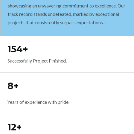
showcasing an unwavering commitment to excellence. Our
track record stands undefeated, marked by exceptional
projects that consistently surpass expectations.
WORK WITH US
154+
Successfully Project Finished.
8+
Years of experience with pride.
12+