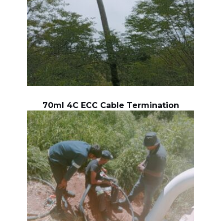
70ml 4C ECC Cable Termination