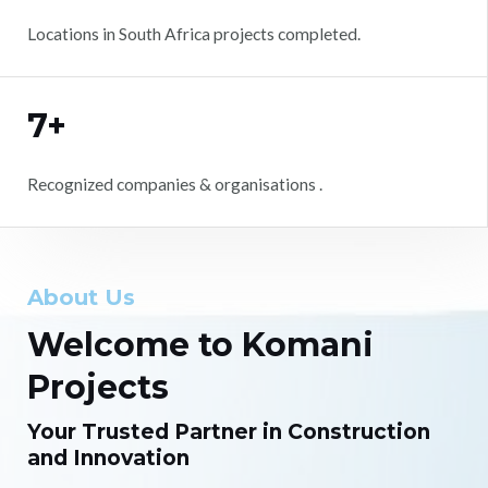
Locations in South Africa projects completed.
7+
Recognized companies & organisations .
About Us
Welcome to Komani
Projects
Your Trusted Partner in Construction
and Innovation