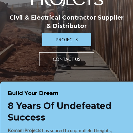
PROJECTS
Civil & Electrical Contractor Supplier
& Distributor
PROJECTS
CONTACT US
Build Your Dream
8 Years Of Undefeated
Success
Komani Projects
has soared to unparalleled heights,