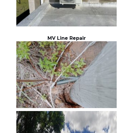
MV Line Repair