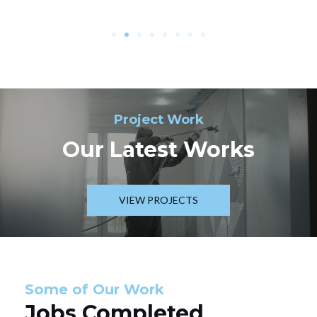
Project Work
Our Latest Works
VIEW PROJECTS
Some of Our Work
Jobs Completed