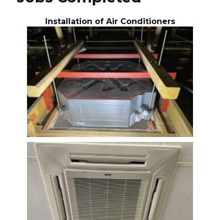
Installation of Air Conditioners