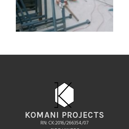
KOMANI PROJECTS
RN: CK:2016/266354/07