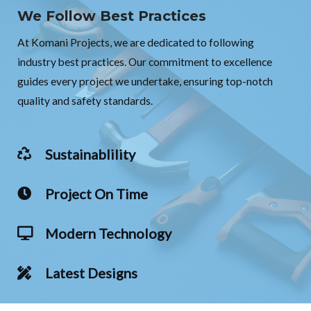
We Follow Best Practices
At Komani Projects, we are dedicated to following
industry best practices. Our commitment to excellence
guides every project we undertake, ensuring top-notch
quality and safety standards.
Sustainablility
Project On Time
Modern Technology
Latest Designs