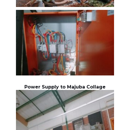
Power Supply to Majuba Collage