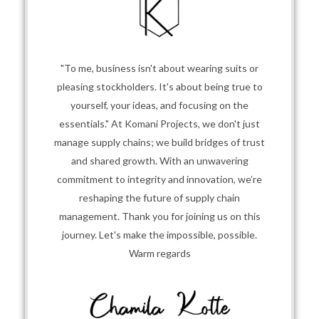
"To me, business isn't about wearing suits or
pleasing stockholders. It's about being true to
yourself, your ideas, and focusing on the
essentials." At Komani Projects, we don't just
manage supply chains; we build bridges of trust
and shared growth. With an unwavering
commitment to integrity and innovation, we’re
reshaping the future of supply chain
management. Thank you for joining us on this
journey. Let's make the impossible, possible.
Warm regards