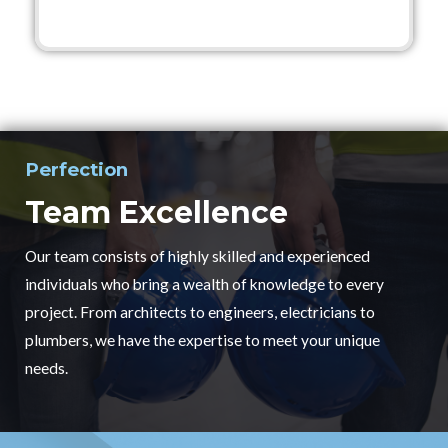
Perfection
Team Excellence
Our team consists of highly skilled and experienced
individuals who bring a wealth of knowledge to every
project. From architects to engineers, electricians to
plumbers, we have the expertise to meet your unique
needs.