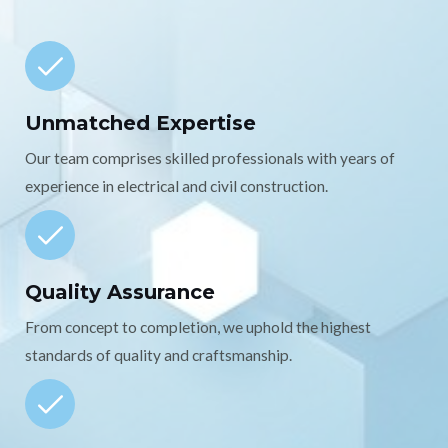
Unmatched Expertise
Our team comprises skilled professionals with years of
experience in electrical and civil construction.
Quality Assurance
From concept to completion, we uphold the highest
standards of quality and craftsmanship.