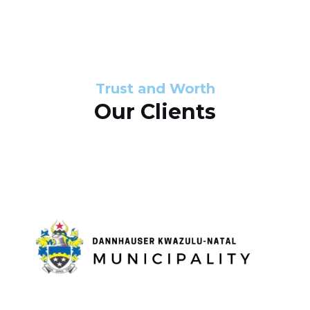
s
d
s
e
l
Trust and Worth
Our Clients
i
d
e