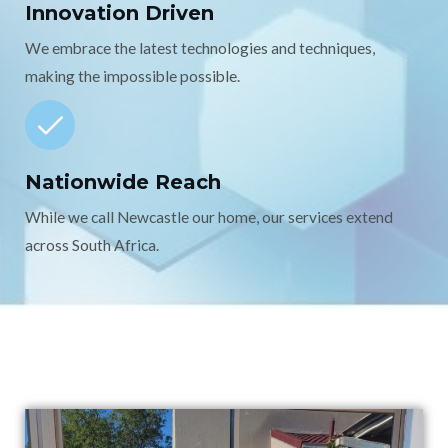
Innovation Driven
We embrace the latest technologies and techniques,
making the impossible possible.
Nationwide Reach
While we call Newcastle our home, our services extend
across South Africa.