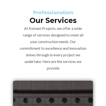
Professionalism
Our Services
At Komani Projects, we offer a wide
range of services designed to meet all
your construction needs. Our
commitment to excellence and innovation
shines through in every project we
undertake. Here are the services we
provide