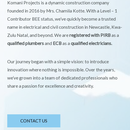
Komani Projects is a dynamic construction company
founded in 2016 by Mrs. Chamila Kotte. With a Level – 1
Contributor BEE status, we’ve quickly become a trusted
name in electrical and civil construction in Newcastle, Kwa-
Zulu Natal, and beyond. We are
registered with PIRB
as a
qualified plumbers
and
ECB
as a
qualified electricians.
Our journey began with a simple vision: to introduce
innovation where nothing is impossible. Over the years,
we’ve grown into a team of dedicated professionals who
share a passion for excellence and creativity.
CONTACT US