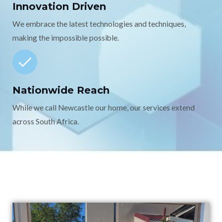
Innovation Driven
We embrace the latest technologies and techniques,
making the impossible possible.
Nationwide Reach
While we call Newcastle our home, our services extend
across South Africa.