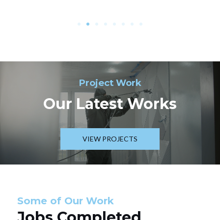
Project Work
Our Latest Works
VIEW PROJECTS
Some of Our Work
Jobs Completed