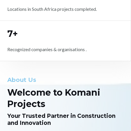
Locations in South Africa projects completed.
7+
Recognized companies & organisations .
About Us
Welcome to Komani
Projects
Your Trusted Partner in Construction
and Innovation