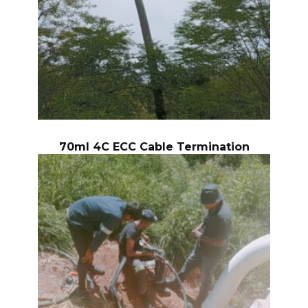
70ml 4C ECC Cable Termination