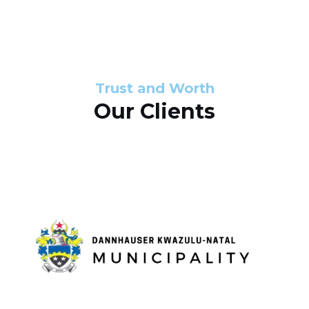
s
d
s
e
l
Trust and Worth
Our Clients
i
d
e