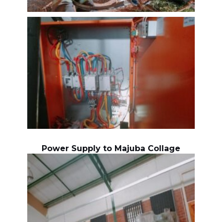
Power Supply to Majuba Collage