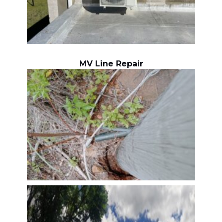
MV Line Repair