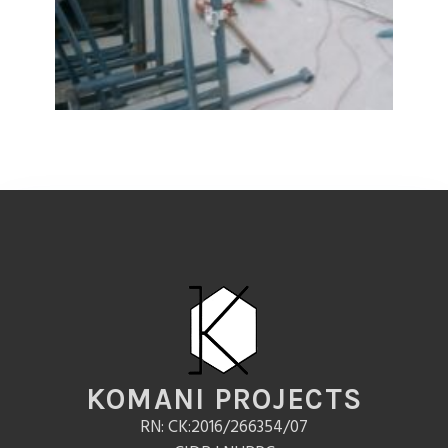
KOMANI PROJECTS
RN: CK:2016/266354/07