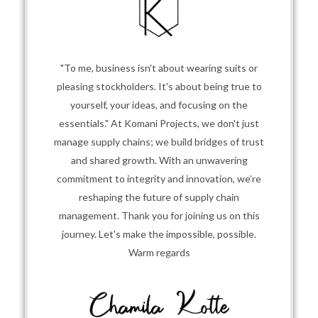
"To me, business isn't about wearing suits or
pleasing stockholders. It's about being true to
yourself, your ideas, and focusing on the
essentials." At Komani Projects, we don't just
manage supply chains; we build bridges of trust
and shared growth. With an unwavering
commitment to integrity and innovation, we’re
reshaping the future of supply chain
management. Thank you for joining us on this
journey. Let's make the impossible, possible.
Warm regards