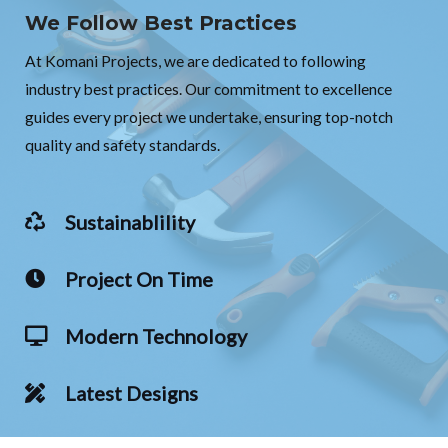
We Follow Best Practices
At Komani Projects, we are dedicated to following
industry best practices. Our commitment to excellence
guides every project we undertake, ensuring top-notch
quality and safety standards.
Sustainablility
Project On Time
Modern Technology
Latest Designs