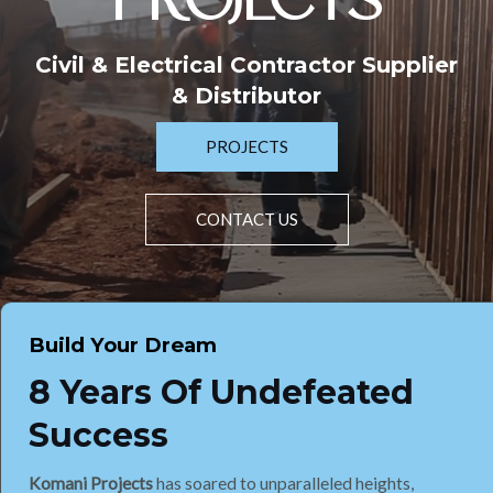
PROJECTS
Civil & Electrical Contractor Supplier
& Distributor
PROJECTS
CONTACT US
Build Your Dream
8 Years Of Undefeated
Success
Komani Projects
has soared to unparalleled heights,