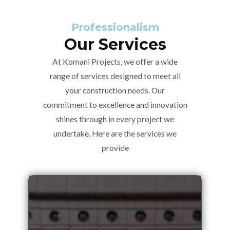
Professionalism
Our Services
At Komani Projects, we offer a wide
range of services designed to meet all
your construction needs. Our
commitment to excellence and innovation
shines through in every project we
undertake. Here are the services we
provide