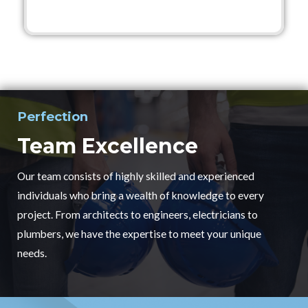
Perfection
Team Excellence
Our team consists of highly skilled and experienced
individuals who bring a wealth of knowledge to every
project. From architects to engineers, electricians to
plumbers, we have the expertise to meet your unique
needs.