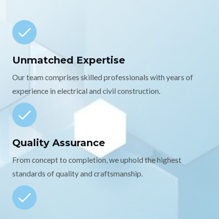
Unmatched Expertise
Our team comprises skilled professionals with years of
experience in electrical and civil construction.
Quality Assurance
From concept to completion, we uphold the highest
standards of quality and craftsmanship.