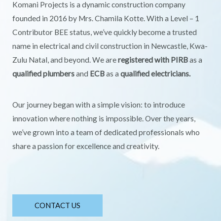
Komani Projects is a dynamic construction company
founded in 2016 by Mrs. Chamila Kotte. With a Level – 1
Contributor BEE status, we’ve quickly become a trusted
name in electrical and civil construction in Newcastle, Kwa-
Zulu Natal, and beyond. We are
registered with PIRB
as a
qualified plumbers
and
ECB
as a
qualified electricians.
Our journey began with a simple vision: to introduce
innovation where nothing is impossible. Over the years,
we’ve grown into a team of dedicated professionals who
share a passion for excellence and creativity.
CONTACT US