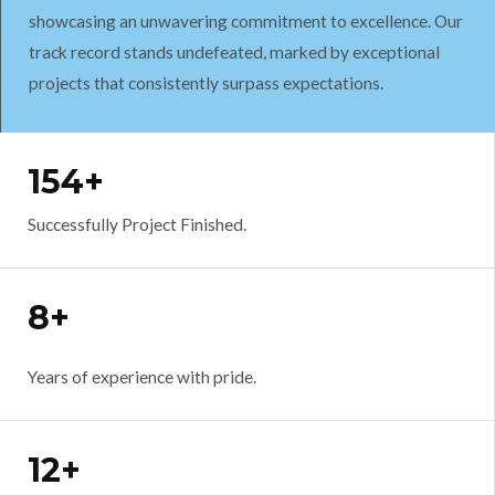
showcasing an unwavering commitment to excellence. Our
track record stands undefeated, marked by exceptional
projects that consistently surpass expectations.
WORK WITH US
154+
Successfully Project Finished.
8+
Years of experience with pride.
12+