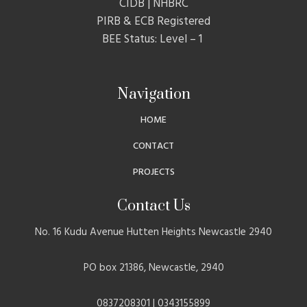
CIDB | NHBRC
PIRB & ECB Registered
BEE Status: Level – 1
Navigation
HOME
CONTACT
PROJECTS
Contact Us
No. 16 Kudu Avenue Hutten Heights Newcastle 2940
PO box 21386, Newcastle, 2940
0837208301 | 0343155899