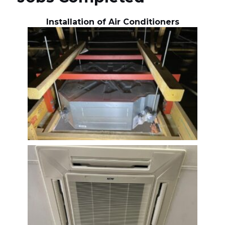
Installation of Air Conditioners