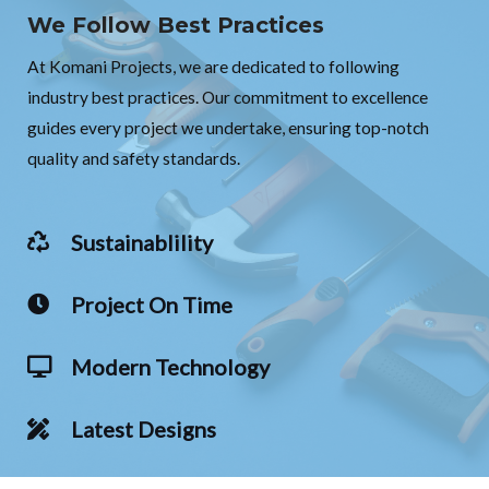
We Follow Best Practices
At Komani Projects, we are dedicated to following
industry best practices. Our commitment to excellence
guides every project we undertake, ensuring top-notch
quality and safety standards.
Sustainablility
Project On Time
Modern Technology
Latest Designs