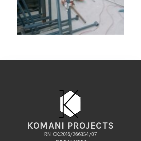
KOMANI PROJECTS
RN: CK:2016/266354/07