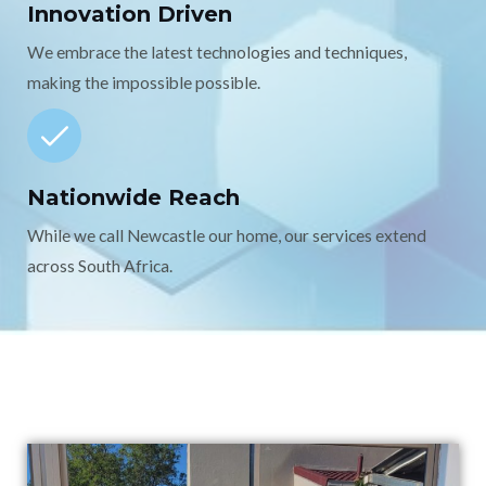
Innovation Driven
We embrace the latest technologies and techniques,
making the impossible possible.
Nationwide Reach
While we call Newcastle our home, our services extend
across South Africa.