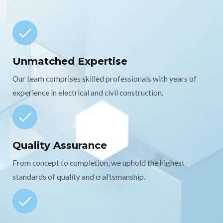
Unmatched Expertise
Our team comprises skilled professionals with years of
experience in electrical and civil construction.
Quality Assurance
From concept to completion, we uphold the highest
standards of quality and craftsmanship.