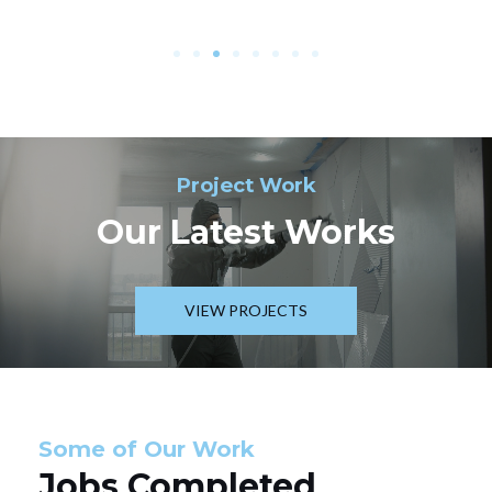
Project Work
Our Latest Works
VIEW PROJECTS
Some of Our Work
Jobs Completed