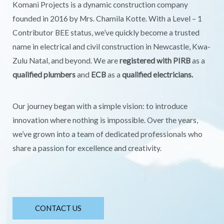
Komani Projects is a dynamic construction company
founded in 2016 by Mrs. Chamila Kotte. With a Level – 1
Contributor BEE status, we’ve quickly become a trusted
name in electrical and civil construction in Newcastle, Kwa-
Zulu Natal, and beyond. We are
registered with PIRB
as a
qualified plumbers
and
ECB
as a
qualified electricians.
Our journey began with a simple vision: to introduce
innovation where nothing is impossible. Over the years,
we’ve grown into a team of dedicated professionals who
share a passion for excellence and creativity.
CONTACT US