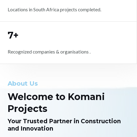
Locations in South Africa projects completed.
7+
Recognized companies & organisations .
About Us
Welcome to Komani
Projects
Your Trusted Partner in Construction
and Innovation