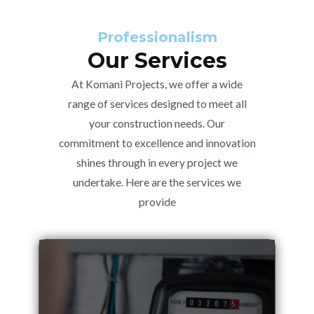
Professionalism
Our Services
At Komani Projects, we offer a wide
range of services designed to meet all
your construction needs. Our
commitment to excellence and innovation
shines through in every project we
undertake. Here are the services we
provide