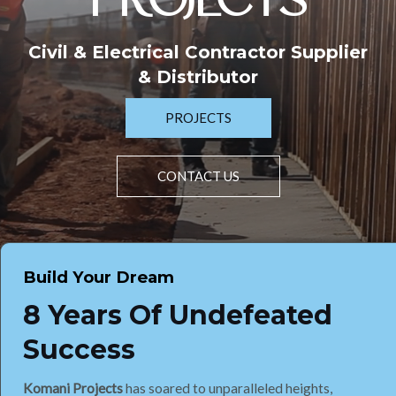
PROJECTS
Civil & Electrical Contractor Supplier
& Distributor
PROJECTS
CONTACT US
Build Your Dream
8 Years Of Undefeated
Success
Komani Projects
has soared to unparalleled heights,