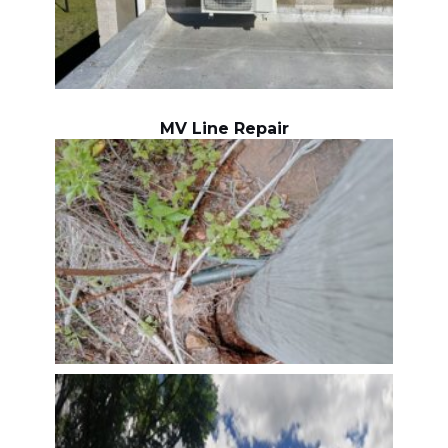
MV Line Repair