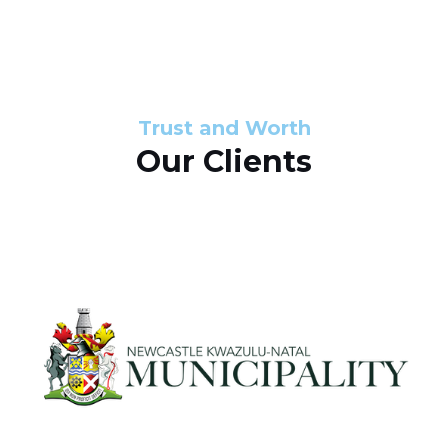
s
d
s
e
l
Trust and Worth
Our Clients
i
d
e