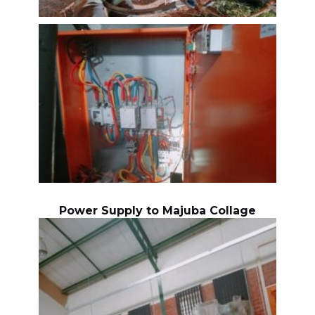
Power Supply to Majuba Collage