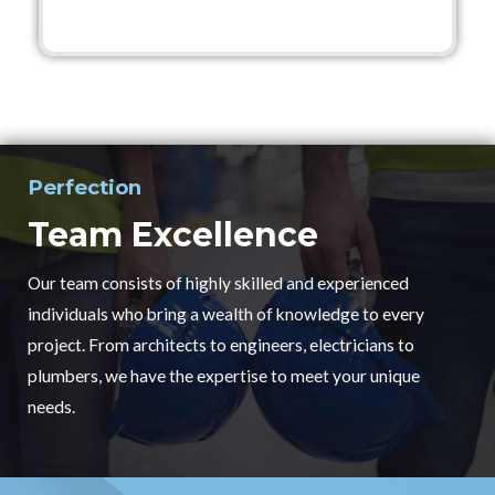
Perfection
Team Excellence
Our team consists of highly skilled and experienced
individuals who bring a wealth of knowledge to every
project. From architects to engineers, electricians to
plumbers, we have the expertise to meet your unique
needs.