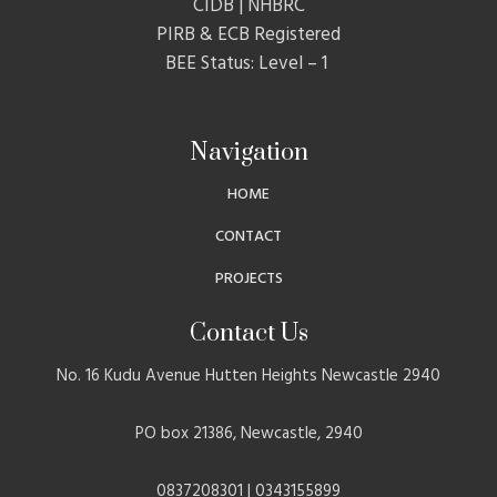
CIDB | NHBRC
PIRB & ECB Registered
BEE Status: Level – 1
Navigation
HOME
CONTACT
PROJECTS
Contact Us
No. 16 Kudu Avenue Hutten Heights Newcastle 2940
PO box 21386, Newcastle, 2940
0837208301 | 0343155899