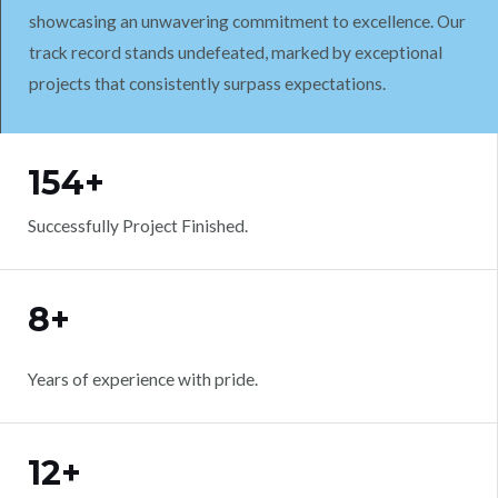
showcasing an unwavering commitment to excellence. Our
track record stands undefeated, marked by exceptional
projects that consistently surpass expectations.
WORK WITH US
154+
Successfully Project Finished.
8+
Years of experience with pride.
12+