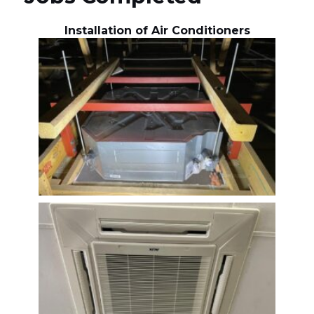
Installation of Air Conditioners