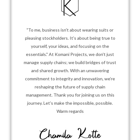
"To me, business isn't about wearing suits or
pleasing stockholders. It's about being true to
yourself, your ideas, and focusing on the
essentials." At Komani Projects, we don't just
manage supply chains; we build bridges of trust
and shared growth. With an unwavering
commitment to integrity and innovation, we’re
reshaping the future of supply chain
management. Thank you for joining us on this
journey. Let's make the impossible, possible.
Warm regards