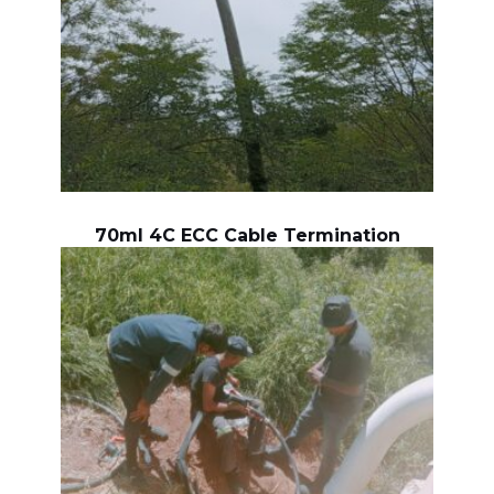
70ml 4C ECC Cable Termination