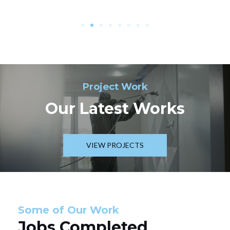
Project Work
Our Latest Works
VIEW PROJECTS
Some of Our Work
Jobs Completed