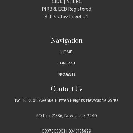
CIDB | NHBRC
PIRB & ECB Registered
BEE Status: Level – 1
Navigation
HOME
CONTACT
PROJECTS
Contact Us
No. 16 Kudu Avenue Hutten Heights Newcastle 2940
PO box 21386, Newcastle, 2940
0837208301 | 0343155899