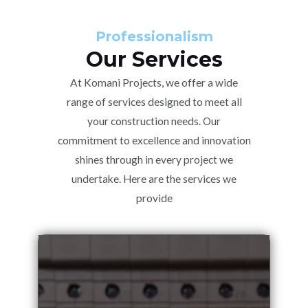
Professionalism
Our Services
At Komani Projects, we offer a wide
range of services designed to meet all
your construction needs. Our
commitment to excellence and innovation
shines through in every project we
undertake. Here are the services we
provide