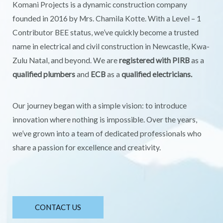
Komani Projects is a dynamic construction company
founded in 2016 by Mrs. Chamila Kotte. With a Level – 1
Contributor BEE status, we’ve quickly become a trusted
name in electrical and civil construction in Newcastle, Kwa-
Zulu Natal, and beyond. We are
registered with PIRB
as a
qualified plumbers
and
ECB
as a
qualified electricians.
Our journey began with a simple vision: to introduce
innovation where nothing is impossible. Over the years,
we’ve grown into a team of dedicated professionals who
share a passion for excellence and creativity.
CONTACT US