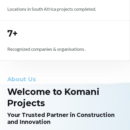
Locations in South Africa projects completed.
7+
Recognized companies & organisations .
About Us
Welcome to Komani
Projects
Your Trusted Partner in Construction
and Innovation