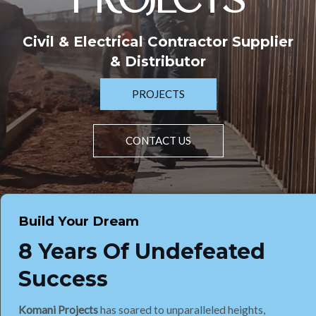
PROJECTS
Civil & Electrical Contractor Supplier
& Distributor
PROJECTS
CONTACT US
Build Your Dream
8 Years Of Undefeated
Success
Komani Projects
has soared to unparalleled heights,