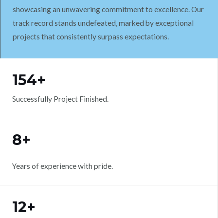
showcasing an unwavering commitment to excellence. Our
track record stands undefeated, marked by exceptional
projects that consistently surpass expectations.
WORK WITH US
154+
Successfully Project Finished.
8+
Years of experience with pride.
12+