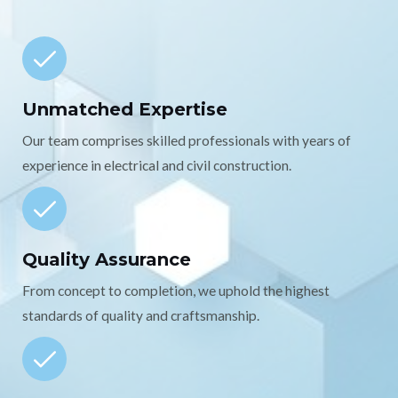
Unmatched Expertise
Our team comprises skilled professionals with years of
experience in electrical and civil construction.
Quality Assurance
From concept to completion, we uphold the highest
standards of quality and craftsmanship.