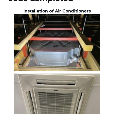
Installation of Air Conditioners