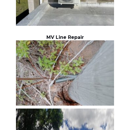
MV Line Repair