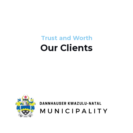
s
d
s
e
l
Trust and Worth
Our Clients
i
d
e