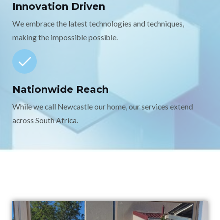
Innovation Driven
We embrace the latest technologies and techniques,
making the impossible possible.
Nationwide Reach
While we call Newcastle our home, our services extend
across South Africa.