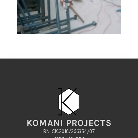
KOMANI PROJECTS
RN: CK:2016/266354/07