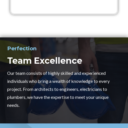
Perfection
Team Excellence
Our team consists of highly skilled and experienced
individuals who bring a wealth of knowledge to every
project. From architects to engineers, electricians to
plumbers, we have the expertise to meet your unique
needs.