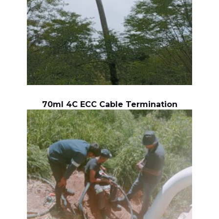
70ml 4C ECC Cable Termination