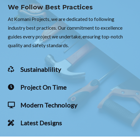
We Follow Best Practices
At Komani Projects, we are dedicated to following
industry best practices. Our commitment to excellence
guides every project we undertake, ensuring top-notch
quality and safety standards.
Sustainablility
Project On Time
Modern Technology
Latest Designs