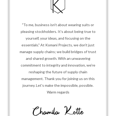
"To me, business isn't about wearing suits or
pleasing stockholders. It's about being true to
yourself, your ideas, and focusing on the
essentials." At Komani Projects, we don't just
manage supply chains; we build bridges of trust
and shared growth. With an unwavering
commitment to integrity and innovation, we’re
reshaping the future of supply chain
management. Thank you for joining us on this
journey. Let's make the impossible, possible.
Warm regards