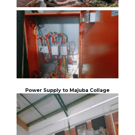
Power Supply to Majuba Collage