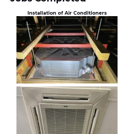
Installation of Air Conditioners