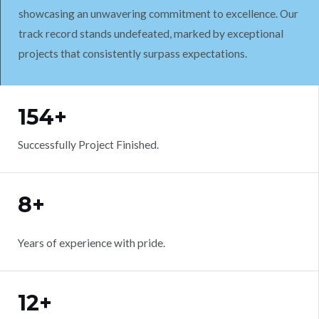
showcasing an unwavering commitment to excellence. Our
track record stands undefeated, marked by exceptional
projects that consistently surpass expectations.
WORK WITH US
154+
Successfully Project Finished.
8+
Years of experience with pride.
12+