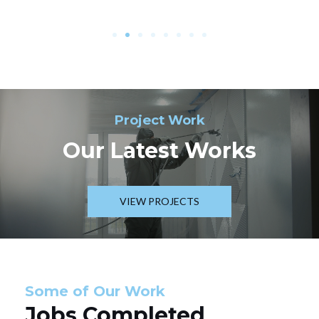
Project Work
Our Latest Works
VIEW PROJECTS
Some of Our Work
Jobs Completed