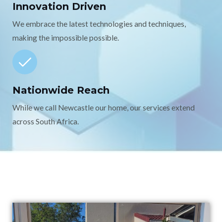
Innovation Driven
We embrace the latest technologies and techniques,
making the impossible possible.
Nationwide Reach
While we call Newcastle our home, our services extend
across South Africa.