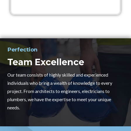
Perfection
Team Excellence
Our team consists of highly skilled and experienced
individuals who bring a wealth of knowledge to every
project. From architects to engineers, electricians to
plumbers, we have the expertise to meet your unique
needs.