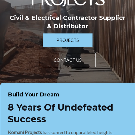
PROJECTS
Civil & Electrical Contractor Supplier
& Distributor
PROJECTS
CONTACT US
Build Your Dream
8 Years Of Undefeated
Success
Komani Projects
has soared to unparalleled heights,