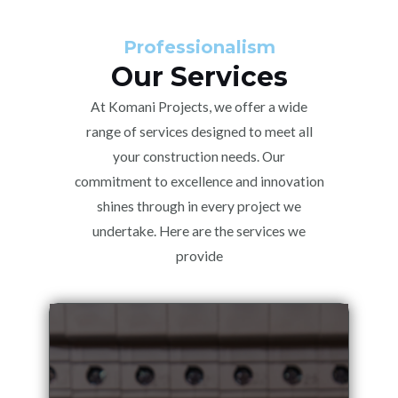
Professionalism
Our Services
At Komani Projects, we offer a wide
range of services designed to meet all
your construction needs. Our
commitment to excellence and innovation
shines through in every project we
undertake. Here are the services we
provide