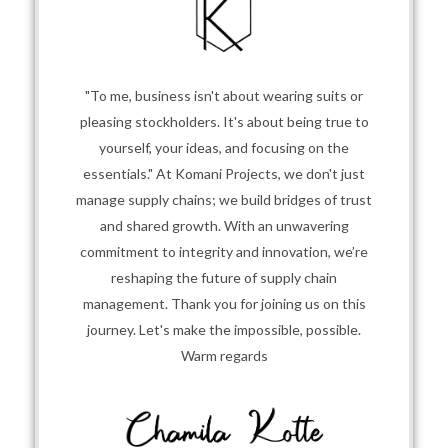
"To me, business isn't about wearing suits or
pleasing stockholders. It's about being true to
yourself, your ideas, and focusing on the
essentials." At Komani Projects, we don't just
manage supply chains; we build bridges of trust
and shared growth. With an unwavering
commitment to integrity and innovation, we’re
reshaping the future of supply chain
management. Thank you for joining us on this
journey. Let's make the impossible, possible.
Warm regards