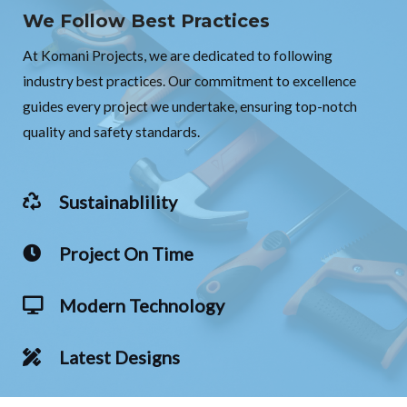
We Follow Best Practices
At Komani Projects, we are dedicated to following
industry best practices. Our commitment to excellence
guides every project we undertake, ensuring top-notch
quality and safety standards.
Sustainablility
Project On Time
Modern Technology
Latest Designs