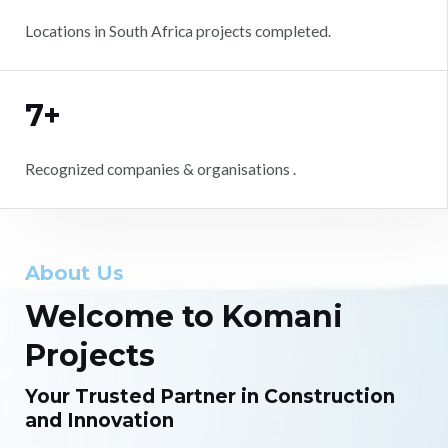
Locations in South Africa projects completed.
7+
Recognized companies & organisations .
About Us
Welcome to Komani
Projects
Your Trusted Partner in Construction
and Innovation