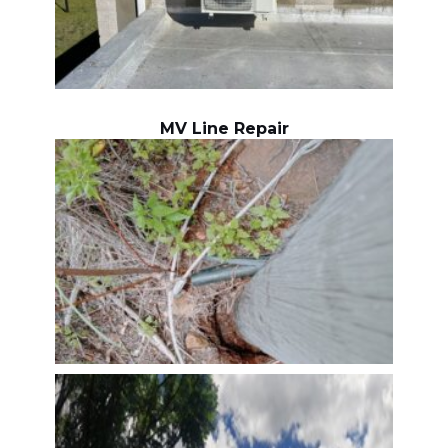
MV Line Repair