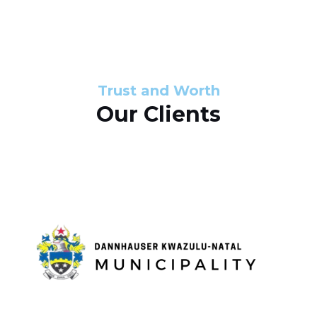
s
d
s
e
l
Trust and Worth
Our Clients
i
d
e