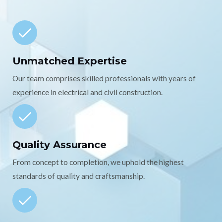
Unmatched Expertise
Our team comprises skilled professionals with years of
experience in electrical and civil construction.
Quality Assurance
From concept to completion, we uphold the highest
standards of quality and craftsmanship.