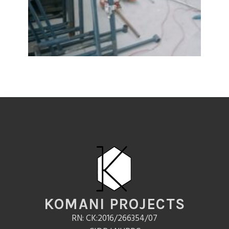
KOMANI PROJECTS
RN: CK:2016/266354/07