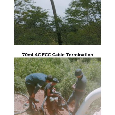
70ml 4C ECC Cable Termination