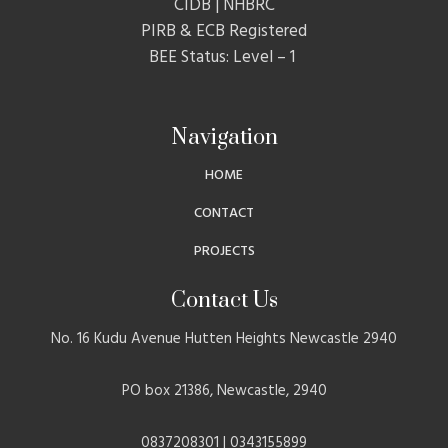
CIDB | NHBRC
PIRB & ECB Registered
BEE Status: Level – 1
Navigation
HOME
CONTACT
PROJECTS
Contact Us
No. 16 Kudu Avenue Hutten Heights Newcastle 2940
PO box 21386, Newcastle, 2940
0837208301 | 0343155899