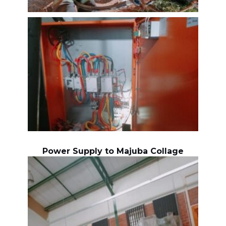
Power Supply to Majuba Collage