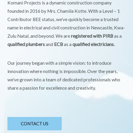
Komani Projects is a dynamic construction company
founded in 2016 by Mrs. Chamila Kotte. With a Level – 1
Contributor BEE status, we’ve quickly become a trusted
name in electrical and civil construction in Newcastle, Kwa-
Zulu Natal, and beyond. We are
registered with PIRB
as a
qualified plumbers
and
ECB
as a
qualified electricians.
Our journey began with a simple vision: to introduce
innovation where nothing is impossible. Over the years,
we’ve grown into a team of dedicated professionals who
share a passion for excellence and creativity.
CONTACT US