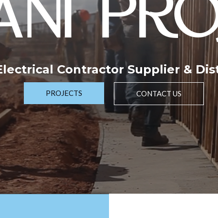
NI PRO
 Electrical Contractor Supplier & Dis
PROJECTS
CONTACT US