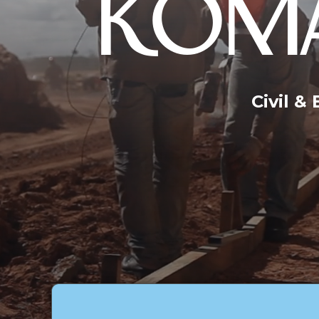
KOMA
Civil &