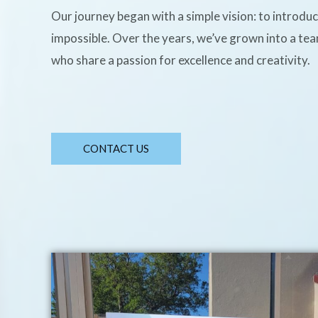
Our journey began with a simple vision: to introdu
impossible. Over the years, we’ve grown into a te
who share a passion for excellence and creativity.
CONTACT US