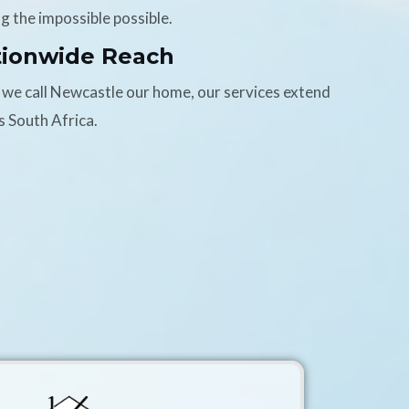
g the impossible possible.
tionwide Reach
 we call Newcastle our home, our services extend
s South Africa.