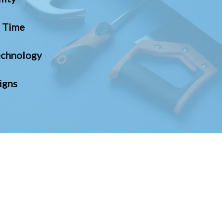
n Time
chnology
igns