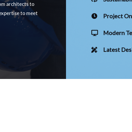
om architects to
 expertise to meet
Project O
Modern Te
Latest Des