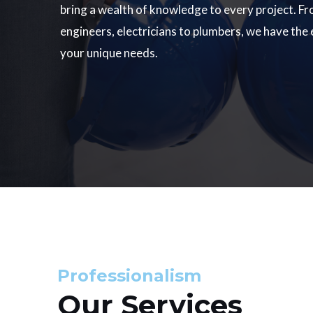
bring a wealth of knowledge to every project. Fr
engineers, electricians to plumbers, we have the
your unique needs.
Professionalism
Our Services