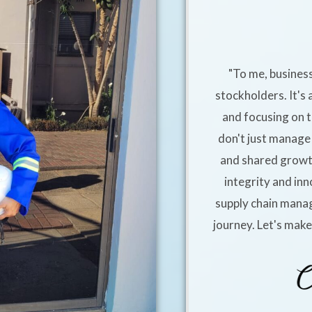
"To me, business
stockholders. It's 
and focusing on t
don't just manage 
and shared growt
integrity and inn
supply chain manag
journey. Let's mak