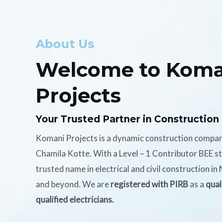
About Us
Welcome to Koma
Projects
Your Trusted Partner in Construction
Komani Projects is a dynamic construction compa
Chamila Kotte. With a Level – 1 Contributor BEE s
trusted name in electrical and civil construction i
and beyond. We are
registered with PIRB
as a
qual
qualified electricians.