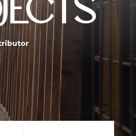
JECTS
tributor