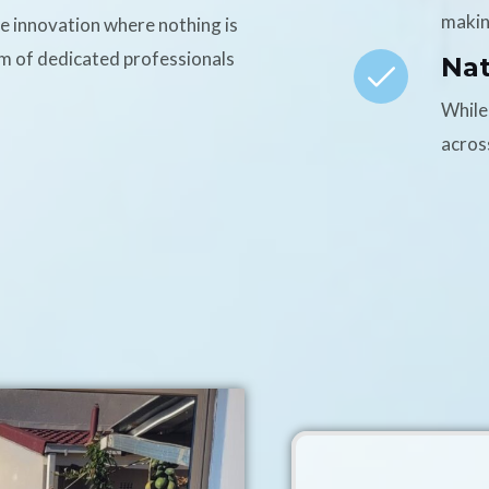
makin
ce innovation where nothing is
am of dedicated professionals
Na
While
acros