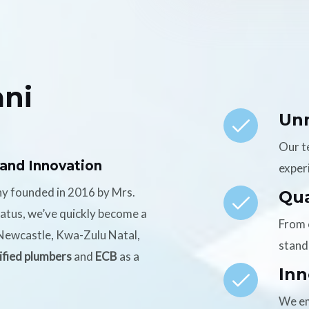
ni
Un
Our t
 and Innovation
experi
ny founded in 2016 by Mrs.
Qua
tatus, we’ve quickly become a
From 
n Newcastle, Kwa-Zulu Natal,
stand
ified plumbers
and
ECB
as a
Inn
We em