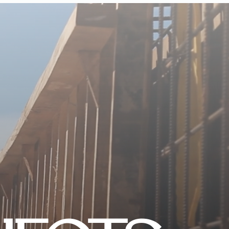
CONTACT US