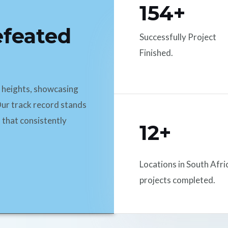
154+
efeated
Successfully Project
Finished.
d heights, showcasing
ur track record stands
 that consistently
12+
Locations in South Afri
projects completed.