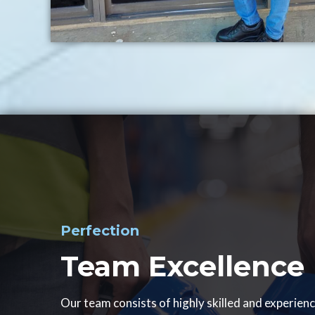
Perfection
Team Excellence
Our team consists of highly skilled and experien