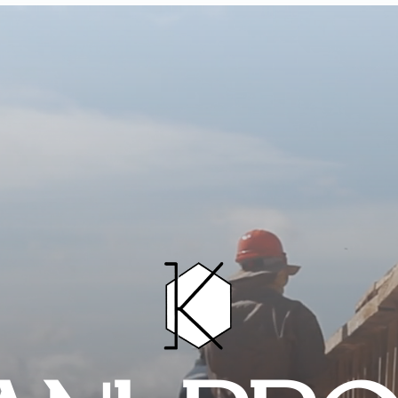
HOME
PROJECTS