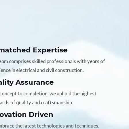
matched Expertise
eam comprises skilled professionals with years of
ence in electrical and civil construction.
lity Assurance
concept to completion, we uphold the highest
ards of quality and craftsmanship.
ovation Driven
brace the latest technologies and techniques,