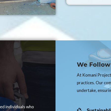
We Follow 
At Komani Projects
practices. Our co
undertake, ensurin
ced individuals who
Sustainabli