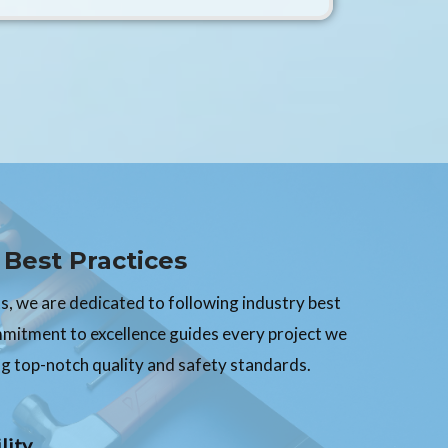
Best Practices
, we are dedicated to following industry best
mmitment to excellence guides every project we
g top-notch quality and safety standards.
lity