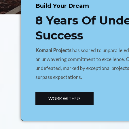
Build Your Dream
8 Years Of Und
Success
Komani Projects
has soared to unparallele
an unwavering commitment to excellence. O
undefeated, marked by exceptional projects
surpass expectations.
WORK WITH US