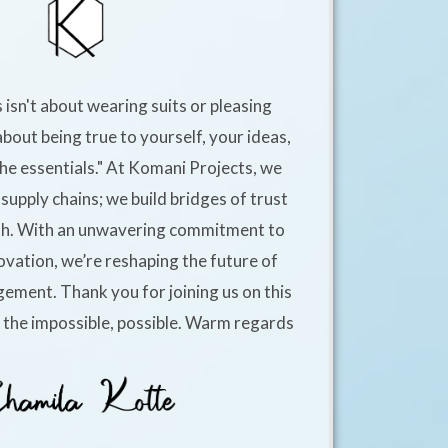
 isn't about wearing suits or pleasing
about being true to yourself, your ideas,
he essentials." At Komani Projects, we
supply chains; we build bridges of trust
h. With an unwavering commitment to
ovation, we’re reshaping the future of
ement. Thank you for joining us on this
e the impossible, possible. Warm regards