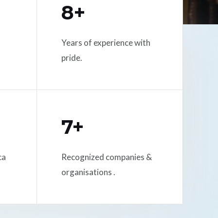
8+
Years of experience with
pride.
7+
ca
Recognized companies &
organisations .