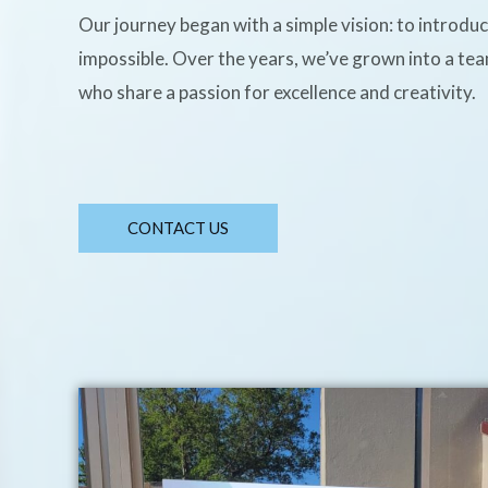
Our journey began with a simple vision: to introdu
impossible. Over the years, we’ve grown into a te
who share a passion for excellence and creativity.
CONTACT US