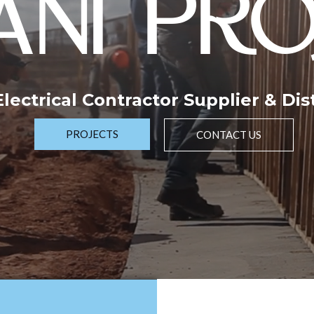
NI PRO
 Electrical Contractor Supplier & Dis
PROJECTS
CONTACT US