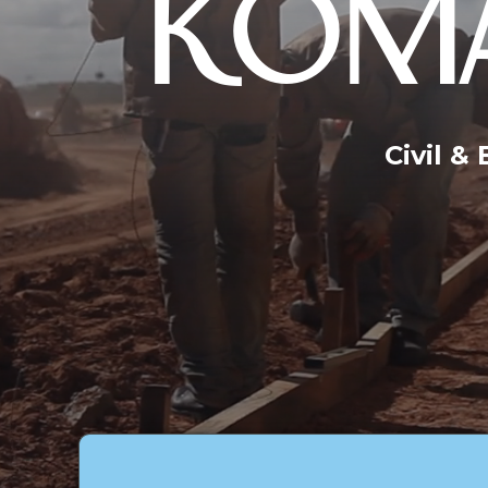
KOMA
Civil &