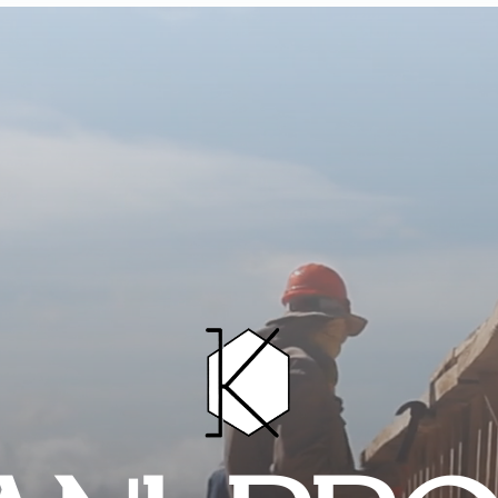
HOME
PROJECTS