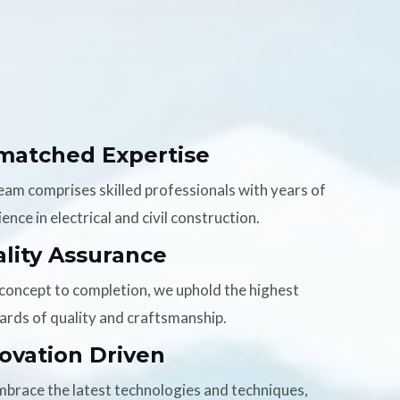
matched Expertise
eam comprises skilled professionals with years of
ence in electrical and civil construction.
lity Assurance
concept to completion, we uphold the highest
ards of quality and craftsmanship.
ovation Driven
brace the latest technologies and techniques,