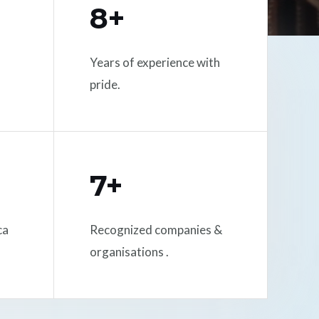
8+
Years of experience with
pride.
7+
ca
Recognized companies &
organisations .