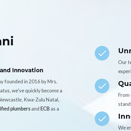
ni
Un
Our t
 and Innovation
experi
ny founded in 2016 by Mrs.
Qua
tatus, we’ve quickly become a
From 
n Newcastle, Kwa-Zulu Natal,
stand
ified plumbers
and
ECB
as a
Inn
We em