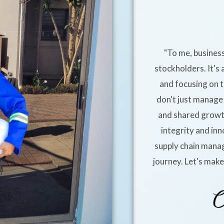
"To me, business
stockholders. It's 
and focusing on t
don't just manage 
and shared growt
integrity and inn
supply chain manag
journey. Let's mak