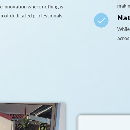
makin
ce innovation where nothing is
am of dedicated professionals
Na
While
acros