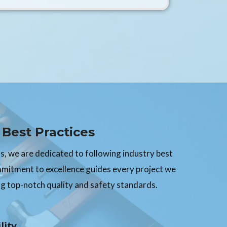
Best Practices
, we are dedicated to following industry best
mmitment to excellence guides every project we
g top-notch quality and safety standards.
lity