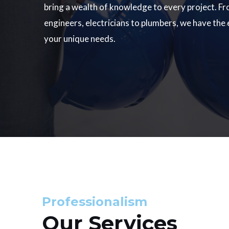
bring a wealth of knowledge to every project. Fr
engineers, electricians to plumbers, we have the
your unique needs.
Professionalism
Our Services