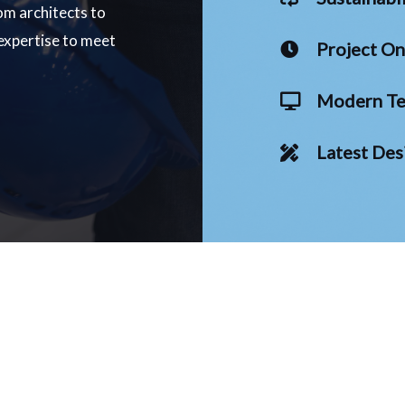
om architects to
 expertise to meet
Project O
Modern Te
Latest Des