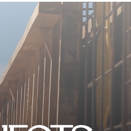
CONTACT US