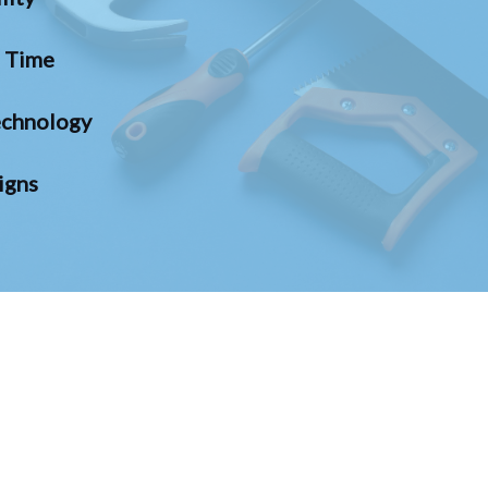
n Time
chnology
igns