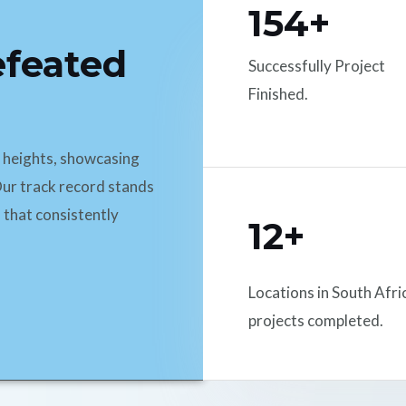
154+
efeated
Successfully Project
Finished.
d heights, showcasing
ur track record stands
 that consistently
12+
Locations in South Afri
projects completed.