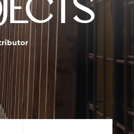
JECTS
tributor