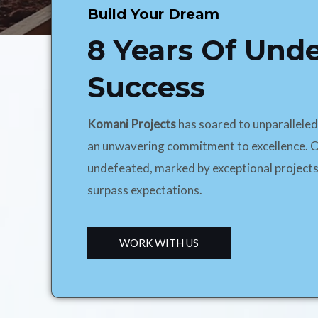
Build Your Dream
8 Years Of Und
Success
Komani Projects
has soared to unparallele
an unwavering commitment to excellence. O
undefeated, marked by exceptional projects
surpass expectations.
WORK WITH US