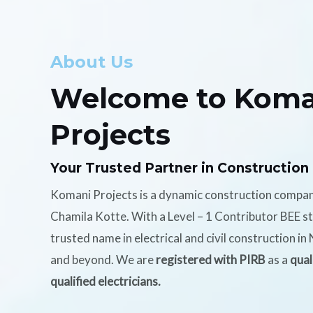
About Us
Welcome to Koma
Projects
Your Trusted Partner in Construction
Komani Projects is a dynamic construction compa
Chamila Kotte. With a Level – 1 Contributor BEE s
trusted name in electrical and civil construction i
and beyond. We are
registered with PIRB
as a
qual
qualified electricians.