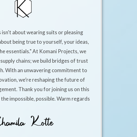
 isn't about wearing suits or pleasing
about being true to yourself, your ideas,
he essentials." At Komani Projects, we
supply chains; we build bridges of trust
h. With an unwavering commitment to
ovation, we’re reshaping the future of
ement. Thank you for joining us on this
e the impossible, possible. Warm regards