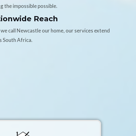
g the impossible possible.
tionwide Reach
 we call Newcastle our home, our services extend
s South Africa.