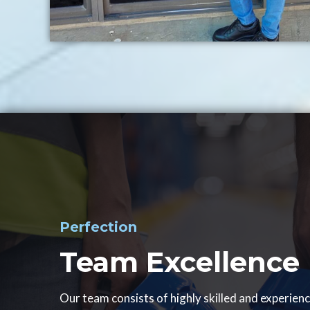
Perfection
Team Excellence
Our team consists of highly skilled and experien