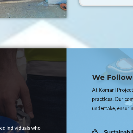
We Follow 
At Komani Projects
practices. Our co
undertake, ensurin
ced individuals who
Sustainabli