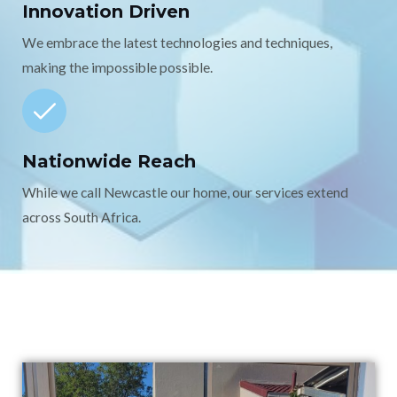
Innovation Driven
We embrace the latest technologies and techniques,
making the impossible possible.
Nationwide Reach
While we call Newcastle our home, our services extend
across South Africa.