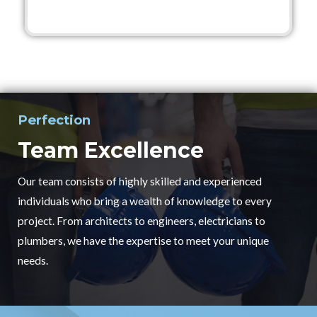
Perfection
Team Excellence
Our team consists of highly skilled and experienced
individuals who bring a wealth of knowledge to every
project. From architects to engineers, electricians to
plumbers, we have the expertise to meet your unique
needs.