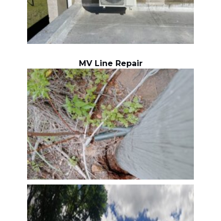
MV Line Repair