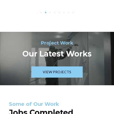
Project Work
Our Latest Works
VIEW PROJECTS
Some of Our Work
Jobs Completed