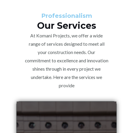
Professionalism
Our Services
At Komani Projects, we offer a wide
range of services designed to meet all
your construction needs. Our
commitment to excellence and innovation
shines through in every project we
undertake. Here are the services we
provide