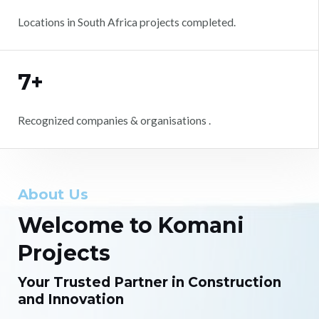
Locations in South Africa projects completed.
7+
Recognized companies & organisations .
About Us
Welcome to Komani
Projects
Your Trusted Partner in Construction
and Innovation