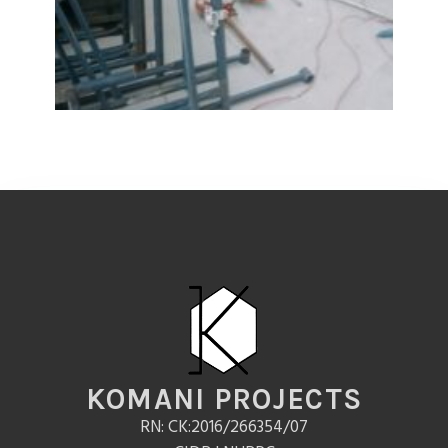
KOMANI PROJECTS
RN: CK:2016/266354/07