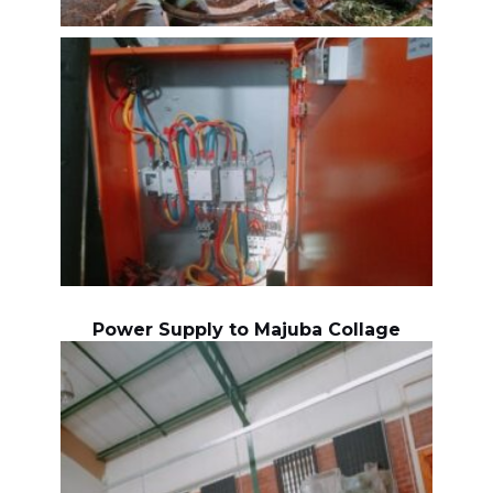
Power Supply to Majuba Collage