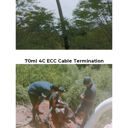
70ml 4C ECC Cable Termination