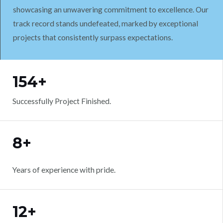
showcasing an unwavering commitment to excellence. Our
track record stands undefeated, marked by exceptional
projects that consistently surpass expectations.
WORK WITH US
154+
Successfully Project Finished.
8+
Years of experience with pride.
12+