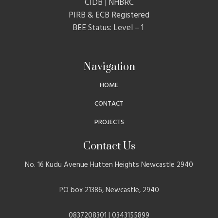
CIDB | NHBRC
PIRB & ECB Registered
BEE Status: Level – 1
Navigation
HOME
CONTACT
PROJECTS
Contact Us
No. 16 Kudu Avenue Hutten Heights Newcastle 2940
PO box 21386, Newcastle, 2940
0837208301 | 0343155899