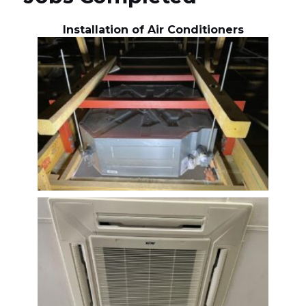
Installation of Air Conditioners