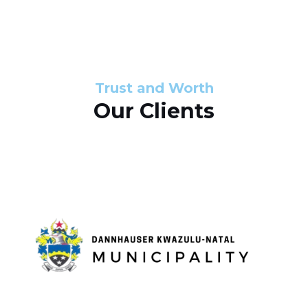
s
d
s
e
l
Trust and Worth
Our Clients
i
d
e