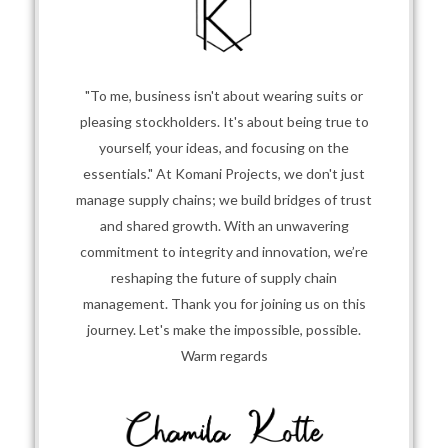
"To me, business isn't about wearing suits or
pleasing stockholders. It's about being true to
yourself, your ideas, and focusing on the
essentials." At Komani Projects, we don't just
manage supply chains; we build bridges of trust
and shared growth. With an unwavering
commitment to integrity and innovation, we’re
reshaping the future of supply chain
management. Thank you for joining us on this
journey. Let's make the impossible, possible.
Warm regards