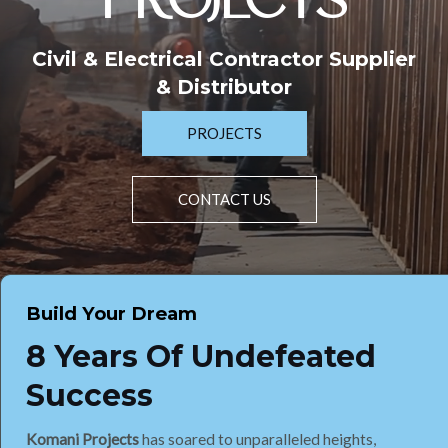
PROJECTS
Civil & Electrical Contractor Supplier
& Distributor
PROJECTS
CONTACT US
Build Your Dream
8 Years Of Undefeated
Success
Komani Projects
has soared to unparalleled heights,