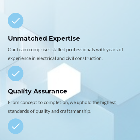
Unmatched Expertise
Our team comprises skilled professionals with years of
experience in electrical and civil construction.
Quality Assurance
From concept to completion, we uphold the highest
standards of quality and craftsmanship.