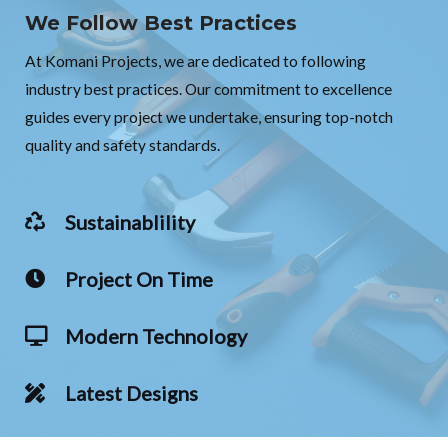
We Follow Best Practices
At Komani Projects, we are dedicated to following
industry best practices. Our commitment to excellence
guides every project we undertake, ensuring top-notch
quality and safety standards.
Sustainablility
Project On Time
Modern Technology
Latest Designs