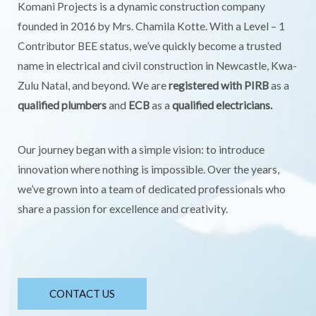
Komani Projects is a dynamic construction company
founded in 2016 by Mrs. Chamila Kotte. With a Level – 1
Contributor BEE status, we’ve quickly become a trusted
name in electrical and civil construction in Newcastle, Kwa-
Zulu Natal, and beyond. We are
registered with PIRB
as a
qualified plumbers
and
ECB
as a
qualified electricians.
Our journey began with a simple vision: to introduce
innovation where nothing is impossible. Over the years,
we’ve grown into a team of dedicated professionals who
share a passion for excellence and creativity.
CONTACT US