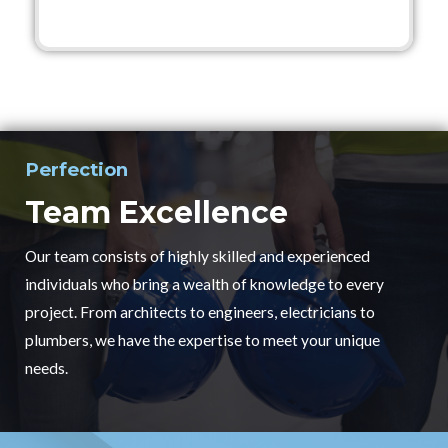
Perfection
Team Excellence
Our team consists of highly skilled and experienced
individuals who bring a wealth of knowledge to every
project. From architects to engineers, electricians to
plumbers, we have the expertise to meet your unique
needs.