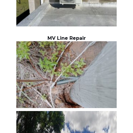
MV Line Repair