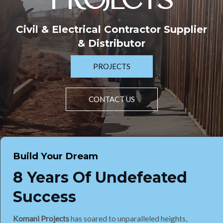
PROJECTS
Civil & Electrical Contractor Supplier
& Distributor
PROJECTS
CONTACT US
Build Your Dream
8 Years Of Undefeated
Success
Komani Projects
has soared to unparalleled heights,