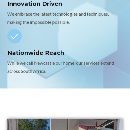
Innovation Driven
We embrace the latest technologies and techniques,
making the impossible possible.
Nationwide Reach
While we call Newcastle our home, our services extend
across South Africa.