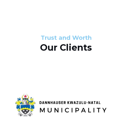
s
d
s
e
l
Trust and Worth
Our Clients
i
d
e