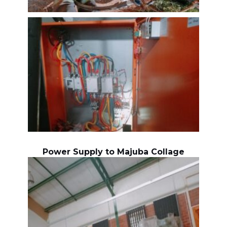
Power Supply to Majuba Collage