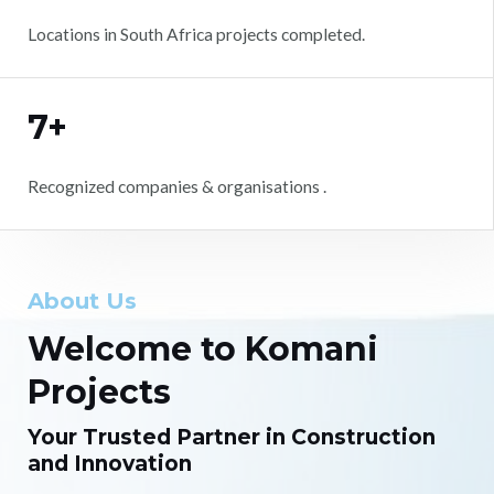
Locations in South Africa projects completed.
7+
Recognized companies & organisations .
About Us
Welcome to Komani
Projects
Your Trusted Partner in Construction
and Innovation