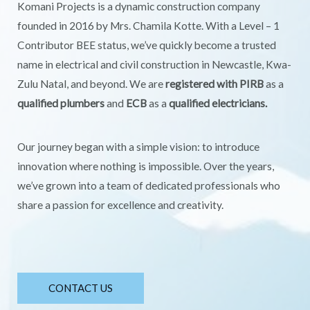
Komani Projects is a dynamic construction company
founded in 2016 by Mrs. Chamila Kotte. With a Level – 1
Contributor BEE status, we’ve quickly become a trusted
name in electrical and civil construction in Newcastle, Kwa-
Zulu Natal, and beyond. We are
registered with PIRB
as a
qualified plumbers
and
ECB
as a
qualified electricians.
Our journey began with a simple vision: to introduce
innovation where nothing is impossible. Over the years,
we’ve grown into a team of dedicated professionals who
share a passion for excellence and creativity.
CONTACT US