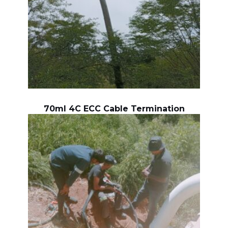
70ml 4C ECC Cable Termination