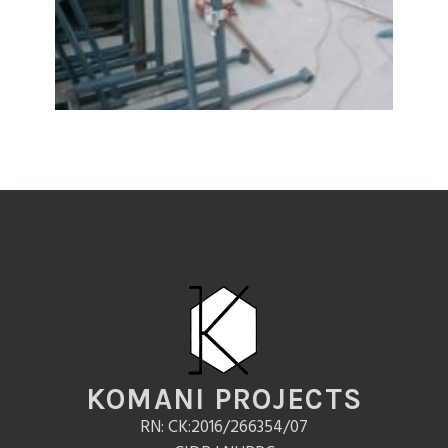
KOMANI PROJECTS
RN: CK:2016/266354/07