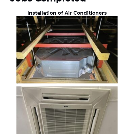
Installation of Air Conditioners