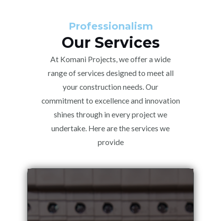
Professionalism
Our Services
At Komani Projects, we offer a wide
range of services designed to meet all
your construction needs. Our
commitment to excellence and innovation
shines through in every project we
undertake. Here are the services we
provide