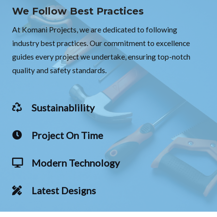
We Follow Best Practices
At Komani Projects, we are dedicated to following
industry best practices. Our commitment to excellence
guides every project we undertake, ensuring top-notch
quality and safety standards.
Sustainablility
Project On Time
Modern Technology
Latest Designs