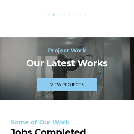
Project Work
Our Latest Works
VIEW PROJECTS
Some of Our Work
Jobs Completed