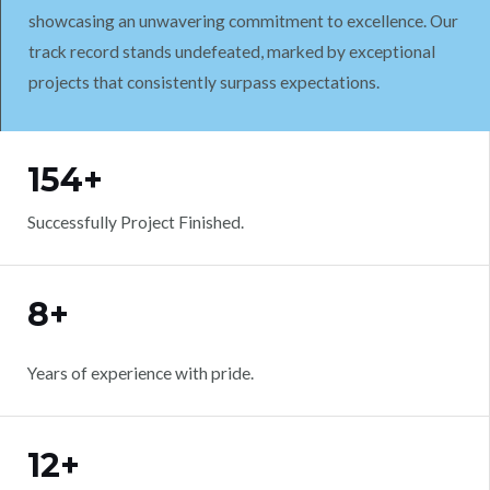
showcasing an unwavering commitment to excellence. Our
track record stands undefeated, marked by exceptional
projects that consistently surpass expectations.
WORK WITH US
154+
Successfully Project Finished.
8+
Years of experience with pride.
12+