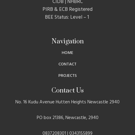
CIDB | NHBRC
PIRB & ECB Registered
BEE Status: Level – 1
Navigation
HOME
CONTACT
PROJECTS
Contact Us
No. 16 Kudu Avenue Hutten Heights Newcastle 2940
PO box 21386, Newcastle, 2940
0837208301 | 0343155899