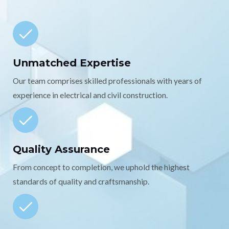
Unmatched Expertise
Our team comprises skilled professionals with years of
experience in electrical and civil construction.
Quality Assurance
From concept to completion, we uphold the highest
standards of quality and craftsmanship.