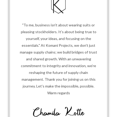
"To me, business isn't about wearing suits or
pleasing stockholders. It's about being true to
yourself, your ideas, and focusing on the
essentials." At Komani Projects, we don't just
manage supply chains; we build bridges of trust
and shared growth. With an unwavering
commitment to integrity and innovation, we’re
reshaping the future of supply chain
management. Thank you for joining us on this
journey. Let's make the impossible, possible.
Warm regards