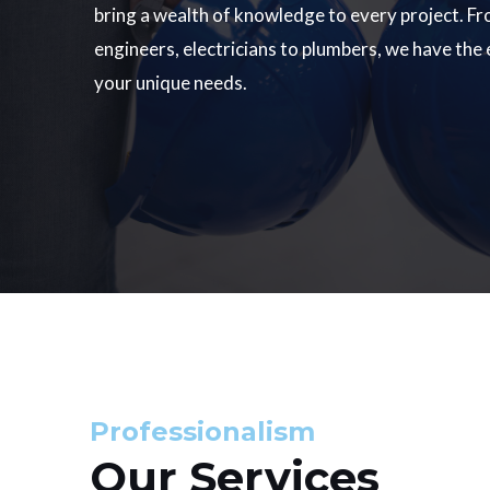
bring a wealth of knowledge to every project. Fr
engineers, electricians to plumbers, we have the
your unique needs.
Professionalism
Our Services