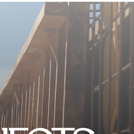
CONTACT US