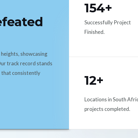
154+
efeated
Successfully Project
Finished.
d heights, showcasing
ur track record stands
 that consistently
12+
Locations in South Afri
projects completed.