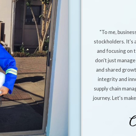
"To me, business
stockholders. It's 
and focusing on t
don't just manage 
and shared growt
integrity and inn
supply chain manag
journey. Let's mak