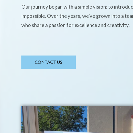
Our journey began with a simple vision: to introdu
impossible. Over the years, we’ve grown into a te
who share a passion for excellence and creativity.
CONTACT US