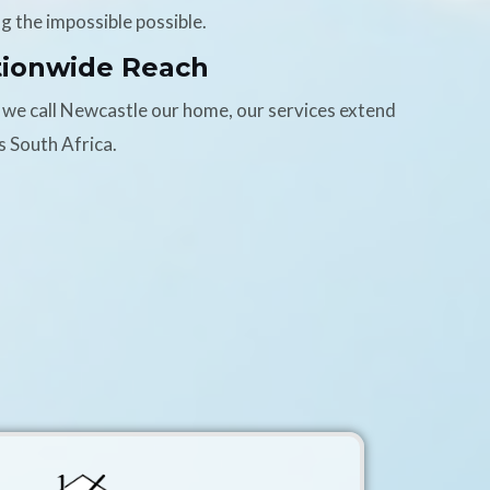
g the impossible possible.
tionwide Reach
 we call Newcastle our home, our services extend
s South Africa.