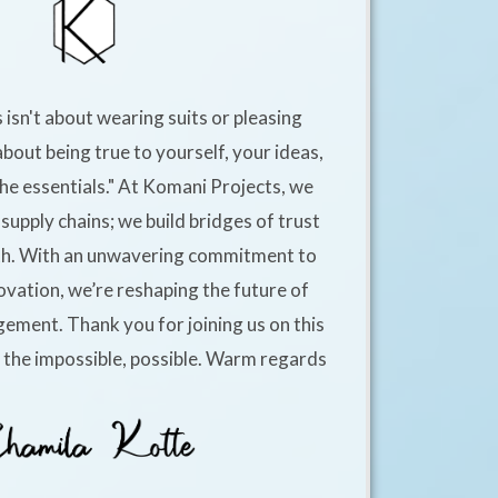
 isn't about wearing suits or pleasing
about being true to yourself, your ideas,
he essentials." At Komani Projects, we
supply chains; we build bridges of trust
h. With an unwavering commitment to
ovation, we’re reshaping the future of
ement. Thank you for joining us on this
e the impossible, possible. Warm regards