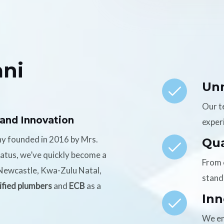
ni
Un
Our t
 and Innovation
experi
ny founded in 2016 by Mrs.
Qua
tatus, we’ve quickly become a
From 
n Newcastle, Kwa-Zulu Natal,
stand
ified plumbers
and
ECB
as a
Inn
We em