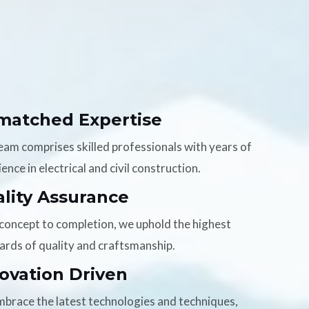
matched Expertise
eam comprises skilled professionals with years of
ence in electrical and civil construction.
lity Assurance
concept to completion, we uphold the highest
ards of quality and craftsmanship.
ovation Driven
brace the latest technologies and techniques,