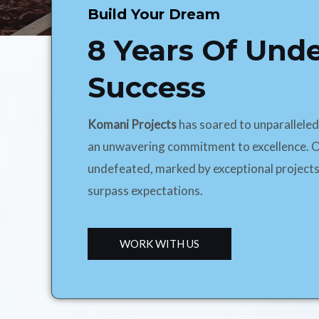
Build Your Dream
8 Years Of Und
Success
Komani Projects
has soared to unparallele
an unwavering commitment to excellence. O
undefeated, marked by exceptional projects
surpass expectations.
WORK WITH US