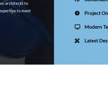
om architects to
 expertise to meet
Project O
Modern Te
Latest Des