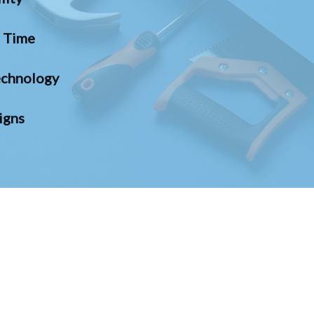
n Time
chnology
igns