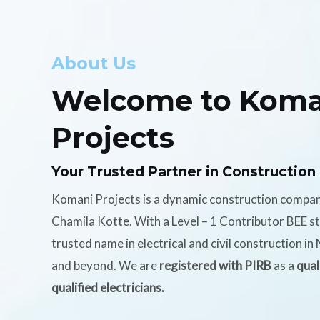
About Us
Welcome to Koma
Projects
Your Trusted Partner in Construction
Komani Projects is a dynamic construction compa
Chamila Kotte. With a Level – 1 Contributor BEE s
trusted name in electrical and civil construction i
and beyond. We are
registered with PIRB
as a
qual
qualified electricians.