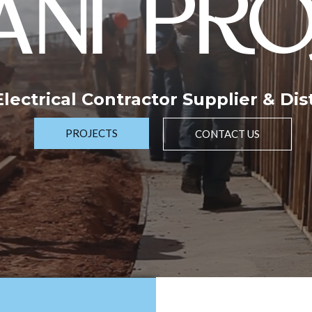
NI PRO
 Electrical Contractor Supplier & Dis
PROJECTS
CONTACT US