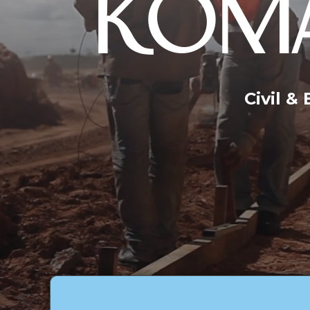
KOMA
Civil &