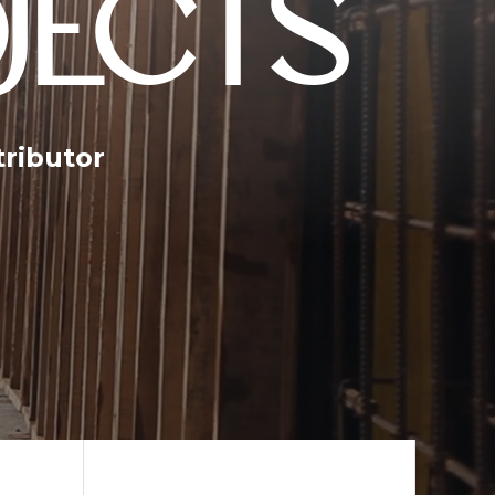
JECTS
tributor