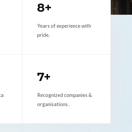
8+
Years of experience with
pride.
7+
ca
Recognized companies &
organisations .