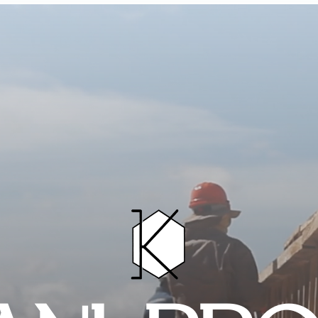
HOME
PROJECTS