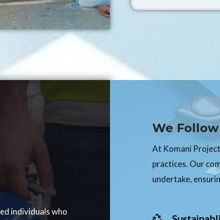
We Follow 
At Komani Projects
practices. Our co
undertake, ensurin
ced individuals who
Sustainabli