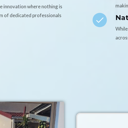
makin
ce innovation where nothing is
am of dedicated professionals
Na
While
acros