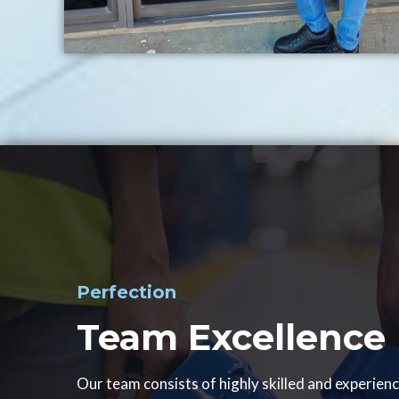
Perfection
Team Excellence
Our team consists of highly skilled and experien