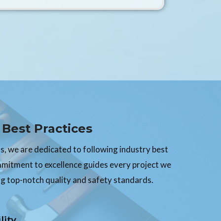
Best Practices
, we are dedicated to following industry best
mmitment to excellence guides every project we
g top-notch quality and safety standards.
lity