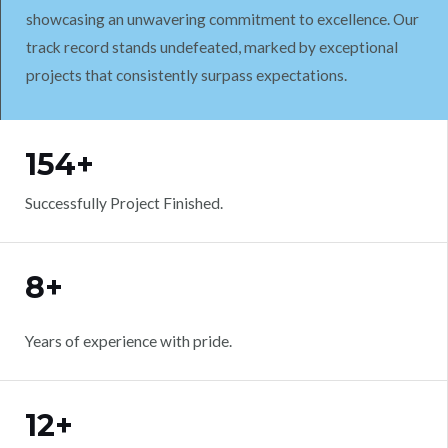
showcasing an unwavering commitment to excellence. Our
track record stands undefeated, marked by exceptional
projects that consistently surpass expectations.
WORK WITH US
154+
Successfully Project Finished.
8+
Years of experience with pride.
12+