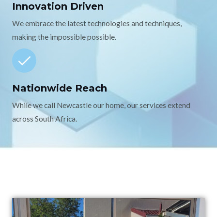
Innovation Driven
We embrace the latest technologies and techniques,
making the impossible possible.
Nationwide Reach
While we call Newcastle our home, our services extend
across South Africa.