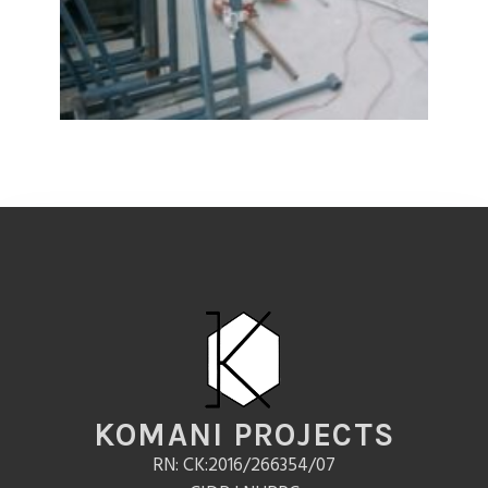
KOMANI PROJECTS
RN: CK:2016/266354/07