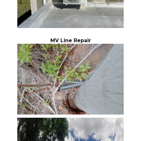
MV Line Repair