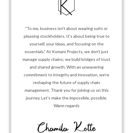
"To me, business isn't about wearing suits or
pleasing stockholders. It's about being true to
yourself, your ideas, and focusing on the
essentials." At Komani Projects, we don't just
manage supply chains; we build bridges of trust
and shared growth. With an unwavering
commitment to integrity and innovation, we’re
reshaping the future of supply chain
management. Thank you for joining us on this
journey. Let's make the impossible, possible.
Warm regards