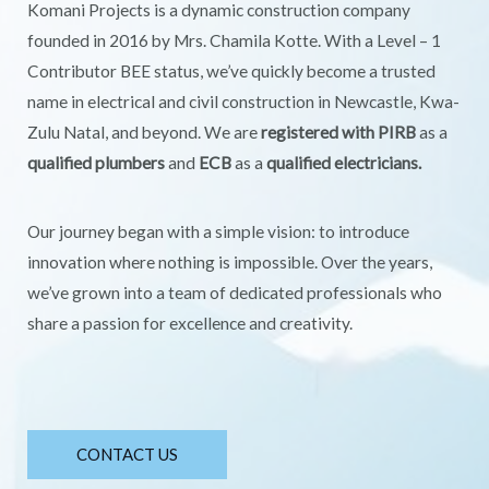
Komani Projects is a dynamic construction company
founded in 2016 by Mrs. Chamila Kotte. With a Level – 1
Contributor BEE status, we’ve quickly become a trusted
name in electrical and civil construction in Newcastle, Kwa-
Zulu Natal, and beyond. We are
registered with PIRB
as a
qualified plumbers
and
ECB
as a
qualified electricians.
Our journey began with a simple vision: to introduce
innovation where nothing is impossible. Over the years,
we’ve grown into a team of dedicated professionals who
share a passion for excellence and creativity.
CONTACT US