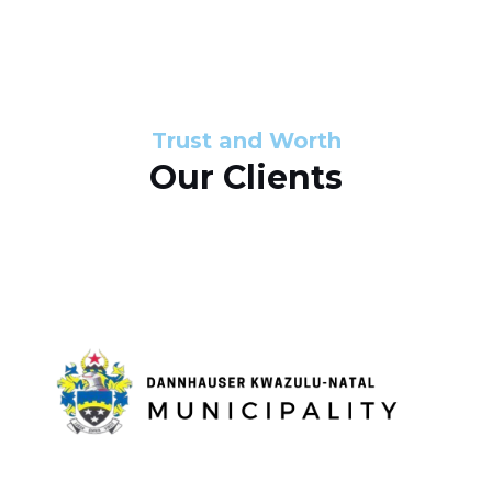
s
d
s
e
l
Trust and Worth
Our Clients
i
d
e