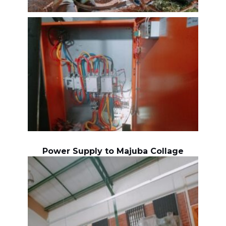
Power Supply to Majuba Collage