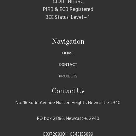
CIDB | NHBRC
PIRB & ECB Registered
BEE Status: Level – 1
Navigation
HOME
CONTACT
PROJECTS
Contact Us
No. 16 Kudu Avenue Hutten Heights Newcastle 2940
PO box 21386, Newcastle, 2940
0837208301 | 0343155899