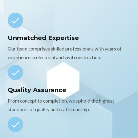
Unmatched Expertise
Our team comprises skilled professionals with years of
experience in electrical and civil construction.
Quality Assurance
From concept to completion, we uphold the highest
standards of quality and craftsmanship.