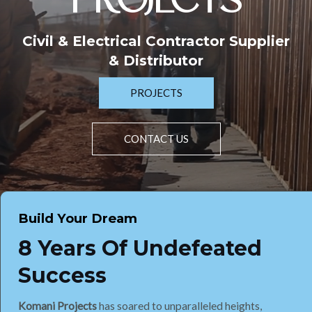
PROJECTS
Civil & Electrical Contractor Supplier
& Distributor
PROJECTS
CONTACT US
Build Your Dream
8 Years Of Undefeated
Success
Komani Projects
has soared to unparalleled heights,