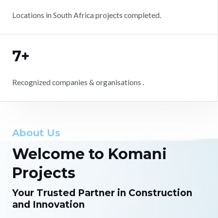
Locations in South Africa projects completed.
7+
Recognized companies & organisations .
About Us
Welcome to Komani
Projects
Your Trusted Partner in Construction
and Innovation