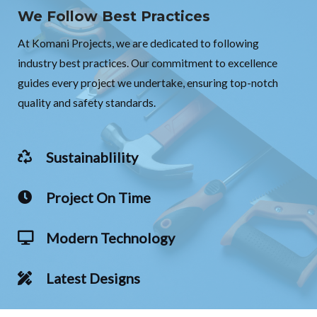
We Follow Best Practices
At Komani Projects, we are dedicated to following
industry best practices. Our commitment to excellence
guides every project we undertake, ensuring top-notch
quality and safety standards.
Sustainablility
Project On Time
Modern Technology
Latest Designs