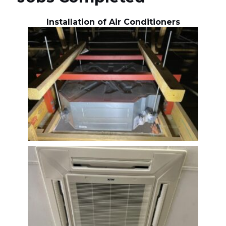
Installation of Air Conditioners