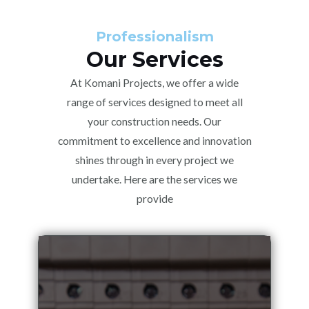
Professionalism
Our Services
At Komani Projects, we offer a wide
range of services designed to meet all
your construction needs. Our
commitment to excellence and innovation
shines through in every project we
undertake. Here are the services we
provide