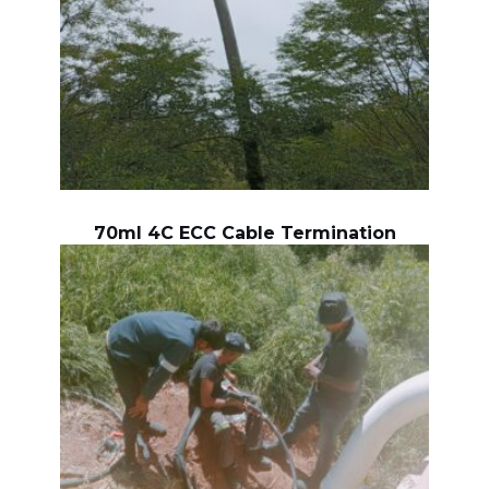
70ml 4C ECC Cable Termination