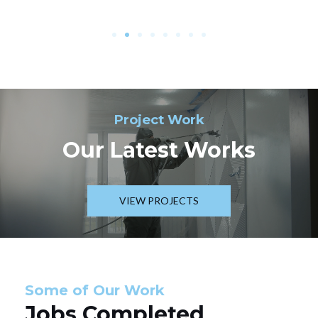
Project Work
Our Latest Works
VIEW PROJECTS
Some of Our Work
Jobs Completed