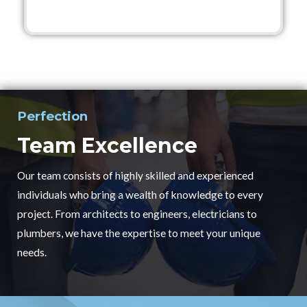
Perfection
Team Excellence
Our team consists of highly skilled and experienced
individuals who bring a wealth of knowledge to every
project. From architects to engineers, electricians to
plumbers, we have the expertise to meet your unique
needs.