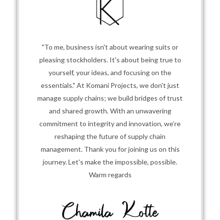
"To me, business isn't about wearing suits or
pleasing stockholders. It's about being true to
yourself, your ideas, and focusing on the
essentials." At Komani Projects, we don't just
manage supply chains; we build bridges of trust
and shared growth. With an unwavering
commitment to integrity and innovation, we’re
reshaping the future of supply chain
management. Thank you for joining us on this
journey. Let's make the impossible, possible.
Warm regards