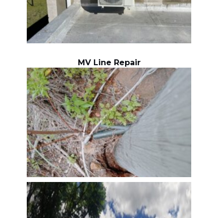
MV Line Repair