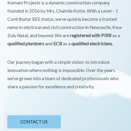
Komani Projects is a dynamic construction company
founded in 2016 by Mrs. Chamila Kotte. With a Level – 1
Contributor BEE status, we’ve quickly become a trusted
name in electrical and civil construction in Newcastle, Kwa-
Zulu Natal, and beyond. We are
registered with PIRB
as a
qualified plumbers
and
ECB
as a
qualified electricians.
Our journey began with a simple vision: to introduce
innovation where nothing is impossible. Over the years,
we’ve grown into a team of dedicated professionals who
share a passion for excellence and creativity.
CONTACT US