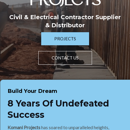
PROJECTS
Civil & Electrical Contractor Supplier
& Distributor
PROJECTS
CONTACT US
Build Your Dream
8 Years Of Undefeated
Success
Komani Projects
has soared to unparalleled heights,