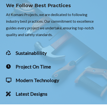
We Follow Best Practices
At Komani Projects, we are dedicated to following
industry best practices. Our commitment to excellence
guides every project we undertake, ensuring top-notch
quality and safety standards.
Sustainablility
Project On Time
Modern Technology
Latest Designs