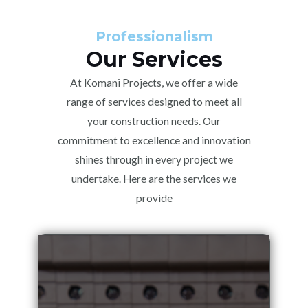
Professionalism
Our Services
At Komani Projects, we offer a wide
range of services designed to meet all
your construction needs. Our
commitment to excellence and innovation
shines through in every project we
undertake. Here are the services we
provide