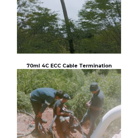
70ml 4C ECC Cable Termination