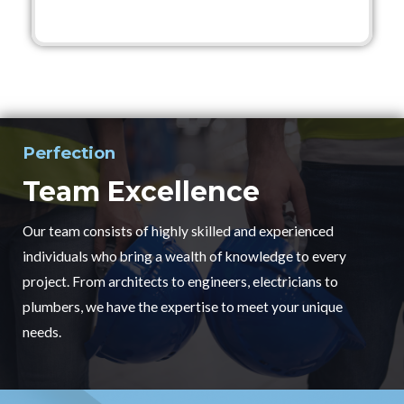
Perfection
Team Excellence
Our team consists of highly skilled and experienced
individuals who bring a wealth of knowledge to every
project. From architects to engineers, electricians to
plumbers, we have the expertise to meet your unique
needs.