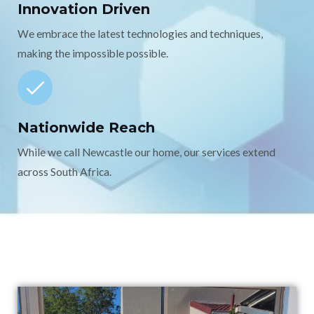
Innovation Driven
We embrace the latest technologies and techniques,
making the impossible possible.
Nationwide Reach
While we call Newcastle our home, our services extend
across South Africa.