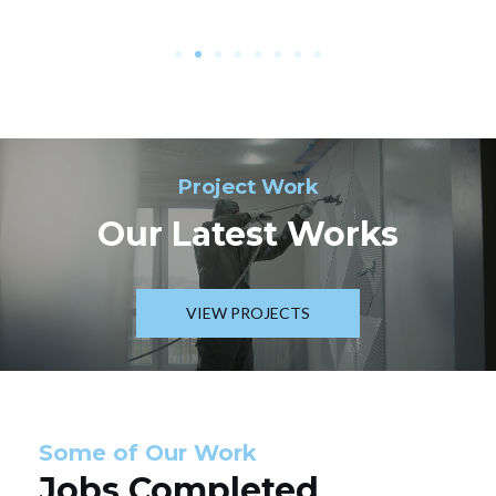
Project Work
Our Latest Works
VIEW PROJECTS
Some of Our Work
Jobs Completed