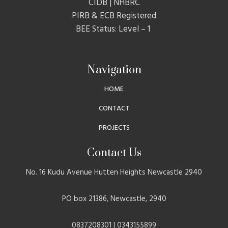
CIDB | NHBRC
PIRB & ECB Registered
BEE Status: Level – 1
Navigation
HOME
CONTACT
PROJECTS
Contact Us
No. 16 Kudu Avenue Hutten Heights Newcastle 2940
PO box 21386, Newcastle, 2940
0837208301 | 0343155899