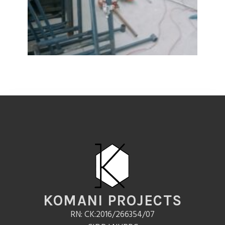
KOMANI PROJECTS
RN: CK:2016/266354/07