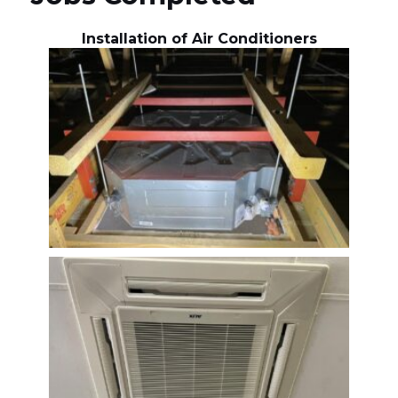
Installation of Air Conditioners