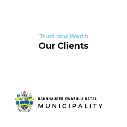
s
d
s
e
l
Trust and Worth
Our Clients
i
d
e