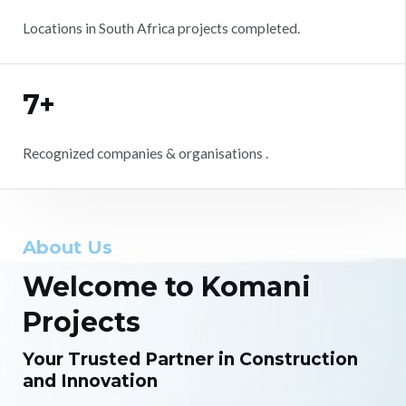
Locations in South Africa projects completed.
7+
Recognized companies & organisations .
About Us
Welcome to Komani
Projects
Your Trusted Partner in Construction
and Innovation