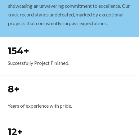
showcasing an unwavering commitment to excellence. Our
track record stands undefeated, marked by exceptional
projects that consistently surpass expectations.
WORK WITH US
154+
Successfully Project Finished.
8+
Years of experience with pride.
12+