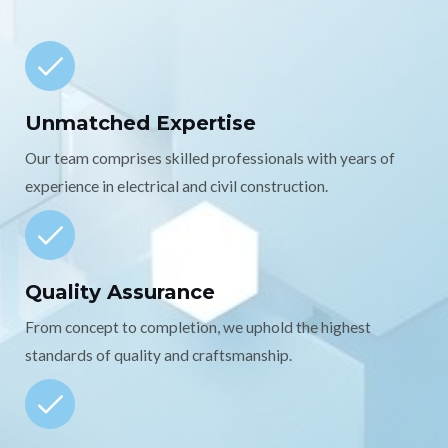
Unmatched Expertise
Our team comprises skilled professionals with years of
experience in electrical and civil construction.
Quality Assurance
From concept to completion, we uphold the highest
standards of quality and craftsmanship.