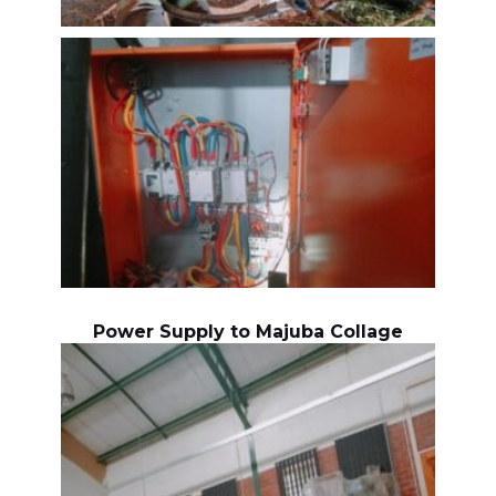
Power Supply to Majuba Collage