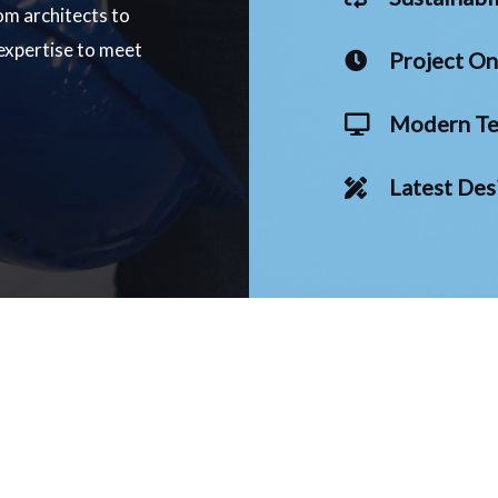
om architects to
 expertise to meet
Project O
Modern Te
Latest Des