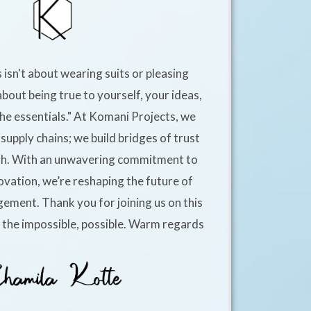
 isn't about wearing suits or pleasing
about being true to yourself, your ideas,
he essentials." At Komani Projects, we
supply chains; we build bridges of trust
h. With an unwavering commitment to
ovation, we’re reshaping the future of
ement. Thank you for joining us on this
e the impossible, possible. Warm regards