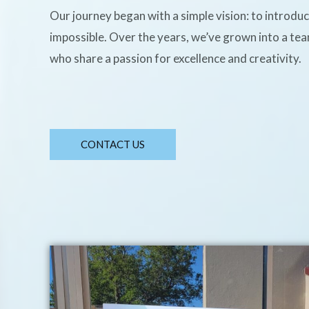
Our journey began with a simple vision: to introdu
impossible. Over the years, we’ve grown into a te
who share a passion for excellence and creativity.
CONTACT US