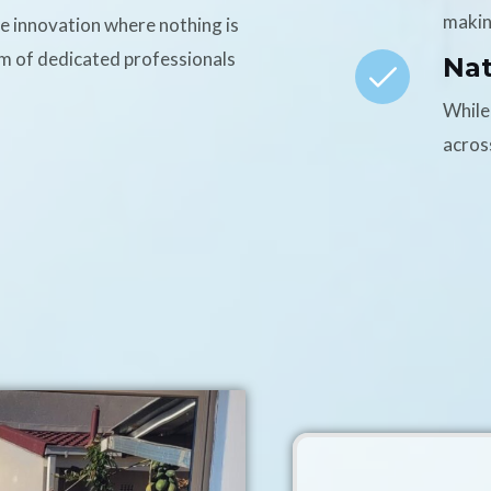
makin
ce innovation where nothing is
am of dedicated professionals
Na
While
acros