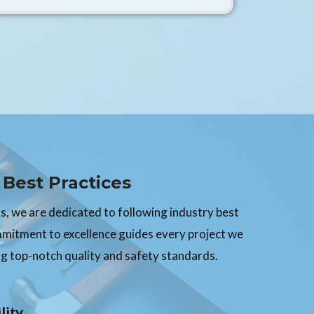
Best Practices
, we are dedicated to following industry best
mmitment to excellence guides every project we
g top-notch quality and safety standards.
lity