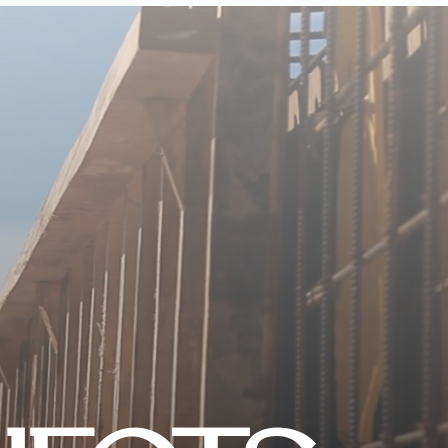
CONTACT US