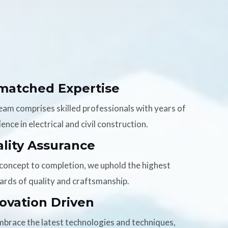
matched Expertise
eam comprises skilled professionals with years of
ence in electrical and civil construction.
lity Assurance
concept to completion, we uphold the highest
ards of quality and craftsmanship.
ovation Driven
brace the latest technologies and techniques,