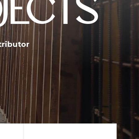
JECTS
tributor