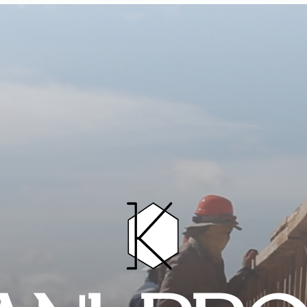
HOME
PROJECTS