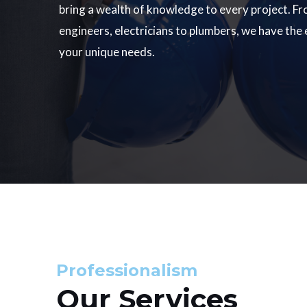
bring a wealth of knowledge to every project. Fr
engineers, electricians to plumbers, we have the
your unique needs.
Professionalism
Our Services