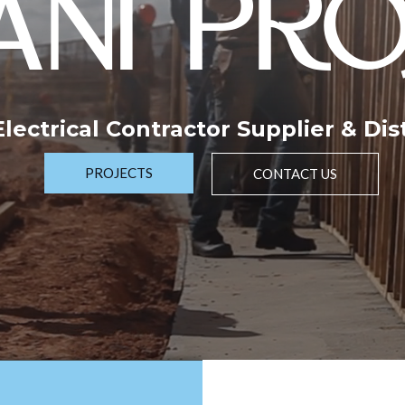
NI PRO
 Electrical Contractor Supplier & Dis
PROJECTS
CONTACT US