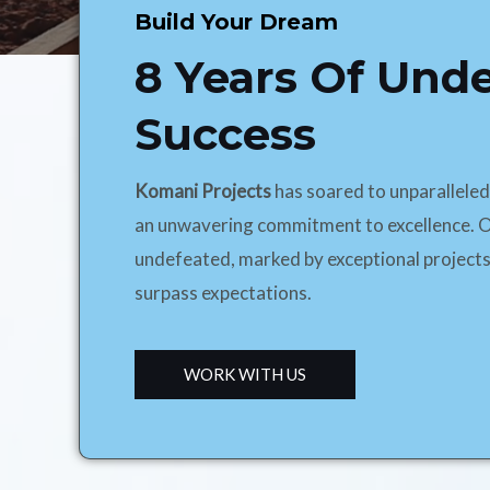
Build Your Dream
8 Years Of Und
Success
Komani Projects
has soared to unparallele
an unwavering commitment to excellence. O
undefeated, marked by exceptional projects
surpass expectations.
WORK WITH US