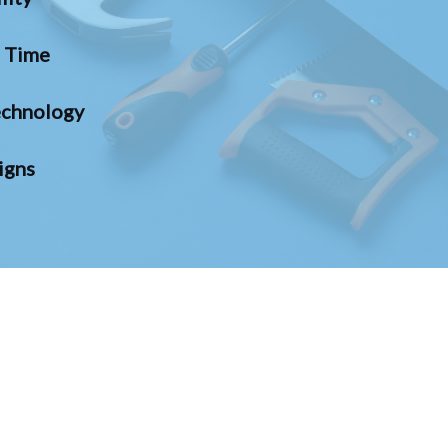
n Time
chnology
igns