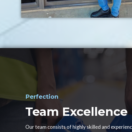
Perfection
Team Excellence
Our team consists of highly skilled and experien