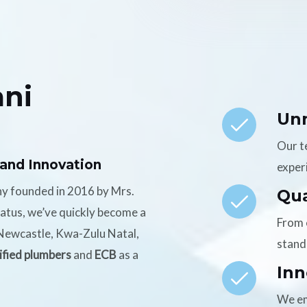
ni
Un
Our t
 and Innovation
experi
ny founded in 2016 by Mrs.
Qua
tatus, we’ve quickly become a
From 
n Newcastle, Kwa-Zulu Natal,
stand
ified plumbers
and
ECB
as a
Inn
We em