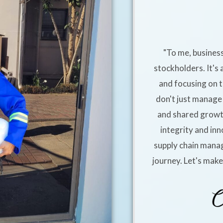
"To me, business
stockholders. It's 
and focusing on t
don't just manage 
and shared growt
integrity and inn
supply chain manag
journey. Let's mak