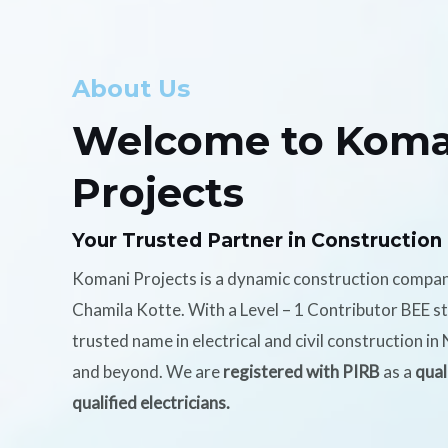
About Us
Welcome to Koma
Projects
Your Trusted Partner in Construction
Komani Projects is a dynamic construction compa
Chamila Kotte. With a Level – 1 Contributor BEE s
trusted name in electrical and civil construction i
and beyond. We are
registered with PIRB
as a
qual
qualified electricians.