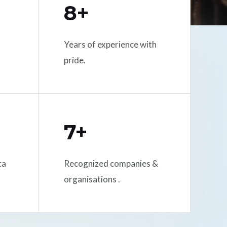
8+
Years of experience with
pride.
7+
ca
Recognized companies &
organisations .