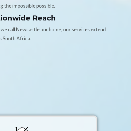
g the impossible possible.
tionwide Reach
 we call Newcastle our home, our services extend
s South Africa.