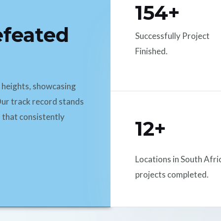
154+
efeated
Successfully Project
Finished.
d heights, showcasing
ur track record stands
 that consistently
12+
Locations in South Afri
projects completed.