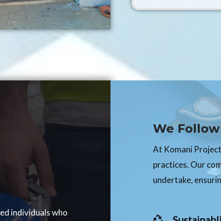
We Follow 
At Komani Projects
practices. Our co
undertake, ensurin
ced individuals who
Sustainabli