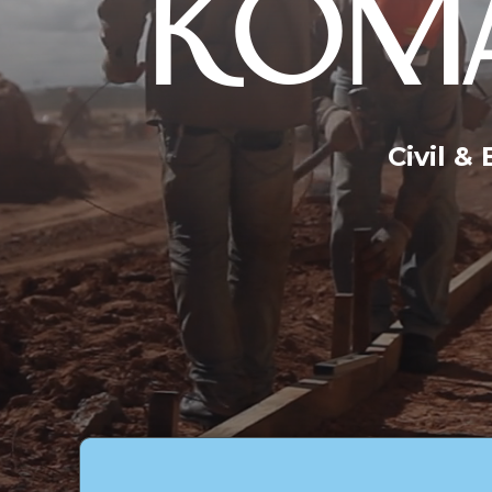
KOMA
Civil &