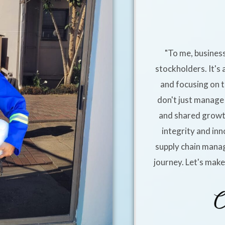
"To me, business
stockholders. It's 
and focusing on t
don't just manage 
and shared growt
integrity and inn
supply chain manag
journey. Let's mak