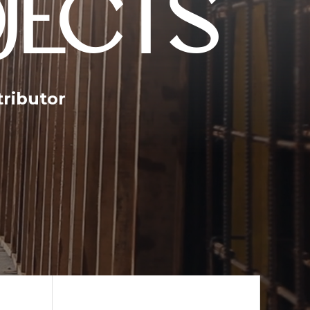
JECTS
tributor