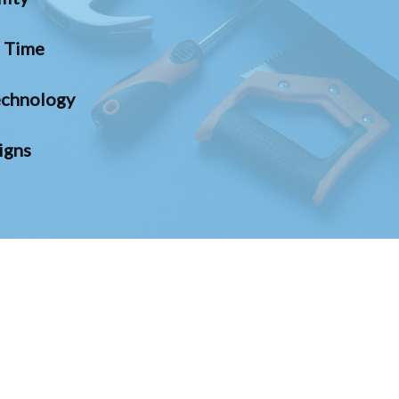
n Time
chnology
igns