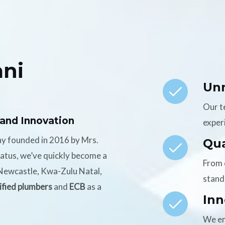
ni
Un
Our t
 and Innovation
experi
ny founded in 2016 by Mrs.
Qua
tatus, we’ve quickly become a
From 
n Newcastle, Kwa-Zulu Natal,
stand
ified plumbers
and
ECB
as a
Inn
We em