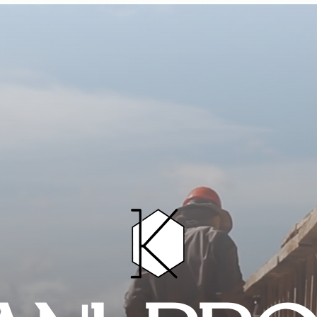
HOME
PROJECTS