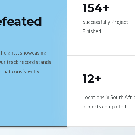
154+
efeated
Successfully Project
Finished.
d heights, showcasing
ur track record stands
 that consistently
12+
Locations in South Afri
projects completed.