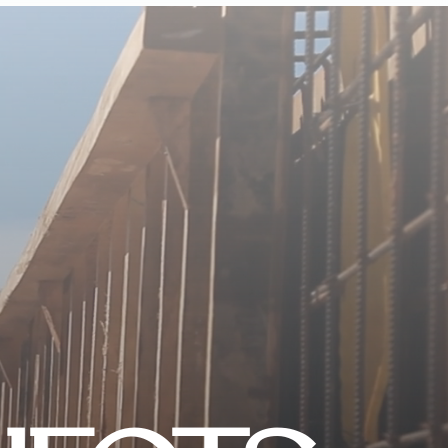
CONTACT US