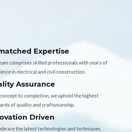
matched Expertise
eam comprises skilled professionals with years of
ence in electrical and civil construction.
lity Assurance
concept to completion, we uphold the highest
ards of quality and craftsmanship.
ovation Driven
brace the latest technologies and techniques,