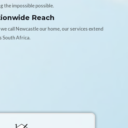
g the impossible possible.
tionwide Reach
 we call Newcastle our home, our services extend
s South Africa.