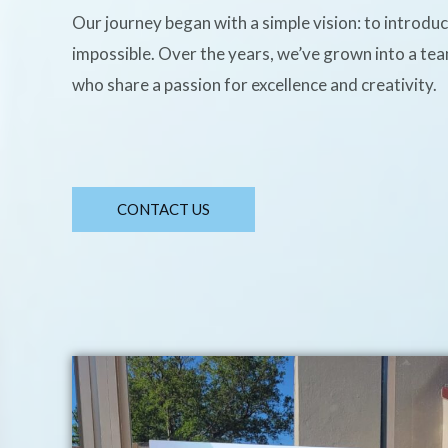
Our journey began with a simple vision: to introdu
impossible. Over the years, we’ve grown into a te
who share a passion for excellence and creativity.
CONTACT US