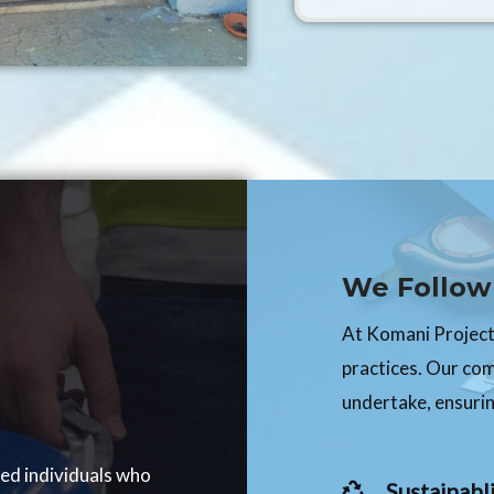
We Follow 
At Komani Projects
practices. Our co
undertake, ensurin
ced individuals who
Sustainabli