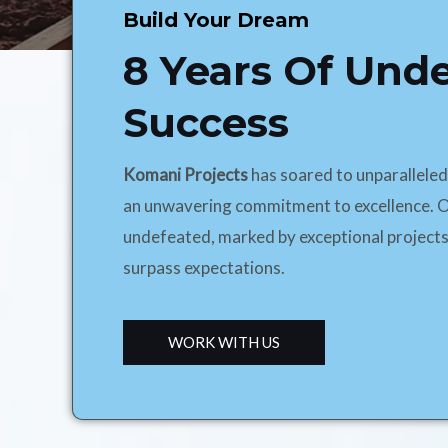
Build Your Dream
8 Years Of Und
Success
Komani Projects
has soared to unparallele
an unwavering commitment to excellence. O
undefeated, marked by exceptional projects
surpass expectations.
WORK WITH US