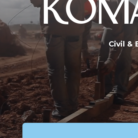
KOMA
Civil &