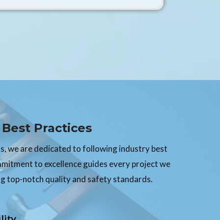
Best Practices
, we are dedicated to following industry best
mmitment to excellence guides every project we
g top-notch quality and safety standards.
lity