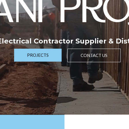
NI PRO
 Electrical Contractor Supplier & Dis
PROJECTS
CONTACT US