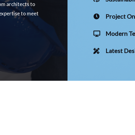
om architects to
 expertise to meet
Project O
Modern Te
Latest Des