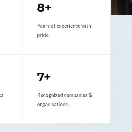
8+
Years of experience with
pride.
7+
ca
Recognized companies &
organisations .