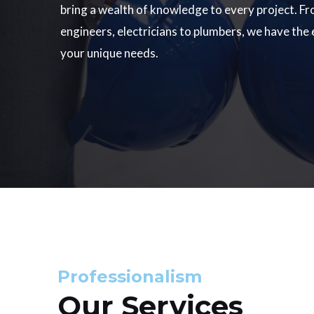
bring a wealth of knowledge to every project. Fr
engineers, electricians to plumbers, we have the
your unique needs.
Professionalism
Our Services