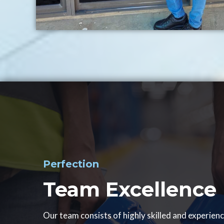
Perfection
Team Excellence
Our team consists of highly skilled and experien