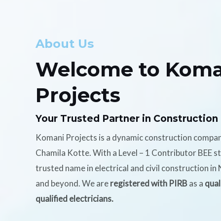
About Us
Welcome to Koma
Projects
Your Trusted Partner in Construction
Komani Projects is a dynamic construction compa
Chamila Kotte. With a Level – 1 Contributor BEE s
trusted name in electrical and civil construction i
and beyond. We are
registered with PIRB
as a
qual
qualified electricians.