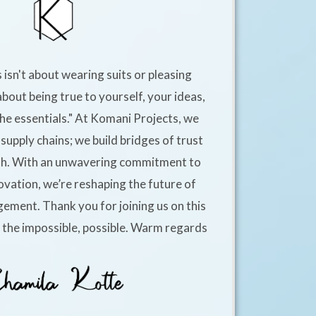
 isn't about wearing suits or pleasing
about being true to yourself, your ideas,
he essentials." At Komani Projects, we
supply chains; we build bridges of trust
h. With an unwavering commitment to
ovation, we’re reshaping the future of
ement. Thank you for joining us on this
e the impossible, possible. Warm regards