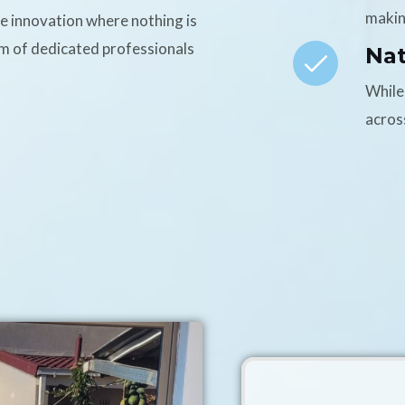
makin
ce innovation where nothing is
am of dedicated professionals
Na
While
acros