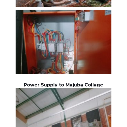
Power Supply to Majuba Collage