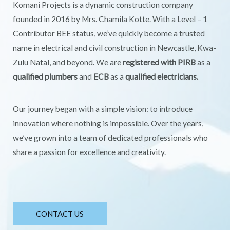
Komani Projects is a dynamic construction company
founded in 2016 by Mrs. Chamila Kotte. With a Level – 1
Contributor BEE status, we’ve quickly become a trusted
name in electrical and civil construction in Newcastle, Kwa-
Zulu Natal, and beyond. We are
registered with PIRB
as a
qualified plumbers
and
ECB
as a
qualified electricians.
Our journey began with a simple vision: to introduce
innovation where nothing is impossible. Over the years,
we’ve grown into a team of dedicated professionals who
share a passion for excellence and creativity.
CONTACT US