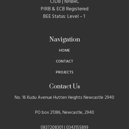
CIDB | NHBRC
PIRB & ECB Registered
BEE Status: Level – 1
Navigation
HOME
CONTACT
PROJECTS
Contact Us
No. 16 Kudu Avenue Hutten Heights Newcastle 2940
PO box 21386, Newcastle, 2940
0837208301 | 0343155899