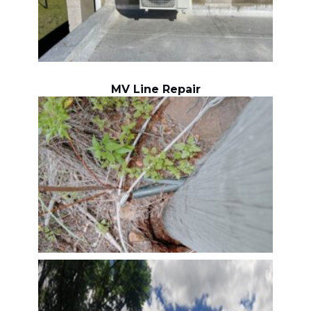
MV Line Repair