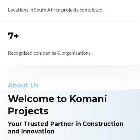
Locations in South Africa projects completed.
7+
Recognized companies & organisations .
About Us
Welcome to Komani
Projects
Your Trusted Partner in Construction
and Innovation