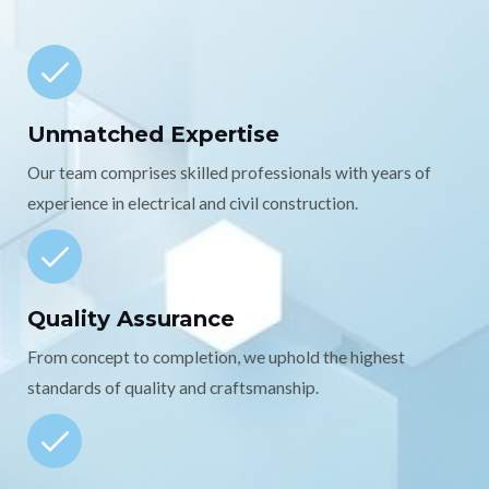
Unmatched Expertise
Our team comprises skilled professionals with years of
experience in electrical and civil construction.
Quality Assurance
From concept to completion, we uphold the highest
standards of quality and craftsmanship.