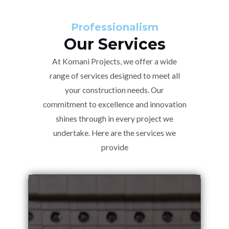
Professionalism
Our Services
At Komani Projects, we offer a wide
range of services designed to meet all
your construction needs. Our
commitment to excellence and innovation
shines through in every project we
undertake. Here are the services we
provide