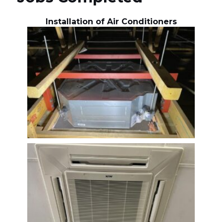
Installation of Air Conditioners