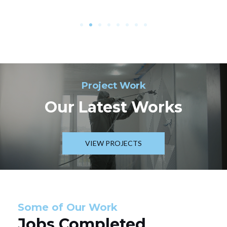
Project Work
Our Latest Works
VIEW PROJECTS
Some of Our Work
Jobs Completed