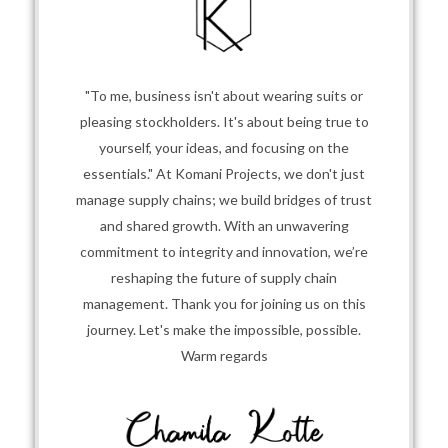
"To me, business isn't about wearing suits or
pleasing stockholders. It's about being true to
yourself, your ideas, and focusing on the
essentials." At Komani Projects, we don't just
manage supply chains; we build bridges of trust
and shared growth. With an unwavering
commitment to integrity and innovation, we’re
reshaping the future of supply chain
management. Thank you for joining us on this
journey. Let's make the impossible, possible.
Warm regards