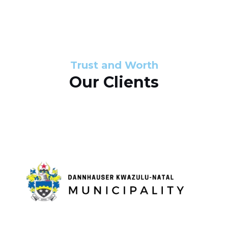
s
d
s
e
l
Trust and Worth
Our Clients
i
d
e