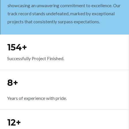
showcasing an unwavering commitment to excellence. Our
track record stands undefeated, marked by exceptional
projects that consistently surpass expectations.
WORK WITH US
154+
Successfully Project Finished.
8+
Years of experience with pride.
12+