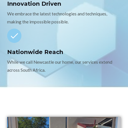
Innovation Driven
We embrace the latest technologies and techniques,
making the impossible possible.
Nationwide Reach
While we call Newcastle our home, our services extend
across South Africa.