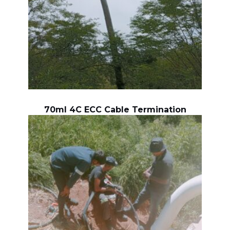
70ml 4C ECC Cable Termination