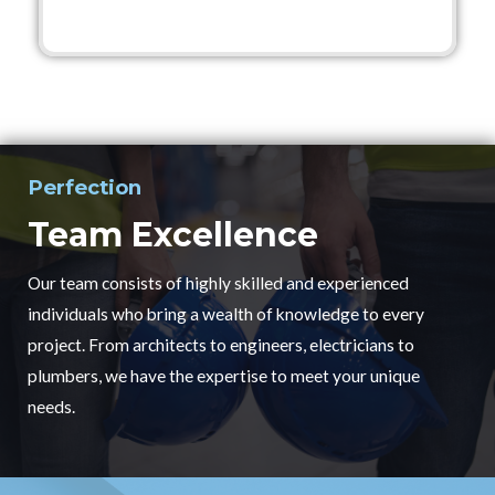
Perfection
Team Excellence
Our team consists of highly skilled and experienced
individuals who bring a wealth of knowledge to every
project. From architects to engineers, electricians to
plumbers, we have the expertise to meet your unique
needs.