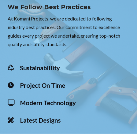
We Follow Best Practices
At Komani Projects, we are dedicated to following
industry best practices. Our commitment to excellence
guides every project we undertake, ensuring top-notch
quality and safety standards.
Sustainablility
Project On Time
Modern Technology
Latest Designs