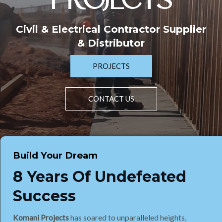
PROJECTS
Civil & Electrical Contractor Supplier
& Distributor
PROJECTS
CONTACT US
Build Your Dream
8 Years Of Undefeated
Success
Komani Projects
has soared to unparalleled heights,