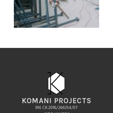
KOMANI PROJECTS
RN: CK:2016/266354/07