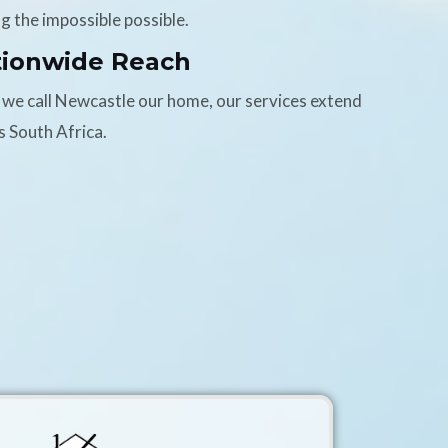
g the impossible possible.
tionwide Reach
 we call Newcastle our home, our services extend
s South Africa.