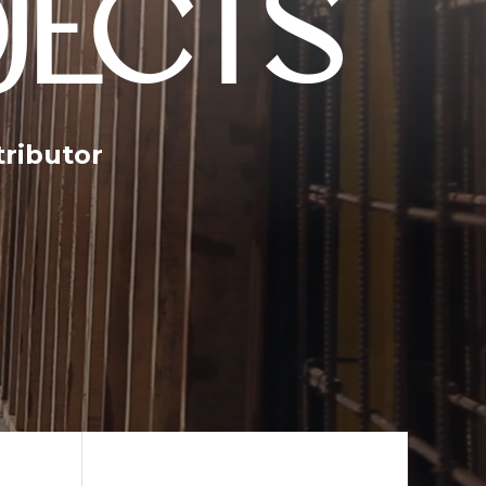
JECTS
tributor