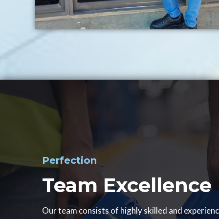
Perfection
Team Excellence
Our team consists of highly skilled and experien