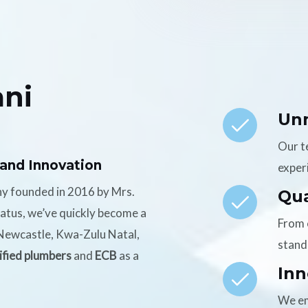
ni
Un
Our t
 and Innovation
experi
ny founded in 2016 by Mrs.
Qua
tatus, we’ve quickly become a
From 
n Newcastle, Kwa-Zulu Natal,
stand
ified plumbers
and
ECB
as a
Inn
We em