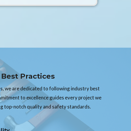
Best Practices
, we are dedicated to following industry best
mmitment to excellence guides every project we
g top-notch quality and safety standards.
lity