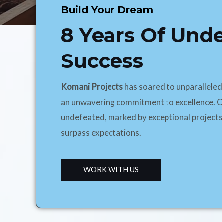
Build Your Dream
8 Years Of Und
Success
Komani Projects
has soared to unparallele
an unwavering commitment to excellence. O
undefeated, marked by exceptional projects
surpass expectations.
WORK WITH US