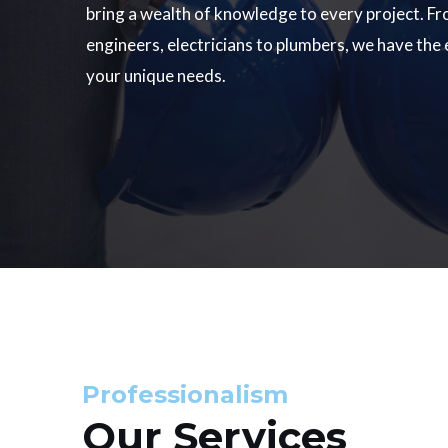
bring a wealth of knowledge to every project. Fr
engineers, electricians to plumbers, we have the
your unique needs.
Professionalism
Our Services