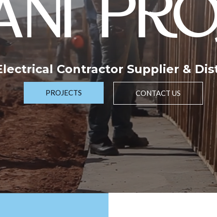
NI PRO
 Electrical Contractor Supplier & Dis
PROJECTS
CONTACT US