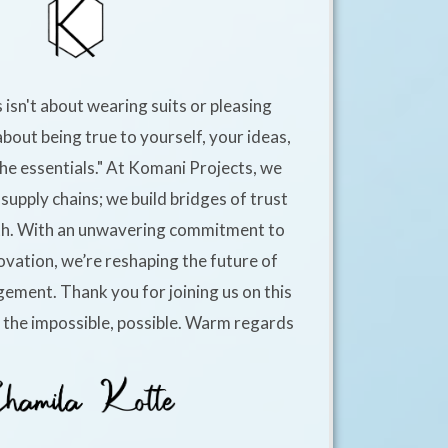
 isn't about wearing suits or pleasing
about being true to yourself, your ideas,
he essentials." At Komani Projects, we
supply chains; we build bridges of trust
h. With an unwavering commitment to
ovation, we’re reshaping the future of
ement. Thank you for joining us on this
e the impossible, possible. Warm regards