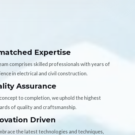
matched Expertise
eam comprises skilled professionals with years of
ence in electrical and civil construction.
lity Assurance
concept to completion, we uphold the highest
ards of quality and craftsmanship.
ovation Driven
brace the latest technologies and techniques,