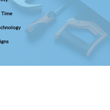
n Time
chnology
igns