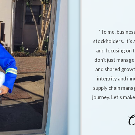
"To me, business
stockholders. It's 
and focusing on t
don't just manage 
and shared growt
integrity and inn
supply chain manag
journey. Let's mak