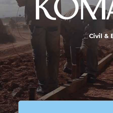
KOMA
Civil &