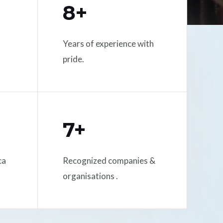
8+
Years of experience with
pride.
7+
ca
Recognized companies &
organisations .