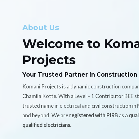
About Us
Welcome to Koma
Projects
Your Trusted Partner in Construction
Komani Projects is a dynamic construction compa
Chamila Kotte. With a Level – 1 Contributor BEE s
trusted name in electrical and civil construction i
and beyond. We are
registered with PIRB
as a
qual
qualified electricians.