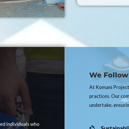
We Follow 
At Komani Projects
practices. Our co
undertake, ensurin
ced individuals who
Sustainabli