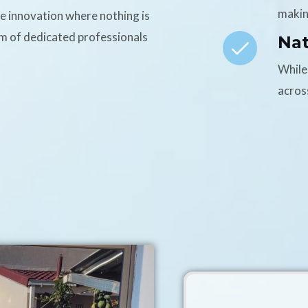
makin
ce innovation where nothing is
am of dedicated professionals
Na
While
acros