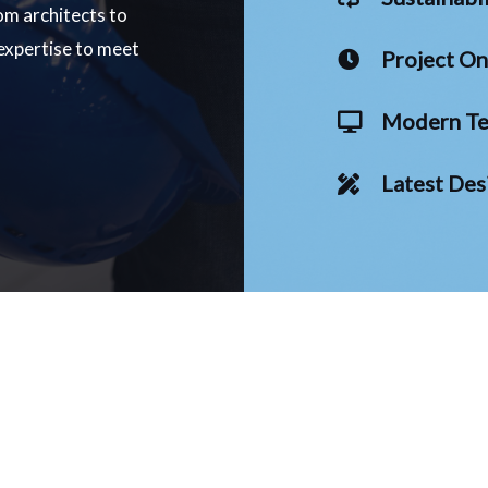
om architects to
 expertise to meet
Project O
Modern Te
Latest Des