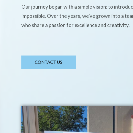
Our journey began with a simple vision: to introdu
impossible. Over the years, we’ve grown into a te
who share a passion for excellence and creativity.
CONTACT US