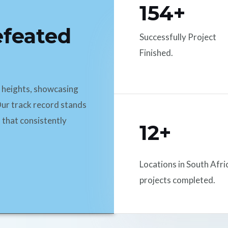
154+
efeated
Successfully Project
Finished.
d heights, showcasing
ur track record stands
 that consistently
12+
Locations in South Afri
projects completed.