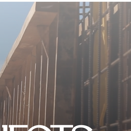
CONTACT US