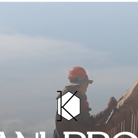
HOME
PROJECTS