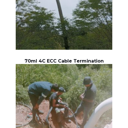
70ml 4C ECC Cable Termination