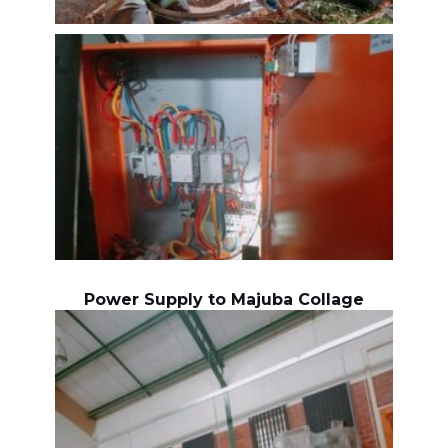
Power Supply to Majuba Collage