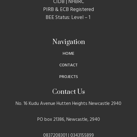
CIDB | NHBRC
PIRB & ECB Registered
BEE Status: Level – 1
Navigation
HOME
CONTACT
PROJECTS
Contact Us
No. 16 Kudu Avenue Hutten Heights Newcastle 2940
PO box 21386, Newcastle, 2940
0837208301 | 0343155899