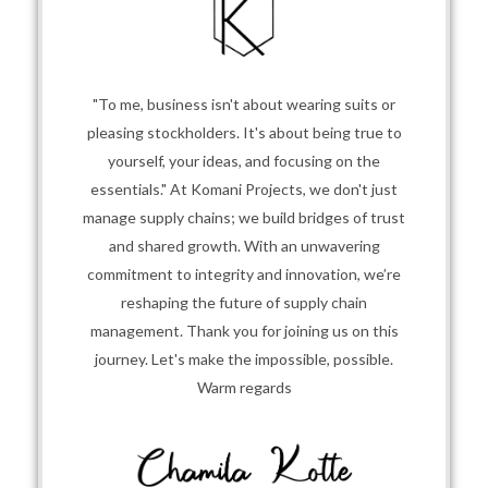
"To me, business isn't about wearing suits or
pleasing stockholders. It's about being true to
yourself, your ideas, and focusing on the
essentials." At Komani Projects, we don't just
manage supply chains; we build bridges of trust
and shared growth. With an unwavering
commitment to integrity and innovation, we’re
reshaping the future of supply chain
management. Thank you for joining us on this
journey. Let's make the impossible, possible.
Warm regards