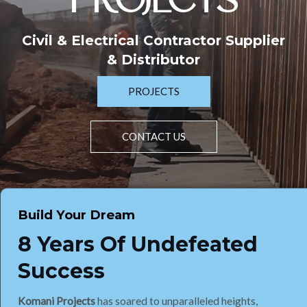
PROJECTS
Civil & Electrical Contractor Supplier
& Distributor
PROJECTS
CONTACT US
Build Your Dream
8 Years Of Undefeated
Success
Komani Projects
has soared to unparalleled heights,