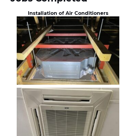
Installation of Air Conditioners