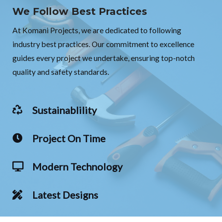
We Follow Best Practices
At Komani Projects, we are dedicated to following
industry best practices. Our commitment to excellence
guides every project we undertake, ensuring top-notch
quality and safety standards.
Sustainablility
Project On Time
Modern Technology
Latest Designs