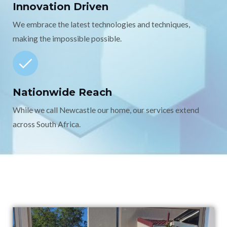
Innovation Driven
We embrace the latest technologies and techniques,
making the impossible possible.
Nationwide Reach
While we call Newcastle our home, our services extend
across South Africa.