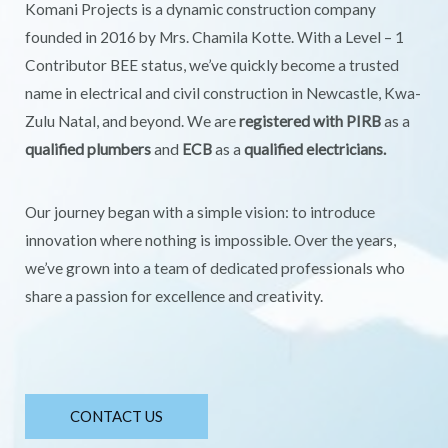
Komani Projects is a dynamic construction company
founded in 2016 by Mrs. Chamila Kotte. With a Level – 1
Contributor BEE status, we’ve quickly become a trusted
name in electrical and civil construction in Newcastle, Kwa-
Zulu Natal, and beyond. We are
registered with PIRB
as a
qualified plumbers
and
ECB
as a
qualified electricians.
Our journey began with a simple vision: to introduce
innovation where nothing is impossible. Over the years,
we’ve grown into a team of dedicated professionals who
share a passion for excellence and creativity.
CONTACT US