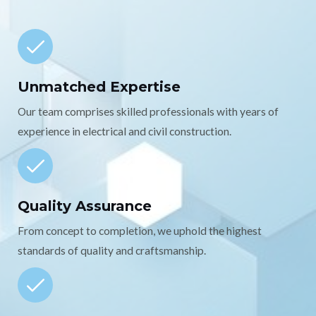
Unmatched Expertise
Our team comprises skilled professionals with years of
experience in electrical and civil construction.
Quality Assurance
From concept to completion, we uphold the highest
standards of quality and craftsmanship.