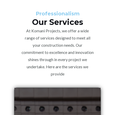
Professionalism
Our Services
At Komani Projects, we offer a wide
range of services designed to meet all
your construction needs. Our
commitment to excellence and innovation
shines through in every project we
undertake. Here are the services we
provide