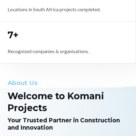
Locations in South Africa projects completed.
7+
Recognized companies & organisations .
About Us
Welcome to Komani
Projects
Your Trusted Partner in Construction
and Innovation