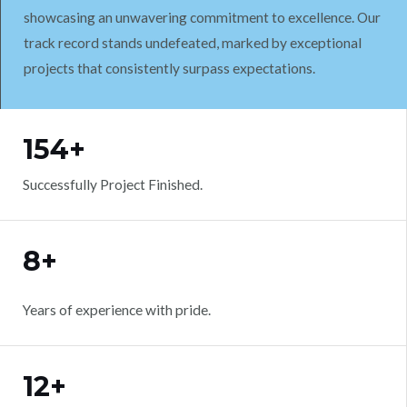
showcasing an unwavering commitment to excellence. Our
track record stands undefeated, marked by exceptional
projects that consistently surpass expectations.
WORK WITH US
154+
Successfully Project Finished.
8+
Years of experience with pride.
12+