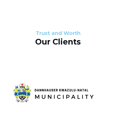
s
d
s
e
l
Trust and Worth
Our Clients
i
d
e