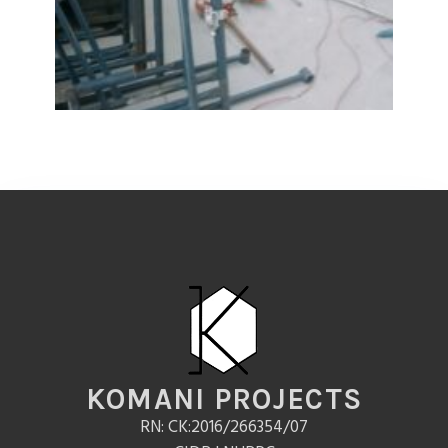
KOMANI PROJECTS
RN: CK:2016/266354/07