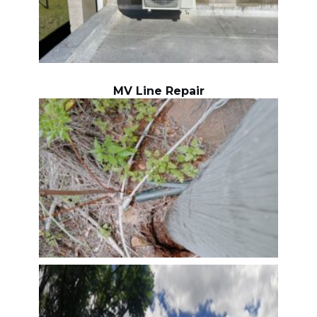
MV Line Repair