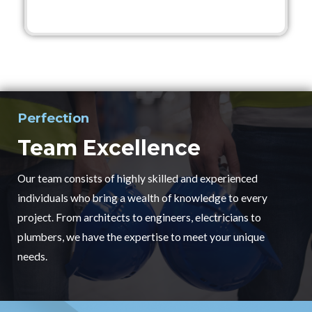
Perfection
Team Excellence
Our team consists of highly skilled and experienced
individuals who bring a wealth of knowledge to every
project. From architects to engineers, electricians to
plumbers, we have the expertise to meet your unique
needs.