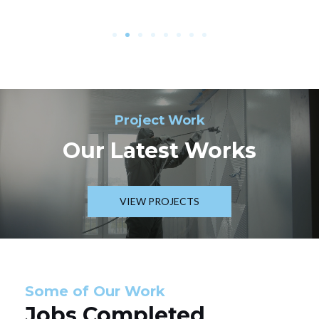
Project Work
Our Latest Works
VIEW PROJECTS
Some of Our Work
Jobs Completed