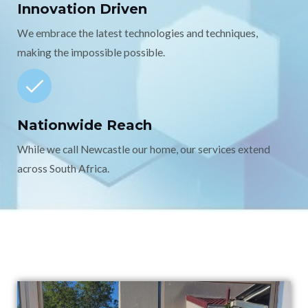
Innovation Driven
We embrace the latest technologies and techniques,
making the impossible possible.
Nationwide Reach
While we call Newcastle our home, our services extend
across South Africa.