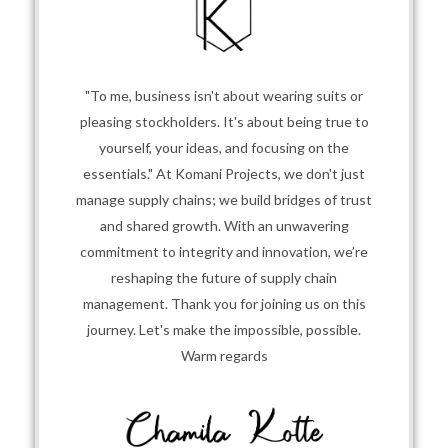
"To me, business isn't about wearing suits or
pleasing stockholders. It's about being true to
yourself, your ideas, and focusing on the
essentials." At Komani Projects, we don't just
manage supply chains; we build bridges of trust
and shared growth. With an unwavering
commitment to integrity and innovation, we’re
reshaping the future of supply chain
management. Thank you for joining us on this
journey. Let's make the impossible, possible.
Warm regards