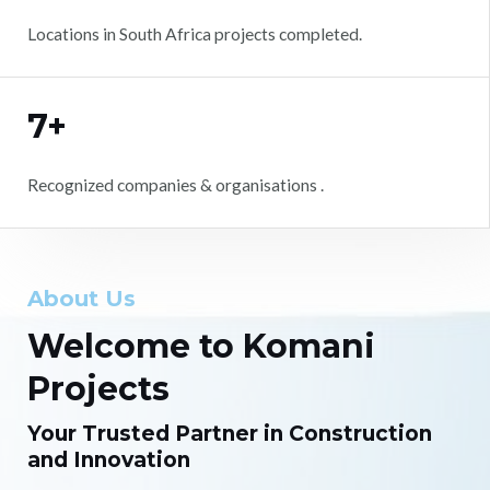
Locations in South Africa projects completed.
7+
Recognized companies & organisations .
About Us
Welcome to Komani
Projects
Your Trusted Partner in Construction
and Innovation