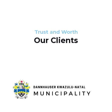
s
d
s
e
l
Trust and Worth
Our Clients
i
d
e