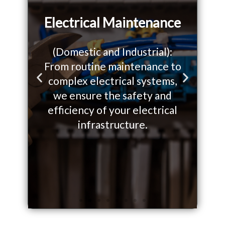
Electrical Maintenance
(Domestic and Industrial):
From routine maintenance to
W
o
complex electrical systems,
so
P
N
we ensure the safety and
yo
r
e
efficiency of your electrical
on.
infrastructure.
e
x
v
t
i
s
o
l
u
i