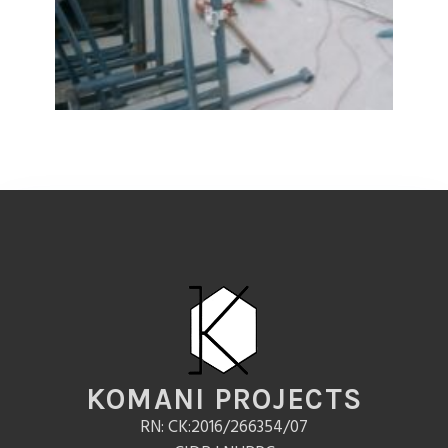
KOMANI PROJECTS
RN: CK:2016/266354/07