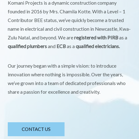
Komani Projects is a dynamic construction company
founded in 2016 by Mrs. Chamila Kotte. With a Level – 1
Contributor BEE status, we’ve quickly become a trusted
name in electrical and civil construction in Newcastle, Kwa-
Zulu Natal, and beyond. We are
registered with PIRB
as a
qualified plumbers
and
ECB
as a
qualified electricians.
Our journey began with a simple vision: to introduce
innovation where nothing is impossible. Over the years,
we’ve grown into a team of dedicated professionals who
share a passion for excellence and creativity.
CONTACT US