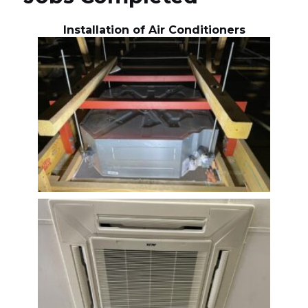
Installation of Air Conditioners