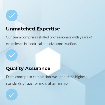
Unmatched Expertise
Our team comprises skilled professionals with years of
experience in electrical and civil construction.
Quality Assurance
From concept to completion, we uphold the highest
standards of quality and craftsmanship.