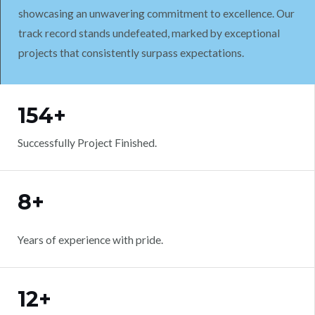
showcasing an unwavering commitment to excellence. Our
track record stands undefeated, marked by exceptional
projects that consistently surpass expectations.
WORK WITH US
154+
Successfully Project Finished.
8+
Years of experience with pride.
12+