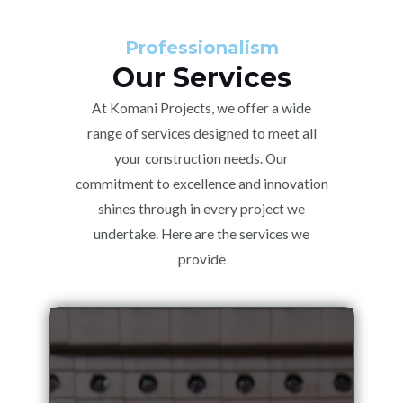
Professionalism
Our Services
At Komani Projects, we offer a wide
range of services designed to meet all
your construction needs. Our
commitment to excellence and innovation
shines through in every project we
undertake. Here are the services we
provide