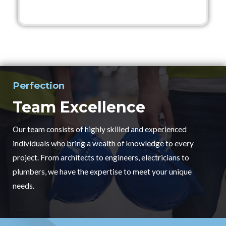
Perfection
Team Excellence
Our team consists of highly skilled and experienced
individuals who bring a wealth of knowledge to every
project. From architects to engineers, electricians to
plumbers, we have the expertise to meet your unique
needs.