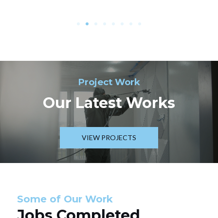
Project Work
Our Latest Works
VIEW PROJECTS
Some of Our Work
Jobs Completed