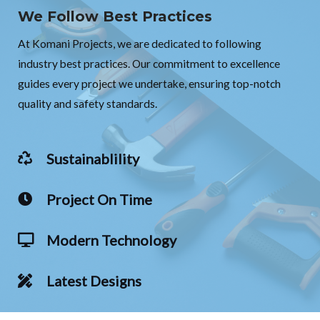
We Follow Best Practices
At Komani Projects, we are dedicated to following
industry best practices. Our commitment to excellence
guides every project we undertake, ensuring top-notch
quality and safety standards.
Sustainablility
Project On Time
Modern Technology
Latest Designs