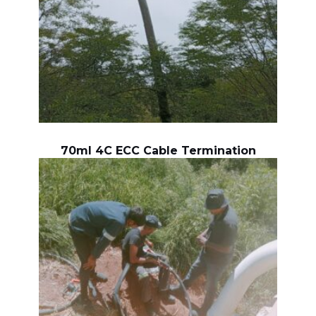
70ml 4C ECC Cable Termination