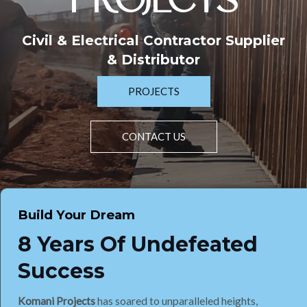
PROJECTS
Civil & Electrical Contractor Supplier
& Distributor
PROJECTS
CONTACT US
Build Your Dream
8 Years Of Undefeated
Success
Komani Projects
has soared to unparalleled heights,