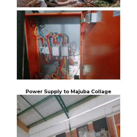
Power Supply to Majuba Collage