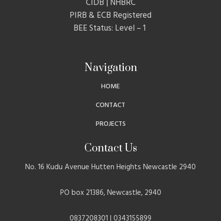
CIDB | NHBRC
PIRB & ECB Registered
BEE Status: Level – 1
Navigation
HOME
CONTACT
PROJECTS
Contact Us
No. 16 Kudu Avenue Hutten Heights Newcastle 2940
PO box 21386, Newcastle, 2940
0837208301 | 0343155899