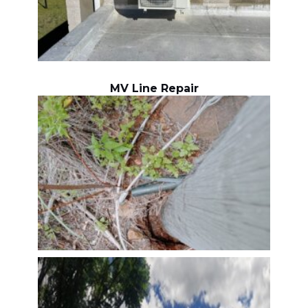
MV Line Repair