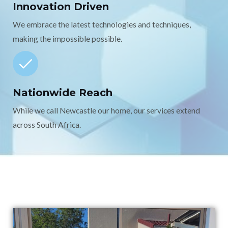
Innovation Driven
We embrace the latest technologies and techniques,
making the impossible possible.
Nationwide Reach
While we call Newcastle our home, our services extend
across South Africa.