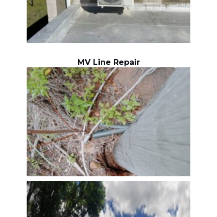
MV Line Repair