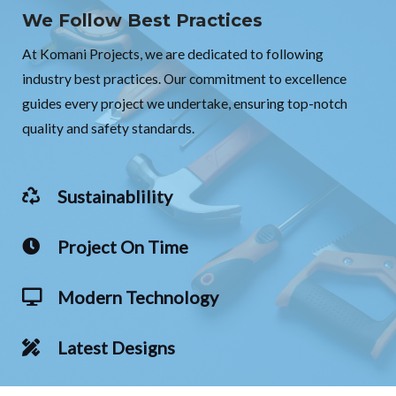
We Follow Best Practices
At Komani Projects, we are dedicated to following
industry best practices. Our commitment to excellence
guides every project we undertake, ensuring top-notch
quality and safety standards.
Sustainablility
Project On Time
Modern Technology
Latest Designs