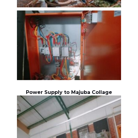
Power Supply to Majuba Collage