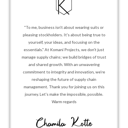
"To me, business isn't about wearing suits or
pleasing stockholders. It's about being true to
yourself, your ideas, and focusing on the
essentials." At Komani Projects, we don't just
manage supply chains; we build bridges of trust
and shared growth. With an unwavering
commitment to integrity and innovation, we’re
reshaping the future of supply chain
management. Thank you for joining us on this
journey. Let's make the impossible, possible.
Warm regards