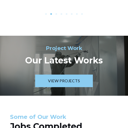
Project Work
Our Latest Works
VIEW PROJECTS
Some of Our Work
Jobs Completed