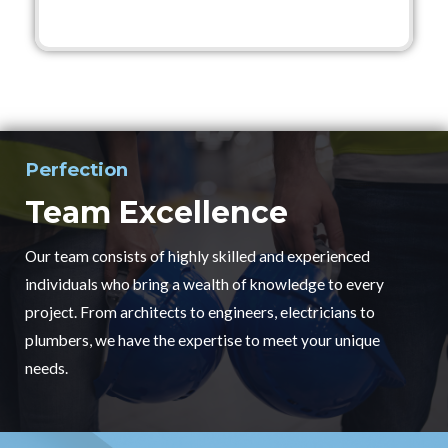
Perfection
Team Excellence
Our team consists of highly skilled and experienced
individuals who bring a wealth of knowledge to every
project. From architects to engineers, electricians to
plumbers, we have the expertise to meet your unique
needs.