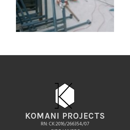
KOMANI PROJECTS
RN: CK:2016/266354/07