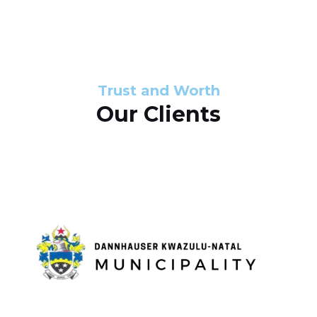
s
d
s
e
l
Trust and Worth
Our Clients
i
d
e