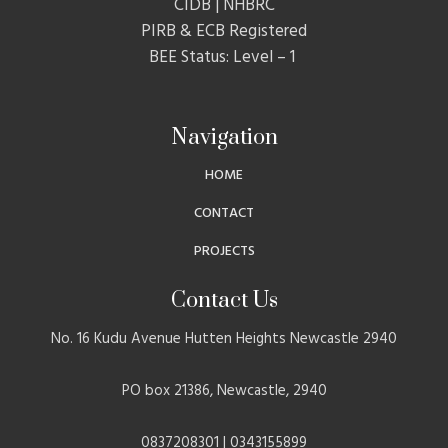
CIDB | NHBRC
PIRB & ECB Registered
BEE Status: Level – 1
Navigation
HOME
CONTACT
PROJECTS
Contact Us
No. 16 Kudu Avenue Hutten Heights Newcastle 2940
PO box 21386, Newcastle, 2940
0837208301 | 0343155899