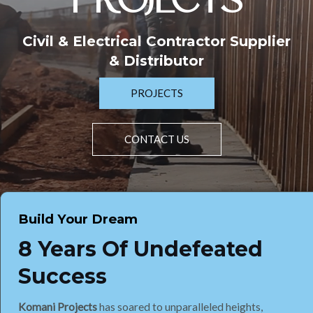
PROJECTS
Civil & Electrical Contractor Supplier
& Distributor
PROJECTS
CONTACT US
Build Your Dream
8 Years Of Undefeated
Success
Komani Projects
has soared to unparalleled heights,