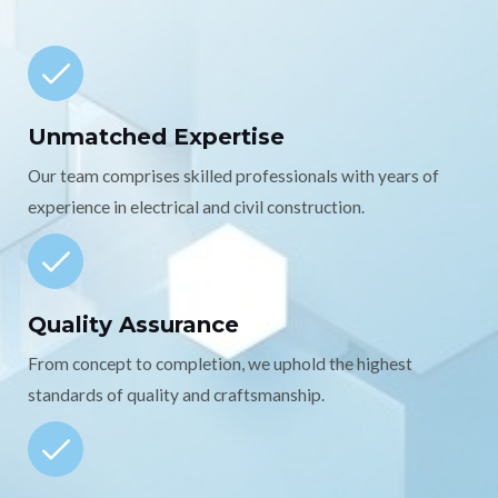
Unmatched Expertise
Our team comprises skilled professionals with years of
experience in electrical and civil construction.
Quality Assurance
From concept to completion, we uphold the highest
standards of quality and craftsmanship.