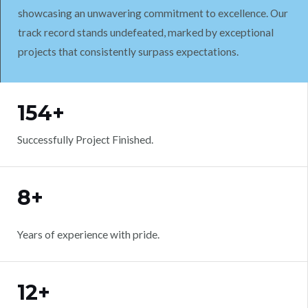
showcasing an unwavering commitment to excellence. Our
track record stands undefeated, marked by exceptional
projects that consistently surpass expectations.
WORK WITH US
154+
Successfully Project Finished.
8+
Years of experience with pride.
12+