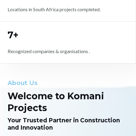
Locations in South Africa projects completed.
7+
Recognized companies & organisations .
About Us
Welcome to Komani
Projects
Your Trusted Partner in Construction
and Innovation