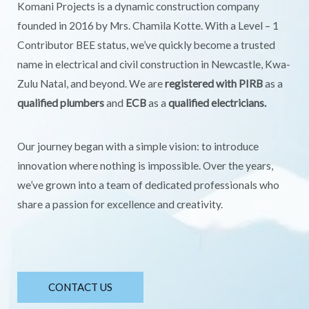
Komani Projects is a dynamic construction company
founded in 2016 by Mrs. Chamila Kotte. With a Level – 1
Contributor BEE status, we’ve quickly become a trusted
name in electrical and civil construction in Newcastle, Kwa-
Zulu Natal, and beyond. We are
registered with PIRB
as a
qualified plumbers
and
ECB
as a
qualified electricians.
Our journey began with a simple vision: to introduce
innovation where nothing is impossible. Over the years,
we’ve grown into a team of dedicated professionals who
share a passion for excellence and creativity.
CONTACT US