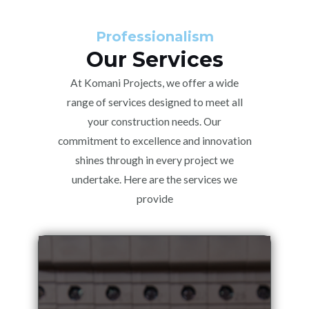
Professionalism
Our Services
At Komani Projects, we offer a wide
range of services designed to meet all
your construction needs. Our
commitment to excellence and innovation
shines through in every project we
undertake. Here are the services we
provide