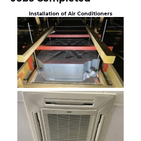
Installation of Air Conditioners