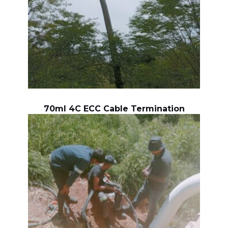
70ml 4C ECC Cable Termination