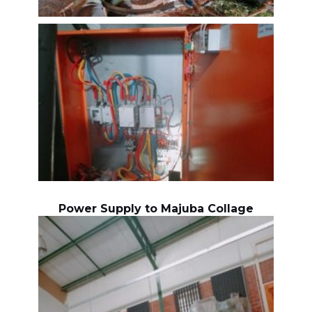
Power Supply to Majuba Collage