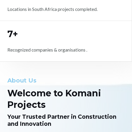
Locations in South Africa projects completed.
7+
Recognized companies & organisations .
About Us
Welcome to Komani
Projects
Your Trusted Partner in Construction
and Innovation