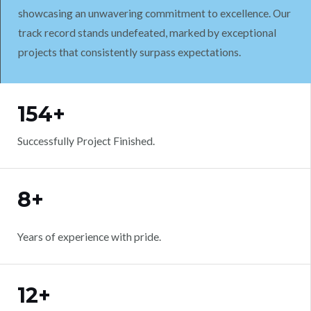
showcasing an unwavering commitment to excellence. Our
track record stands undefeated, marked by exceptional
projects that consistently surpass expectations.
WORK WITH US
154+
Successfully Project Finished.
8+
Years of experience with pride.
12+