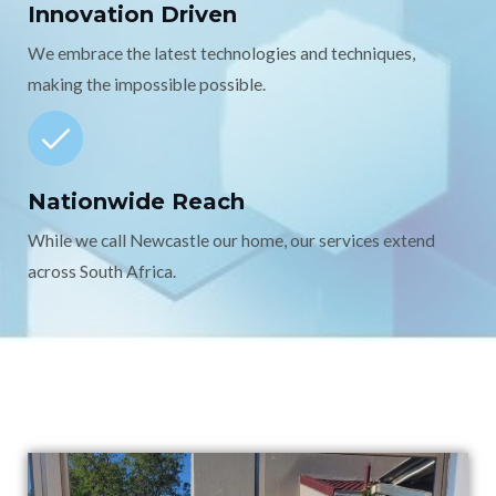
Innovation Driven
We embrace the latest technologies and techniques,
making the impossible possible.
Nationwide Reach
While we call Newcastle our home, our services extend
across South Africa.