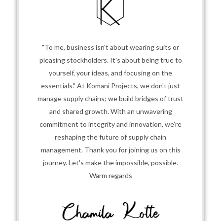
"To me, business isn't about wearing suits or
pleasing stockholders. It's about being true to
yourself, your ideas, and focusing on the
essentials." At Komani Projects, we don't just
manage supply chains; we build bridges of trust
and shared growth. With an unwavering
commitment to integrity and innovation, we’re
reshaping the future of supply chain
management. Thank you for joining us on this
journey. Let's make the impossible, possible.
Warm regards