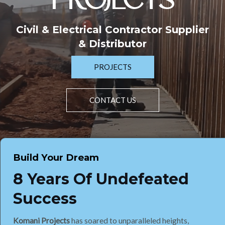
PROJECTS
Civil & Electrical Contractor Supplier
& Distributor
PROJECTS
CONTACT US
Build Your Dream
8 Years Of Undefeated
Success
Komani Projects
has soared to unparalleled heights,