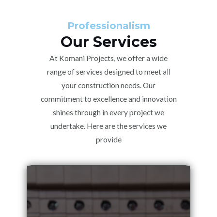
Professionalism
Our Services
At Komani Projects, we offer a wide
range of services designed to meet all
your construction needs. Our
commitment to excellence and innovation
shines through in every project we
undertake. Here are the services we
provide