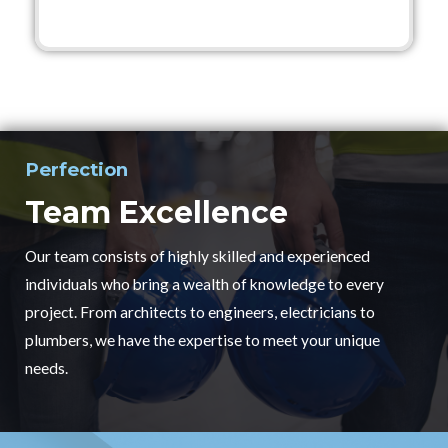
Perfection
Team Excellence
Our team consists of highly skilled and experienced
individuals who bring a wealth of knowledge to every
project. From architects to engineers, electricians to
plumbers, we have the expertise to meet your unique
needs.