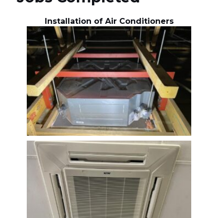
Installation of Air Conditioners