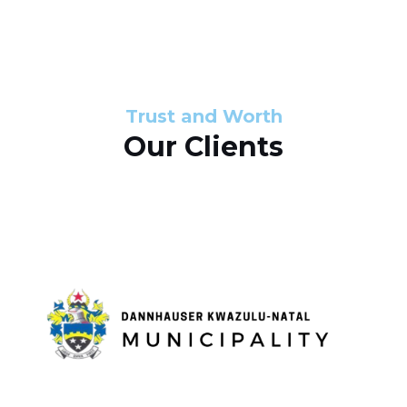
s
d
s
e
l
Trust and Worth
Our Clients
i
d
e