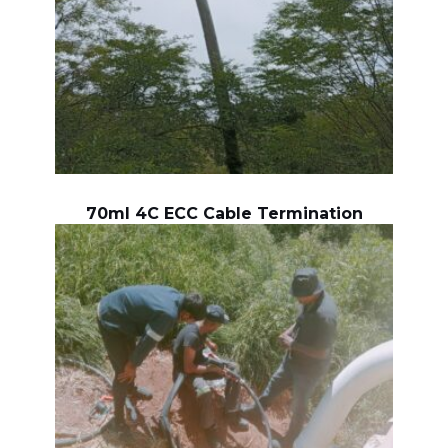
70ml 4C ECC Cable Termination