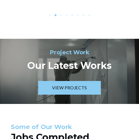
Project Work
Our Latest Works
VIEW PROJECTS
Some of Our Work
Jobs Completed