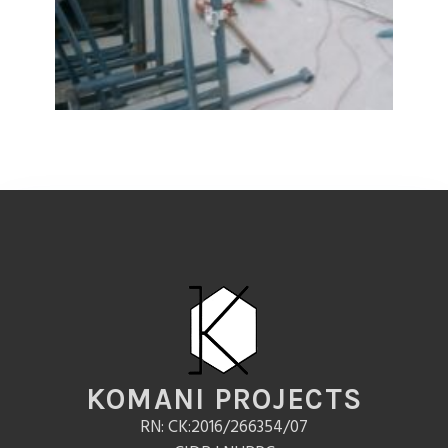
KOMANI PROJECTS
RN: CK:2016/266354/07