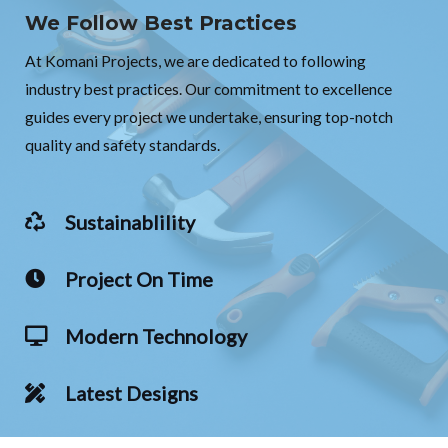
We Follow Best Practices
At Komani Projects, we are dedicated to following
industry best practices. Our commitment to excellence
guides every project we undertake, ensuring top-notch
quality and safety standards.
Sustainablility
Project On Time
Modern Technology
Latest Designs