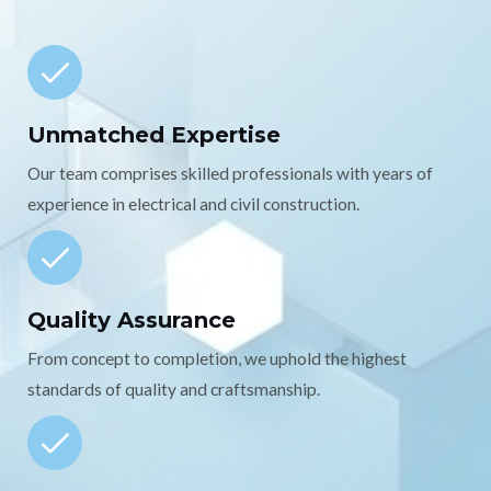
Unmatched Expertise
Our team comprises skilled professionals with years of
experience in electrical and civil construction.
Quality Assurance
From concept to completion, we uphold the highest
standards of quality and craftsmanship.