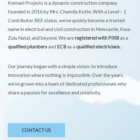
Komani Projects is a dynamic construction company
founded in 2016 by Mrs. Chamila Kotte. With a Level – 1
Contributor BEE status, we’ve quickly become a trusted
name in electrical and civil construction in Newcastle, Kwa-
Zulu Natal, and beyond. We are
registered with PIRB
as a
qualified plumbers
and
ECB
as a
qualified electricians.
Our journey began with a simple vision: to introduce
innovation where nothing is impossible. Over the years,
we’ve grown into a team of dedicated professionals who
share a passion for excellence and creativity.
CONTACT US