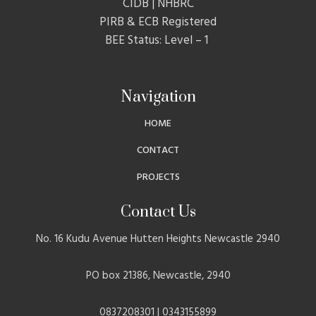
CIDB | NHBRC
PIRB & ECB Registered
BEE Status: Level – 1
Navigation
HOME
CONTACT
PROJECTS
Contact Us
No. 16 Kudu Avenue Hutten Heights Newcastle 2940
PO box 21386, Newcastle, 2940
0837208301 | 0343155899