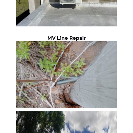
MV Line Repair