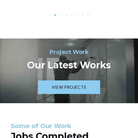
Project Work
Our Latest Works
VIEW PROJECTS
Some of Our Work
Jobs Completed