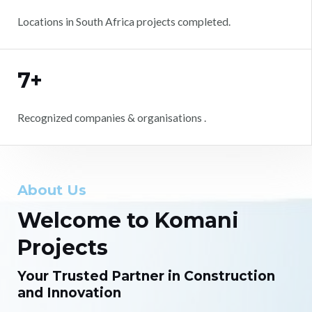
Locations in South Africa projects completed.
7+
Recognized companies & organisations .
About Us
Welcome to Komani
Projects
Your Trusted Partner in Construction
and Innovation