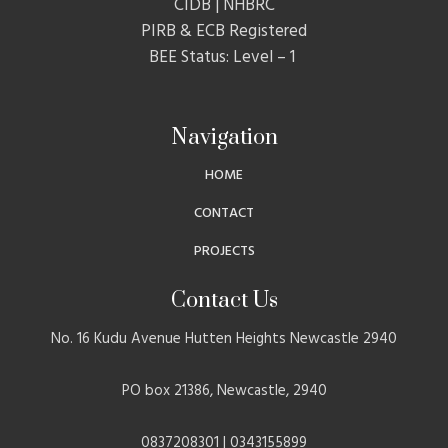
CIDB | NHBRC
PIRB & ECB Registered
BEE Status: Level – 1
Navigation
HOME
CONTACT
PROJECTS
Contact Us
No. 16 Kudu Avenue Hutten Heights Newcastle 2940
PO box 21386, Newcastle, 2940
0837208301 | 0343155899