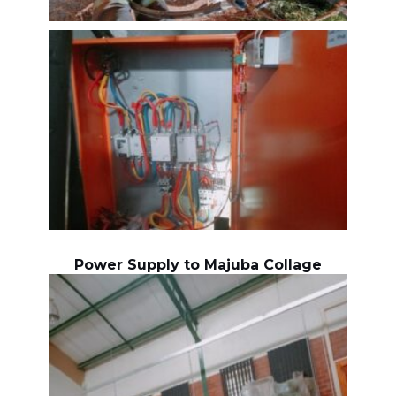
Power Supply to Majuba Collage