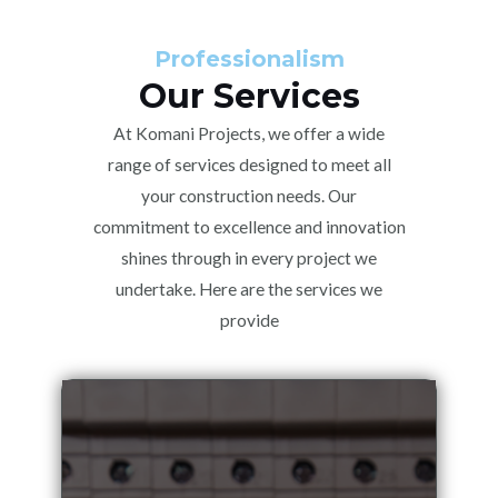
Professionalism
Our Services
At Komani Projects, we offer a wide
range of services designed to meet all
your construction needs. Our
commitment to excellence and innovation
shines through in every project we
undertake. Here are the services we
provide