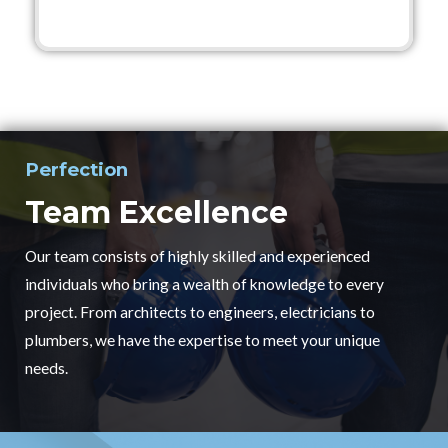
Perfection
Team Excellence
Our team consists of highly skilled and experienced
individuals who bring a wealth of knowledge to every
project. From architects to engineers, electricians to
plumbers, we have the expertise to meet your unique
needs.