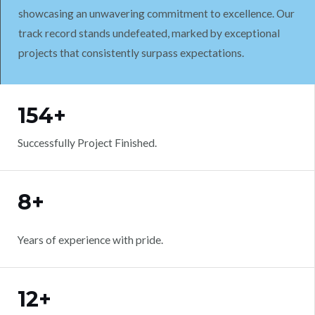
showcasing an unwavering commitment to excellence. Our
track record stands undefeated, marked by exceptional
projects that consistently surpass expectations.
WORK WITH US
154+
Successfully Project Finished.
8+
Years of experience with pride.
12+