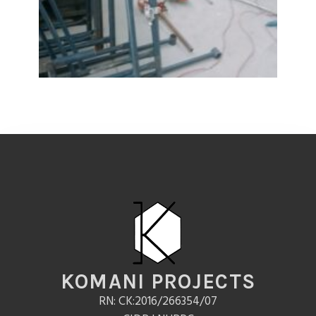
KOMANI PROJECTS
RN: CK:2016/266354/07