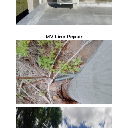
MV Line Repair