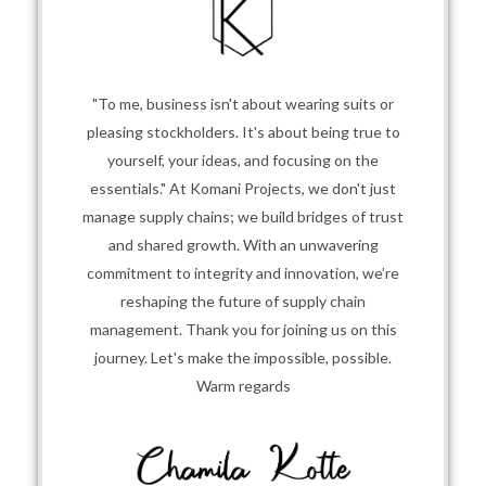
"To me, business isn't about wearing suits or
pleasing stockholders. It's about being true to
yourself, your ideas, and focusing on the
essentials." At Komani Projects, we don't just
manage supply chains; we build bridges of trust
and shared growth. With an unwavering
commitment to integrity and innovation, we’re
reshaping the future of supply chain
management. Thank you for joining us on this
journey. Let's make the impossible, possible.
Warm regards