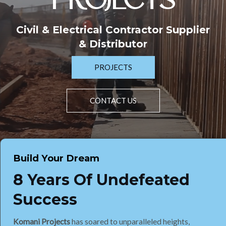
PROJECTS
Civil & Electrical Contractor Supplier
& Distributor
PROJECTS
CONTACT US
Build Your Dream
8 Years Of Undefeated
Success
Komani Projects
has soared to unparalleled heights,