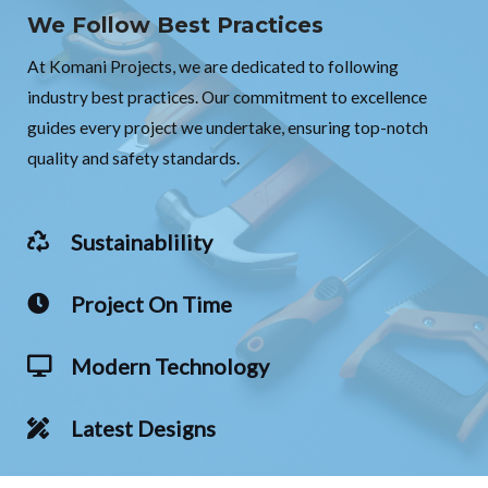
We Follow Best Practices
At Komani Projects, we are dedicated to following
industry best practices. Our commitment to excellence
guides every project we undertake, ensuring top-notch
quality and safety standards.
Sustainablility
Project On Time
Modern Technology
Latest Designs