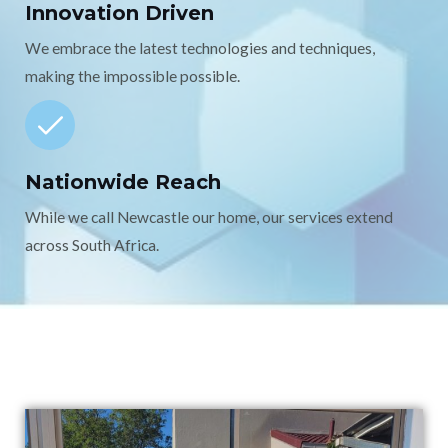
Innovation Driven
We embrace the latest technologies and techniques,
making the impossible possible.
Nationwide Reach
While we call Newcastle our home, our services extend
across South Africa.