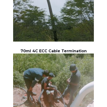
70ml 4C ECC Cable Termination