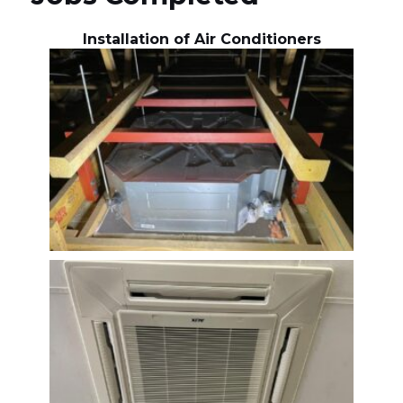
Installation of Air Conditioners