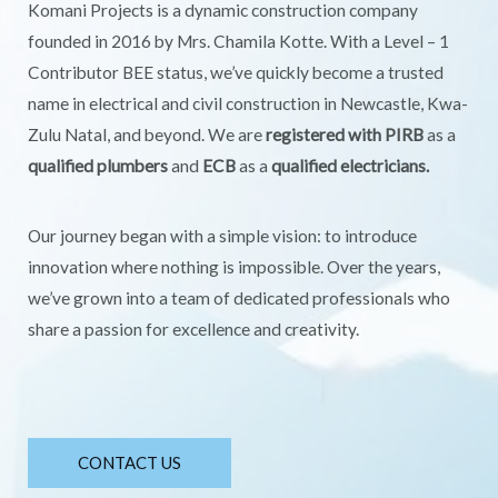
Komani Projects is a dynamic construction company
founded in 2016 by Mrs. Chamila Kotte. With a Level – 1
Contributor BEE status, we’ve quickly become a trusted
name in electrical and civil construction in Newcastle, Kwa-
Zulu Natal, and beyond. We are
registered with PIRB
as a
qualified plumbers
and
ECB
as a
qualified electricians.
Our journey began with a simple vision: to introduce
innovation where nothing is impossible. Over the years,
we’ve grown into a team of dedicated professionals who
share a passion for excellence and creativity.
CONTACT US