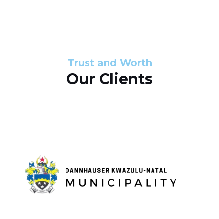
s
d
s
e
l
Trust and Worth
Our Clients
i
d
e