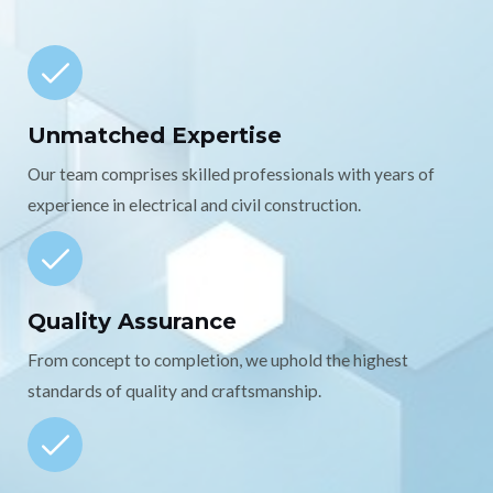
Unmatched Expertise
Our team comprises skilled professionals with years of
experience in electrical and civil construction.
Quality Assurance
From concept to completion, we uphold the highest
standards of quality and craftsmanship.