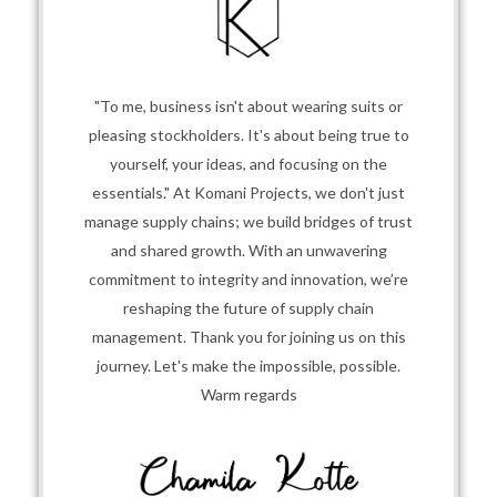
"To me, business isn't about wearing suits or
pleasing stockholders. It's about being true to
yourself, your ideas, and focusing on the
essentials." At Komani Projects, we don't just
manage supply chains; we build bridges of trust
and shared growth. With an unwavering
commitment to integrity and innovation, we’re
reshaping the future of supply chain
management. Thank you for joining us on this
journey. Let's make the impossible, possible.
Warm regards