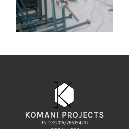
KOMANI PROJECTS
RN: CK:2016/266354/07