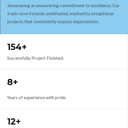
showcasing an unwavering commitment to excellence. Our
track record stands undefeated, marked by exceptional
projects that consistently surpass expectations.
WORK WITH US
154+
Successfully Project Finished.
8+
Years of experience with pride.
12+