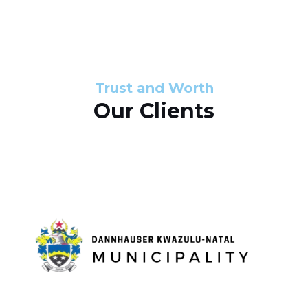
s
d
s
e
l
Trust and Worth
Our Clients
i
d
e