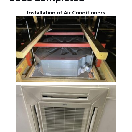
Installation of Air Conditioners