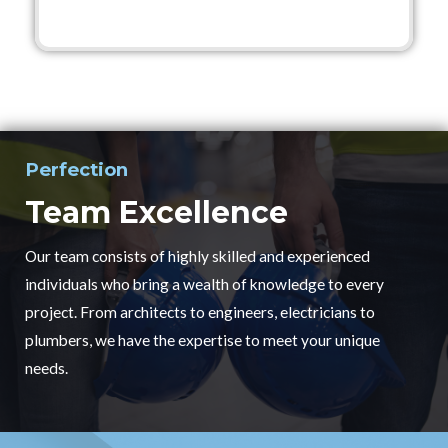
Perfection
Team Excellence
Our team consists of highly skilled and experienced
individuals who bring a wealth of knowledge to every
project. From architects to engineers, electricians to
plumbers, we have the expertise to meet your unique
needs.