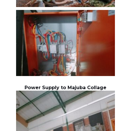
Power Supply to Majuba Collage