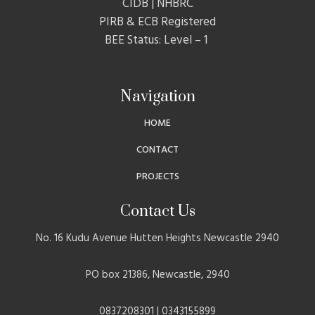
CIDB | NHBRC
PIRB & ECB Registered
BEE Status: Level – 1
Navigation
HOME
CONTACT
PROJECTS
Contact Us
No. 16 Kudu Avenue Hutten Heights Newcastle 2940
PO box 21386, Newcastle, 2940
0837208301 | 0343155899