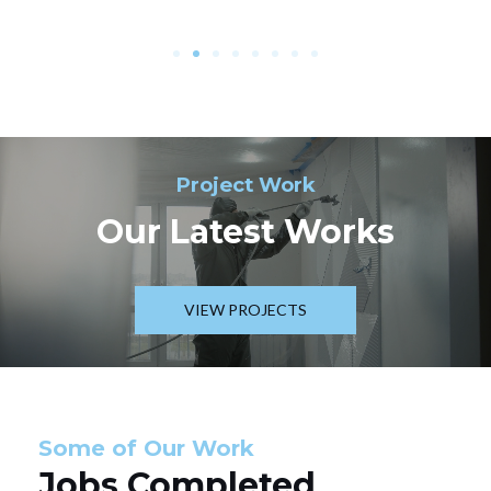
Project Work
Our Latest Works
VIEW PROJECTS
Some of Our Work
Jobs Completed