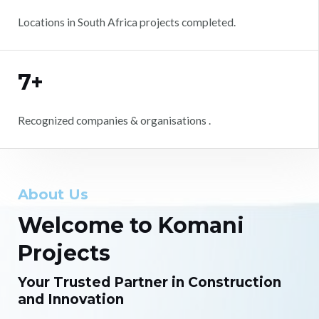
Locations in South Africa projects completed.
7+
Recognized companies & organisations .
About Us
Welcome to Komani
Projects
Your Trusted Partner in Construction
and Innovation