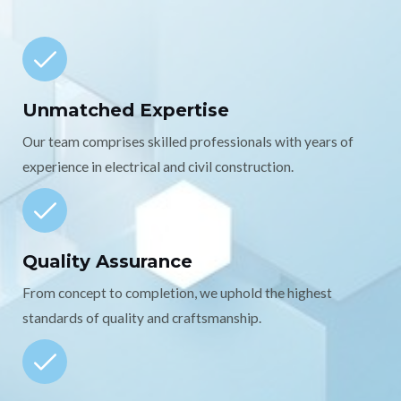
Unmatched Expertise
Our team comprises skilled professionals with years of
experience in electrical and civil construction.
Quality Assurance
From concept to completion, we uphold the highest
standards of quality and craftsmanship.