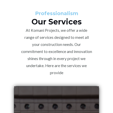
Professionalism
Our Services
At Komani Projects, we offer a wide
range of services designed to meet all
your construction needs. Our
commitment to excellence and innovation
shines through in every project we
undertake. Here are the services we
provide