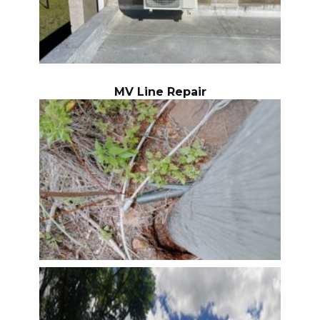
MV Line Repair