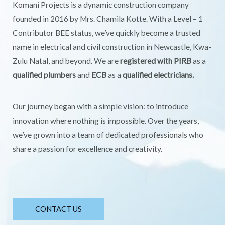
Komani Projects is a dynamic construction company
founded in 2016 by Mrs. Chamila Kotte. With a Level – 1
Contributor BEE status, we’ve quickly become a trusted
name in electrical and civil construction in Newcastle, Kwa-
Zulu Natal, and beyond. We are
registered with PIRB
as a
qualified plumbers
and
ECB
as a
qualified electricians.
Our journey began with a simple vision: to introduce
innovation where nothing is impossible. Over the years,
we’ve grown into a team of dedicated professionals who
share a passion for excellence and creativity.
CONTACT US