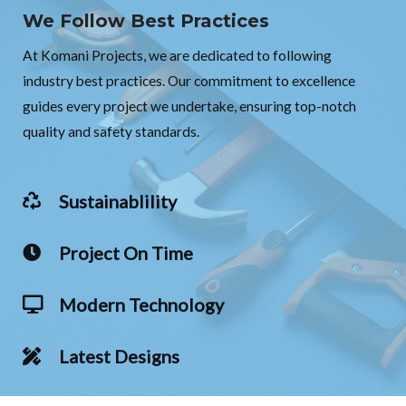
We Follow Best Practices
At Komani Projects, we are dedicated to following
industry best practices. Our commitment to excellence
guides every project we undertake, ensuring top-notch
quality and safety standards.
Sustainablility
Project On Time
Modern Technology
Latest Designs