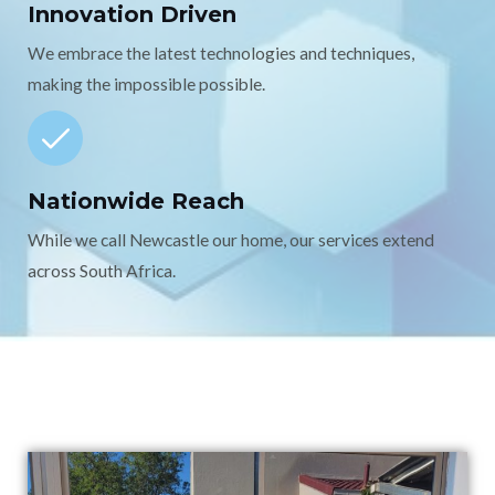
Innovation Driven
We embrace the latest technologies and techniques,
making the impossible possible.
Nationwide Reach
While we call Newcastle our home, our services extend
across South Africa.