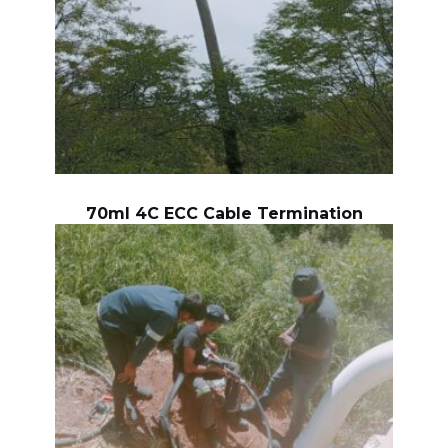
70ml 4C ECC Cable Termination