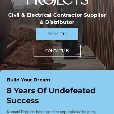
PROJECTS
Civil & Electrical Contractor Supplier
& Distributor
PROJECTS
CONTACT US
Build Your Dream
8 Years Of Undefeated
Success
Komani Projects
has soared to unparalleled heights,