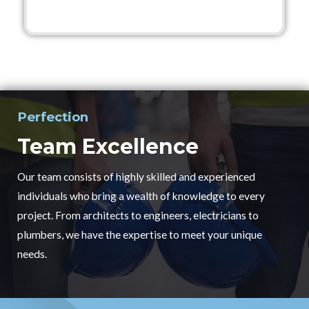
Perfection
Team Excellence
Our team consists of highly skilled and experienced
individuals who bring a wealth of knowledge to every
project. From architects to engineers, electricians to
plumbers, we have the expertise to meet your unique
needs.