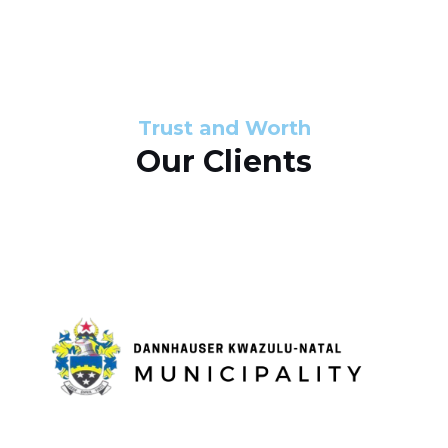
s
d
s
e
l
Trust and Worth
Our Clients
i
d
e