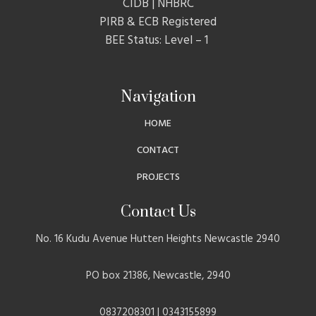
CIDB | NHBRC
PIRB & ECB Registered
BEE Status: Level – 1
Navigation
HOME
CONTACT
PROJECTS
Contact Us
No. 16 Kudu Avenue Hutten Heights Newcastle 2940
PO box 21386, Newcastle, 2940
0837208301 | 0343155899