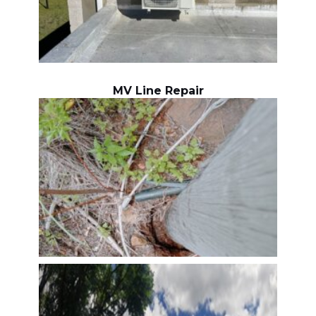
MV Line Repair