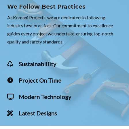
We Follow Best Practices
At Komani Projects, we are dedicated to following
industry best practices. Our commitment to excellence
guides every project we undertake, ensuring top-notch
quality and safety standards.
Sustainablility
Project On Time
Modern Technology
Latest Designs