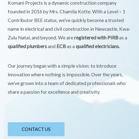
Komani Projects is a dynamic construction company
founded in 2016 by Mrs. Chamila Kotte. With a Level – 1
Contributor BEE status, we’ve quickly become a trusted
name in electrical and civil construction in Newcastle, Kwa-
Zulu Natal, and beyond. We are
registered with PIRB
as a
qualified plumbers
and
ECB
as a
qualified electricians.
Our journey began with a simple vision: to introduce
innovation where nothing is impossible. Over the years,
we’ve grown into a team of dedicated professionals who
share a passion for excellence and creativity.
CONTACT US