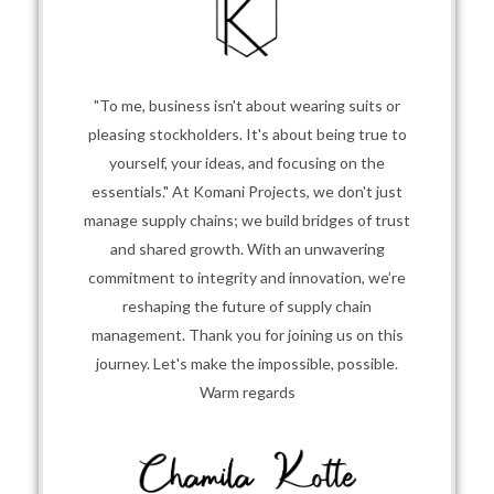
"To me, business isn't about wearing suits or
pleasing stockholders. It's about being true to
yourself, your ideas, and focusing on the
essentials." At Komani Projects, we don't just
manage supply chains; we build bridges of trust
and shared growth. With an unwavering
commitment to integrity and innovation, we’re
reshaping the future of supply chain
management. Thank you for joining us on this
journey. Let's make the impossible, possible.
Warm regards