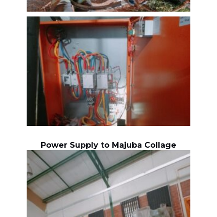
Power Supply to Majuba Collage