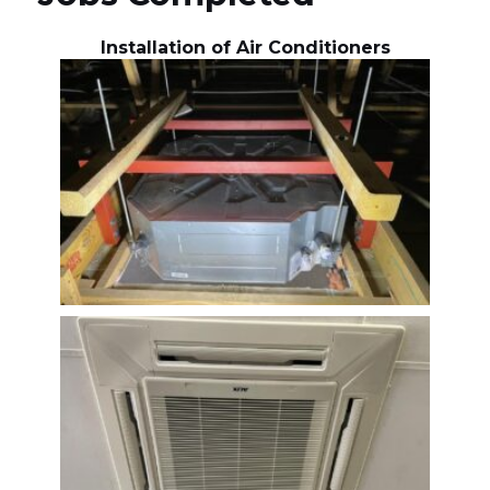
Installation of Air Conditioners