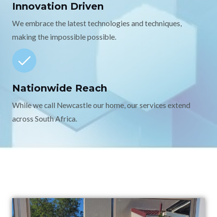
Innovation Driven
We embrace the latest technologies and techniques,
making the impossible possible.
Nationwide Reach
While we call Newcastle our home, our services extend
across South Africa.