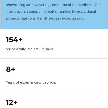
showcasing an unwavering commitment to excellence. Our
track record stands undefeated, marked by exceptional
projects that consistently surpass expectations.
WORK WITH US
154+
Successfully Project Finished.
8+
Years of experience with pride.
12+