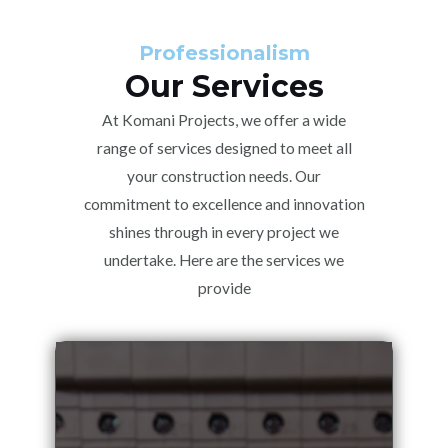
Professionalism
Our Services
At Komani Projects, we offer a wide
range of services designed to meet all
your construction needs. Our
commitment to excellence and innovation
shines through in every project we
undertake. Here are the services we
provide