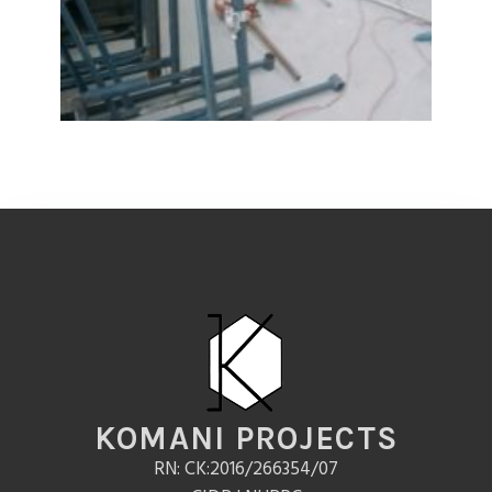
KOMANI PROJECTS
RN: CK:2016/266354/07