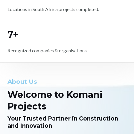
Locations in South Africa projects completed.
7+
Recognized companies & organisations .
About Us
Welcome to Komani
Projects
Your Trusted Partner in Construction
and Innovation