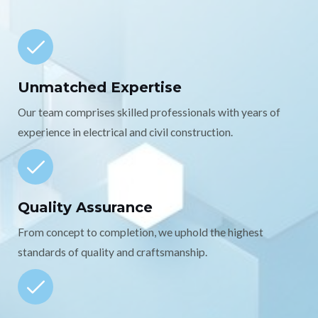
Unmatched Expertise
Our team comprises skilled professionals with years of
experience in electrical and civil construction.
Quality Assurance
From concept to completion, we uphold the highest
standards of quality and craftsmanship.