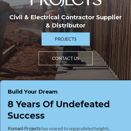
PROJECTS
Civil & Electrical Contractor Supplier
& Distributor
PROJECTS
CONTACT US
Build Your Dream
8 Years Of Undefeated
Success
Komani Projects
has soared to unparalleled heights,