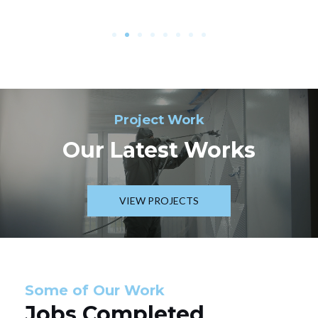
Project Work
Our Latest Works
VIEW PROJECTS
Some of Our Work
Jobs Completed