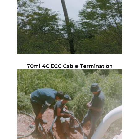
70ml 4C ECC Cable Termination