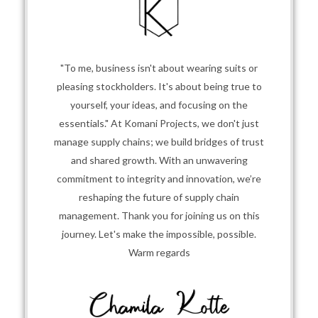
"To me, business isn't about wearing suits or
pleasing stockholders. It's about being true to
yourself, your ideas, and focusing on the
essentials." At Komani Projects, we don't just
manage supply chains; we build bridges of trust
and shared growth. With an unwavering
commitment to integrity and innovation, we’re
reshaping the future of supply chain
management. Thank you for joining us on this
journey. Let's make the impossible, possible.
Warm regards