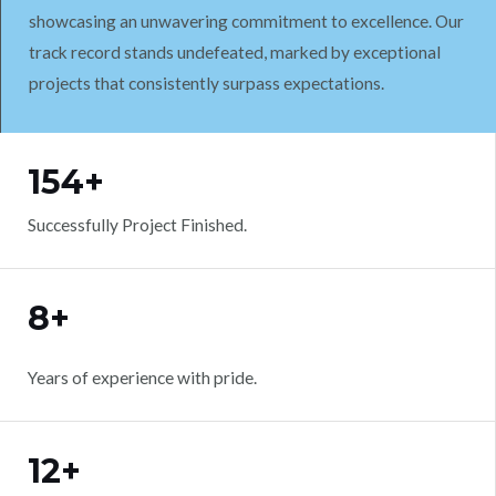
showcasing an unwavering commitment to excellence. Our
track record stands undefeated, marked by exceptional
projects that consistently surpass expectations.
WORK WITH US
154+
Successfully Project Finished.
8+
Years of experience with pride.
12+