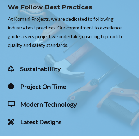
We Follow Best Practices
At Komani Projects, we are dedicated to following
industry best practices. Our commitment to excellence
guides every project we undertake, ensuring top-notch
quality and safety standards.
Sustainablility
Project On Time
Modern Technology
Latest Designs