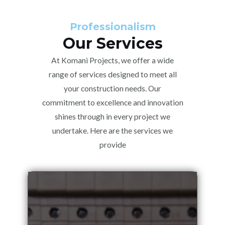
Professionalism
Our Services
At Komani Projects, we offer a wide
range of services designed to meet all
your construction needs. Our
commitment to excellence and innovation
shines through in every project we
undertake. Here are the services we
provide