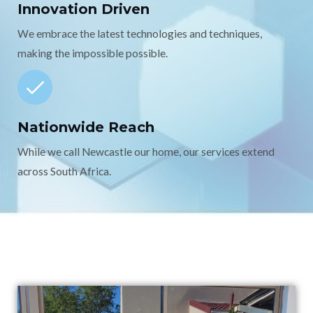
Innovation Driven
We embrace the latest technologies and techniques,
making the impossible possible.
Nationwide Reach
While we call Newcastle our home, our services extend
across South Africa.