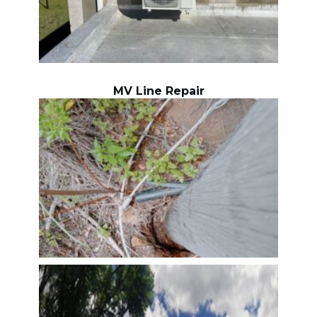
MV Line Repair