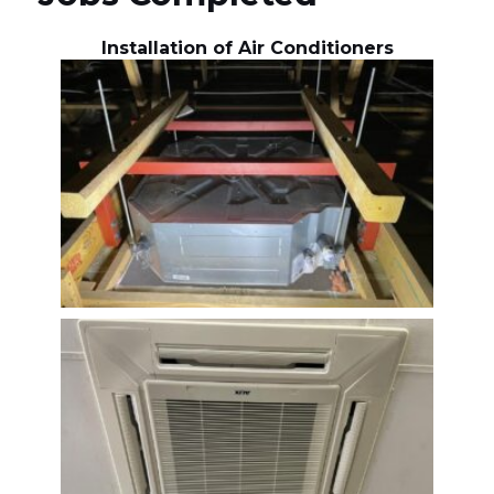
Installation of Air Conditioners