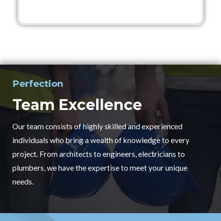
Perfection
Team Excellence
Our team consists of highly skilled and experienced
individuals who bring a wealth of knowledge to every
project. From architects to engineers, electricians to
plumbers, we have the expertise to meet your unique
needs.