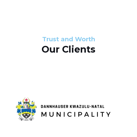
s
d
s
e
l
Trust and Worth
Our Clients
i
d
e