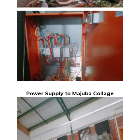
Power Supply to Majuba Collage