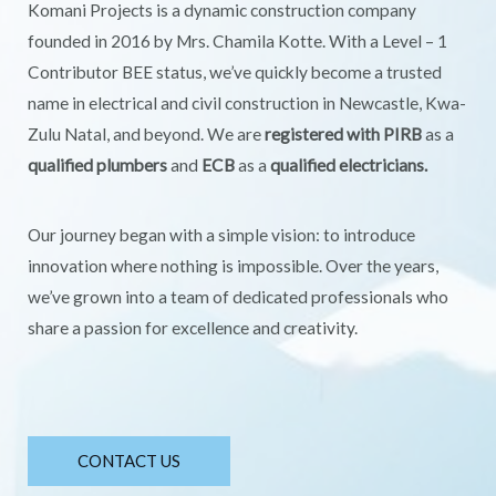
Komani Projects is a dynamic construction company
founded in 2016 by Mrs. Chamila Kotte. With a Level – 1
Contributor BEE status, we’ve quickly become a trusted
name in electrical and civil construction in Newcastle, Kwa-
Zulu Natal, and beyond. We are
registered with PIRB
as a
qualified plumbers
and
ECB
as a
qualified electricians.
Our journey began with a simple vision: to introduce
innovation where nothing is impossible. Over the years,
we’ve grown into a team of dedicated professionals who
share a passion for excellence and creativity.
CONTACT US