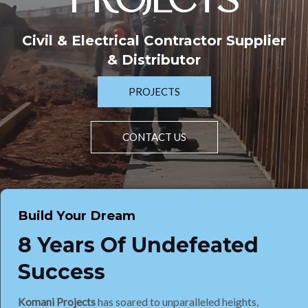
PROJECTS
Civil & Electrical Contractor Supplier
& Distributor
PROJECTS
CONTACT US
Build Your Dream
8 Years Of Undefeated
Success
Komani Projects
has soared to unparalleled heights,