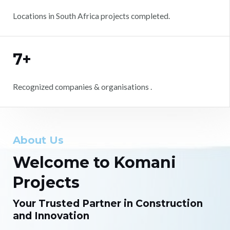
Locations in South Africa projects completed.
7+
Recognized companies & organisations .
About Us
Welcome to Komani
Projects
Your Trusted Partner in Construction
and Innovation