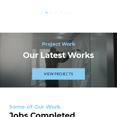
Project Work
Our Latest Works
VIEW PROJECTS
Some of Our Work
Jobs Completed