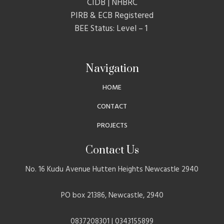
CIDB | NHBRC
PIRB & ECB Registered
BEE Status: Level – 1
Navigation
HOME
CONTACT
PROJECTS
Contact Us
No. 16 Kudu Avenue Hutten Heights Newcastle 2940
PO box 21386, Newcastle, 2940
0837208301 | 0343155899