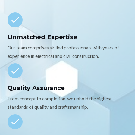
Unmatched Expertise
Our team comprises skilled professionals with years of
experience in electrical and civil construction.
Quality Assurance
From concept to completion, we uphold the highest
standards of quality and craftsmanship.