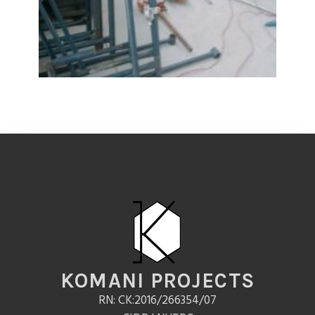
KOMANI PROJECTS
RN: CK:2016/266354/07