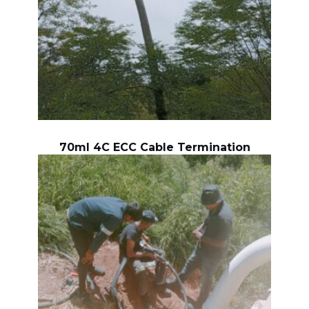
70ml 4C ECC Cable Termination