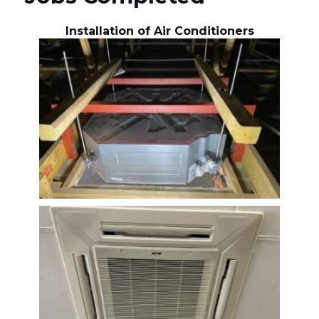
Installation of Air Conditioners