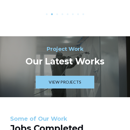
Project Work
Our Latest Works
VIEW PROJECTS
Some of Our Work
Jobs Completed