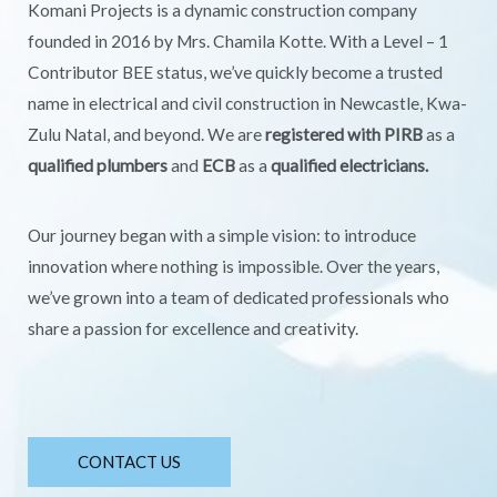
Komani Projects is a dynamic construction company
founded in 2016 by Mrs. Chamila Kotte. With a Level – 1
Contributor BEE status, we’ve quickly become a trusted
name in electrical and civil construction in Newcastle, Kwa-
Zulu Natal, and beyond. We are
registered with PIRB
as a
qualified plumbers
and
ECB
as a
qualified electricians.
Our journey began with a simple vision: to introduce
innovation where nothing is impossible. Over the years,
we’ve grown into a team of dedicated professionals who
share a passion for excellence and creativity.
CONTACT US