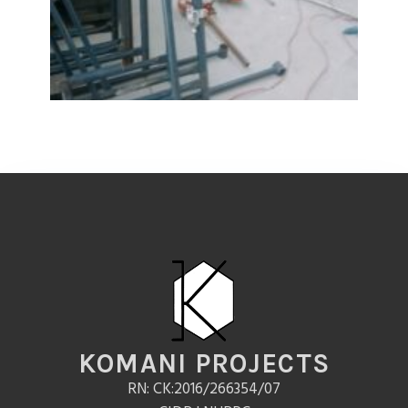
KOMANI PROJECTS
RN: CK:2016/266354/07