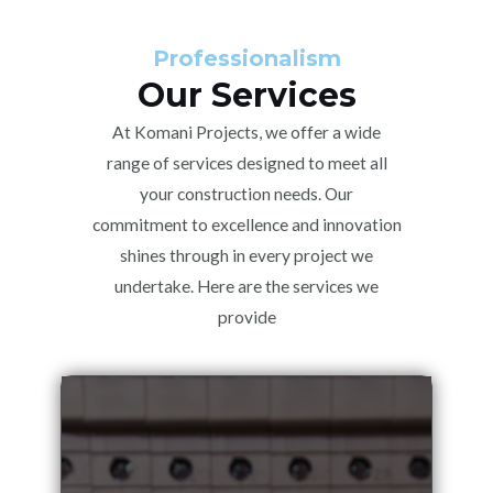
Professionalism
Our Services
At Komani Projects, we offer a wide
range of services designed to meet all
your construction needs. Our
commitment to excellence and innovation
shines through in every project we
undertake. Here are the services we
provide