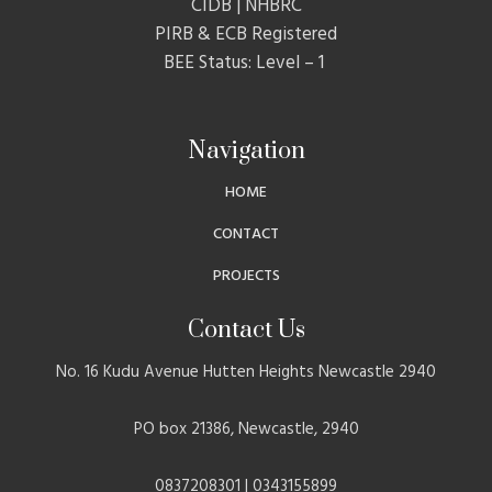
CIDB | NHBRC
PIRB & ECB Registered
BEE Status: Level – 1
Navigation
HOME
CONTACT
PROJECTS
Contact Us
No. 16 Kudu Avenue Hutten Heights Newcastle 2940
PO box 21386, Newcastle, 2940
0837208301 | 0343155899