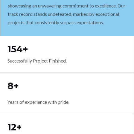
showcasing an unwavering commitment to excellence. Our
track record stands undefeated, marked by exceptional
projects that consistently surpass expectations.
WORK WITH US
154+
Successfully Project Finished.
8+
Years of experience with pride.
12+