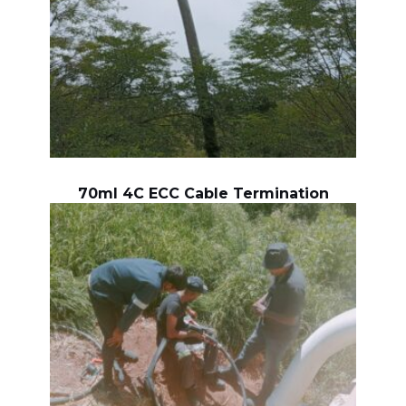
70ml 4C ECC Cable Termination