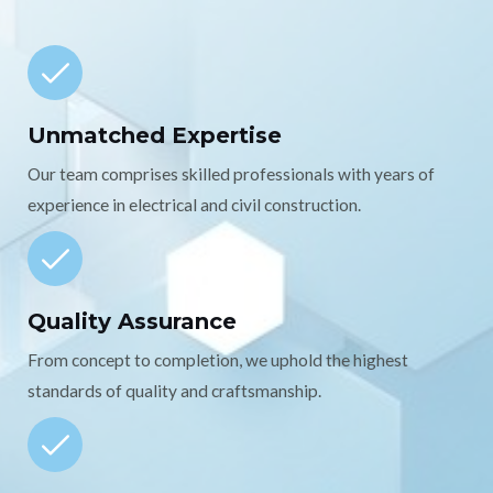
Unmatched Expertise
Our team comprises skilled professionals with years of
experience in electrical and civil construction.
Quality Assurance
From concept to completion, we uphold the highest
standards of quality and craftsmanship.