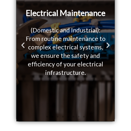
Electrical Maintenance
(Domestic and Industrial):
From routine maintenance to
W
o
complex electrical systems,
so
P
N
we ensure the safety and
yo
r
e
efficiency of your electrical
on.
infrastructure.
e
x
v
t
i
s
o
l
u
i