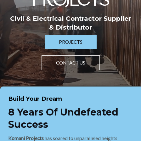
PROJECTS
Civil & Electrical Contractor Supplier
& Distributor
PROJECTS
CONTACT US
Build Your Dream
8 Years Of Undefeated
Success
Komani Projects
has soared to unparalleled heights,