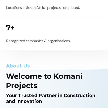
Locations in South Africa projects completed.
7+
Recognized companies & organisations .
About Us
Welcome to Komani
Projects
Your Trusted Partner in Construction
and Innovation