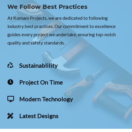
We Follow Best Practices
At Komani Projects, we are dedicated to following
industry best practices. Our commitment to excellence
guides every project we undertake, ensuring top-notch
quality and safety standards.
Sustainablility
Project On Time
Modern Technology
Latest Designs