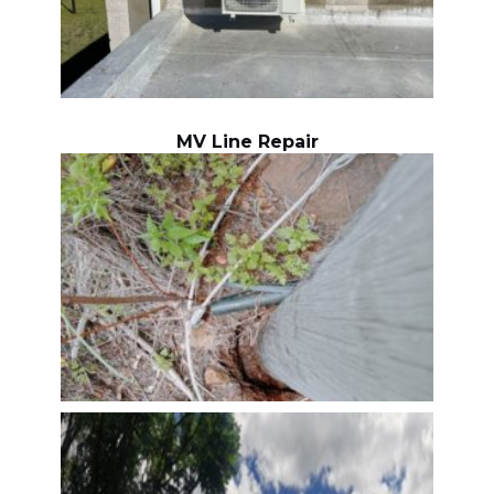
MV Line Repair