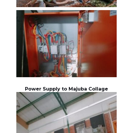
Power Supply to Majuba Collage