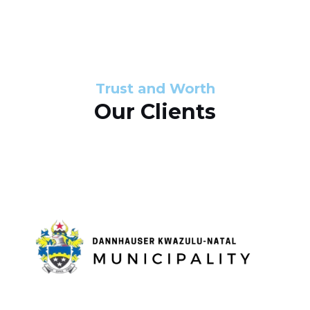
s
d
s
e
l
Trust and Worth
Our Clients
i
d
e