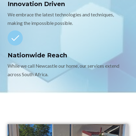
Innovation Driven
We embrace the latest technologies and techniques,
making the impossible possible.
Nationwide Reach
While we call Newcastle our home, our services extend
across South Africa.