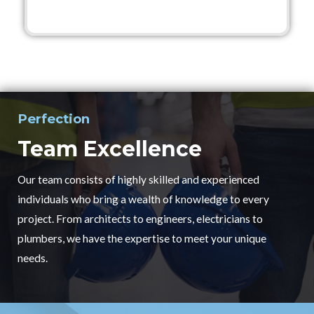
Perfection
Team Excellence
Our team consists of highly skilled and experienced
individuals who bring a wealth of knowledge to every
project. From architects to engineers, electricians to
plumbers, we have the expertise to meet your unique
needs.