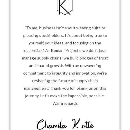
"To me, business isn't about wearing suits or
pleasing stockholders. It's about being true to
yourself, your ideas, and focusing on the
essentials." At Komani Projects, we don't just
manage supply chains; we build bridges of trust
and shared growth. With an unwavering
commitment to integrity and innovation, we’re
reshaping the future of supply chain
management. Thank you for joining us on this
journey. Let's make the impossible, possible.
Warm regards