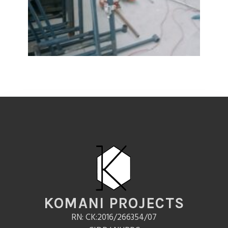
KOMANI PROJECTS
RN: CK:2016/266354/07