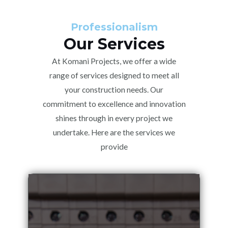
Professionalism
Our Services
At Komani Projects, we offer a wide
range of services designed to meet all
your construction needs. Our
commitment to excellence and innovation
shines through in every project we
undertake. Here are the services we
provide