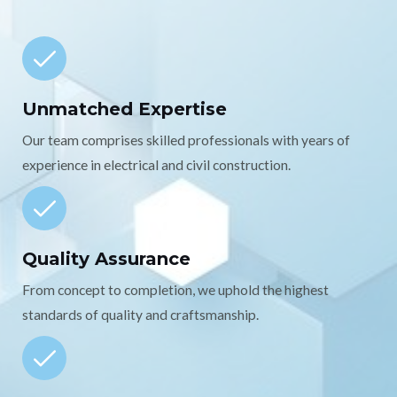
Unmatched Expertise
Our team comprises skilled professionals with years of
experience in electrical and civil construction.
Quality Assurance
From concept to completion, we uphold the highest
standards of quality and craftsmanship.