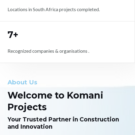
Locations in South Africa projects completed.
7+
Recognized companies & organisations .
About Us
Welcome to Komani
Projects
Your Trusted Partner in Construction
and Innovation