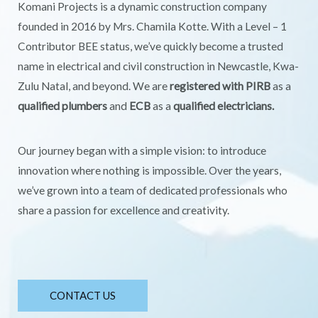
Komani Projects is a dynamic construction company
founded in 2016 by Mrs. Chamila Kotte. With a Level – 1
Contributor BEE status, we’ve quickly become a trusted
name in electrical and civil construction in Newcastle, Kwa-
Zulu Natal, and beyond. We are
registered with PIRB
as a
qualified plumbers
and
ECB
as a
qualified electricians.
Our journey began with a simple vision: to introduce
innovation where nothing is impossible. Over the years,
we’ve grown into a team of dedicated professionals who
share a passion for excellence and creativity.
CONTACT US