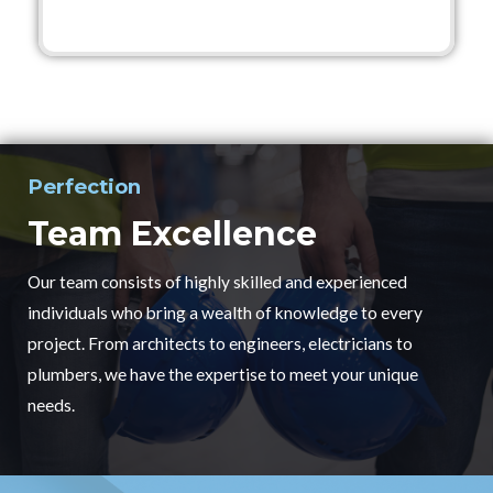
Perfection
Team Excellence
Our team consists of highly skilled and experienced
individuals who bring a wealth of knowledge to every
project. From architects to engineers, electricians to
plumbers, we have the expertise to meet your unique
needs.