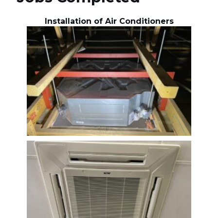
Installation of Air Conditioners