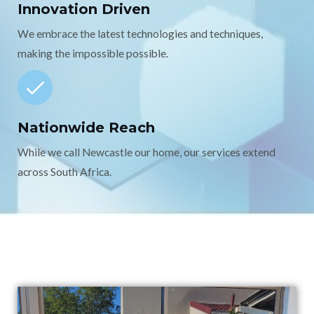
Innovation Driven
We embrace the latest technologies and techniques,
making the impossible possible.
Nationwide Reach
While we call Newcastle our home, our services extend
across South Africa.