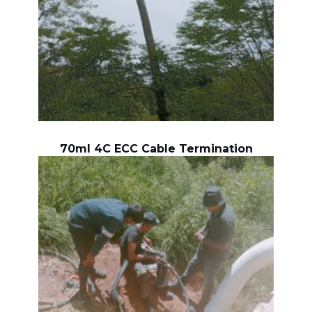
70ml 4C ECC Cable Termination