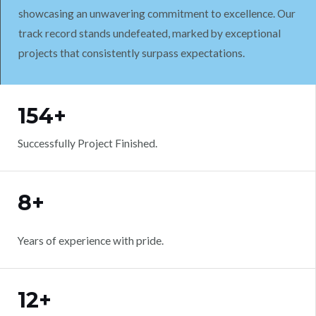
showcasing an unwavering commitment to excellence. Our
track record stands undefeated, marked by exceptional
projects that consistently surpass expectations.
WORK WITH US
154+
Successfully Project Finished.
8+
Years of experience with pride.
12+