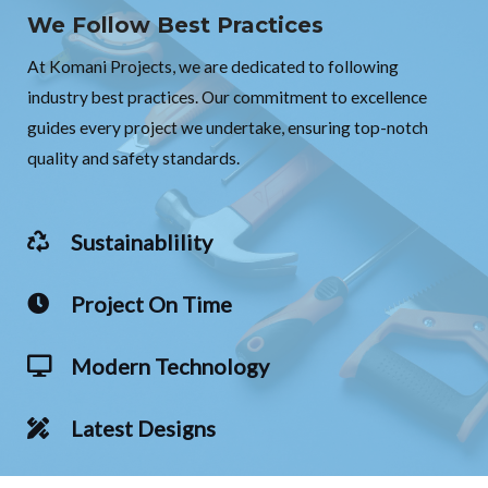
We Follow Best Practices
At Komani Projects, we are dedicated to following
industry best practices. Our commitment to excellence
guides every project we undertake, ensuring top-notch
quality and safety standards.
Sustainablility
Project On Time
Modern Technology
Latest Designs