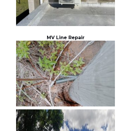
MV Line Repair