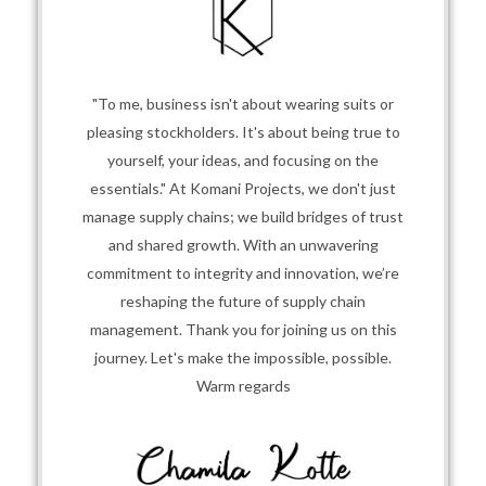
"To me, business isn't about wearing suits or
pleasing stockholders. It's about being true to
yourself, your ideas, and focusing on the
essentials." At Komani Projects, we don't just
manage supply chains; we build bridges of trust
and shared growth. With an unwavering
commitment to integrity and innovation, we’re
reshaping the future of supply chain
management. Thank you for joining us on this
journey. Let's make the impossible, possible.
Warm regards