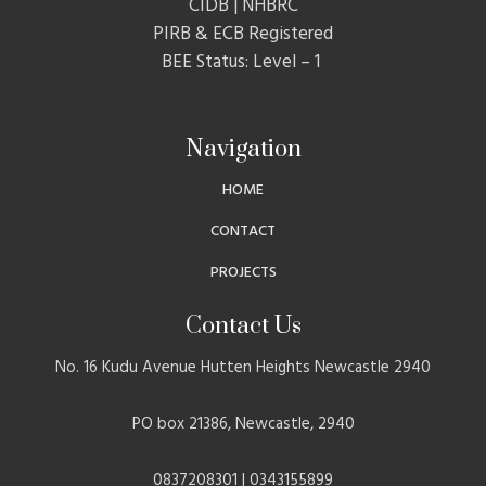
CIDB | NHBRC
PIRB & ECB Registered
BEE Status: Level – 1
Navigation
HOME
CONTACT
PROJECTS
Contact Us
No. 16 Kudu Avenue Hutten Heights Newcastle 2940
PO box 21386, Newcastle, 2940
0837208301 | 0343155899