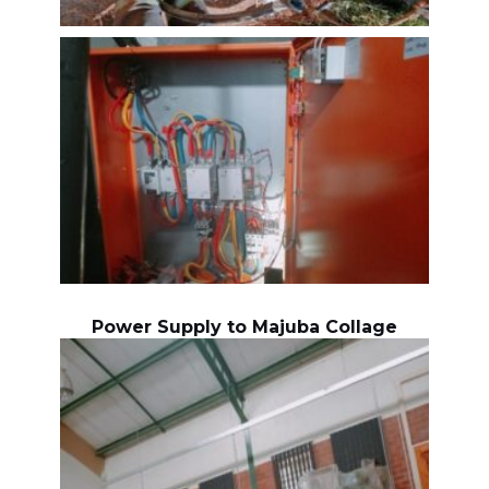
Power Supply to Majuba Collage