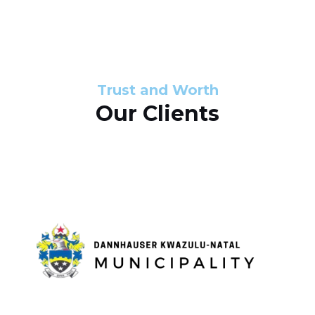
s
d
s
e
l
Trust and Worth
Our Clients
i
d
e