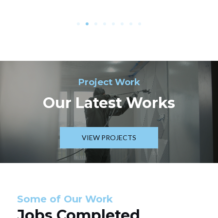
Project Work
Our Latest Works
VIEW PROJECTS
Some of Our Work
Jobs Completed