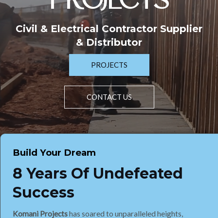
PROJECTS
Civil & Electrical Contractor Supplier
& Distributor
PROJECTS
CONTACT US
Build Your Dream
8 Years Of Undefeated
Success
Komani Projects
has soared to unparalleled heights,