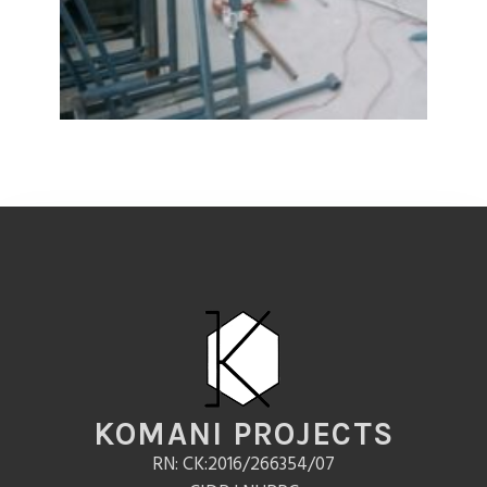
KOMANI PROJECTS
RN: CK:2016/266354/07