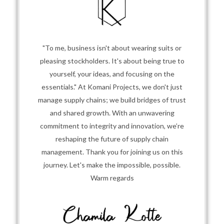
"To me, business isn't about wearing suits or
pleasing stockholders. It's about being true to
yourself, your ideas, and focusing on the
essentials." At Komani Projects, we don't just
manage supply chains; we build bridges of trust
and shared growth. With an unwavering
commitment to integrity and innovation, we’re
reshaping the future of supply chain
management. Thank you for joining us on this
journey. Let's make the impossible, possible.
Warm regards