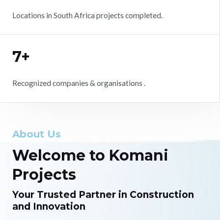
Locations in South Africa projects completed.
7+
Recognized companies & organisations .
About Us
Welcome to Komani
Projects
Your Trusted Partner in Construction
and Innovation