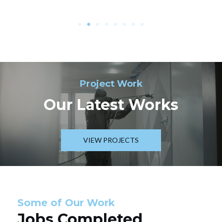
Project Work
Our Latest Works
VIEW PROJECTS
Some of Our Work
Jobs Completed