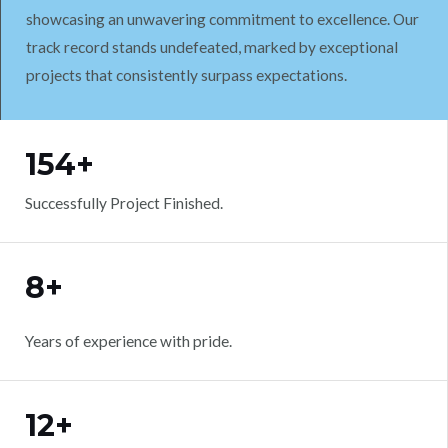
showcasing an unwavering commitment to excellence. Our
track record stands undefeated, marked by exceptional
projects that consistently surpass expectations.
WORK WITH US
154+
Successfully Project Finished.
8+
Years of experience with pride.
12+