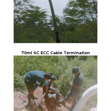
70ml 4C ECC Cable Termination