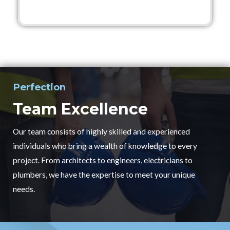
Perfection
Team Excellence
Our team consists of highly skilled and experienced
individuals who bring a wealth of knowledge to every
project. From architects to engineers, electricians to
plumbers, we have the expertise to meet your unique
needs.