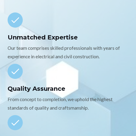
Unmatched Expertise
Our team comprises skilled professionals with years of
experience in electrical and civil construction.
Quality Assurance
From concept to completion, we uphold the highest
standards of quality and craftsmanship.