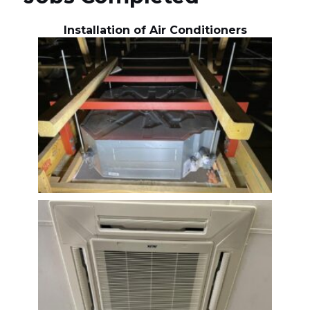
Installation of Air Conditioners