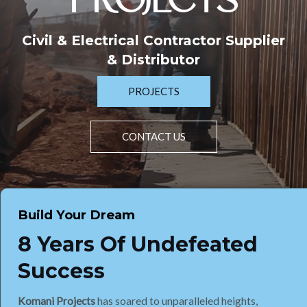
PROJECTS
Civil & Electrical Contractor Supplier
& Distributor
PROJECTS
CONTACT US
Build Your Dream
8 Years Of Undefeated
Success
Komani Projects
has soared to unparalleled heights,