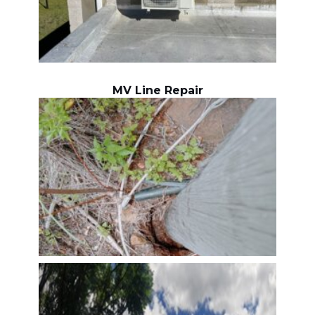
MV Line Repair