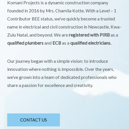
Komani Projects is a dynamic construction company
founded in 2016 by Mrs. Chamila Kotte. With a Level – 1
Contributor BEE status, we’ve quickly become a trusted
name in electrical and civil construction in Newcastle, Kwa-
Zulu Natal, and beyond. We are
registered with PIRB
as a
qualified plumbers
and
ECB
as a
qualified electricians.
Our journey began with a simple vision: to introduce
innovation where nothing is impossible. Over the years,
we’ve grown into a team of dedicated professionals who
share a passion for excellence and creativity.
CONTACT US