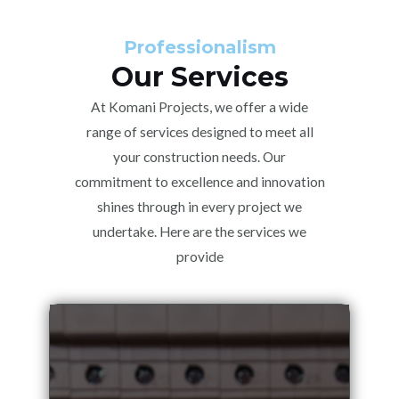
Professionalism
Our Services
At Komani Projects, we offer a wide
range of services designed to meet all
your construction needs. Our
commitment to excellence and innovation
shines through in every project we
undertake. Here are the services we
provide