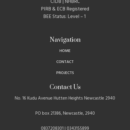
CIDB | NHBRC
PIRB & ECB Registered
BEE Status: Level – 1
Navigation
HOME
CONTACT
PROJECTS
Contact Us
No. 16 Kudu Avenue Hutten Heights Newcastle 2940
PO box 21386, Newcastle, 2940
0837208301 | 0343155899