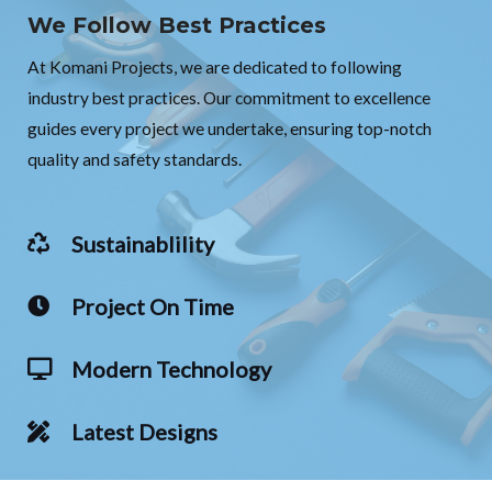
We Follow Best Practices
At Komani Projects, we are dedicated to following
industry best practices. Our commitment to excellence
guides every project we undertake, ensuring top-notch
quality and safety standards.
Sustainablility
Project On Time
Modern Technology
Latest Designs