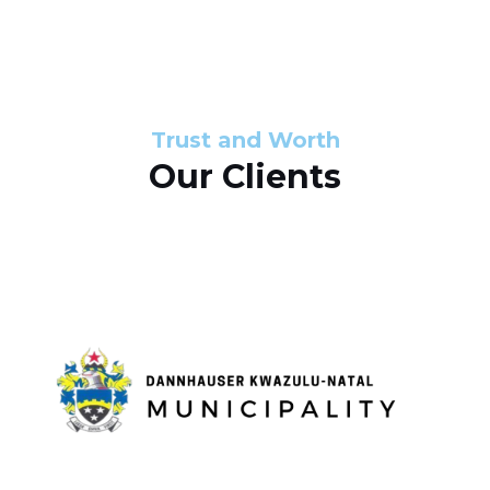
s
d
s
e
l
Trust and Worth
Our Clients
i
d
e