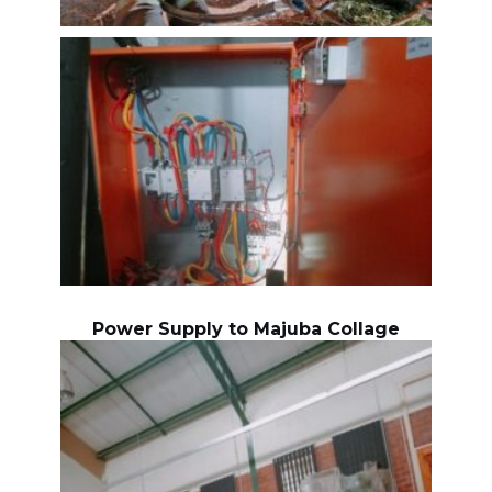
Power Supply to Majuba Collage