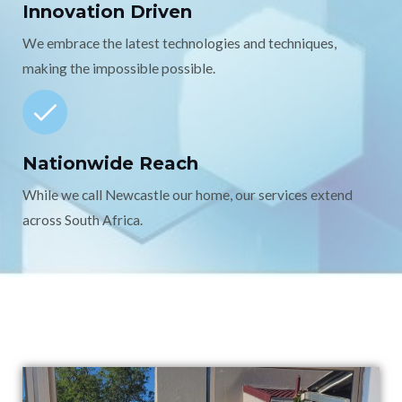
Innovation Driven
We embrace the latest technologies and techniques,
making the impossible possible.
Nationwide Reach
While we call Newcastle our home, our services extend
across South Africa.