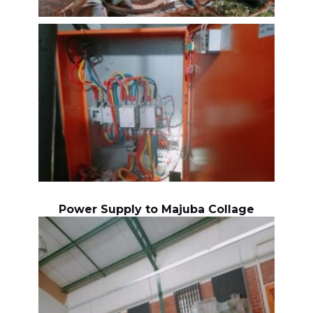
Power Supply to Majuba Collage