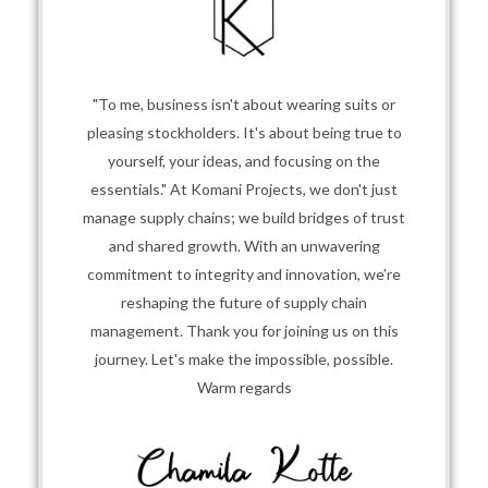
"To me, business isn't about wearing suits or
pleasing stockholders. It's about being true to
yourself, your ideas, and focusing on the
essentials." At Komani Projects, we don't just
manage supply chains; we build bridges of trust
and shared growth. With an unwavering
commitment to integrity and innovation, we’re
reshaping the future of supply chain
management. Thank you for joining us on this
journey. Let's make the impossible, possible.
Warm regards