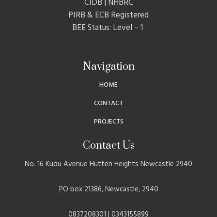
CIDB | NHBRC
PIRB & ECB Registered
BEE Status: Level – 1
Navigation
HOME
CONTACT
PROJECTS
Contact Us
No. 16 Kudu Avenue Hutten Heights Newcastle 2940
PO box 21386, Newcastle, 2940
0837208301 | 0343155899