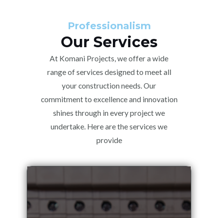
Professionalism
Our Services
At Komani Projects, we offer a wide
range of services designed to meet all
your construction needs. Our
commitment to excellence and innovation
shines through in every project we
undertake. Here are the services we
provide