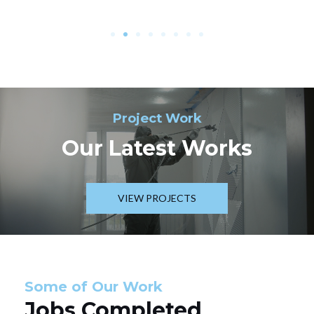
Project Work
Our Latest Works
VIEW PROJECTS
Some of Our Work
Jobs Completed