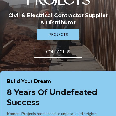
PROJECTS
Civil & Electrical Contractor Supplier
& Distributor
PROJECTS
CONTACT US
Build Your Dream
8 Years Of Undefeated
Success
Komani Projects
has soared to unparalleled heights,