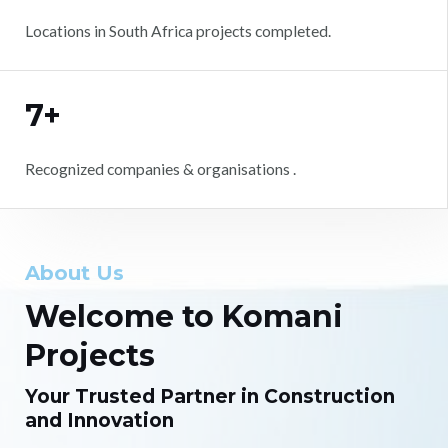
Locations in South Africa projects completed.
7+
Recognized companies & organisations .
About Us
Welcome to Komani
Projects
Your Trusted Partner in Construction
and Innovation