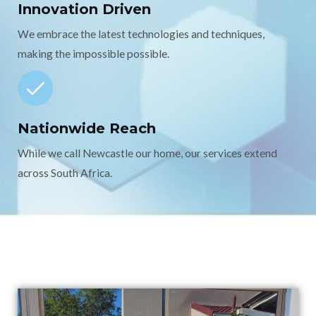
Innovation Driven
We embrace the latest technologies and techniques,
making the impossible possible.
Nationwide Reach
While we call Newcastle our home, our services extend
across South Africa.