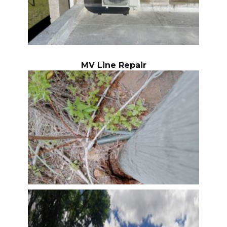
MV Line Repair