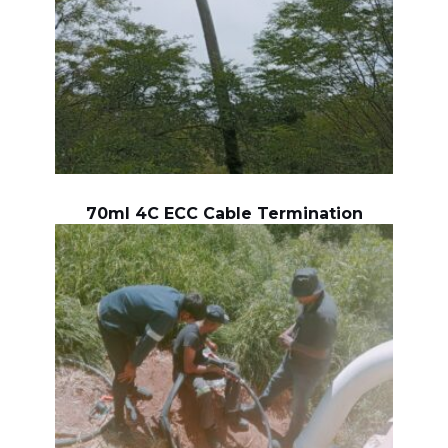
70ml 4C ECC Cable Termination