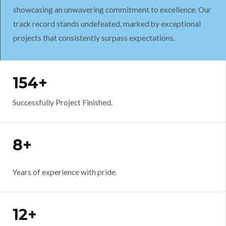
showcasing an unwavering commitment to excellence. Our
track record stands undefeated, marked by exceptional
projects that consistently surpass expectations.
WORK WITH US
154+
Successfully Project Finished.
8+
Years of experience with pride.
12+