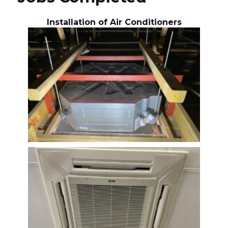
Installation of Air Conditioners