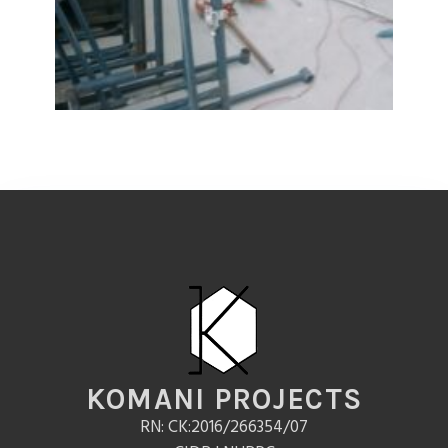
KOMANI PROJECTS
RN: CK:2016/266354/07