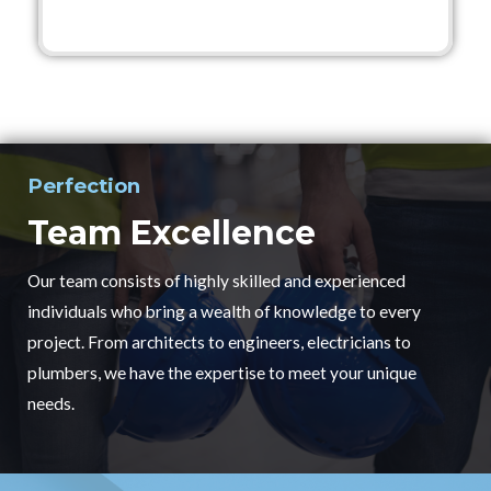
Perfection
Team Excellence
Our team consists of highly skilled and experienced
individuals who bring a wealth of knowledge to every
project. From architects to engineers, electricians to
plumbers, we have the expertise to meet your unique
needs.