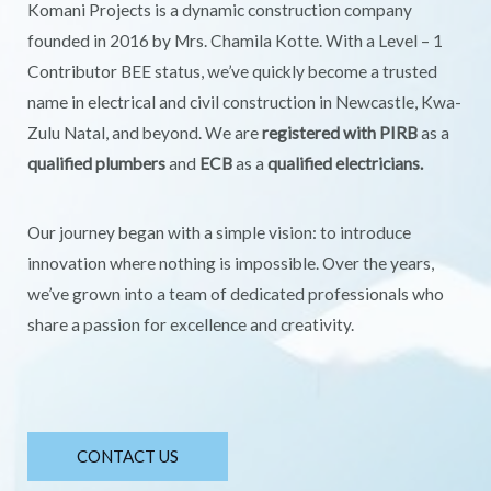
Komani Projects is a dynamic construction company
founded in 2016 by Mrs. Chamila Kotte. With a Level – 1
Contributor BEE status, we’ve quickly become a trusted
name in electrical and civil construction in Newcastle, Kwa-
Zulu Natal, and beyond. We are
registered with PIRB
as a
qualified plumbers
and
ECB
as a
qualified electricians.
Our journey began with a simple vision: to introduce
innovation where nothing is impossible. Over the years,
we’ve grown into a team of dedicated professionals who
share a passion for excellence and creativity.
CONTACT US