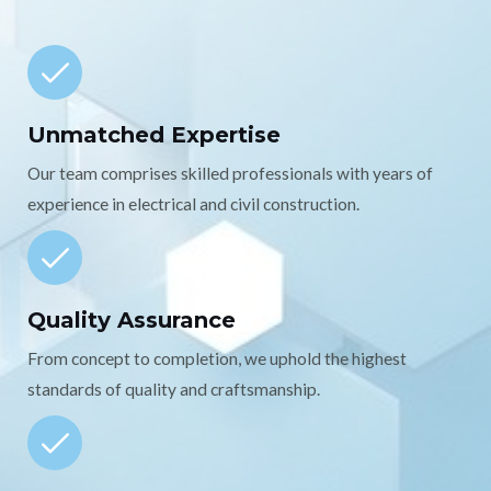
Unmatched Expertise
Our team comprises skilled professionals with years of
experience in electrical and civil construction.
Quality Assurance
From concept to completion, we uphold the highest
standards of quality and craftsmanship.