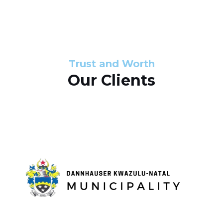
s
d
s
e
l
Trust and Worth
Our Clients
i
d
e