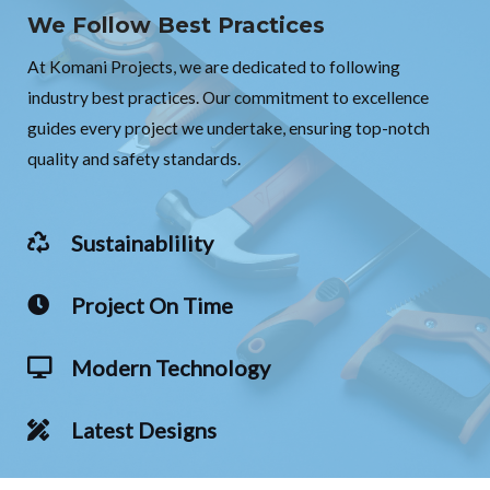
We Follow Best Practices
At Komani Projects, we are dedicated to following
industry best practices. Our commitment to excellence
guides every project we undertake, ensuring top-notch
quality and safety standards.
Sustainablility
Project On Time
Modern Technology
Latest Designs