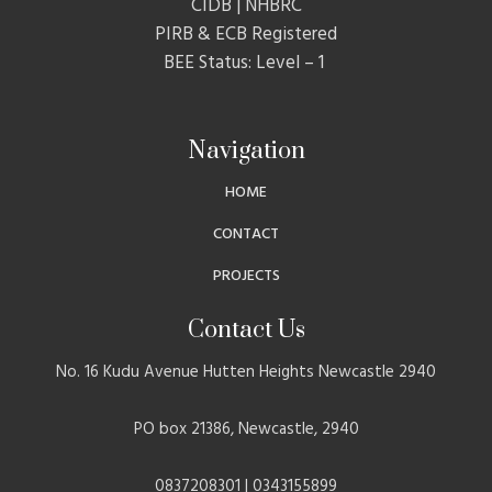
CIDB | NHBRC
PIRB & ECB Registered
BEE Status: Level – 1
Navigation
HOME
CONTACT
PROJECTS
Contact Us
No. 16 Kudu Avenue Hutten Heights Newcastle 2940
PO box 21386, Newcastle, 2940
0837208301 | 0343155899