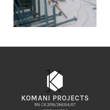
KOMANI PROJECTS
RN: CK:2016/266354/07