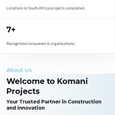
Locations in South Africa projects completed.
7+
Recognized companies & organisations .
About Us
Welcome to Komani
Projects
Your Trusted Partner in Construction
and Innovation