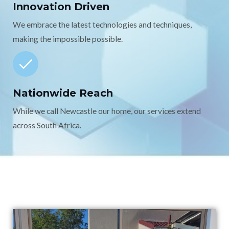
Innovation Driven
We embrace the latest technologies and techniques,
making the impossible possible.
Nationwide Reach
While we call Newcastle our home, our services extend
across South Africa.