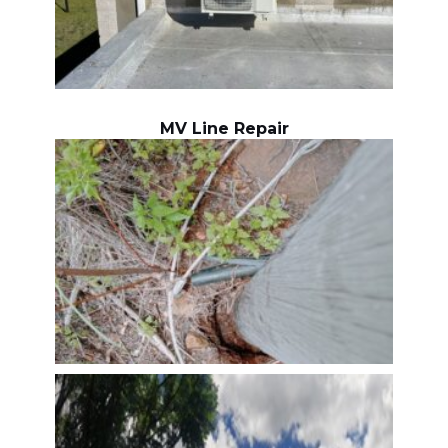
MV Line Repair