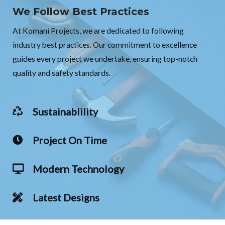
We Follow Best Practices
At Komani Projects, we are dedicated to following
industry best practices. Our commitment to excellence
guides every project we undertake, ensuring top-notch
quality and safety standards.
Sustainablility
Project On Time
Modern Technology
Latest Designs