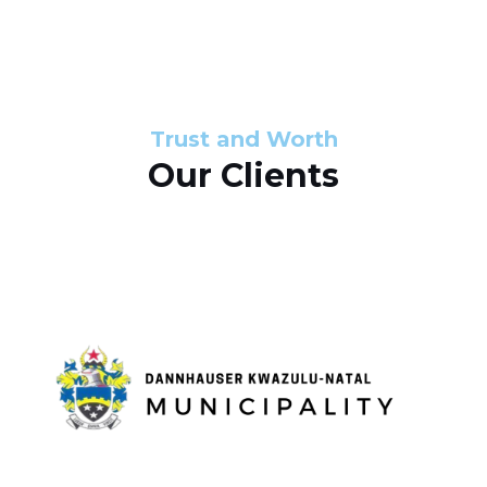
s
d
s
e
l
Trust and Worth
Our Clients
i
d
e