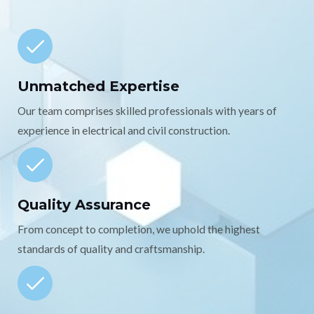
Unmatched Expertise
Our team comprises skilled professionals with years of
experience in electrical and civil construction.
Quality Assurance
From concept to completion, we uphold the highest
standards of quality and craftsmanship.