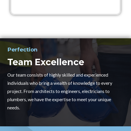
Perfection
Team Excellence
Our team consists of highly skilled and experienced
individuals who bring a wealth of knowledge to every
project. From architects to engineers, electricians to
plumbers, we have the expertise to meet your unique
needs.