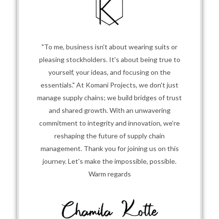
"To me, business isn't about wearing suits or
pleasing stockholders. It's about being true to
yourself, your ideas, and focusing on the
essentials." At Komani Projects, we don't just
manage supply chains; we build bridges of trust
and shared growth. With an unwavering
commitment to integrity and innovation, we’re
reshaping the future of supply chain
management. Thank you for joining us on this
journey. Let's make the impossible, possible.
Warm regards