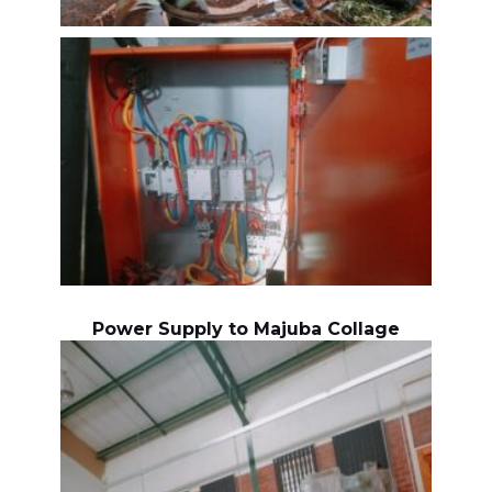
Power Supply to Majuba Collage