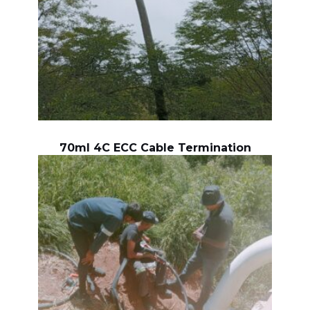
70ml 4C ECC Cable Termination