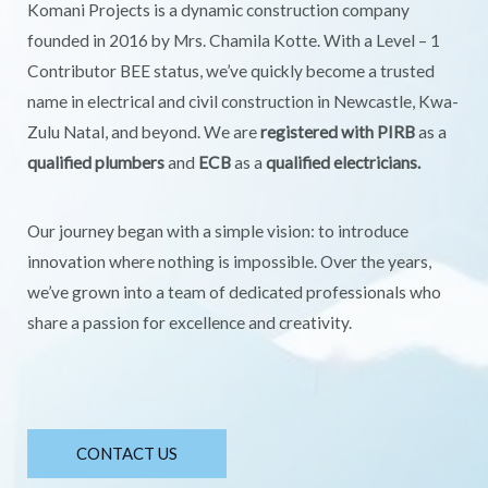
Komani Projects is a dynamic construction company
founded in 2016 by Mrs. Chamila Kotte. With a Level – 1
Contributor BEE status, we’ve quickly become a trusted
name in electrical and civil construction in Newcastle, Kwa-
Zulu Natal, and beyond. We are
registered with PIRB
as a
qualified plumbers
and
ECB
as a
qualified electricians.
Our journey began with a simple vision: to introduce
innovation where nothing is impossible. Over the years,
we’ve grown into a team of dedicated professionals who
share a passion for excellence and creativity.
CONTACT US