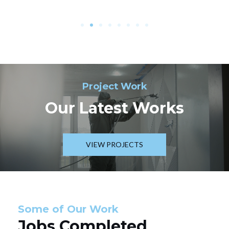
Project Work
Our Latest Works
VIEW PROJECTS
Some of Our Work
Jobs Completed