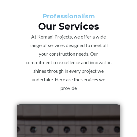
Professionalism
Our Services
At Komani Projects, we offer a wide
range of services designed to meet all
your construction needs. Our
commitment to excellence and innovation
shines through in every project we
undertake. Here are the services we
provide