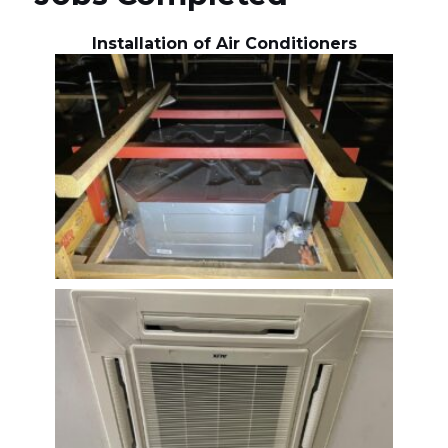
Installation of Air Conditioners