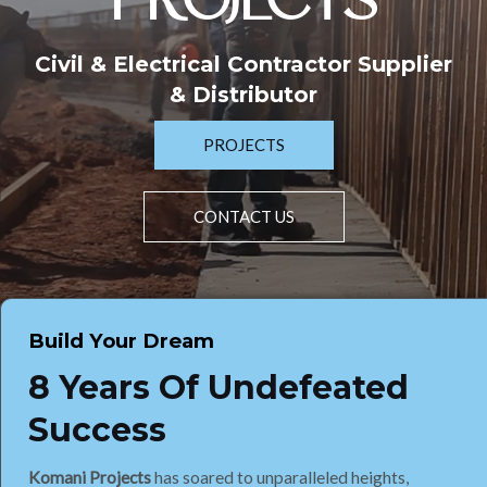
PROJECTS
Civil & Electrical Contractor Supplier
& Distributor
PROJECTS
CONTACT US
Build Your Dream
8 Years Of Undefeated
Success
Komani Projects
has soared to unparalleled heights,