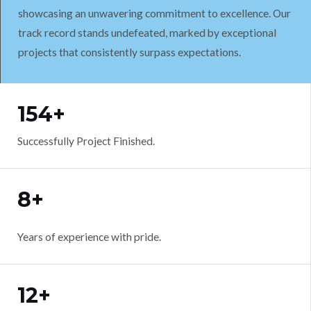
showcasing an unwavering commitment to excellence. Our
track record stands undefeated, marked by exceptional
projects that consistently surpass expectations.
WORK WITH US
154+
Successfully Project Finished.
8+
Years of experience with pride.
12+