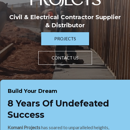
PROJECTS
Civil & Electrical Contractor Supplier
& Distributor
PROJECTS
CONTACT US
Build Your Dream
8 Years Of Undefeated
Success
Komani Projects
has soared to unparalleled heights,