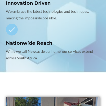
Innovation Driven
We embrace the latest technologies and techniques,
making the impossible possible.
Nationwide Reach
While we call Newcastle our home, our services extend
across South Africa.