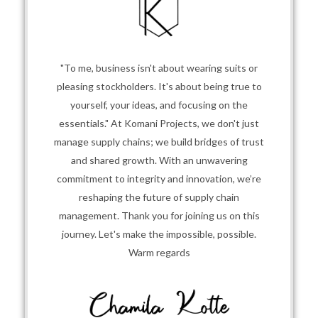
"To me, business isn't about wearing suits or
pleasing stockholders. It's about being true to
yourself, your ideas, and focusing on the
essentials." At Komani Projects, we don't just
manage supply chains; we build bridges of trust
and shared growth. With an unwavering
commitment to integrity and innovation, we’re
reshaping the future of supply chain
management. Thank you for joining us on this
journey. Let's make the impossible, possible.
Warm regards