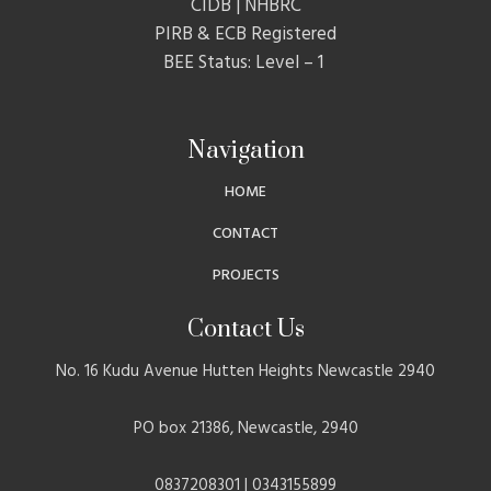
CIDB | NHBRC
PIRB & ECB Registered
BEE Status: Level – 1
Navigation
HOME
CONTACT
PROJECTS
Contact Us
No. 16 Kudu Avenue Hutten Heights Newcastle 2940
PO box 21386, Newcastle, 2940
0837208301 | 0343155899