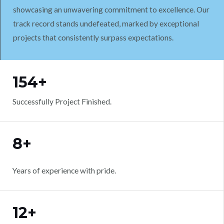
showcasing an unwavering commitment to excellence. Our
track record stands undefeated, marked by exceptional
projects that consistently surpass expectations.
WORK WITH US
154+
Successfully Project Finished.
8+
Years of experience with pride.
12+