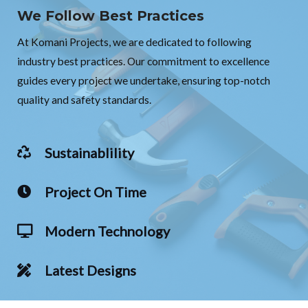
We Follow Best Practices
At Komani Projects, we are dedicated to following
industry best practices. Our commitment to excellence
guides every project we undertake, ensuring top-notch
quality and safety standards.
Sustainablility
Project On Time
Modern Technology
Latest Designs