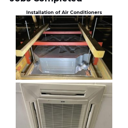
Installation of Air Conditioners