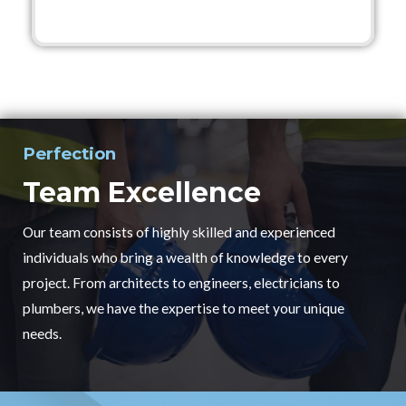
Perfection
Team Excellence
Our team consists of highly skilled and experienced
individuals who bring a wealth of knowledge to every
project. From architects to engineers, electricians to
plumbers, we have the expertise to meet your unique
needs.