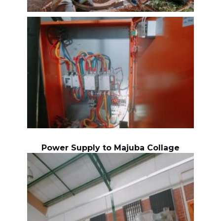
Power Supply to Majuba Collage