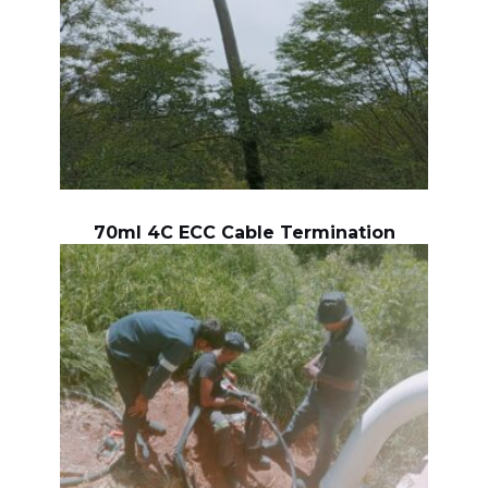
70ml 4C ECC Cable Termination