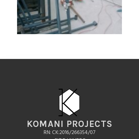
KOMANI PROJECTS
RN: CK:2016/266354/07