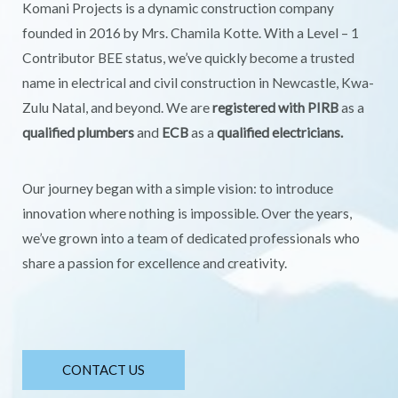
Komani Projects is a dynamic construction company
founded in 2016 by Mrs. Chamila Kotte. With a Level – 1
Contributor BEE status, we’ve quickly become a trusted
name in electrical and civil construction in Newcastle, Kwa-
Zulu Natal, and beyond. We are
registered with PIRB
as a
qualified plumbers
and
ECB
as a
qualified electricians.
Our journey began with a simple vision: to introduce
innovation where nothing is impossible. Over the years,
we’ve grown into a team of dedicated professionals who
share a passion for excellence and creativity.
CONTACT US