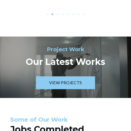
Project Work
Our Latest Works
VIEW PROJECTS
Some of Our Work
Jobs Completed