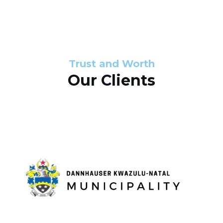
s
d
s
e
l
Trust and Worth
Our Clients
i
d
e