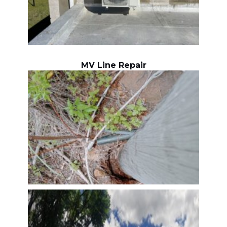
MV Line Repair