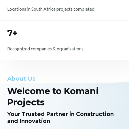
Locations in South Africa projects completed.
7+
Recognized companies & organisations .
About Us
Welcome to Komani
Projects
Your Trusted Partner in Construction
and Innovation