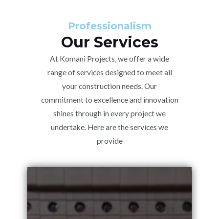
Professionalism
Our Services
At Komani Projects, we offer a wide
range of services designed to meet all
your construction needs. Our
commitment to excellence and innovation
shines through in every project we
undertake. Here are the services we
provide