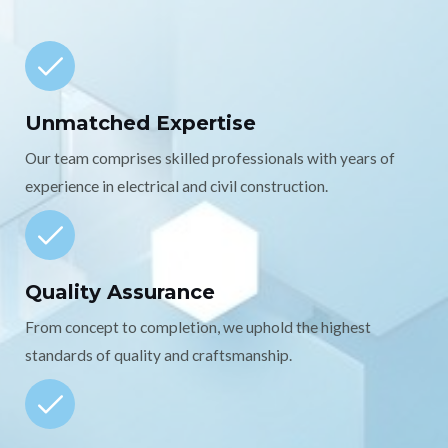
Unmatched Expertise
Our team comprises skilled professionals with years of
experience in electrical and civil construction.
Quality Assurance
From concept to completion, we uphold the highest
standards of quality and craftsmanship.