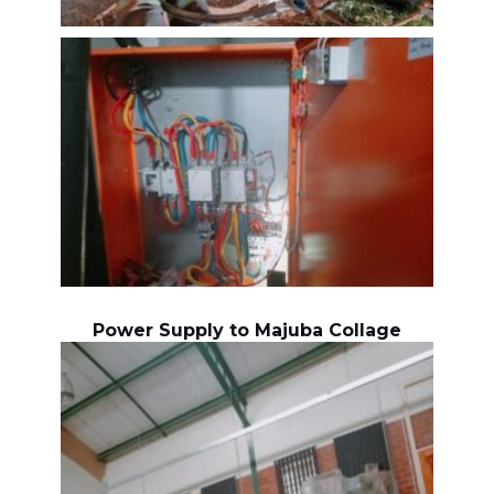
Power Supply to Majuba Collage