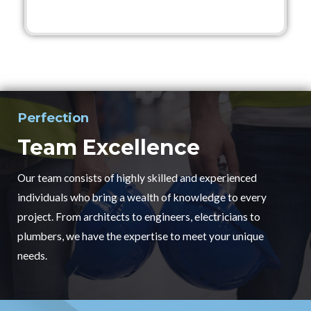
Perfection
Team Excellence
Our team consists of highly skilled and experienced
individuals who bring a wealth of knowledge to every
project. From architects to engineers, electricians to
plumbers, we have the expertise to meet your unique
needs.