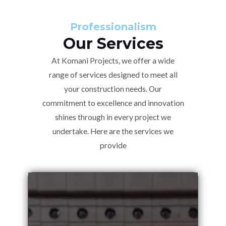
Professionalism
Our Services
At Komani Projects, we offer a wide
range of services designed to meet all
your construction needs. Our
commitment to excellence and innovation
shines through in every project we
undertake. Here are the services we
provide