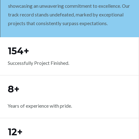
showcasing an unwavering commitment to excellence. Our
track record stands undefeated, marked by exceptional
projects that consistently surpass expectations.
WORK WITH US
154+
Successfully Project Finished.
8+
Years of experience with pride.
12+