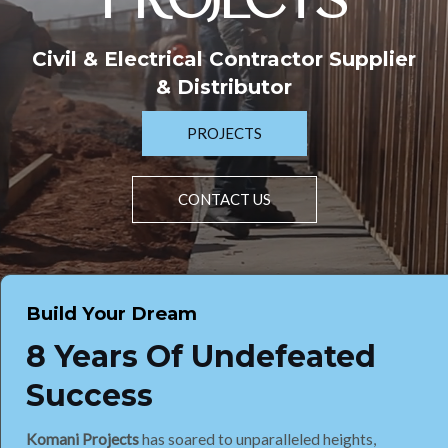
PROJECTS
Civil & Electrical Contractor Supplier
& Distributor
PROJECTS
CONTACT US
Build Your Dream
8 Years Of Undefeated
Success
Komani Projects
has soared to unparalleled heights,