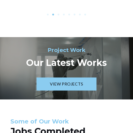
Project Work
Our Latest Works
VIEW PROJECTS
Some of Our Work
Jobs Completed