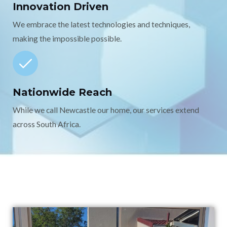
Innovation Driven
We embrace the latest technologies and techniques,
making the impossible possible.
Nationwide Reach
While we call Newcastle our home, our services extend
across South Africa.