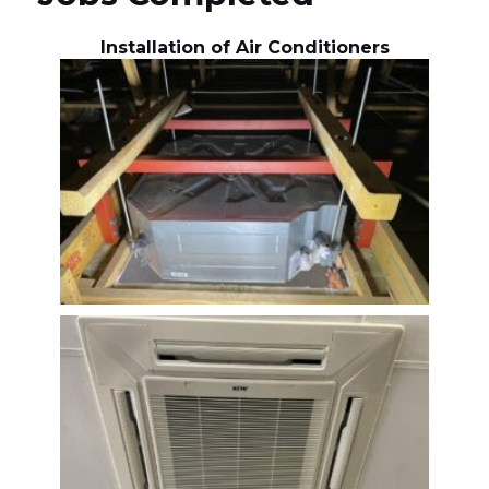
Installation of Air Conditioners