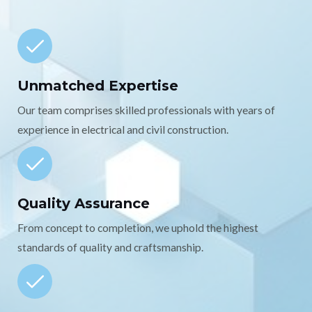
Unmatched Expertise
Our team comprises skilled professionals with years of
experience in electrical and civil construction.
Quality Assurance
From concept to completion, we uphold the highest
standards of quality and craftsmanship.