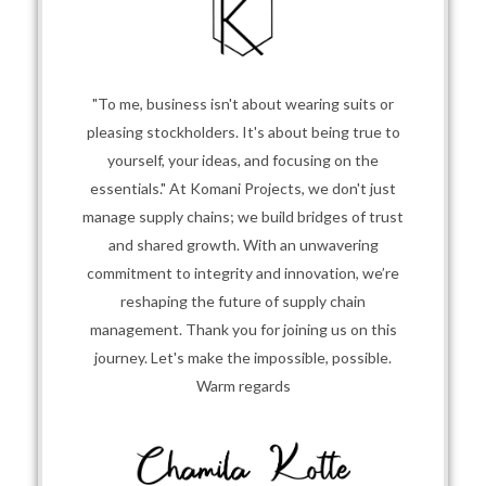
"To me, business isn't about wearing suits or
pleasing stockholders. It's about being true to
yourself, your ideas, and focusing on the
essentials." At Komani Projects, we don't just
manage supply chains; we build bridges of trust
and shared growth. With an unwavering
commitment to integrity and innovation, we’re
reshaping the future of supply chain
management. Thank you for joining us on this
journey. Let's make the impossible, possible.
Warm regards