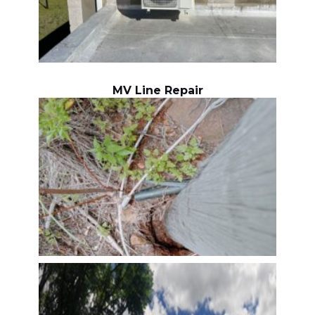
MV Line Repair