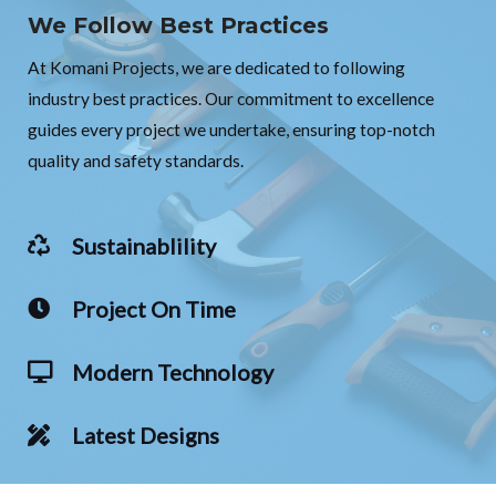
We Follow Best Practices
At Komani Projects, we are dedicated to following
industry best practices. Our commitment to excellence
guides every project we undertake, ensuring top-notch
quality and safety standards.
Sustainablility
Project On Time
Modern Technology
Latest Designs