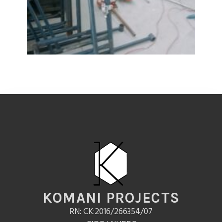
KOMANI PROJECTS
RN: CK:2016/266354/07