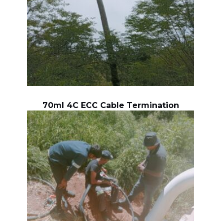
70ml 4C ECC Cable Termination