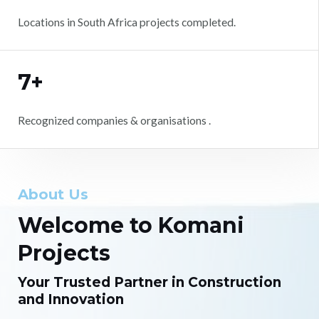
Locations in South Africa projects completed.
7+
Recognized companies & organisations .
About Us
Welcome to Komani
Projects
Your Trusted Partner in Construction
and Innovation