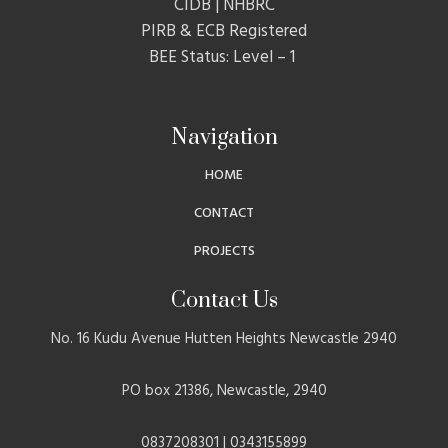
CIDB | NHBRC
PIRB & ECB Registered
BEE Status: Level – 1
Navigation
HOME
CONTACT
PROJECTS
Contact Us
No. 16 Kudu Avenue Hutten Heights Newcastle 2940
PO box 21386, Newcastle, 2940
0837208301 | 0343155899