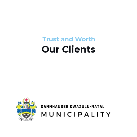
s
d
s
e
l
Trust and Worth
Our Clients
i
d
e