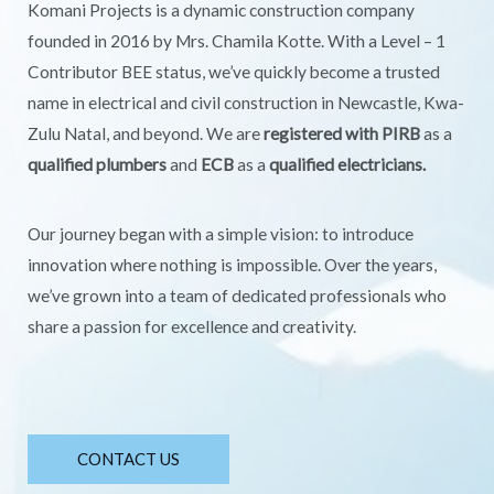
Komani Projects is a dynamic construction company
founded in 2016 by Mrs. Chamila Kotte. With a Level – 1
Contributor BEE status, we’ve quickly become a trusted
name in electrical and civil construction in Newcastle, Kwa-
Zulu Natal, and beyond. We are
registered with PIRB
as a
qualified plumbers
and
ECB
as a
qualified electricians.
Our journey began with a simple vision: to introduce
innovation where nothing is impossible. Over the years,
we’ve grown into a team of dedicated professionals who
share a passion for excellence and creativity.
CONTACT US