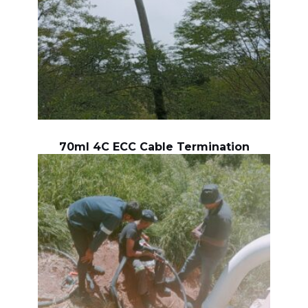
70ml 4C ECC Cable Termination