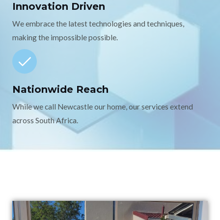
Innovation Driven
We embrace the latest technologies and techniques,
making the impossible possible.
Nationwide Reach
While we call Newcastle our home, our services extend
across South Africa.