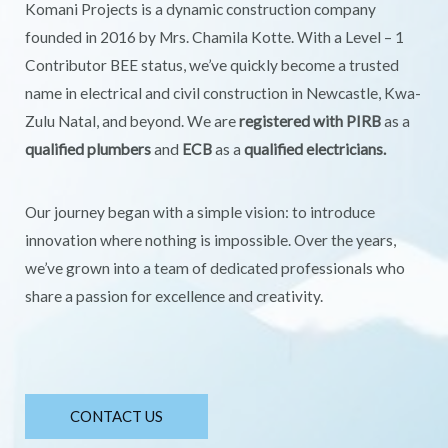
Komani Projects is a dynamic construction company
founded in 2016 by Mrs. Chamila Kotte. With a Level – 1
Contributor BEE status, we’ve quickly become a trusted
name in electrical and civil construction in Newcastle, Kwa-
Zulu Natal, and beyond. We are
registered with PIRB
as a
qualified plumbers
and
ECB
as a
qualified electricians.
Our journey began with a simple vision: to introduce
innovation where nothing is impossible. Over the years,
we’ve grown into a team of dedicated professionals who
share a passion for excellence and creativity.
CONTACT US