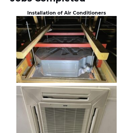
Installation of Air Conditioners