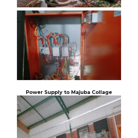
Power Supply to Majuba Collage