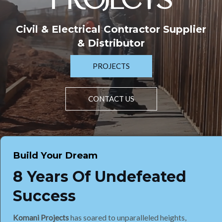
PROJECTS
Civil & Electrical Contractor Supplier
& Distributor
PROJECTS
CONTACT US
Build Your Dream
8 Years Of Undefeated
Success
Komani Projects
has soared to unparalleled heights,