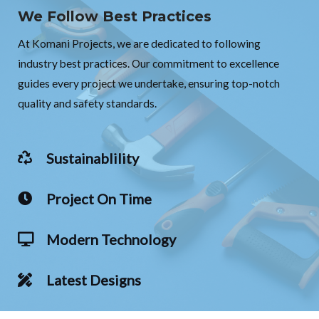
We Follow Best Practices
At Komani Projects, we are dedicated to following
industry best practices. Our commitment to excellence
guides every project we undertake, ensuring top-notch
quality and safety standards.
Sustainablility
Project On Time
Modern Technology
Latest Designs