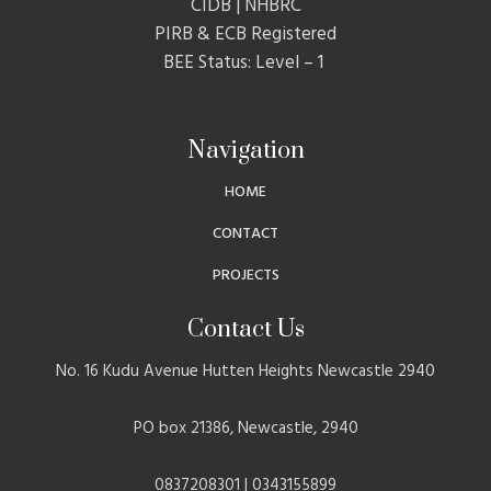
CIDB | NHBRC
PIRB & ECB Registered
BEE Status: Level – 1
Navigation
HOME
CONTACT
PROJECTS
Contact Us
No. 16 Kudu Avenue Hutten Heights Newcastle 2940
PO box 21386, Newcastle, 2940
0837208301 | 0343155899