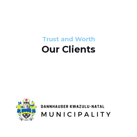
s
d
s
e
l
Trust and Worth
Our Clients
i
d
e