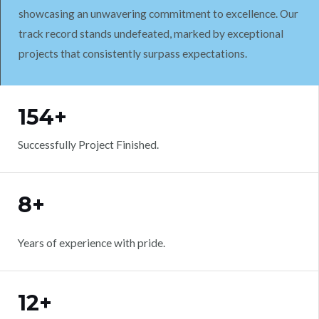
showcasing an unwavering commitment to excellence. Our
track record stands undefeated, marked by exceptional
projects that consistently surpass expectations.
WORK WITH US
154+
Successfully Project Finished.
8+
Years of experience with pride.
12+