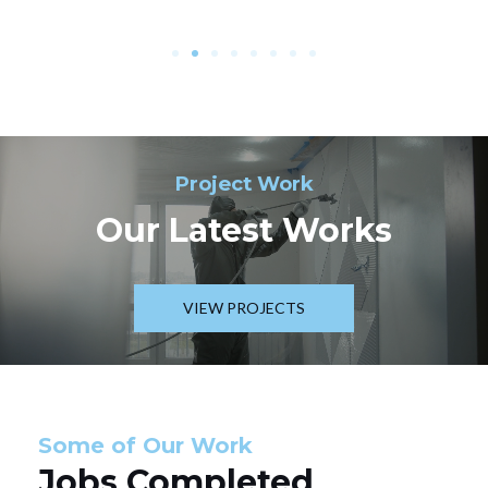
Project Work
Our Latest Works
VIEW PROJECTS
Some of Our Work
Jobs Completed