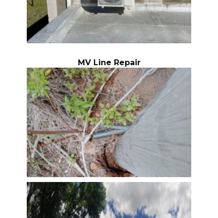
MV Line Repair