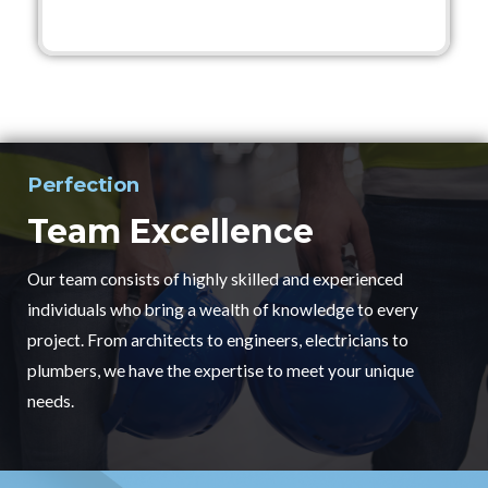
Perfection
Team Excellence
Our team consists of highly skilled and experienced
individuals who bring a wealth of knowledge to every
project. From architects to engineers, electricians to
plumbers, we have the expertise to meet your unique
needs.