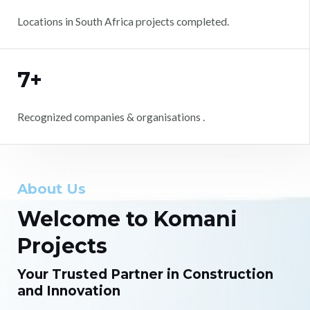
Locations in South Africa projects completed.
7+
Recognized companies & organisations .
About Us
Welcome to Komani
Projects
Your Trusted Partner in Construction
and Innovation