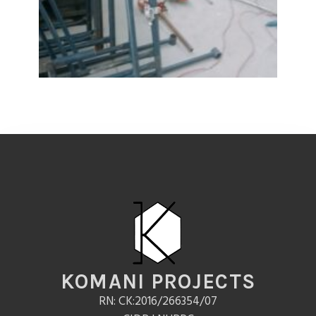
KOMANI PROJECTS
RN: CK:2016/266354/07