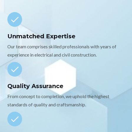
Unmatched Expertise
Our team comprises skilled professionals with years of
experience in electrical and civil construction.
Quality Assurance
From concept to completion, we uphold the highest
standards of quality and craftsmanship.