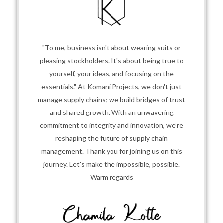
"To me, business isn't about wearing suits or
pleasing stockholders. It's about being true to
yourself, your ideas, and focusing on the
essentials." At Komani Projects, we don't just
manage supply chains; we build bridges of trust
and shared growth. With an unwavering
commitment to integrity and innovation, we’re
reshaping the future of supply chain
management. Thank you for joining us on this
journey. Let's make the impossible, possible.
Warm regards