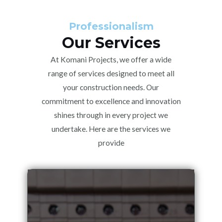
Professionalism
Our Services
At Komani Projects, we offer a wide
range of services designed to meet all
your construction needs. Our
commitment to excellence and innovation
shines through in every project we
undertake. Here are the services we
provide