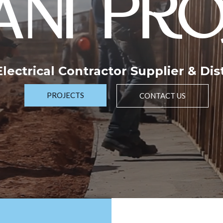
NI PRO
 Electrical Contractor Supplier & Dis
PROJECTS
CONTACT US