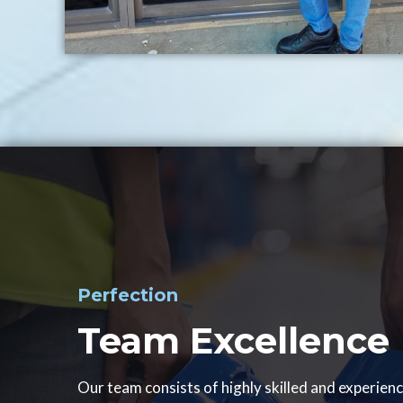
Perfection
Team Excellence
Our team consists of highly skilled and experien