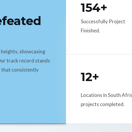
154+
efeated
Successfully Project
Finished.
d heights, showcasing
ur track record stands
 that consistently
12+
Locations in South Afri
projects completed.