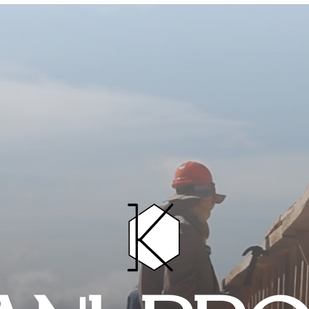
HOME
PROJECTS