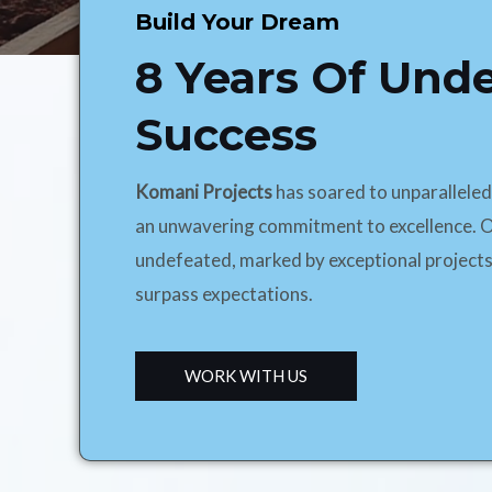
Build Your Dream
8 Years Of Und
Success
Komani Projects
has soared to unparallele
an unwavering commitment to excellence. O
undefeated, marked by exceptional projects
surpass expectations.
WORK WITH US