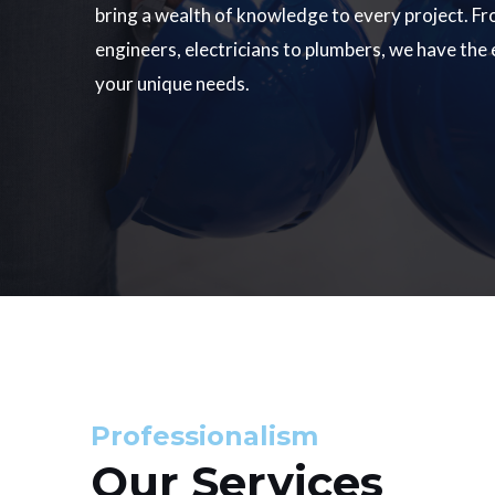
bring a wealth of knowledge to every project. Fr
engineers, electricians to plumbers, we have the
your unique needs.
Professionalism
Our Services