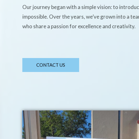
Our journey began with a simple vision: to introdu
impossible. Over the years, we’ve grown into a te
who share a passion for excellence and creativity.
CONTACT US