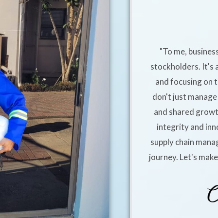
"To me, business
stockholders. It's 
and focusing on t
don't just manage 
and shared growt
integrity and inn
supply chain manag
journey. Let's mak