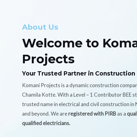
About Us
Welcome to Koma
Projects
Your Trusted Partner in Construction
Komani Projects is a dynamic construction compa
Chamila Kotte. With a Level – 1 Contributor BEE s
trusted name in electrical and civil construction i
and beyond. We are
registered with PIRB
as a
qual
qualified electricians.