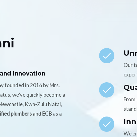
ni
Un
Our t
 and Innovation
experi
ny founded in 2016 by Mrs.
Qua
tatus, we’ve quickly become a
From 
n Newcastle, Kwa-Zulu Natal,
stand
ified plumbers
and
ECB
as a
Inn
We em