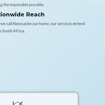
g the impossible possible.
tionwide Reach
 we call Newcastle our home, our services extend
s South Africa.