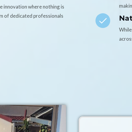
makin
ce innovation where nothing is
am of dedicated professionals
Na
While
acros