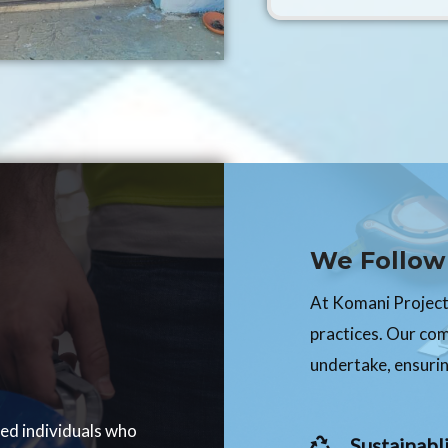
We Follow 
At Komani Projects
practices. Our co
undertake, ensurin
ced individuals who
Sustainabli