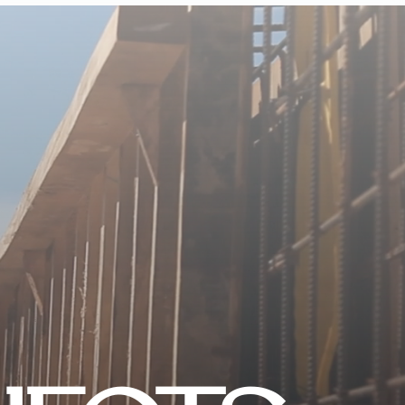
CONTACT US