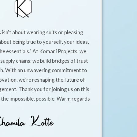
 isn't about wearing suits or pleasing
about being true to yourself, your ideas,
he essentials." At Komani Projects, we
supply chains; we build bridges of trust
h. With an unwavering commitment to
ovation, we’re reshaping the future of
ement. Thank you for joining us on this
e the impossible, possible. Warm regards