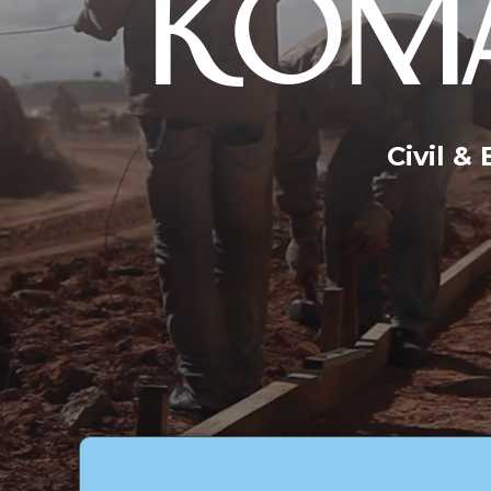
KOMA
Civil &