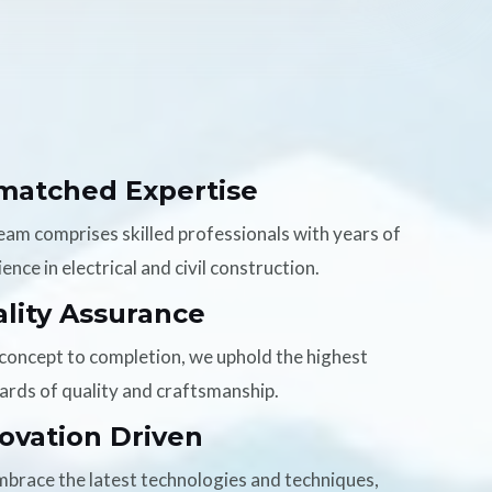
matched Expertise
eam comprises skilled professionals with years of
ence in electrical and civil construction.
lity Assurance
concept to completion, we uphold the highest
ards of quality and craftsmanship.
ovation Driven
brace the latest technologies and techniques,