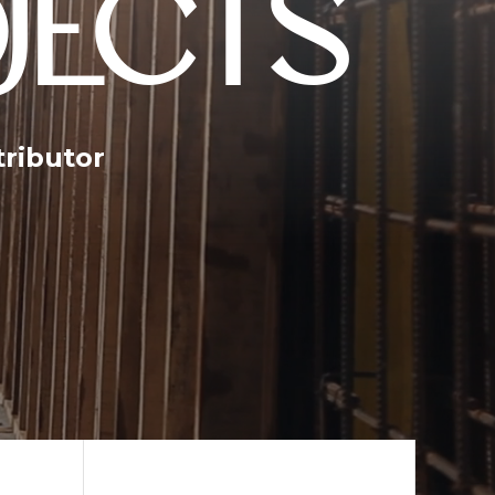
JECTS
tributor