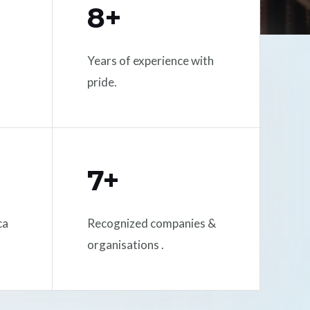
8+
Years of experience with
pride.
7+
ca
Recognized companies &
organisations .