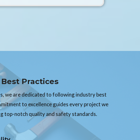
Best Practices
, we are dedicated to following industry best
mmitment to excellence guides every project we
g top-notch quality and safety standards.
lity