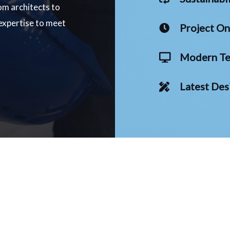
om architects to
 expertise to meet
Project O
Modern Te
Latest Des