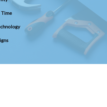
n Time
chnology
igns