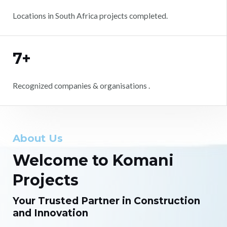
Locations in South Africa projects completed.
7+
Recognized companies & organisations .
About Us
Welcome to Komani
Projects
Your Trusted Partner in Construction
and Innovation