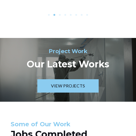
Project Work
Our Latest Works
VIEW PROJECTS
Some of Our Work
Jobs Completed