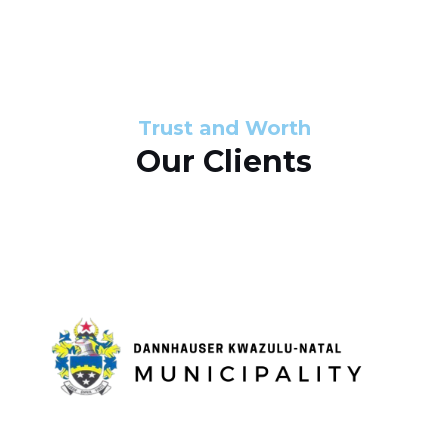
s
d
s
e
l
Trust and Worth
Our Clients
i
d
e