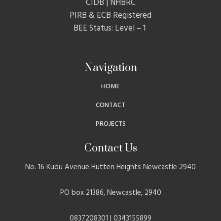
CIDB | NHBRC
PIRB & ECB Registered
BEE Status: Level – 1
Navigation
HOME
CONTACT
PROJECTS
Contact Us
No. 16 Kudu Avenue Hutten Heights Newcastle 2940
PO box 21386, Newcastle, 2940
0837208301 | 0343155899