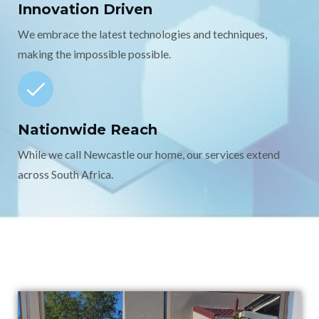
Innovation Driven
We embrace the latest technologies and techniques,
making the impossible possible.
Nationwide Reach
While we call Newcastle our home, our services extend
across South Africa.