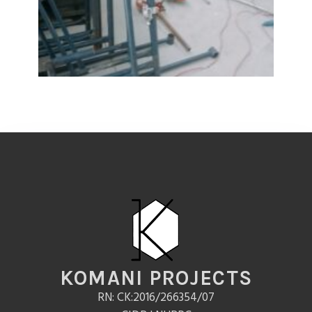
KOMANI PROJECTS
RN: CK:2016/266354/07