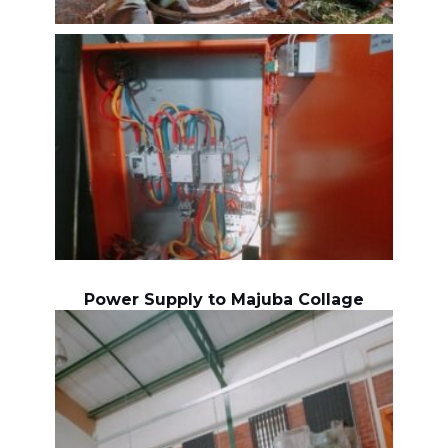
Power Supply to Majuba Collage