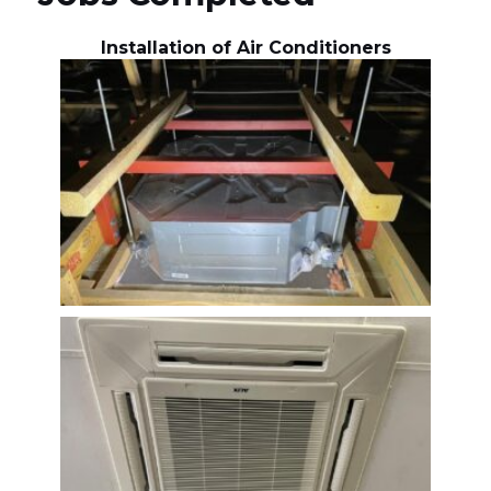
Installation of Air Conditioners