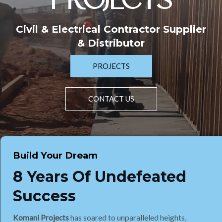
PROJECTS
Civil & Electrical Contractor Supplier
& Distributor
PROJECTS
CONTACT US
Build Your Dream
8 Years Of Undefeated
Success
Komani Projects
has soared to unparalleled heights,