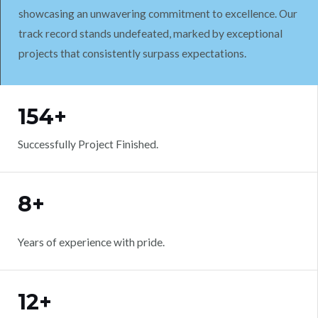
showcasing an unwavering commitment to excellence. Our
track record stands undefeated, marked by exceptional
projects that consistently surpass expectations.
WORK WITH US
154+
Successfully Project Finished.
8+
Years of experience with pride.
12+