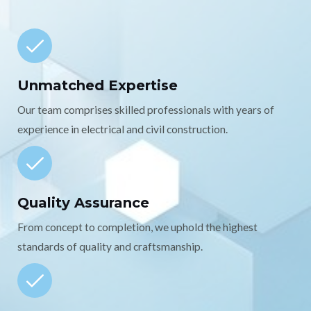
Unmatched Expertise
Our team comprises skilled professionals with years of
experience in electrical and civil construction.
Quality Assurance
From concept to completion, we uphold the highest
standards of quality and craftsmanship.