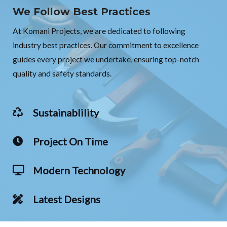
We Follow Best Practices
At Komani Projects, we are dedicated to following
industry best practices. Our commitment to excellence
guides every project we undertake, ensuring top-notch
quality and safety standards.
Sustainablility
Project On Time
Modern Technology
Latest Designs