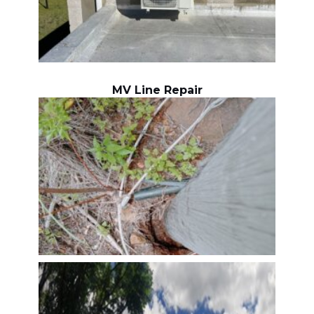
MV Line Repair