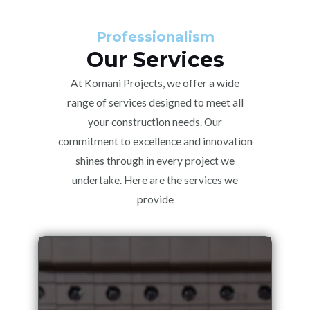
Professionalism
Our Services
At Komani Projects, we offer a wide
range of services designed to meet all
your construction needs. Our
commitment to excellence and innovation
shines through in every project we
undertake. Here are the services we
provide