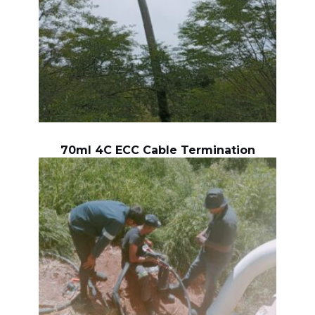
70ml 4C ECC Cable Termination