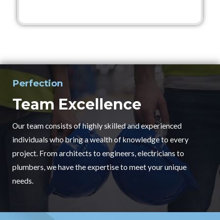
Perfection
Team Excellence
Our team consists of highly skilled and experienced
individuals who bring a wealth of knowledge to every
project. From architects to engineers, electricians to
plumbers, we have the expertise to meet your unique
needs.