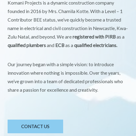
Komani Projects is a dynamic construction company
founded in 2016 by Mrs. Chamila Kotte. With a Level – 1
Contributor BEE status, we’ve quickly become a trusted
name in electrical and civil construction in Newcastle, Kwa-
Zulu Natal, and beyond. We are
registered with PIRB
as a
qualified plumbers
and
ECB
as a
qualified electricians.
Our journey began with a simple vision: to introduce
innovation where nothing is impossible. Over the years,
we’ve grown into a team of dedicated professionals who
share a passion for excellence and creativity.
CONTACT US