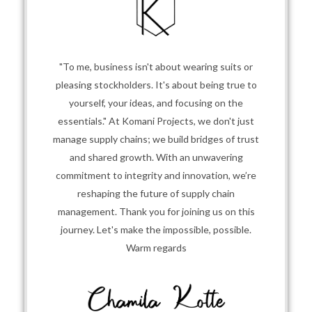
"To me, business isn't about wearing suits or
pleasing stockholders. It's about being true to
yourself, your ideas, and focusing on the
essentials." At Komani Projects, we don't just
manage supply chains; we build bridges of trust
and shared growth. With an unwavering
commitment to integrity and innovation, we’re
reshaping the future of supply chain
management. Thank you for joining us on this
journey. Let's make the impossible, possible.
Warm regards