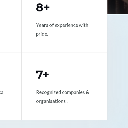
8+
Years of experience with
pride.
7+
ca
Recognized companies &
organisations .