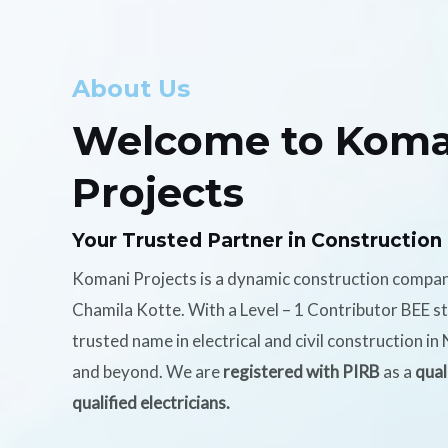
About Us
Welcome to Koma
Projects
Your Trusted Partner in Construction
Komani Projects is a dynamic construction compa
Chamila Kotte. With a Level – 1 Contributor BEE s
trusted name in electrical and civil construction i
and beyond. We are
registered with PIRB
as a
qual
qualified electricians.