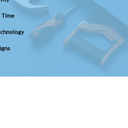
n Time
chnology
igns