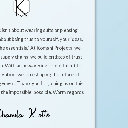
 isn't about wearing suits or pleasing
about being true to yourself, your ideas,
he essentials." At Komani Projects, we
supply chains; we build bridges of trust
h. With an unwavering commitment to
ovation, we’re reshaping the future of
ement. Thank you for joining us on this
e the impossible, possible. Warm regards