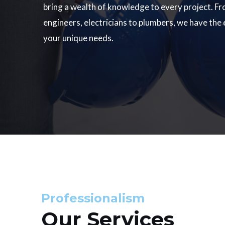
bring a wealth of knowledge to every project. Fr
engineers, electricians to plumbers, we have the
your unique needs.
Professionalism
Our Services