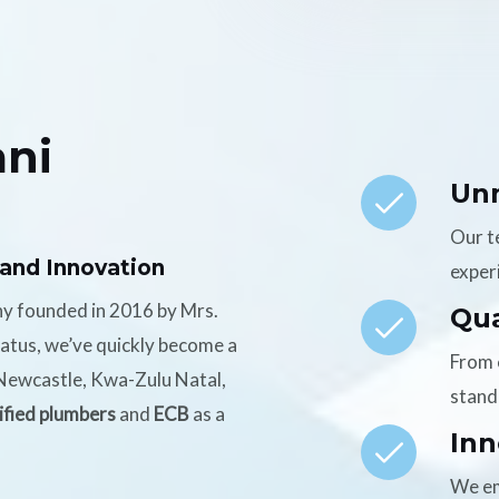
ni
Un
Our t
 and Innovation
experi
ny founded in 2016 by Mrs.
Qua
tatus, we’ve quickly become a
From 
n Newcastle, Kwa-Zulu Natal,
stand
ified plumbers
and
ECB
as a
Inn
We em