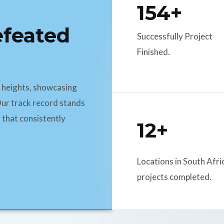
154+
efeated
Successfully Project
Finished.
d heights, showcasing
ur track record stands
 that consistently
12+
Locations in South Afri
projects completed.