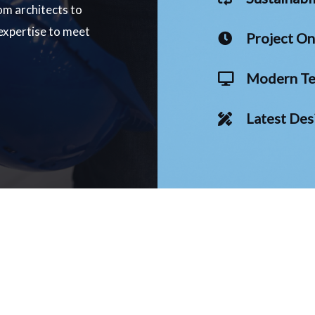
om architects to
 expertise to meet
Project O
Modern Te
Latest Des