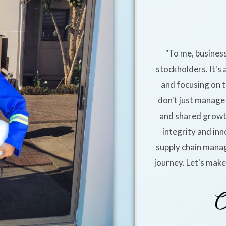
"To me, business
stockholders. It's 
and focusing on t
don't just manage 
and shared growt
integrity and inn
supply chain manag
journey. Let's mak