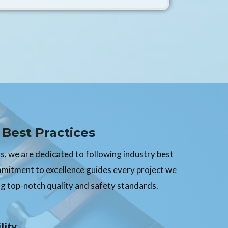
Best Practices
, we are dedicated to following industry best
mmitment to excellence guides every project we
g top-notch quality and safety standards.
lity