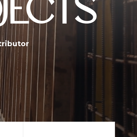
JECTS
tributor