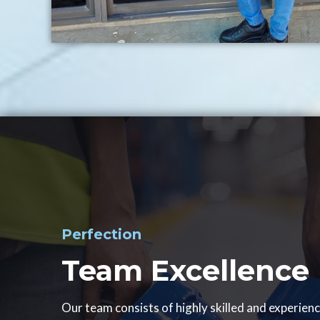
Perfection
Team Excellence
Our team consists of highly skilled and experien