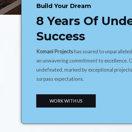
Build Your Dream
8 Years Of Und
Success
Komani Projects
has soared to unparallele
an unwavering commitment to excellence. O
undefeated, marked by exceptional projects
surpass expectations.
WORK WITH US