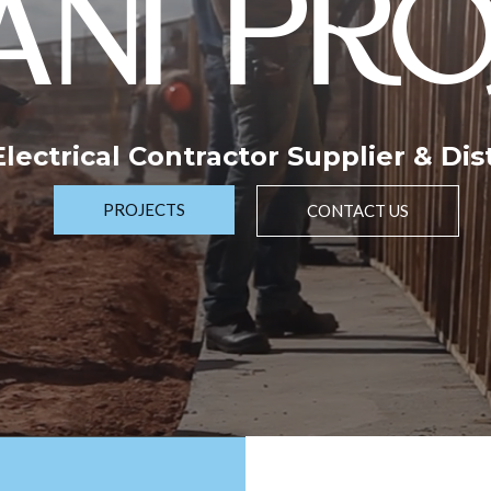
NI PRO
 Electrical Contractor Supplier & Dis
PROJECTS
CONTACT US