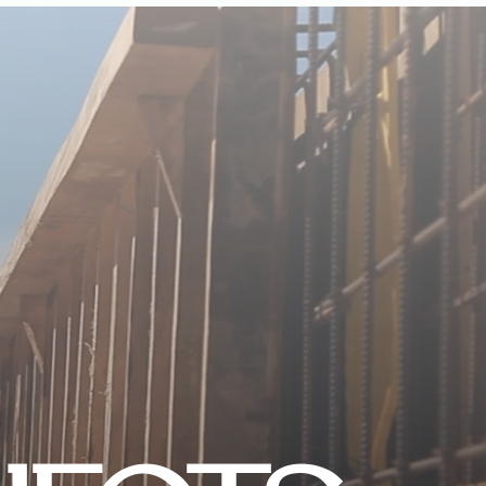
CONTACT US