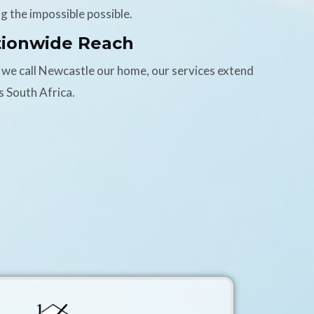
g the impossible possible.
tionwide Reach
 we call Newcastle our home, our services extend
s South Africa.