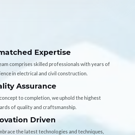
matched Expertise
eam comprises skilled professionals with years of
ence in electrical and civil construction.
lity Assurance
concept to completion, we uphold the highest
ards of quality and craftsmanship.
ovation Driven
brace the latest technologies and techniques,