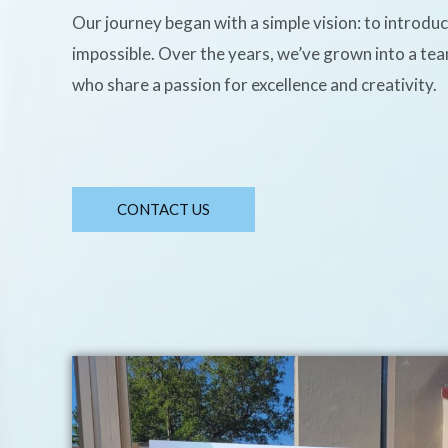
Our journey began with a simple vision: to introdu
impossible. Over the years, we’ve grown into a te
who share a passion for excellence and creativity.
CONTACT US