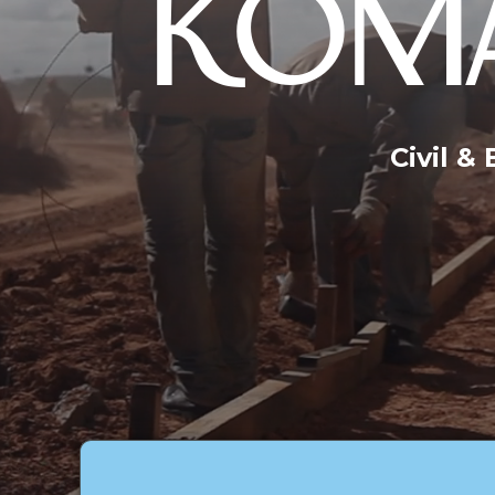
KOMA
Civil &