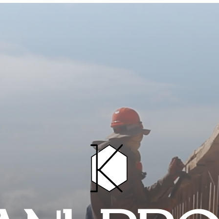
HOME
PROJECTS