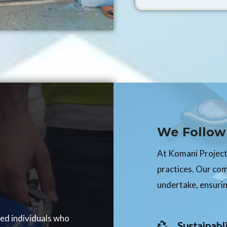
We Follow 
At Komani Projects
practices. Our co
undertake, ensurin
ced individuals who
Sustainabli