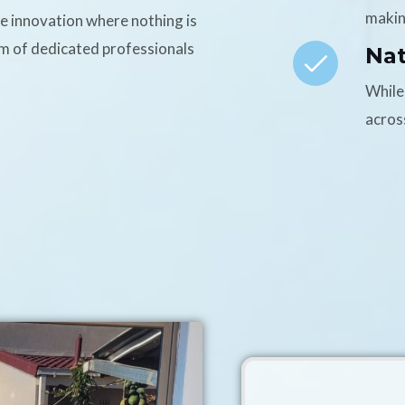
makin
ce innovation where nothing is
am of dedicated professionals
Na
While
acros