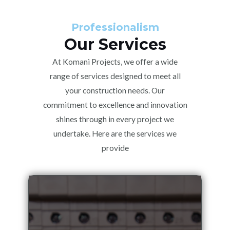
Professionalism
Our Services
At Komani Projects, we offer a wide
range of services designed to meet all
your construction needs. Our
commitment to excellence and innovation
shines through in every project we
undertake. Here are the services we
provide