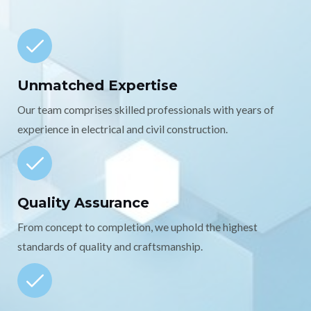
Unmatched Expertise
Our team comprises skilled professionals with years of
experience in electrical and civil construction.
Quality Assurance
From concept to completion, we uphold the highest
standards of quality and craftsmanship.