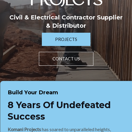
PROJECTS
Civil & Electrical Contractor Supplier
& Distributor
PROJECTS
CONTACT US
Build Your Dream
8 Years Of Undefeated
Success
Komani Projects
has soared to unparalleled heights,