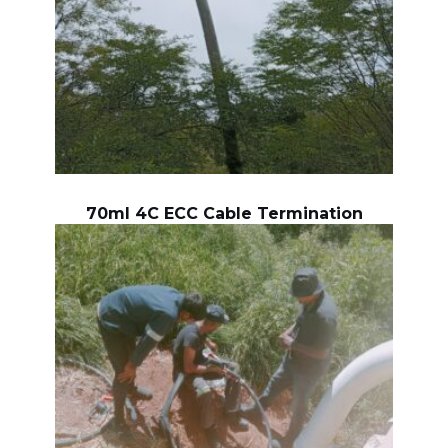
70ml 4C ECC Cable Termination