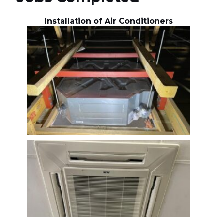
Installation of Air Conditioners