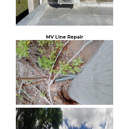
MV Line Repair