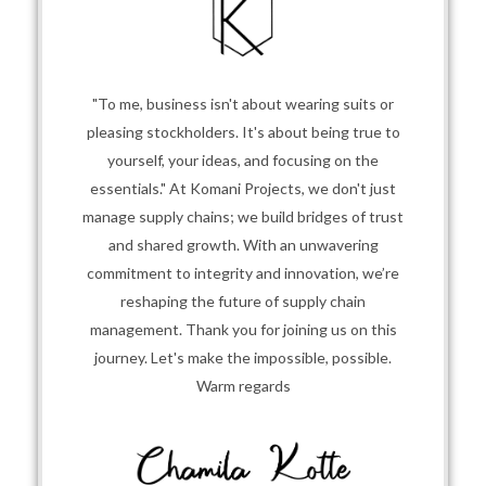
"To me, business isn't about wearing suits or
pleasing stockholders. It's about being true to
yourself, your ideas, and focusing on the
essentials." At Komani Projects, we don't just
manage supply chains; we build bridges of trust
and shared growth. With an unwavering
commitment to integrity and innovation, we’re
reshaping the future of supply chain
management. Thank you for joining us on this
journey. Let's make the impossible, possible.
Warm regards