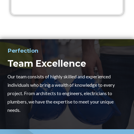
Perfection
Team Excellence
Our team consists of highly skilled and experienced
individuals who bring a wealth of knowledge to every
project. From architects to engineers, electricians to
plumbers, we have the expertise to meet your unique
needs.