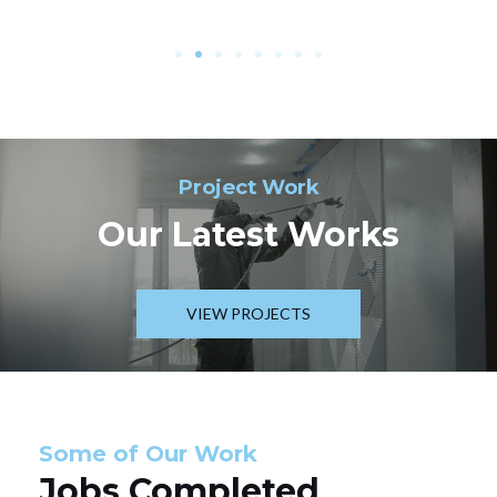
Project Work
Our Latest Works
VIEW PROJECTS
Some of Our Work
Jobs Completed