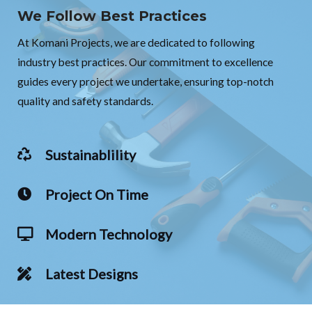
We Follow Best Practices
At Komani Projects, we are dedicated to following
industry best practices. Our commitment to excellence
guides every project we undertake, ensuring top-notch
quality and safety standards.
Sustainablility
Project On Time
Modern Technology
Latest Designs