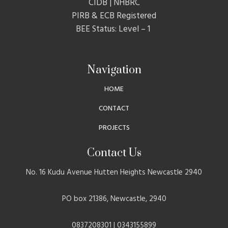
CIDB | NHBRC
PIRB & ECB Registered
BEE Status: Level – 1
Navigation
HOME
CONTACT
PROJECTS
Contact Us
No. 16 Kudu Avenue Hutten Heights Newcastle 2940
PO box 21386, Newcastle, 2940
0837208301 | 0343155899