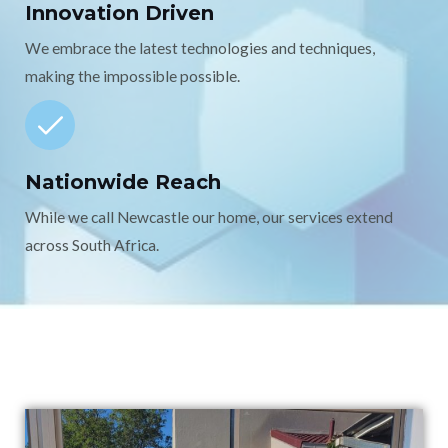
Innovation Driven
We embrace the latest technologies and techniques,
making the impossible possible.
Nationwide Reach
While we call Newcastle our home, our services extend
across South Africa.