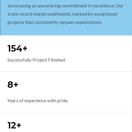
showcasing an unwavering commitment to excellence. Our
track record stands undefeated, marked by exceptional
projects that consistently surpass expectations.
WORK WITH US
154+
Successfully Project Finished.
8+
Years of experience with pride.
12+