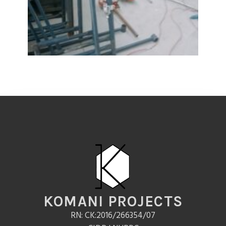
KOMANI PROJECTS
RN: CK:2016/266354/07