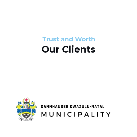
s
d
s
e
l
Trust and Worth
Our Clients
i
d
e