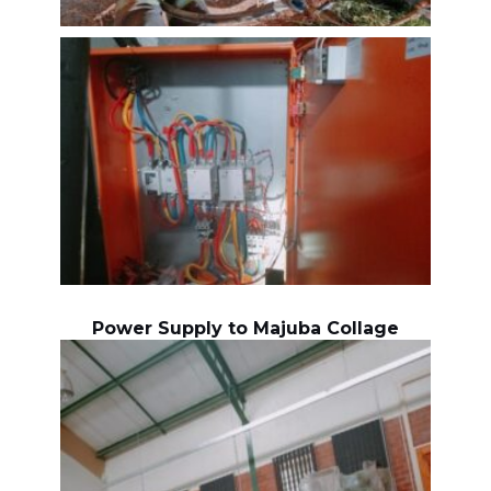
Power Supply to Majuba Collage