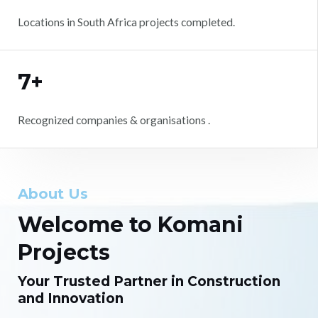
Locations in South Africa projects completed.
7+
Recognized companies & organisations .
About Us
Welcome to Komani
Projects
Your Trusted Partner in Construction
and Innovation