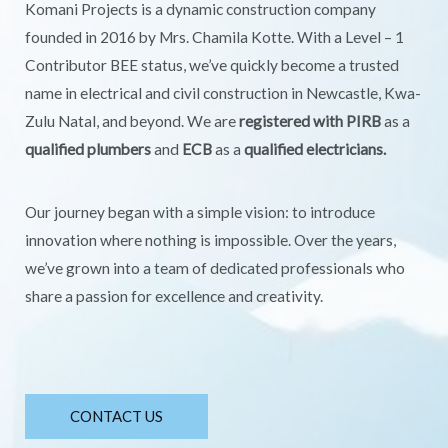
Komani Projects is a dynamic construction company
founded in 2016 by Mrs. Chamila Kotte. With a Level – 1
Contributor BEE status, we’ve quickly become a trusted
name in electrical and civil construction in Newcastle, Kwa-
Zulu Natal, and beyond. We are
registered with PIRB
as a
qualified plumbers
and
ECB
as a
qualified electricians.
Our journey began with a simple vision: to introduce
innovation where nothing is impossible. Over the years,
we’ve grown into a team of dedicated professionals who
share a passion for excellence and creativity.
CONTACT US